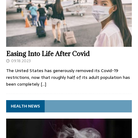
Easing Into Life After Covid
09.18.2023
The United States has generously removed its Covid-19
restrictions, now that roughly half of its adult population has
been completely
[…]
HEALTH NEWS