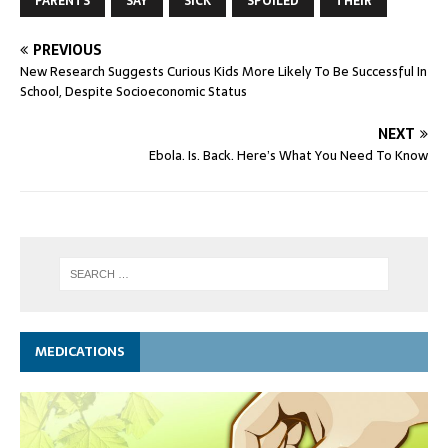
PARENTS
SAY
SICK
SPOILED
THEIR
PREVIOUS
New Research Suggests Curious Kids More Likely To Be Successful In
School, Despite Socioeconomic Status
NEXT
Ebola. Is. Back. Here’s What You Need To Know
MEDICATIONS