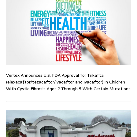
Vertex Announces U.S. FDA Approval for Trikafta
(elexacaftor/tezacaftor/ivacaftor and ivacaftor) in Children
With Cystic Fibrosis Ages 2 Through 5 With Certain Mutations