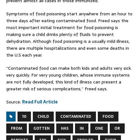
prevent almost all cases in those immunized.
Symptoms of food poisoning start anywhere from an hour to
three days after eating contaminated food. Freed says the
most important initial treatment for food poisoning is
making sure a child drinks plenty of fluids to prevent
dehydration. Although food poisoning is a usually mild illness,
there are multiple hospitalizations and even some deaths in
the U.S each year.
“Contaminated food can make both kids and adults very sick
very quickly. For very young children, whose immune systems
are not fully developed, this kind of illness can present a
greater risk of serious complications,” Freed says.
Source:
Read Full Article
10
CHILD
CONTAMINATED
FOOD
FROM
GOTTEN
HAS
IN
ONE
OR