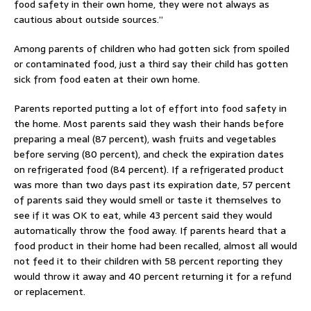
food safety in their own home, they were not always as
cautious about outside sources.”
Among parents of children who had gotten sick from spoiled
or contaminated food, just a third say their child has gotten
sick from food eaten at their own home.
Parents reported putting a lot of effort into food safety in
the home. Most parents said they wash their hands before
preparing a meal (87 percent), wash fruits and vegetables
before serving (80 percent), and check the expiration dates
on refrigerated food (84 percent). If a refrigerated product
was more than two days past its expiration date, 57 percent
of parents said they would smell or taste it themselves to
see if it was OK to eat, while 43 percent said they would
automatically throw the food away. If parents heard that a
food product in their home had been recalled, almost all would
not feed it to their children with 58 percent reporting they
would throw it away and 40 percent returning it for a refund
or replacement.