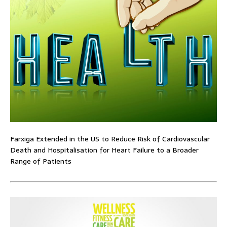
Farxiga Extended in the US to Reduce Risk of Cardiovascular
Death and Hospitalisation for Heart Failure to a Broader
Range of Patients