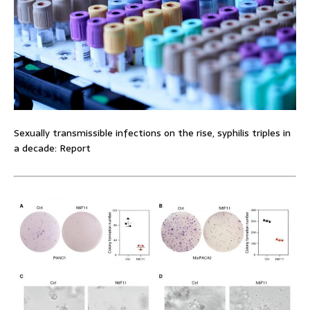
Sexually transmissible infections on the rise, syphilis triples in
a decade: Report