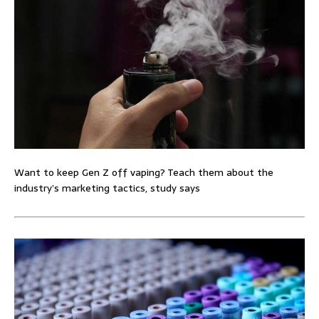
Want to keep Gen Z off vaping? Teach them about the
industry’s marketing tactics, study says