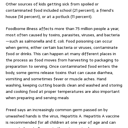
Other sources of kids getting sick from spoiled or
contaminated food included school (21 percent), a friend’s
house (14 percent), or at a potluck (11 percent).
Foodborne illness affects more than 75 million people a year,
most often caused by toxins, parasites, viruses, and bacteria
—such as salmonella and E. coli. Food poisoning can occur
when germs, either certain bacteria or viruses, contaminate
food or drinks. This can happen at many different places in
the process as food moves from harvesting to packaging to
preparation to serving. Once contaminated food enters the
body, some germs release toxins that can cause diarrhea,
vomiting and sometimes fever or muscle aches. Hand
washing, keeping cutting boards clean and washed and storing
and cooking food at proper temperatures are also important
when preparing and serving meals
Freed says an increasingly common germ passed on by
unwashed hands is the virus, Hepatitis A. Hepatitis A vaccine
is recommended for all children at one year of age and can