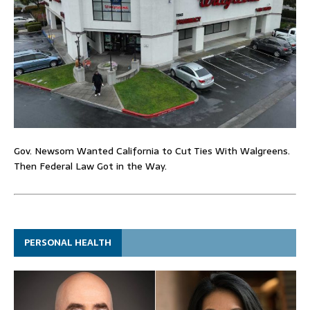
Gov. Newsom Wanted California to Cut Ties With Walgreens.
Then Federal Law Got in the Way.
PERSONAL HEALTH