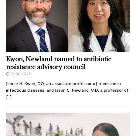
Kwon, Newland named to antibiotic
resistance advisory council
12.08.2023
Jennie H. Kwon, DO, an associate professor of medicine in
infectious diseases, and Jason G. Newland, MD, a professor of
[…]