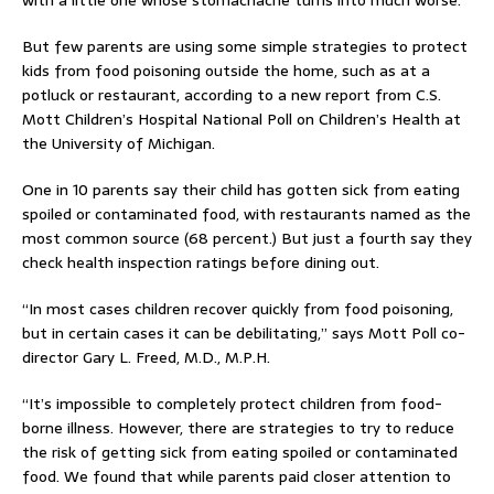
with a little one whose stomachache turns into much worse.
But few parents are using some simple strategies to protect
kids from food poisoning outside the home, such as at a
potluck or restaurant, according to a new report from C.S.
Mott Children’s Hospital National Poll on Children’s Health at
the University of Michigan.
One in 10 parents say their child has gotten sick from eating
spoiled or contaminated food, with restaurants named as the
most common source (68 percent.) But just a fourth say they
check health inspection ratings before dining out.
“In most cases children recover quickly from food poisoning,
but in certain cases it can be debilitating,” says Mott Poll co-
director Gary L. Freed, M.D., M.P.H.
“It’s impossible to completely protect children from food-
borne illness. However, there are strategies to try to reduce
the risk of getting sick from eating spoiled or contaminated
food. We found that while parents paid closer attention to