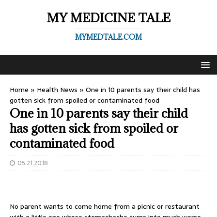
MY MEDICINE TALE
MYMEDTALE.COM
Home
»
Health News
»
One in 10 parents say their child has
gotten sick from spoiled or contaminated food
One in 10 parents say their child
has gotten sick from spoiled or
contaminated food
05.21.2018
No parent wants to come home from a picnic or restaurant