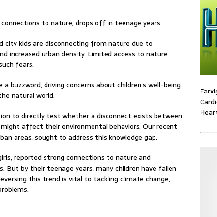
 city kids are disconnecting from nature due to
 and increased urban density. Limited access to nature
such fears.
e a buzzword, driving concerns about children’s well-being
Farxi
the natural world.
Cardi
Heart
gation to directly test whether a disconnect exists between
s might affect their environmental behaviors. Our recent
urban areas, sought to address this knowledge gap.
girls, reported strong connections to nature and
 But by their teenage years, many children have fallen
versing this trend is vital to tackling climate change,
problems.