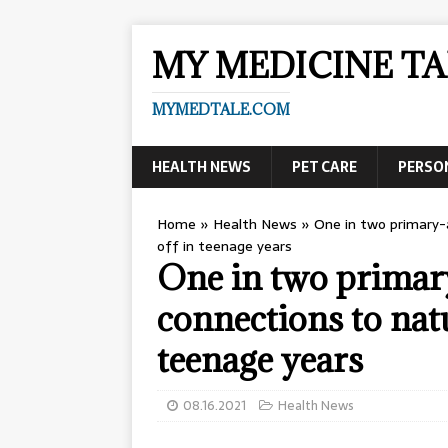
MY MEDICINE TA
MYMEDTALE.COM
HEALTH NEWS
PET CARE
PERSO
Home
»
Health News
»
One in two primary-a
off in teenage years
One in two primar
connections to natu
teenage years
08.16.2021
Health News