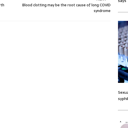
says
rth
Blood clotting may be the root cause of long COVID
syndrome
Sexua
syphi