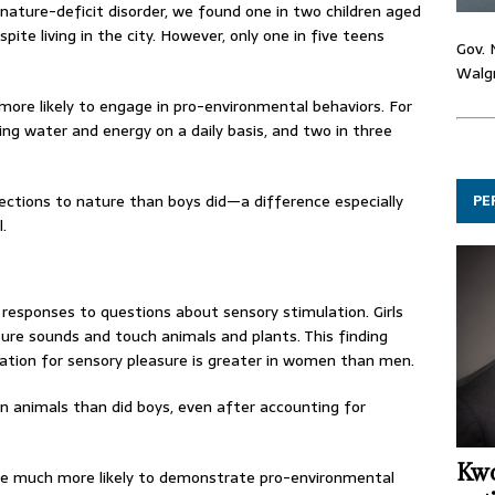
ature-deficit disorder, we found one in two children aged
pite living in the city. However, only one in five teens
Gov. 
Walgr
more likely to engage in pro-environmental behaviors. For
g water and energy on a daily basis, and two in three
PE
nections to nature than boys did—a difference especially
.
r responses to questions about sensory stimulation. Girls
ature sounds and touch animals and plants. This finding
ation for sensory pleasure is greater in women than men.
n animals than did boys, even after accounting for
Kwo
re much more likely to demonstrate pro-environmental