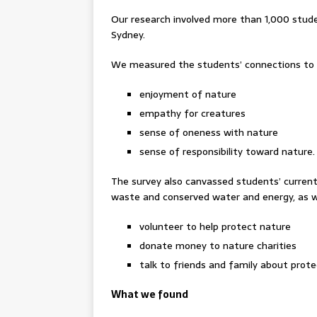
Our research involved more than 1,000 stude
Sydney.
We measured the students’ connections to n
enjoyment of nature
empathy for creatures
sense of oneness with nature
sense of responsibility toward nature.
The survey also canvassed students’ current
waste and conserved water and energy, as wel
volunteer to help protect nature
donate money to nature charities
talk to friends and family about prote
What we found