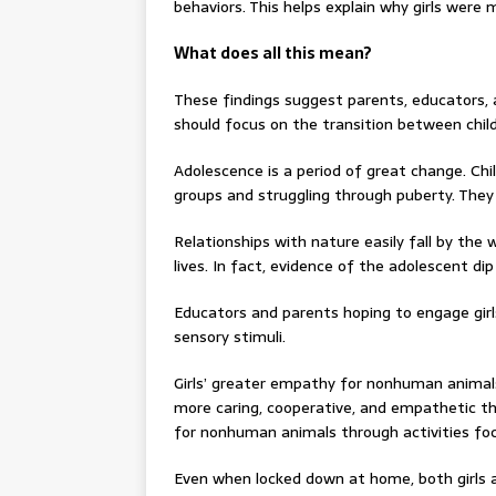
behaviors. This helps explain why girls were 
What does all this mean?
These findings suggest parents, educators, 
should focus on the transition between chi
Adolescence is a period of great change. Chi
groups and struggling through puberty. The
Relationships with nature easily fall by the
lives. In fact, evidence of the adolescent di
Educators and parents hoping to engage girl
sensory stimuli.
Girls’ greater empathy for nonhuman animals
more caring, cooperative, and empathetic 
for nonhuman animals through activities foc
Even when locked down at home, both girls 