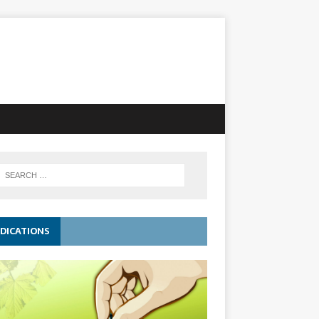
DICATIONS