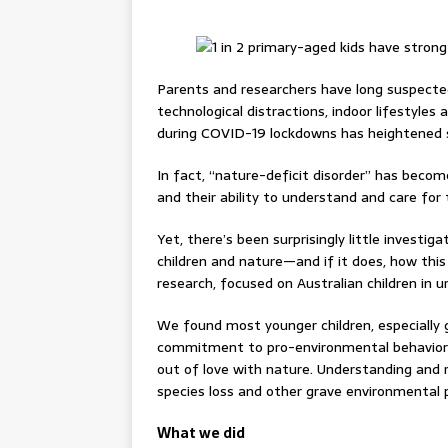
Parents and researchers have long suspected
technological distractions, indoor lifestyles
during COVID-19 lockdowns has heightened 
In fact, “nature-deficit disorder” has becom
and their ability to understand and care for 
Yet, there’s been surprisingly little investi
children and nature—and if it does, how thi
research, focused on Australian children in 
We found most younger children, especially 
commitment to pro-environmental behaviors.
out of love with nature. Understanding and re
species loss and other grave environmental 
What we did