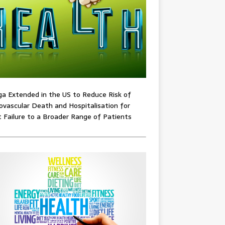
ga Extended in the US to Reduce Risk of
ovascular Death and Hospitalisation for
 Failure to a Broader Range of Patients