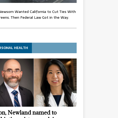
Newsom Wanted California to Cut Ties With
eens. Then Federal Law Got in the Way.
RSONAL HEALTH
n, Newland named to