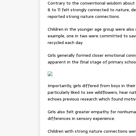
Contrary to the conventional wisdom about n
8 to 11 felt strongly connected to nature, des
reported strong nature connections.
Children in the younger age group were also 
example, one in two were committed to savin
recycled each day.
Girls generally formed closer emotional con
apparent in the final stage of primary school
Importantly, girls differed from boys in thei
particularly liked to see wildflowers, hear n
echoes previous research which found motiv
Girls also felt greater empathy for nonhuma
differences in sensory experience.
Children with strong nature connections we