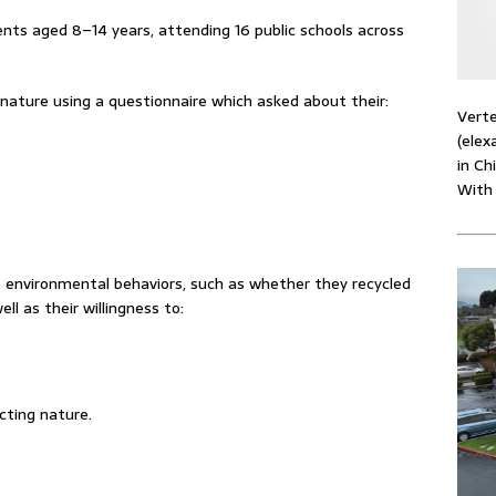
nts aged 8–14 years, attending 16 public schools across
ature using a questionnaire which asked about their:
Verte
(elex
in Ch
With
 environmental behaviors, such as whether they recycled
l as their willingness to:
cting nature.