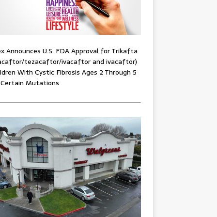
x Announces U.S. FDA Approval for Trikafta
acaftor/tezacaftor/ivacaftor and ivacaftor)
ildren With Cystic Fibrosis Ages 2 Through 5
 Certain Mutations