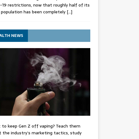
-19 restrictions, now that roughly half of its
 population has been completely
[…]
ALTH NEWS
 to keep Gen Z off vaping? Teach them
 the industry’s marketing tactics, study