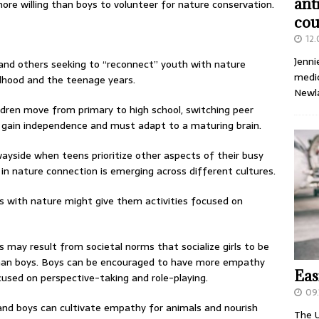
ant
more willing than boys to volunteer for nature conservation.
cou
12
Jenni
and others seeking to “reconnect” youth with nature
medic
ldhood and the teenage years.
Newl
ldren move from primary to high school, switching peer
y gain independence and must adapt to a maturing brain.
 wayside when teens prioritize other aspects of their busy
p in nature connection is emerging across different cultures.
s with nature might give them activities focused on
 may result from societal norms that socialize girls to be
than boys. Boys can be encouraged to have more empathy
Eas
used on perspective-taking and role-playing.
09.
and boys can cultivate empathy for animals and nourish
The U