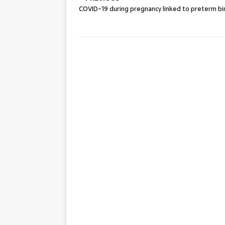
COVID-19 during pregnancy linked to preterm bi