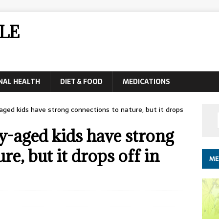
LE
NAL HEALTH
DIET & FOOD
MEDICATIONS
ged kids have strong connections to nature, but it drops
y-aged kids have strong
re, but it drops off in
ME