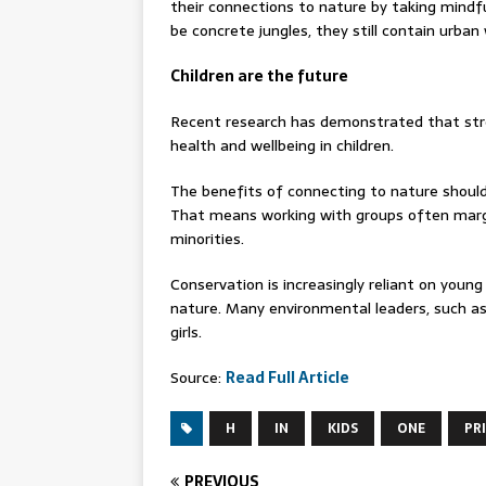
their connections to nature by taking mindfu
be concrete jungles, they still contain urban
Children are the future
Recent research has demonstrated that str
health and wellbeing in children.
The benefits of connecting to nature should
That means working with groups often margin
minorities.
Conservation is increasingly reliant on youn
nature. Many environmental leaders, such as
girls.
Source:
Read Full Article
H
IN
KIDS
ONE
PR
PREVIOUS