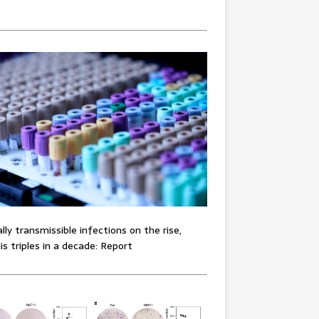
lly transmissible infections on the rise,
lis triples in a decade: Report