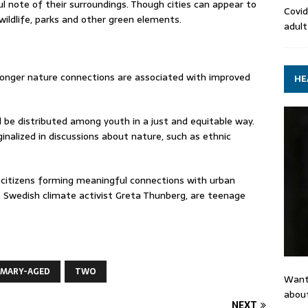
l note of their surroundings. Though cities can appear to
Covid
 wildlife, parks and other green elements.
adult
onger nature connections are associated with improved
HE
 be distributed among youth in a just and equitable way.
alized in discussions about nature, such as ethnic
g citizens forming meaningful connections with urban
 Swedish climate activist Greta Thunberg, are teenage
IMARY-AGED
TWO
Want
about
NEXT