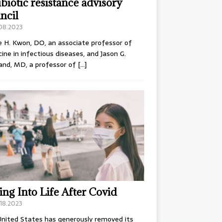
ibiotic resistance advisory
ncil
.08.2023
e H. Kwon, DO, an associate professor of
ine in infectious diseases, and Jason G.
and, MD, a professor of
[…]
ing Into Life After Covid
18.2023
nited States has generously removed its