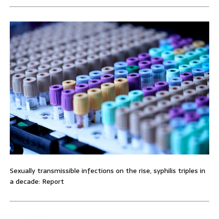
Sexually transmissible infections on the rise, syphilis triples in
a decade: Report