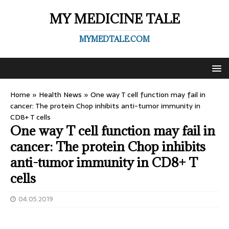
MY MEDICINE TALE
MYMEDTALE.COM
Home
»
Health News
»
One way T cell function may fail in
cancer: The protein Chop inhibits anti-tumor immunity in
CD8+ T cells
One way T cell function may fail in
cancer: The protein Chop inhibits
anti-tumor immunity in CD8+ T
cells
04.05.2019