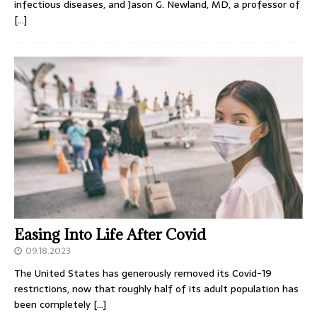
infectious diseases, and Jason G. Newland, MD, a professor of
[…]
Easing Into Life After Covid
09.18.2023
The United States has generously removed its Covid-19
restrictions, now that roughly half of its adult population has
been completely
[…]