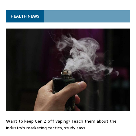
HEALTH NEWS
Want to keep Gen Z off vaping? Teach them about the
industry’s marketing tactics, study says