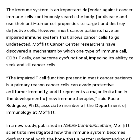
The immune system is an important defender against cancer.
Immune cells continuously search the body for disease and
use their anti-tumor cell properties to target and destroy
defective cells. However, most cancer patients have an
impaired immune system that allows cancer cells to go
undetected. Moffitt Cancer Center researchers have
discovered a mechanism by which one type of immune cell,
CD8+ T cells, can become dysfunctional, impeding its ability to
seek and kill cancer cells.
“The impaired T cell function present in most cancer patients
is a primary reason cancer cells can evade protective
antitumor immunity, and it represents a major limitation in
the development of new immunotherapies,” said Paulo
Rodriguez, Ph.D., associate member of the Department of
Immunology at Moffitt.
In a new study, published in
Nature Communications
, Moffitt
scientists investigated how the immune system becomes
dysfunctional, with the hope that a better understanding of