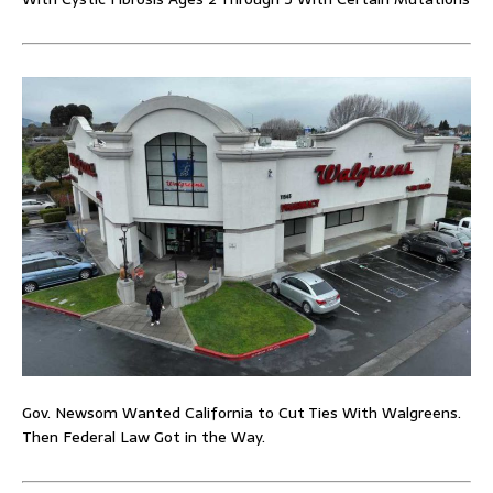
Gov. Newsom Wanted California to Cut Ties With Walgreens.
Then Federal Law Got in the Way.