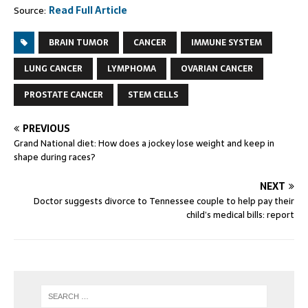
Source:
Read Full Article
BRAIN TUMOR
CANCER
IMMUNE SYSTEM
LUNG CANCER
LYMPHOMA
OVARIAN CANCER
PROSTATE CANCER
STEM CELLS
PREVIOUS
Grand National diet: How does a jockey lose weight and keep in
shape during races?
NEXT
Doctor suggests divorce to Tennessee couple to help pay their
child’s medical bills: report