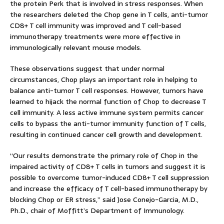
the protein Perk that is involved in stress responses. When
the researchers deleted the Chop gene in T cells, anti-tumor
CD8+ T cell immunity was improved and T cell-based
immunotherapy treatments were more effective in
immunologically relevant mouse models.
These observations suggest that under normal
circumstances, Chop plays an important role in helping to
balance anti-tumor T cell responses. However, tumors have
learned to hijack the normal function of Chop to decrease T
cell immunity. A less active immune system permits cancer
cells to bypass the anti-tumor immunity function of T cells,
resulting in continued cancer cell growth and development.
“Our results demonstrate the primary role of Chop in the
impaired activity of CD8+ T cells in tumors and suggest it is
possible to overcome tumor-induced CD8+ T cell suppression
and increase the efficacy of T cell-based immunotherapy by
blocking Chop or ER stress,” said Jose Conejo-Garcia, M.D.,
Ph.D., chair of Moffitt’s Department of Immunology.