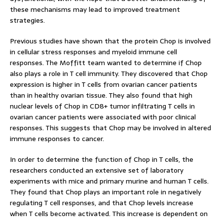
these mechanisms may lead to improved treatment
strategies.
Previous studies have shown that the protein Chop is involved
in cellular stress responses and myeloid immune cell
responses. The Moffitt team wanted to determine if Chop
also plays a role in T cell immunity. They discovered that Chop
expression is higher in T cells from ovarian cancer patients
than in healthy ovarian tissue. They also found that high
nuclear levels of Chop in CD8+ tumor infiltrating T cells in
ovarian cancer patients were associated with poor clinical
responses. This suggests that Chop may be involved in altered
immune responses to cancer.
In order to determine the function of Chop in T cells, the
researchers conducted an extensive set of laboratory
experiments with mice and primary murine and human T cells.
They found that Chop plays an important role in negatively
regulating T cell responses, and that Chop levels increase
when T cells become activated. This increase is dependent on