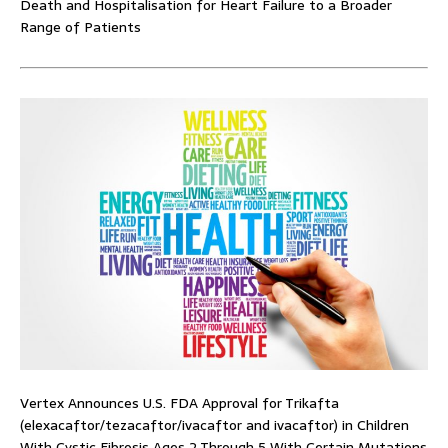
Death and Hospitalisation for Heart Failure to a Broader
Range of Patients
Vertex Announces U.S. FDA Approval for Trikafta
(elexacaftor/tezacaftor/ivacaftor and ivacaftor) in Children
With Cystic Fibrosis Ages 2 Through 5 With Certain Mutations