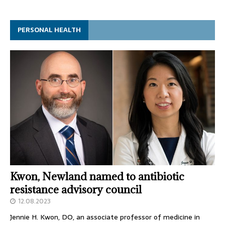
PERSONAL HEALTH
Kwon, Newland named to antibiotic
resistance advisory council
12.08.2023
Jennie H. Kwon, DO, an associate professor of medicine in