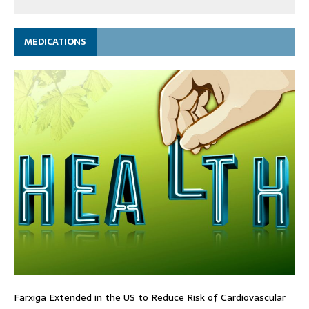
MEDICATIONS
Farxiga Extended in the US to Reduce Risk of Cardiovascular