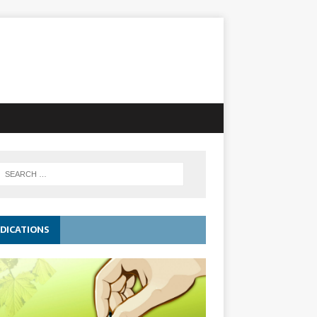
DICATIONS