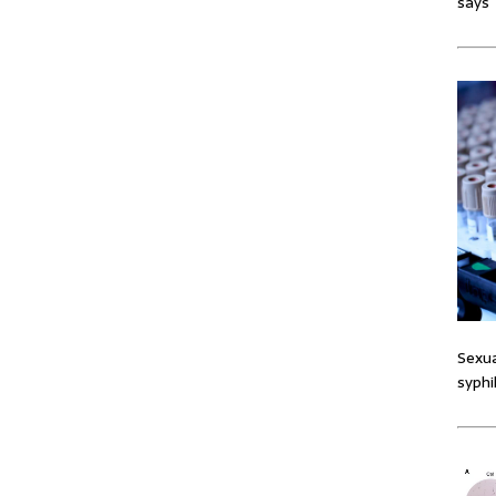
says
Sexua
syphi