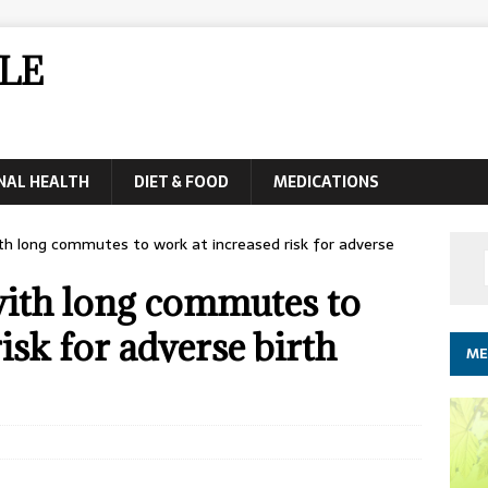
LE
NAL HEALTH
DIET & FOOD
MEDICATIONS
 long commutes to work at increased risk for adverse
ith long commutes to
isk for adverse birth
ME