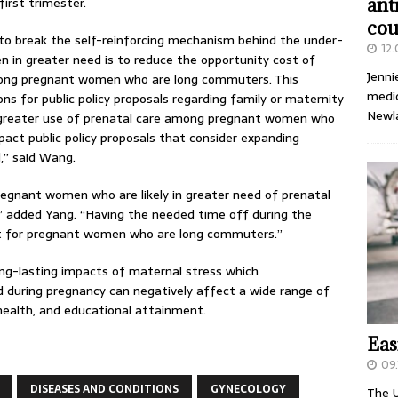
first trimester.
ant
cou
to break the self-reinforcing mechanism behind the under-
12
n in greater need is to reduce the opportunity cost of
Jenni
among pregnant women who are long commuters. This
medic
ons for public policy proposals regarding family or maternity
Newl
he greater use of prenatal care among pregnant women who
act public policy proposals that consider expanding
,” said Wang.
pregnant women who are likely in greater need of prenatal
s,” added Yang. “Having the needed time off during the
ant for pregnant women who are long commuters.”
ong-lasting impacts of maternal stress which
during pregnancy can negatively affect a wide range of
 health, and educational attainment.
Eas
09.
DISEASES AND CONDITIONS
GYNECOLOGY
The U