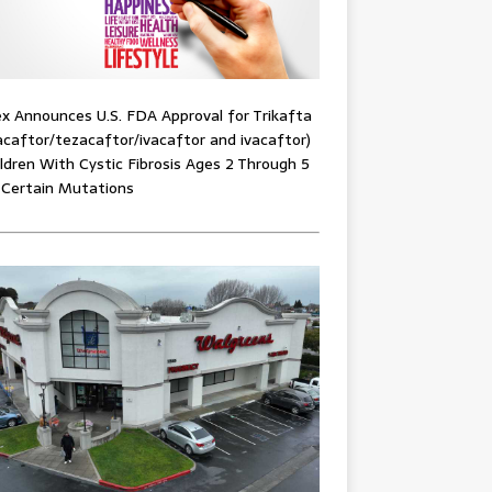
x Announces U.S. FDA Approval for Trikafta
acaftor/tezacaftor/ivacaftor and ivacaftor)
ildren With Cystic Fibrosis Ages 2 Through 5
 Certain Mutations