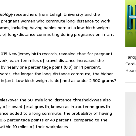
iology
researchers from Lehigh University and the
at pregnant women who commute long-distance to work
omes, including having babies born at a low-birth weight.
ct of long-distance commuting during pregnancy on infant
015 New Jersey birth records, revealed that for pregnant
Farxi
k, each ten miles of travel distance increased the
Cardi
 by nearly one percentage point (0.9) or 14 percent,
Heart
words, the longer the long-distance commute, the higher
ht infant. Low birth weight is defined as under 2,500 grams?
miles?over the 50-mile long-distance threshold?was also
ty of slowed fetal growth, known as intrauterine growth
istance added to a long commute, the probability of having
y 0.6 percentage points or 43 percent, compared to the
thin 10 miles of their workplaces.