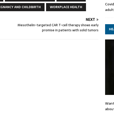
Covid
EGNANCY AND CHILDBIRTH
WORKPLACE HEALTH
adult
NEXT
Mesothelin-targeted CAR T-cell therapy shows early
HE
promise in patients with solid tumors
Want
about