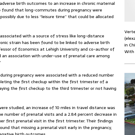
 adverse birth outcomes to an increase in chronic maternal
so found that long-commutes during pregnancy were
possibly due to less “leisure time” that could be allocated
Verte
associated with a source of stress like long-distance
(elex
ic strain has been found to be linked to adverse birth
in Ch
essor of Economics at Lehigh University and co-author of
With
ind an association with under-use of prenatal care among
”
during pregnancy were associated with a reduced number
pleting the first checkup within the first trimester of a
aying the first checkup to the third trimester or not having
e studied, an increase of 10 miles in travel distance was
he number of prenatal visits and a 2.84 percent decrease in
 first prenatal visit in the first trimester. Their findings
ound that missing a prenatal visit early in the pregnancy,
egative birth outcomes.