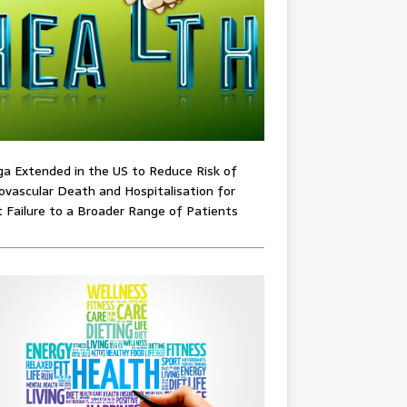
ga Extended in the US to Reduce Risk of
ovascular Death and Hospitalisation for
 Failure to a Broader Range of Patients