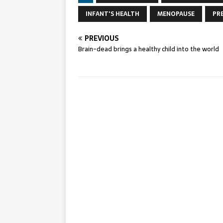
INFANT'S HEALTH
MENOPAUSE
PR
PREVIOUS
Brain-dead brings a healthy child into the world