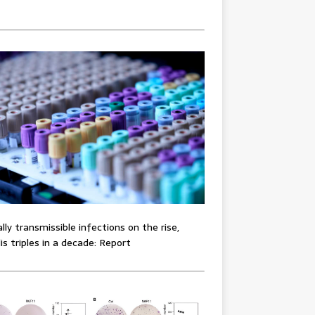
lly transmissible infections on the rise,
lis triples in a decade: Report