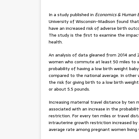
In a study published in
Economics & Human B
University of Wisconsin-Madison found th
have an increased risk of adverse birth outc
The study is the first to examine the impa
health.
An analysis of data gleaned from 2014 and 2
women who commute at least 50 miles to wor
probability of having a low birth weight baby
compared to the national average. In other 
the risk for giving birth to a low birth weig
or about 5.5 pounds.
Increasing maternal travel distance by ten 
associated with an increase in the probabili
restriction. For every ten miles or travel d
intrauterine growth restriction increased b
average rate among pregnant women living wi