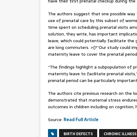
have their first prenatal checkup during the 
The authors suggest that one possible way 
use of prenatal care by this subset of wome
time spent on scheduling prenatal visits 
solution, they write, has important implicati
leave, which could potentially facilitate t
are long commuters. >{?”Our study could imp
maternity leave to cover the prenatal period
“The findings highlight a subpopulation of 
maternity leave to facilitate prenatal visit
prenatal period can be particularly import
The authors cite previous research on the l
demonstrated that maternal stress endured 
outcomes in children including on cognition,
Source:
Read Full Article
BIRTH DEFECTS
CHRONIC ILLNESS