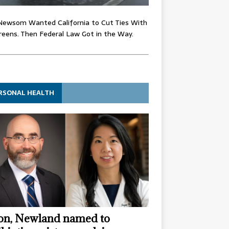
Newsom Wanted California to Cut Ties With
eens. Then Federal Law Got in the Way.
RSONAL HEALTH
n, Newland named to