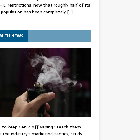
-19 restrictions, now that roughly half of its
 population has been completely
[…]
ALTH NEWS
 to keep Gen Z off vaping? Teach them
 the industry’s marketing tactics, study