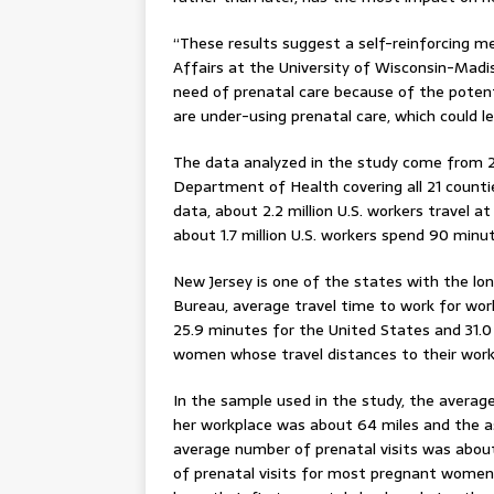
“These results suggest a self-reinforcing m
Affairs at the University of Wisconsin-Madi
need of prenatal care because of the poten
are under-using prenatal care, which could 
The data analyzed in the study come from 2
Department of Health covering all 21 counti
data, about 2.2 million U.S. workers travel
about 1.7 million U.S. workers spend 90 min
New Jersey is one of the states with the l
Bureau, average travel time to work for wor
25.9 minutes for the United States and 31.
women whose travel distances to their work
In the sample used in the study, the avera
her workplace was about 64 miles and the a
average number of prenatal visits was about
of prenatal visits for most pregnant women 