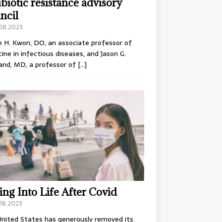
ibiotic resistance advisory
ncil
.08.2023
e H. Kwon, DO, an associate professor of
ine in infectious diseases, and Jason G.
and, MD, a professor of
[…]
ing Into Life After Covid
18.2023
nited States has generously removed its