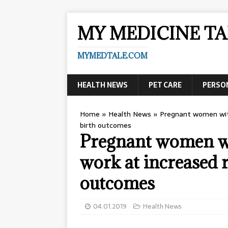
MY MEDICINE TA
MYMEDTALE.COM
HEALTH NEWS
PET CARE
PERSO
Home
»
Health News
»
Pregnant women with
birth outcomes
Pregnant women w
work at increased r
outcomes
04.01.2019
Health News