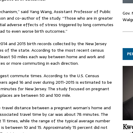
echanism,” said Yang Wang, Assistant Professor of Public
Gov. 
son and co-author of the study. “Those who are in greater
Walgr
tial adverse effects of stress triggered by long commutes
lead to even worse birth outcomes.”
014 and 2015 birth records collected by the New Jersey
es of the state. According to the most recent census
PE
 at least 50 miles each way between home and work and
utes or more commuting in each direction.
ongest commute times. According to the U.S. Census
kers aged 16 and over during 2011-2015 is estimated to be
0 minutes for New Jersey. The study focused on pregnant
places are between 50 and 100 mile.
ge travel distance between a pregnant woman’s home and
ssociated travel time by car was about 78 minutes. The
 11 times, while the range of the typical average number
Kwo
is between 10 and 15. Approximately 15 percent did not