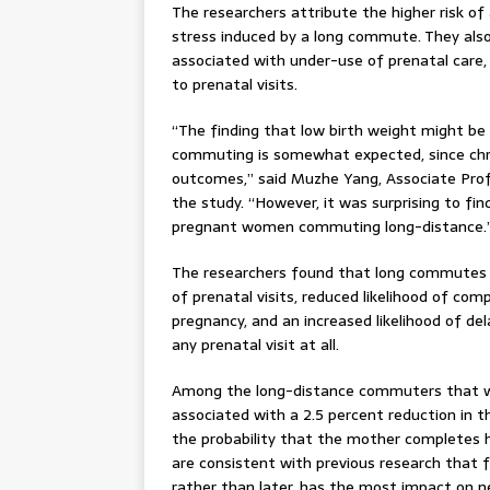
The researchers attribute the higher risk of
stress induced by a long commute. They al
associated with under-use of prenatal care, 
to prenatal visits.
“The finding that low birth weight might be 
commuting is somewhat expected, since chron
outcomes,” said Muzhe Yang, Associate Prof
the study. “However, it was surprising to f
pregnant women commuting long-distance.
The researchers found that long commutes 
of prenatal visits, reduced likelihood of com
pregnancy, and an increased likelihood of del
any prenatal visit at all.
Among the long-distance commuters that wer
associated with a 2.5 percent reduction in t
the probability that the mother completes her
are consistent with previous research that f
rather than later, has the most impact on n