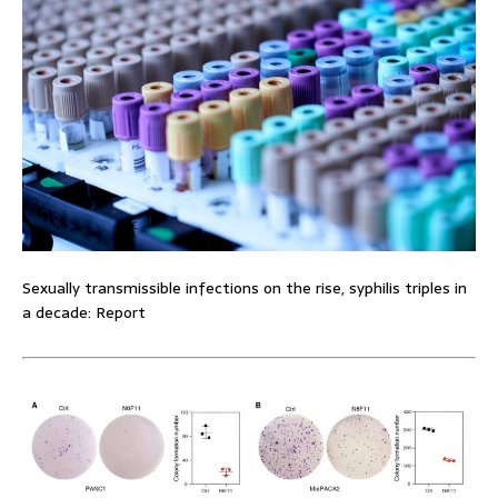
Sexually transmissible infections on the rise, syphilis triples in
a decade: Report