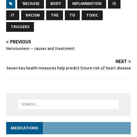
'BECAUSE
BODY
INFLAMMATION
IS
IT
RACISM
THE
TO
TOXIC
TRIGGERS
PREVIOUS
Nervousness – causes and treatment
NEXT
Seven key health measures help predict future risk of heart disease
MEDICATIONS