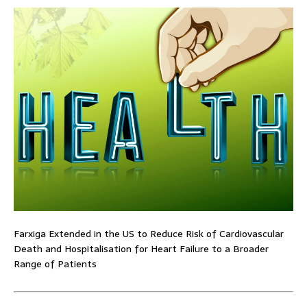
Farxiga Extended in the US to Reduce Risk of Cardiovascular
Death and Hospitalisation for Heart Failure to a Broader
Range of Patients