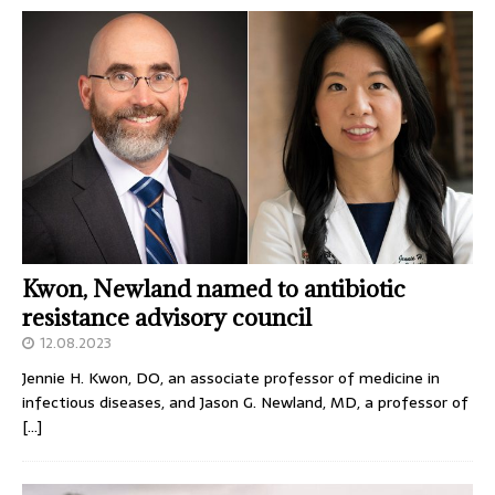
Kwon, Newland named to antibiotic
resistance advisory council
12.08.2023
Jennie H. Kwon, DO, an associate professor of medicine in
infectious diseases, and Jason G. Newland, MD, a professor of
[…]