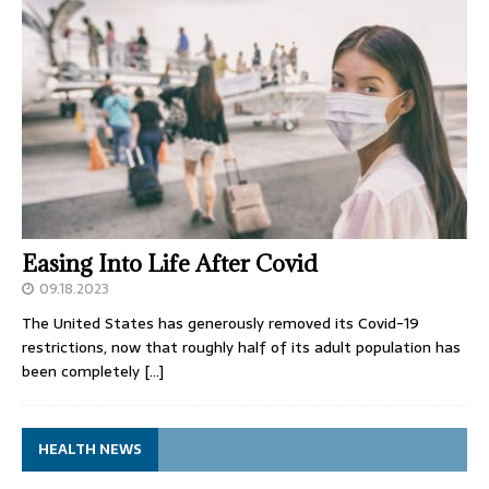
Easing Into Life After Covid
09.18.2023
The United States has generously removed its Covid-19
restrictions, now that roughly half of its adult population has
been completely
[…]
HEALTH NEWS