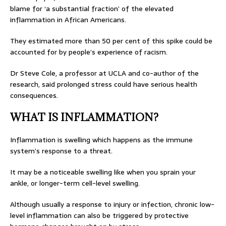
blame for ‘a substantial fraction’ of the elevated
inflammation in African Americans.
They estimated more than 50 per cent of this spike could be
accounted for by people’s experience of racism.
Dr Steve Cole, a professor at UCLA and co-author of the
research, said prolonged stress could have serious health
consequences.
WHAT IS INFLAMMATION?
Inflammation is swelling which happens as the immune
system’s response to a threat.
It may be a noticeable swelling like when you sprain your
ankle, or longer-term cell-level swelling.
Although usually a response to injury or infection, chronic low-
level inflammation can also be triggered by protective