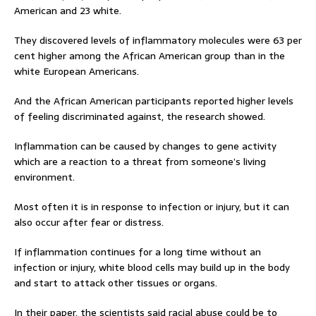
American and 23 white.
They discovered levels of inflammatory molecules were 63 per
cent higher among the African American group than in the
white European Americans.
And the African American participants reported higher levels
of feeling discriminated against, the research showed.
Inflammation can be caused by changes to gene activity
which are a reaction to a threat from someone’s living
environment.
Most often it is in response to infection or injury, but it can
also occur after fear or distress.
If inflammation continues for a long time without an
infection or injury, white blood cells may build up in the body
and start to attack other tissues or organs.
In their paper, the scientists said racial abuse could be to