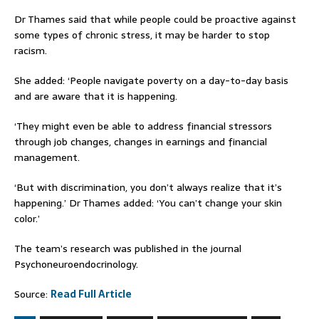
Dr Thames said that while people could be proactive against
some types of chronic stress, it may be harder to stop
racism.
She added: ‘People navigate poverty on a day-to-day basis
and are aware that it is happening.
‘They might even be able to address financial stressors
through job changes, changes in earnings and financial
management.
‘But with discrimination, you don’t always realize that it’s
happening.’ Dr Thames added: ‘You can’t change your skin
color.’
The team’s research was published in the journal
Psychoneuroendocrinology.
Source:
Read Full Article