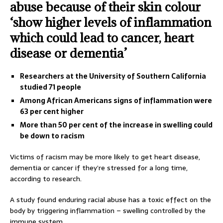
abuse because of their skin colour
‘show higher levels of inflammation
which could lead to cancer, heart
disease or dementia’
Researchers at the University of Southern California
studied 71 people
Among African Americans signs of inflammation were
63 per cent higher
More than 50 per cent of the increase in swelling could
be down to racism
Victims of racism may be more likely to get heart disease,
dementia or cancer if they’re stressed for a long time,
according to research.
A study found enduring racial abuse has a toxic effect on the
body by triggering inflammation – swelling controlled by the
immune system.