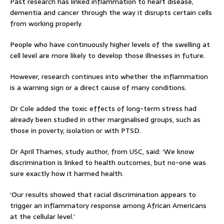
Past research has linked inflammation to heart disease,
dementia and cancer through the way it disrupts certain cells
from working properly.
People who have continuously higher levels of the swelling at
cell level are more likely to develop those illnesses in future.
However, research continues into whether the inflammation
is a warning sign or a direct cause of many conditions.
Dr Cole added the toxic effects of long-term stress had
already been studied in other marginalised groups, such as
those in poverty, isolation or with PTSD.
Dr April Thames, study author, from USC, said: ‘We know
discrimination is linked to health outcomes, but no-one was
sure exactly how it harmed health.
‘Our results showed that racial discrimination appears to
trigger an inflammatory response among African Americans
at the cellular level.’