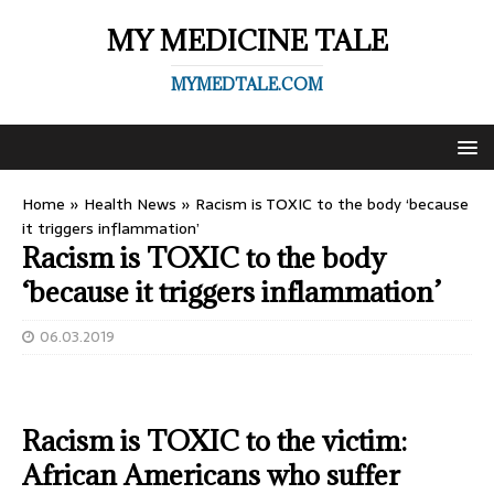
MY MEDICINE TALE
MYMEDTALE.COM
Home
»
Health News
»
Racism is TOXIC to the body ‘because
it triggers inflammation’
Racism is TOXIC to the body
‘because it triggers inflammation’
06.03.2019
Racism is TOXIC to the victim:
African Americans who suffer