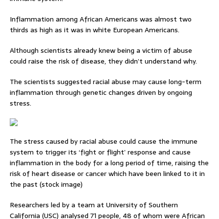
Inflammation among African Americans was almost two
thirds as high as it was in white European Americans.
Although scientists already knew being a victim of abuse
could raise the risk of disease, they didn’t understand why.
The scientists suggested racial abuse may cause long-term
inflammation through genetic changes driven by ongoing
stress.
The stress caused by racial abuse could cause the immune
system to trigger its ‘fight or flight’ response and cause
inflammation in the body for a long period of time, raising the
risk of heart disease or cancer which have been linked to it in
the past (stock image)
Researchers led by a team at University of Southern
California (USC) analysed 71 people, 48 of whom were African