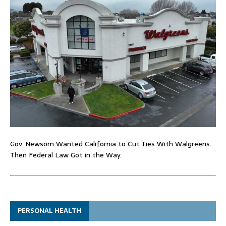
Gov. Newsom Wanted California to Cut Ties With Walgreens.
Then Federal Law Got in the Way.
PERSONAL HEALTH