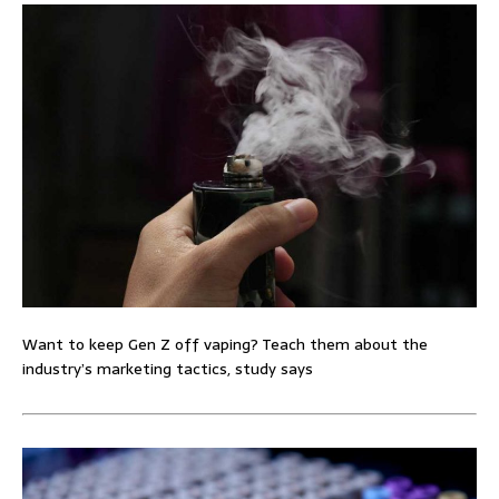
Want to keep Gen Z off vaping? Teach them about the
industry’s marketing tactics, study says