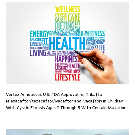
Vertex Announces U.S. FDA Approval for Trikafta
(elexacaftor/tezacaftor/ivacaftor and ivacaftor) in Children
With Cystic Fibrosis Ages 2 Through 5 With Certain Mutations