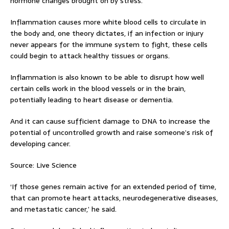
hormone changes brought on by stress.
Inflammation causes more white blood cells to circulate in
the body and, one theory dictates, if an infection or injury
never appears for the immune system to fight, these cells
could begin to attack healthy tissues or organs.
Inflammation is also known to be able to disrupt how well
certain cells work in the blood vessels or in the brain,
potentially leading to heart disease or dementia.
And it can cause sufficient damage to DNA to increase the
potential of uncontrolled growth and raise someone’s risk of
developing cancer.
Source: Live Science
‘If those genes remain active for an extended period of time,
that can promote heart attacks, neurodegenerative diseases,
and metastatic cancer,’ he said.