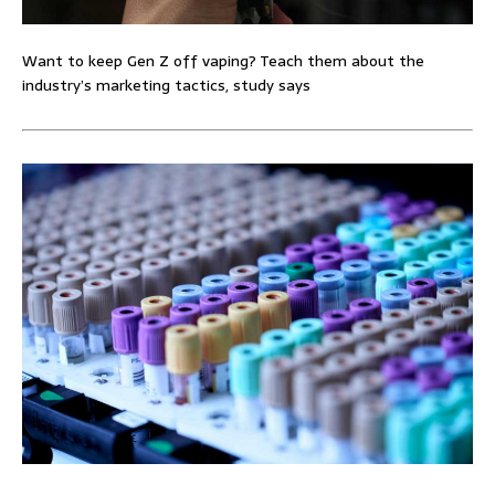
Want to keep Gen Z off vaping? Teach them about the
industry’s marketing tactics, study says