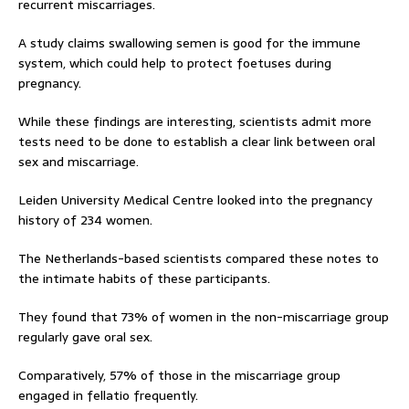
recurrent miscarriages.
A study claims swallowing semen is good for the immune
system, which could help to protect foetuses during
pregnancy.
While these findings are interesting, scientists admit more
tests need to be done to establish a clear link between oral
sex and miscarriage.
Leiden University Medical Centre looked into the pregnancy
history of 234 women.
The Netherlands-based scientists compared these notes to
the intimate habits of these participants.
They found that 73% of women in the non-miscarriage group
regularly gave oral sex.
Comparatively, 57% of those in the miscarriage group
engaged in fellatio frequently.