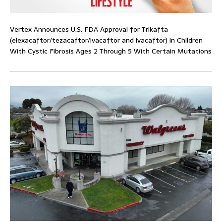
Vertex Announces U.S. FDA Approval for Trikafta
(elexacaftor/tezacaftor/ivacaftor and ivacaftor) in Children
With Cystic Fibrosis Ages 2 Through 5 With Certain Mutations