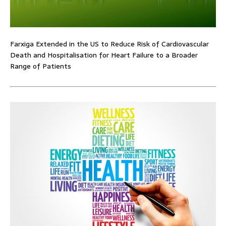
Farxiga Extended in the US to Reduce Risk of Cardiovascular
Death and Hospitalisation for Heart Failure to a Broader
Range of Patients