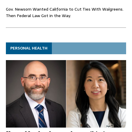
Gov. Newsom Wanted California to Cut Ties With Walgreens.
Then Federal Law Got in the Way.
PERSONAL HEALTH