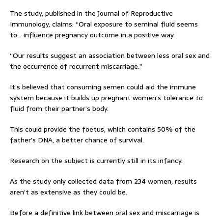
The study, published in the Journal of Reproductive
Immunology, claims: “Oral exposure to seminal fluid seems
to… influence pregnancy outcome in a positive way.
“Our results suggest an association between less oral sex and
the occurrence of recurrent miscarriage.”
It’s believed that consuming semen could aid the immune
system because it builds up pregnant women’s tolerance to
fluid from their partner’s body.
This could provide the foetus, which contains 50% of the
father’s DNA, a better chance of survival.
Research on the subject is currently still in its infancy.
As the study only collected data from 234 women, results
aren’t as extensive as they could be.
Before a definitive link between oral sex and miscarriage is