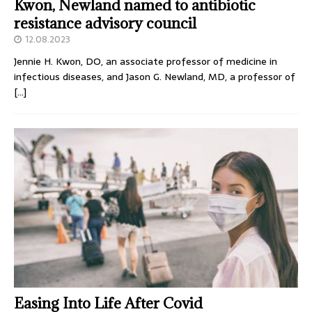
Kwon, Newland named to antibiotic
resistance advisory council
12.08.2023
Jennie H. Kwon, DO, an associate professor of medicine in
infectious diseases, and Jason G. Newland, MD, a professor of
[…]
Easing Into Life After Covid