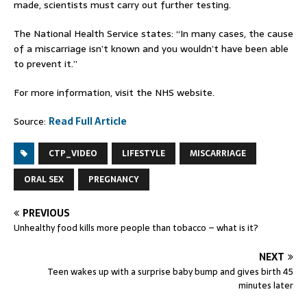
made, scientists must carry out further testing.
The National Health Service states: “In many cases, the cause
of a miscarriage isn’t known and you wouldn’t have been able
to prevent it.”
For more information,
visit the NHS website.
Source:
Read Full Article
CTP_VIDEO
LIFESTYLE
MISCARRIAGE
ORAL SEX
PREGNANCY
PREVIOUS
Unhealthy food kills more people than tobacco – what is it?
NEXT
Teen wakes up with a surprise baby bump and gives birth 45
minutes later