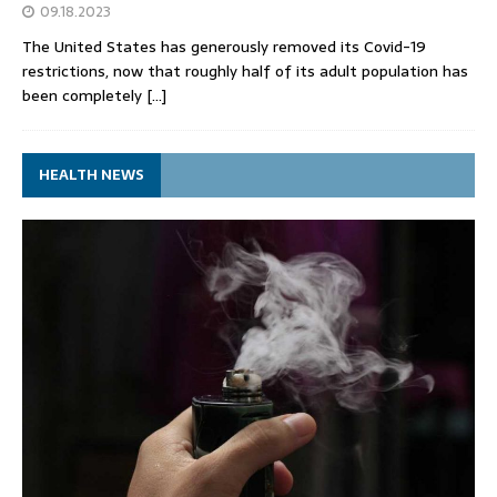
09.18.2023
The United States has generously removed its Covid-19
restrictions, now that roughly half of its adult population has
been completely
[…]
HEALTH NEWS