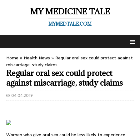
MY MEDICINE TALE
MYMEDTALE.COM
Home
»
Health News
»
Regular oral sex could protect against
miscarriage, study claims
Regular oral sex could protect
against miscarriage, study claims
04.04.2019
Women who give oral sex could be less likely to experience