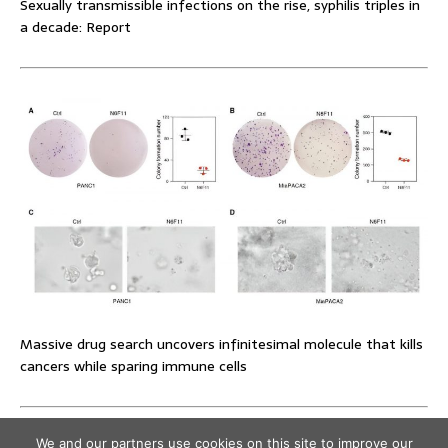
Sexually transmissible infections on the rise, syphilis triples in
a decade: Report
Massive drug search uncovers infinitesimal molecule that kills
cancers while sparing immune cells
We and our partners use cookies on this site to improve our