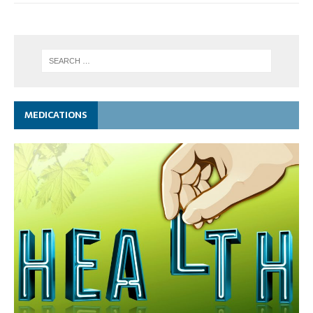
MEDICATIONS