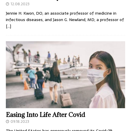
12.08.2023
Jennie H. Kwon, DO, an associate professor of medicine in
infectious diseases, and Jason G. Newland, MD, a professor of
[…]
Easing Into Life After Covid
09.18.2023
The United States has generously removed its Covid-19