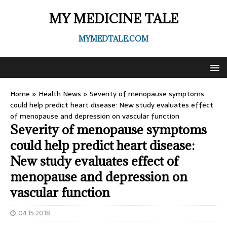
MY MEDICINE TALE
MYMEDTALE.COM
Home
»
Health News
»
Severity of menopause symptoms
could help predict heart disease: New study evaluates effect
of menopause and depression on vascular function
Severity of menopause symptoms
could help predict heart disease:
New study evaluates effect of
menopause and depression on
vascular function
04.15.2018