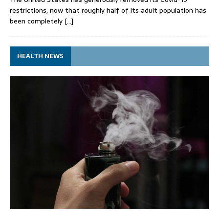
restrictions, now that roughly half of its adult population has
been completely
[…]
HEALTH NEWS