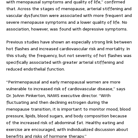
with menopausal symptoms and quality of life,” confirmed
that. Across the stages of menopause, arterial stiffening and
vascular dysfunction were associated with more frequent and
severe menopause symptoms and a lower quality of life. No
association, however, was found with depressive symptoms.
Previous studies have shown an especially strong link between
hot flashes and increased cardiovascular risk and mortality. In
this study, the frequency, but not severity, of hot flashes was
specifically associated with greater arterial stiffening and
reduced endothelial function.
“Perimenopausal and early menopausal women are more
vulnerable to increased risk of cardiovascular disease,” says
Dr. JoAnn Pinkerton, NAMS executive director. “With
fluctuating and then declining estrogen during the
menopause transition, it is important to monitor mood, blood
pressure, lipids, blood sugars, and body composition because
of the increased risk of abdominal fat. Healthy eating and
exercise are encouraged, with individualized discussion about
benefits and risks of hormone therapy.”