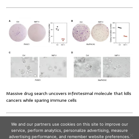
Massive drug search uncovers infinitesimal molecule that kills
cancers while sparing immune cells
We and our partners use cookies on this site to improve our
service, perform analytics, personalize advertising, measure
advertising performance, and remember website preferences.