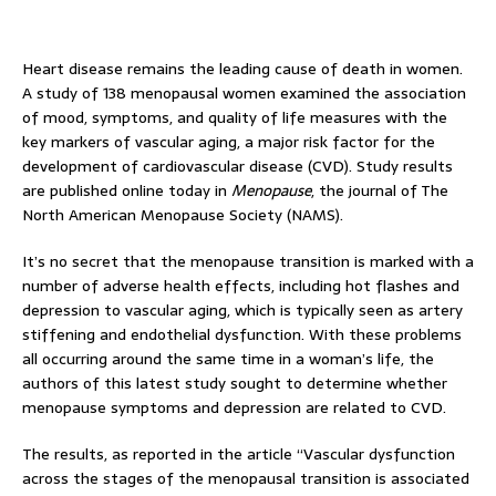
Heart disease remains the leading cause of death in women.
A study of 138 menopausal women examined the association
of mood, symptoms, and quality of life measures with the
key markers of vascular aging, a major risk factor for the
development of cardiovascular disease (CVD). Study results
are published online today in
Menopause
, the journal of The
North American Menopause Society (NAMS).
It’s no secret that the menopause transition is marked with a
number of adverse health effects, including hot flashes and
depression to vascular aging, which is typically seen as artery
stiffening and endothelial dysfunction. With these problems
all occurring around the same time in a woman’s life, the
authors of this latest study sought to determine whether
menopause symptoms and depression are related to CVD.
The results, as reported in the article “Vascular dysfunction
across the stages of the menopausal transition is associated