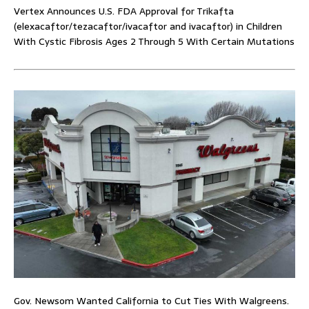
Vertex Announces U.S. FDA Approval for Trikafta
(elexacaftor/tezacaftor/ivacaftor and ivacaftor) in Children
With Cystic Fibrosis Ages 2 Through 5 With Certain Mutations
Gov. Newsom Wanted California to Cut Ties With Walgreens.