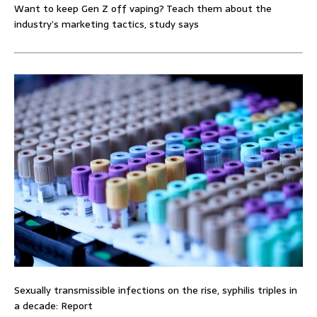
Want to keep Gen Z off vaping? Teach them about the
industry’s marketing tactics, study says
Sexually transmissible infections on the rise, syphilis triples in
a decade: Report