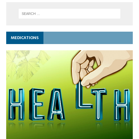
MEDICATIONS