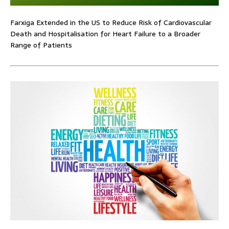
Farxiga Extended in the US to Reduce Risk of Cardiovascular
Death and Hospitalisation for Heart Failure to a Broader
Range of Patients