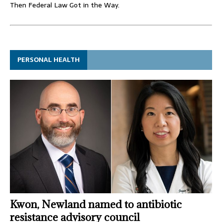
Then Federal Law Got in the Way.
PERSONAL HEALTH
Kwon, Newland named to antibiotic
resistance advisory council