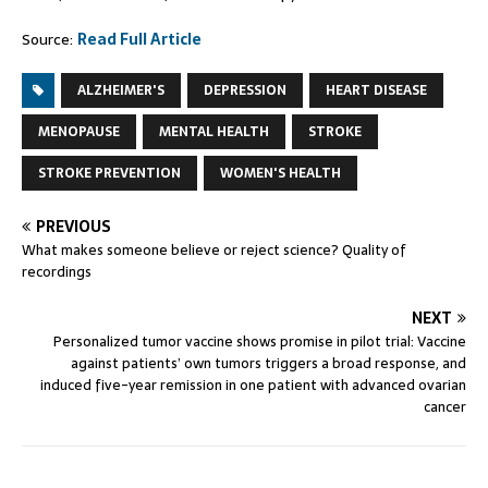
Source:
Read Full Article
ALZHEIMER'S
DEPRESSION
HEART DISEASE
MENOPAUSE
MENTAL HEALTH
STROKE
STROKE PREVENTION
WOMEN'S HEALTH
PREVIOUS
What makes someone believe or reject science? Quality of
recordings
NEXT
Personalized tumor vaccine shows promise in pilot trial: Vaccine
against patients’ own tumors triggers a broad response, and
induced five-year remission in one patient with advanced ovarian
cancer