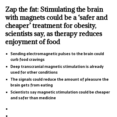
Zap the fat: Stimulating the brain
with magnets could be a ‘safer and
cheaper’ treatment for obesity,
scientists say, as therapy reduces
enjoyment of food
Sending electromagnetic pulses to the brain could
curb food cravings
Deep transcranial magnetic stimulation is already
used for other conditions
The signals could reduce the amount of pleasure the
brain gets from eating
Scientists say magnetic stimulation could be cheaper
and safer than medicine