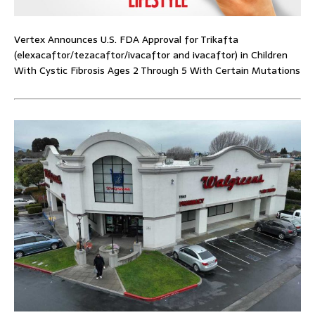
Vertex Announces U.S. FDA Approval for Trikafta
(elexacaftor/tezacaftor/ivacaftor and ivacaftor) in Children
With Cystic Fibrosis Ages 2 Through 5 With Certain Mutations