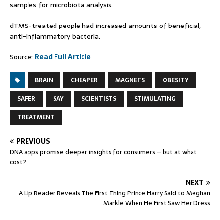
samples for microbiota analysis.
dTMS-treated people had increased amounts of beneficial,
anti-inflammatory bacteria.
Source:
Read Full Article
BRAIN
CHEAPER
MAGNETS
OBESITY
SAFER
SAY
SCIENTISTS
STIMULATING
TREATMENT
PREVIOUS
DNA apps promise deeper insights for consumers – but at what
cost?
NEXT
A Lip Reader Reveals The First Thing Prince Harry Said to Meghan
Markle When He First Saw Her Dress