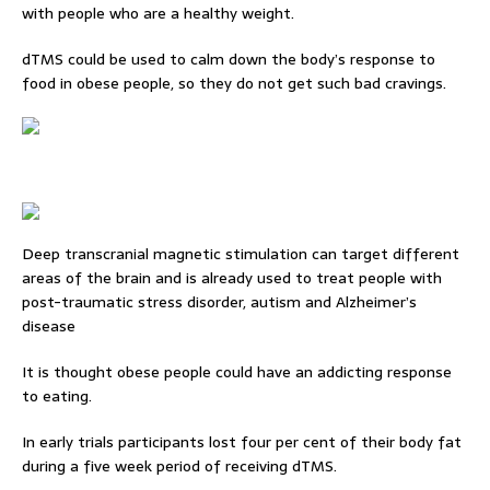
with people who are a healthy weight.
dTMS could be used to calm down the body’s response to
food in obese people, so they do not get such bad cravings.
Deep transcranial magnetic stimulation can target different
areas of the brain and is already used to treat people with
post-traumatic stress disorder, autism and Alzheimer’s
disease
It is thought obese people could have an addicting response
to eating.
In early trials participants lost four per cent of their body fat
during a five week period of receiving dTMS.