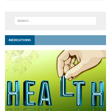
MEDICATIONS