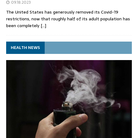
09.18.2023
The United States has generously removed its Covid-19
restrictions, now that roughly half of its adult population has
been completely
[…]
HEALTH NEWS