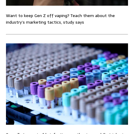
Want to keep Gen Z off vaping? Teach them about the
industry’s marketing tactics, study says