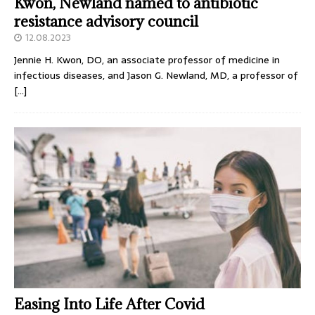
Kwon, Newland named to antibiotic
resistance advisory council
12.08.2023
Jennie H. Kwon, DO, an associate professor of medicine in
infectious diseases, and Jason G. Newland, MD, a professor of
[…]
Easing Into Life After Covid