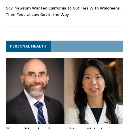
Gov. Newsom Wanted California to Cut Ties With Walgreens.
Then Federal Law Got in the Way.
PERSONAL HEALTH