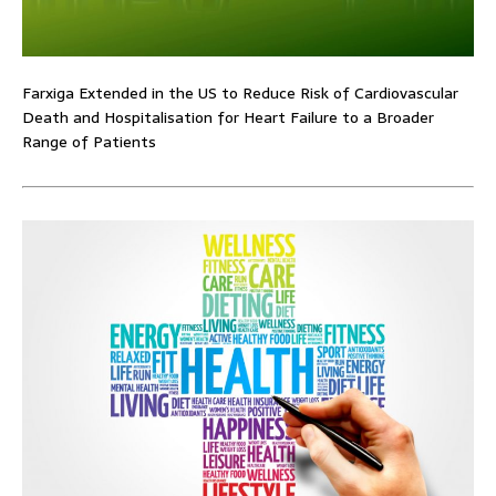
Farxiga Extended in the US to Reduce Risk of Cardiovascular
Death and Hospitalisation for Heart Failure to a Broader
Range of Patients