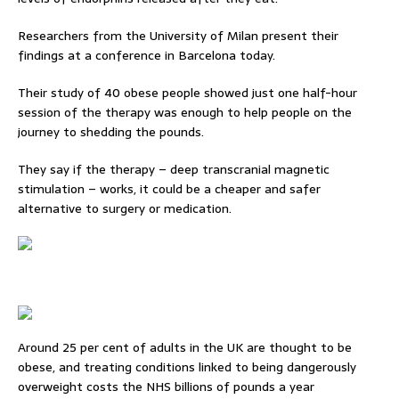
Researchers from the University of Milan present their
findings at a conference in Barcelona today.
Their study of 40 obese people showed just one half-hour
session of the therapy was enough to help people on the
journey to shedding the pounds.
They say if the therapy – deep transcranial magnetic
stimulation – works, it could be a cheaper and safer
alternative to surgery or medication.
Around 25 per cent of adults in the UK are thought to be
obese, and treating conditions linked to being dangerously
overweight costs the NHS billions of pounds a year