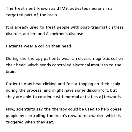
The treatment, known as dTMS, activates neurons in a
targeted part of the brain.
It is already used to treat people with post-traumatic stress
disorder, autism and Alzheimer’s disease.
Patients wear a coil on their head
During the therapy patients wear an electromagnetic coil on
their head, which sends controlled electrical impulses to the
brain.
Patients may hear clicking and feel a tapping on their scalp
during the process, and might have some discomfort, but
they are able to continue with normal activities afterwards.
Now, scientists say the therapy could be used to help obese
people by controlling the brain’s reward mechanism which is
triggered when they eat.