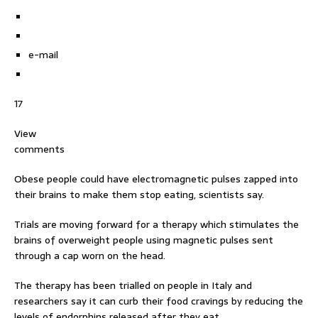
e-mail
17
View
comments
Obese people could have electromagnetic pulses zapped into
their brains to make them stop eating, scientists say.
Trials are moving forward for a therapy which stimulates the
brains of overweight people using magnetic pulses sent
through a cap worn on the head.
The therapy has been trialled on people in Italy and
researchers say it can curb their food cravings by reducing the
levels of endorphins released after they eat.