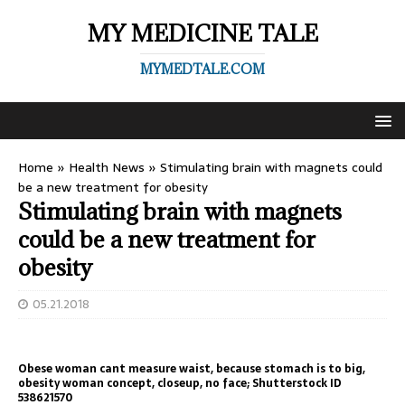
MY MEDICINE TALE
MYMEDTALE.COM
Home
»
Health News
»
Stimulating brain with magnets could
be a new treatment for obesity
Stimulating brain with magnets
could be a new treatment for
obesity
05.21.2018
Obese woman cant measure waist, because stomach is to big,
obesity woman concept, closeup, no face; Shutterstock ID
538621570