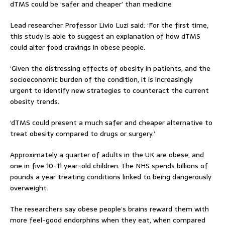
dTMS could be ‘safer and cheaper’ than medicine
Lead researcher Professor Livio Luzi said: ‘For the first time,
this study is able to suggest an explanation of how dTMS
could alter food cravings in obese people.
‘Given the distressing effects of obesity in patients, and the
socioeconomic burden of the condition, it is increasingly
urgent to identify new strategies to counteract the current
obesity trends.
‘dTMS could present a much safer and cheaper alternative to
treat obesity compared to drugs or surgery.’
Approximately a quarter of adults in the UK are obese, and
one in five 10-11 year-old children. The NHS spends billions of
pounds a year treating conditions linked to being dangerously
overweight.
The researchers say obese people’s brains reward them with
more feel-good endorphins when they eat, when compared