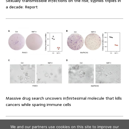
Sexually transmissible infections on the rise, syphilis triples in
a decade: Report
Massive drug search uncovers infinitesimal molecule that kills
cancers while sparing immune cells
We and our partners use cookies on this site to improve our