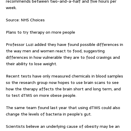
recommends between two-and-a-half and five hours per
week.
Source: NHS Choices
Plans to try therapy on more people
Professor Luzi added they have found possible differences in
the way men and women react to food, suggesting
differences in how vulnerable they are to food cravings and
their ability to lose weight.
Recent tests have only measured chemicals in blood samples
so the research group now hopes to use brain scans to see
how the therapy affects the brain short and long term, and
to test dTMS on more obese people.
The same team found last year that using dTMS could also
change the levels of bacteria in people’s gut.
Scientists believe an underlying cause of obesity may be an