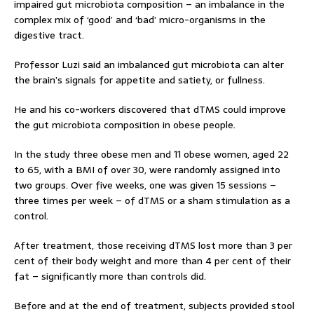
impaired gut microbiota composition – an imbalance in the
complex mix of ‘good’ and ‘bad’ micro-organisms in the
digestive tract.
Professor Luzi said an imbalanced gut microbiota can alter
the brain’s signals for appetite and satiety, or fullness.
He and his co-workers discovered that dTMS could improve
the gut microbiota composition in obese people.
In the study three obese men and 11 obese women, aged 22
to 65, with a BMI of over 30, were randomly assigned into
two groups. Over five weeks, one was given 15 sessions –
three times per week – of dTMS or a sham stimulation as a
control.
After treatment, those receiving dTMS lost more than 3 per
cent of their body weight and more than 4 per cent of their
fat – significantly more than controls did.
Before and at the end of treatment, subjects provided stool