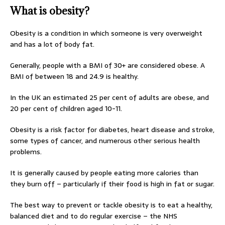
What is obesity?
Obesity is a condition in which someone is very overweight
and has a lot of body fat.
Generally, people with a BMI of 30+ are considered obese. A
BMI of between 18 and 24.9 is healthy.
In the UK an estimated 25 per cent of adults are obese, and
20 per cent of children aged 10-11.
Obesity is a risk factor for diabetes, heart disease and stroke,
some types of cancer, and numerous other serious health
problems.
It is generally caused by people eating more calories than
they burn off – particularly if their food is high in fat or sugar.
The best way to prevent or tackle obesity is to eat a healthy,
balanced diet and to do regular exercise – the NHS