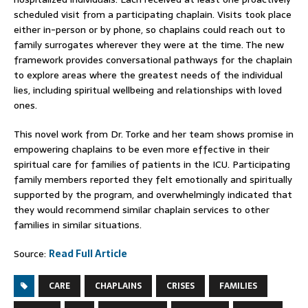
scheduled visit from a participating chaplain. Visits took place
either in-person or by phone, so chaplains could reach out to
family surrogates wherever they were at the time. The new
framework provides conversational pathways for the chaplain
to explore areas where the greatest needs of the individual
lies, including spiritual wellbeing and relationships with loved
ones.
This novel work from Dr. Torke and her team shows promise in
empowering chaplains to be even more effective in their
spiritual care for families of patients in the ICU. Participating
family members reported they felt emotionally and spiritually
supported by the program, and overwhelmingly indicated that
they would recommend similar chaplain services to other
families in similar situations.
Source:
Read Full Article
CARE
CHAPLAINS
CRISES
FAMILIES