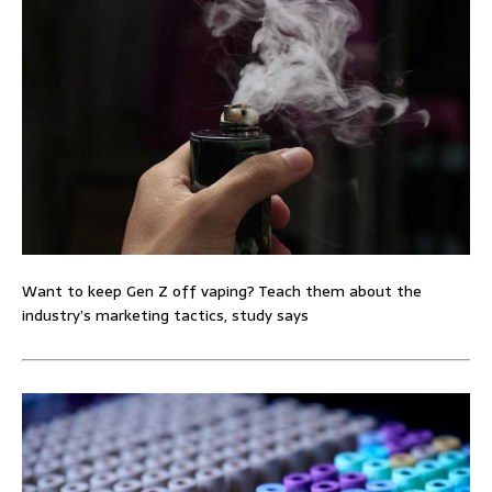
Want to keep Gen Z off vaping? Teach them about the
industry’s marketing tactics, study says