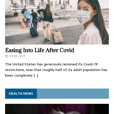
Easing Into Life After Covid
09.18.2023
The United States has generously removed its Covid-19
restrictions, now that roughly half of its adult population has
been completely
[…]
HEALTH NEWS