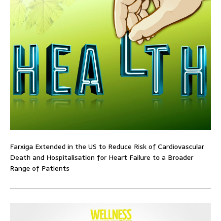
Farxiga Extended in the US to Reduce Risk of Cardiovascular
Death and Hospitalisation for Heart Failure to a Broader
Range of Patients