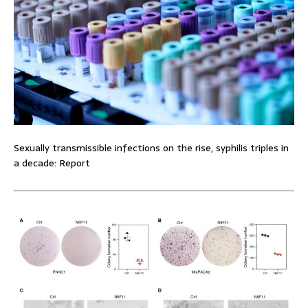
Sexually transmissible infections on the rise, syphilis triples in
a decade: Report