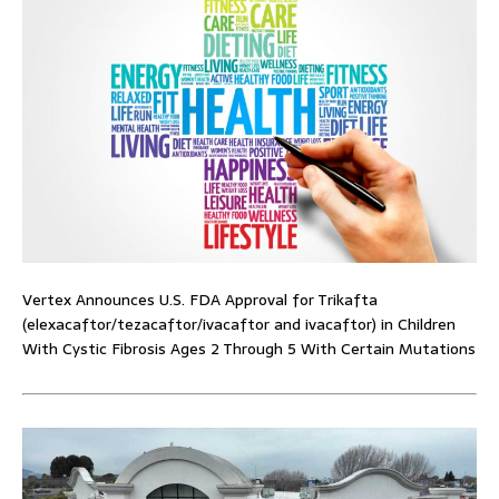
Vertex Announces U.S. FDA Approval for Trikafta
(elexacaftor/tezacaftor/ivacaftor and ivacaftor) in Children
With Cystic Fibrosis Ages 2 Through 5 With Certain Mutations