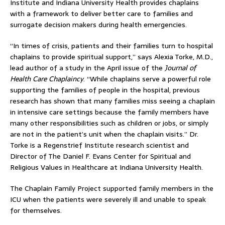
Institute and Indiana University Health provides chaplains
with a framework to deliver better care to families and
surrogate decision makers during health emergencies.
“In times of crisis, patients and their families turn to hospital
chaplains to provide spiritual support,” says Alexia Torke, M.D.,
lead author of a study in the April issue of the
Journal of
Health Care Chaplaincy
. “While chaplains serve a powerful role
supporting the families of people in the hospital, previous
research has shown that many families miss seeing a chaplain
in intensive care settings because the family members have
many other responsibilities such as children or jobs, or simply
are not in the patient’s unit when the chaplain visits.” Dr.
Torke is a Regenstrief Institute research scientist and
Director of The Daniel F. Evans Center for Spiritual and
Religious Values in Healthcare at Indiana University Health.
The Chaplain Family Project supported family members in the
ICU when the patients were severely ill and unable to speak
for themselves.