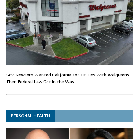
Gov. Newsom Wanted California to Cut Ties With Walgreens.
Then Federal Law Got in the Way.
PERSONAL HEALTH