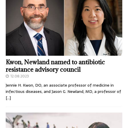
Kwon, Newland named to antibiotic
resistance advisory council
12.08.2023
Jennie H. Kwon, DO, an associate professor of medicine in
infectious diseases, and Jason G. Newland, MD, a professor of
[…]