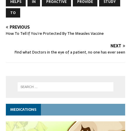
HELPS
IN
PROACTIVE
PROVIDE
STUDY
TO
PREVIOUS
How To Tell If You’re Protected By The Measles Vaccine
NEXT
Find what Doctors in the eye of a patient, no one has ever seen
MEDICATIONS