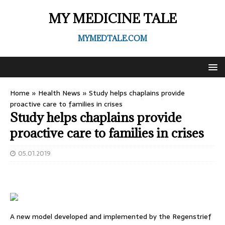
MY MEDICINE TALE
MYMEDTALE.COM
Home
»
Health News
»
Study helps chaplains provide
proactive care to families in crises
Study helps chaplains provide
proactive care to families in crises
05.01.2019
A new model developed and implemented by the Regenstrief