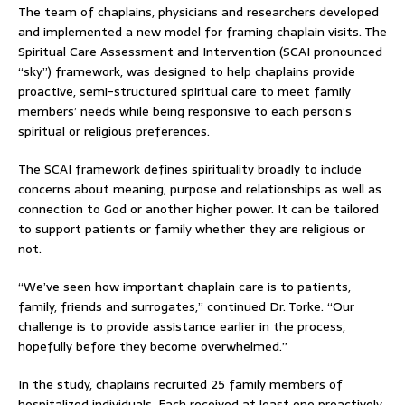
The team of chaplains, physicians and researchers developed
and implemented a new model for framing chaplain visits. The
Spiritual Care Assessment and Intervention (SCAI pronounced
“sky”) framework, was designed to help chaplains provide
proactive, semi-structured spiritual care to meet family
members’ needs while being responsive to each person’s
spiritual or religious preferences.
The SCAI framework defines spirituality broadly to include
concerns about meaning, purpose and relationships as well as
connection to God or another higher power. It can be tailored
to support patients or family whether they are religious or
not.
“We’ve seen how important chaplain care is to patients,
family, friends and surrogates,” continued Dr. Torke. “Our
challenge is to provide assistance earlier in the process,
hopefully before they become overwhelmed.”
In the study, chaplains recruited 25 family members of
hospitalized individuals. Each received at least one proactively