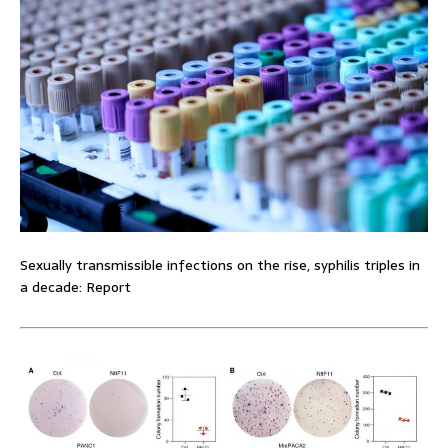
Sexually transmissible infections on the rise, syphilis triples in
a decade: Report