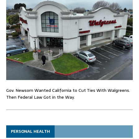
Gov. Newsom Wanted California to Cut Ties With Walgreens.
Then Federal Law Got in the Way.
PERSONAL HEALTH