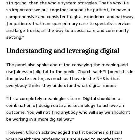
struggling, then the whole system struggles. That’s why it’s
so important we pull together around the patient, to have a
comprehensive and consistent digital experience and pathway
for patients that can span primary care to specialist services
and large trusts, all the way to a social care and community
setting.”
Understanding and leveraging digital
The panel also spoke about the conveying the meaning and
usefulness of digital to the public. Church said: “I found this in
the private sector, as much as I have in the NHS is that
everybody thinks they understand what digital means.
“It’s a completely meaningless term. Digital should be a
combination of design data and technology to achieve an
outcome. You will not find anybody who will say we shouldn’t
be working in a more digital way.”
However, Church acknowledged that it becomes difficult
when healthcare professionals are asked to significantly