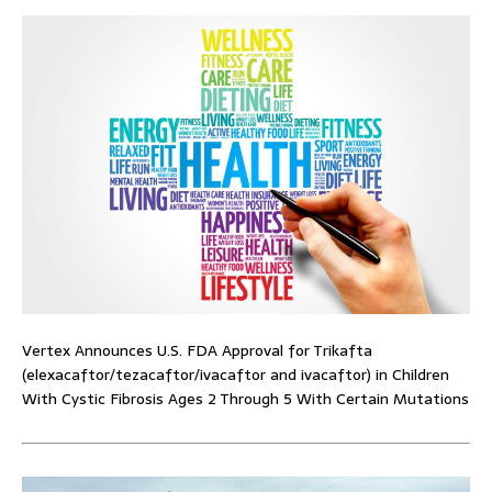
Vertex Announces U.S. FDA Approval for Trikafta
(elexacaftor/tezacaftor/ivacaftor and ivacaftor) in Children
With Cystic Fibrosis Ages 2 Through 5 With Certain Mutations