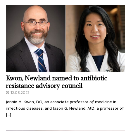
Kwon, Newland named to antibiotic
resistance advisory council
12.08.2023
Jennie H. Kwon, DO, an associate professor of medicine in
infectious diseases, and Jason G. Newland, MD, a professor of
[…]