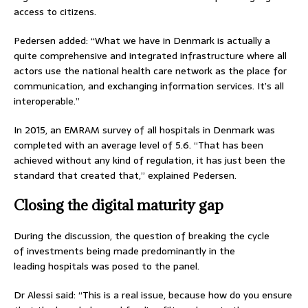
access to citizens.
Pedersen added: “What we have in Denmark is actually a
quite comprehensive and integrated infrastructure where all
actors use the national health care network as the place for
communication, and exchanging information services. It’s all
interoperable.”
In 2015, an EMRAM survey of all hospitals in Denmark was
completed with an average level of 5.6. “That has been
achieved without any kind of regulation, it has just been the
standard that created that,” explained Pedersen.
Closing the digital maturity gap
During the discussion, the question of breaking the cycle
of investments being made predominantly in the
leading hospitals was posed to the panel.
Dr Alessi said: “This is a real issue, because how do you ensure