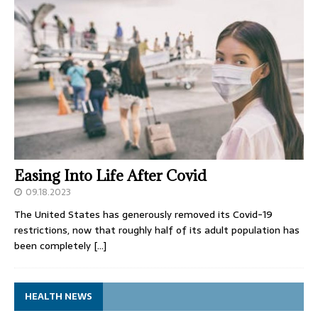
Easing Into Life After Covid
09.18.2023
The United States has generously removed its Covid-19
restrictions, now that roughly half of its adult population has
been completely
[…]
HEALTH NEWS