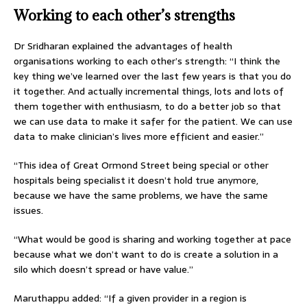
Working to each other’s strengths
Dr Sridharan explained the advantages of health
organisations working to each other’s strength: “I think the
key thing we’ve learned over the last few years is that you do
it together. And actually incremental things, lots and lots of
them together with enthusiasm, to do a better job so that
we can use data to make it safer for the patient. We can use
data to make clinician’s lives more efficient and easier.”
“This idea of Great Ormond Street being special or other
hospitals being specialist it doesn’t hold true anymore,
because we have the same problems, we have the same
issues.
“What would be good is sharing and working together at pace
because what we don’t want to do is create a solution in a
silo which doesn’t spread or have value.”
Maruthappu added: “If a given provider in a region is