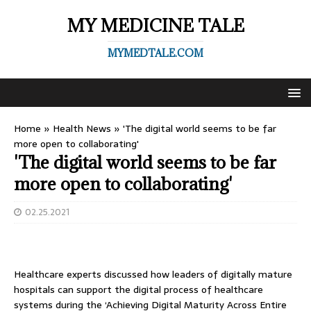
MY MEDICINE TALE
MYMEDTALE.COM
Home
»
Health News
»
'The digital world seems to be far
more open to collaborating'
'The digital world seems to be far
more open to collaborating'
02.25.2021
Healthcare experts discussed how leaders of digitally mature
hospitals can support the digital process of healthcare
systems during the ‘Achieving Digital Maturity Across Entire