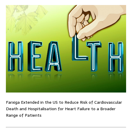
Farxiga Extended in the US to Reduce Risk of Cardiovascular
Death and Hospitalisation for Heart Failure to a Broader
Range of Patients