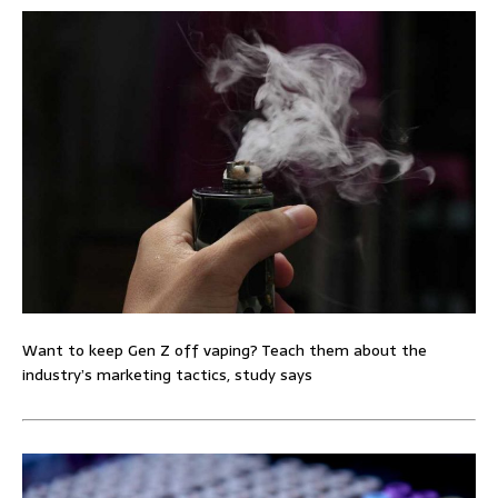
Want to keep Gen Z off vaping? Teach them about the
industry’s marketing tactics, study says