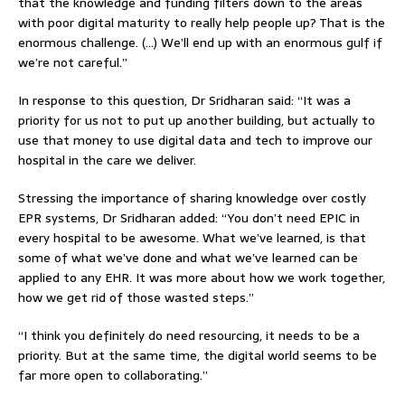
that the knowledge and funding filters down to the areas
with poor digital maturity to really help people up? That is the
enormous challenge. (…) We’ll end up with an enormous gulf if
we’re not careful.”
In response to this question, Dr Sridharan said: “It was a
priority for us not to put up another building, but actually to
use that money to use digital data and tech to improve our
hospital in the care we deliver.
Stressing the importance of sharing knowledge over costly
EPR systems, Dr Sridharan added: “You don’t need EPIC in
every hospital to be awesome. What we’ve learned, is that
some of what we’ve done and what we’ve learned can be
applied to any EHR. It was more about how we work together,
how we get rid of those wasted steps.”
“I think you definitely do need resourcing, it needs to be a
priority. But at the same time, the digital world seems to be
far more open to collaborating.”