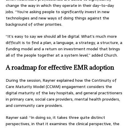
change the way in which they operate in their day-to-day
jobs. “You’re asking people to significantly invest in new
technologies and new ways of doing things against the
background of other priorities.
“It’s easy to say we should all be digital. What’s much more
difficult is to find a plan, a language, a strategy, a structure, a
funding model and a return on investment model that brings
all of the people together at a system level,” added Church.
A roadmap for effective EMR adoption
During the session, Rayner explained how the Continuity of
Care Maturity Model (CCMM) engagement considers the
digital maturity of the key hospitals, and general practitioners
in primary care, social care providers, mental health providers,
and community care providers.
Rayner said: “In doing so, it takes three quite distinct
perspectives, in that it examines the clinical perspective, the