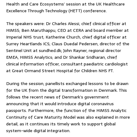
Health and Care Ecosystems’ session at the UK Healthcare
Excellence Through Technology (HETT) conference.
The speakers were: Dr Charles Alessi, chief clinical officer at
HIMSS; Ben Maruthappu, CEO at CERA and board member at
Imperial NHS trust; Katherine Church, chief digital officer at
Surrey Heartlands ICS; Claus Duedal Pedersen, director of the
Sentinel Unit at sundhed.dk; John Rayner, regional director
EMEA, HIMSS Analytics; and Dr Shankar Sridharan, chief
clinical information officer, consultant paediatric cardiologist
at Great Ormand Street Hospital for Children NHS FT.
During the session, panellists exchanged lessons to be drawn
for the UK from the digital transformation in Denmark. This
follows the recent news of Denmark’s government
announcing that it would introduce digital coronavirus
passports. Furthermore, the function of the HIMSS Analytic
Continuity of Care Maturity Model was also explained in more
detail, as it continues its timely work to support global
system-wide digital integration.