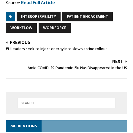
Source:
Read Full Article
INTEROPERABILITY
PATIENT ENGAGEMENT
WORKFLOW
WORKFORCE
PREVIOUS
EU leaders seek to inject energy into slow vaccine rollout
NEXT
Amid COVID-19 Pandemic, Flu Has Disappeared in the US
MEDICATIONS