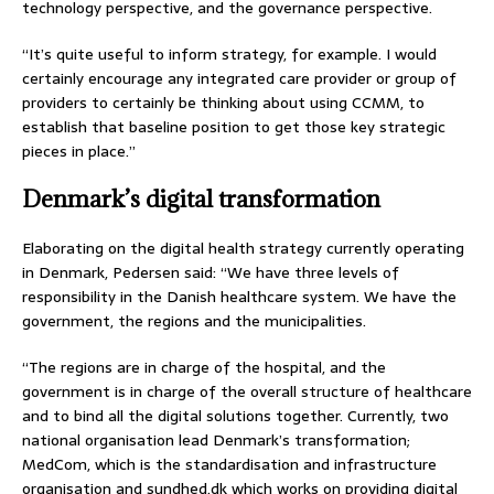
technology perspective, and the governance perspective.
“It’s quite useful to inform strategy, for example. I would
certainly encourage any integrated care provider or group of
providers to certainly be thinking about using CCMM, to
establish that baseline position to get those key strategic
pieces in place.”
Denmark’s digital transformation
Elaborating on the digital health strategy currently operating
in Denmark, Pedersen said: “We have three levels of
responsibility in the Danish healthcare system. We have the
government, the regions and the municipalities.
“The regions are in charge of the hospital, and the
government is in charge of the overall structure of healthcare
and to bind all the digital solutions together. Currently, two
national organisation lead Denmark’s transformation;
MedCom, which is the standardisation and infrastructure
organisation and sundhed.dk which works on providing digital