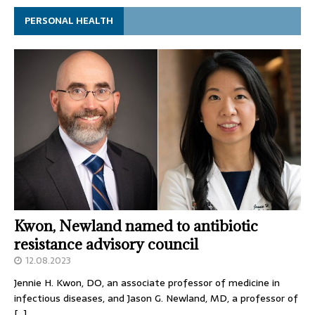
PERSONAL HEALTH
Kwon, Newland named to antibiotic
resistance advisory council
12.08.2023
Jennie H. Kwon, DO, an associate professor of medicine in
infectious diseases, and Jason G. Newland, MD, a professor of
[…]