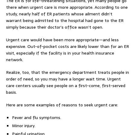
The ER is for life-threatening situations, yet many people go
there when urgent care is more appropriate. According to one
study, nearly half of ER patients whose ailment didn’t
warrant being admitted to the hospital had gone to the ER
simply because their doctor’s office wasn’t open.
Urgent care would have been more appropriate—and less
expensive. Out-of-pocket costs are likely lower than for an ER
visit, especially if the facility is in your health insurance
network.
Realize, too, that the emergency department treats people in
order of need, so you may have a longer wait time. Urgent
care centers usually see people on a first-come, first-served
basis.
Here are some examples of reasons to seek urgent care:
Fever and flu symptoms.
Minor injury.
Painful urination.