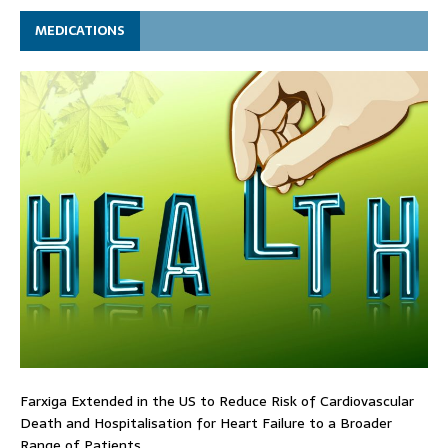
MEDICATIONS
Farxiga Extended in the US to Reduce Risk of Cardiovascular
Death and Hospitalisation for Heart Failure to a Broader
Range of Patients