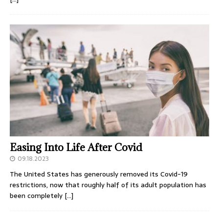
Easing Into Life After Covid
09.18.2023
The United States has generously removed its Covid-19
restrictions, now that roughly half of its adult population has
been completely
[…]