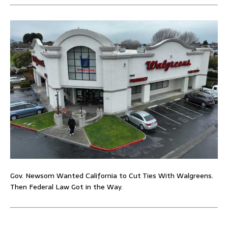
Gov. Newsom Wanted California to Cut Ties With Walgreens.
Then Federal Law Got in the Way.