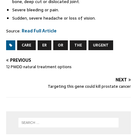
bone, deep cut or dislocated joint.
Severe bleeding or pain.
Sudden, severe headache or loss of vision.
Source:
Read Full Article
CARE
ER
OR
THE
URGENT
PREVIOUS
12 PMDD natural treatment options
NEXT
Targeting this gene could kill prostate cancer