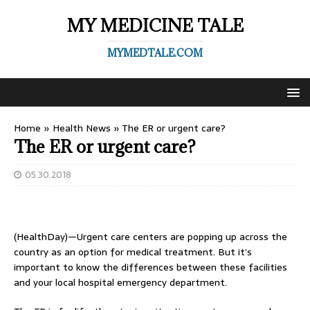
MY MEDICINE TALE
MYMEDTALE.COM
Home
»
Health News
»
The ER or urgent care?
The ER or urgent care?
05.30.2018
(HealthDay)—Urgent care centers are popping up across the
country as an option for medical treatment. But it’s
important to know the differences between these facilities
and your local hospital emergency department.