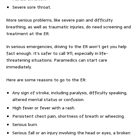
Severe sore throat.
More serious problems, like severe pain and difficulty
breathing, as well as traumatic injuries, do need screening and
treatment at the ER.
In serious emergencies, driving to the ER won’t get you help
fast enough. It’s safer to call 911, especially in life-
threatening situations. Paramedics can start care
immediately.
Here are some reasons to go to the ER:
Any sign of stroke, including paralysis, difficulty speaking,
altered mental status or confusion.
High fever or fever with a rash.
Persistent chest pain, shortness of breath or wheezing.
Serious burn.
Serious fall or an injury involving the head or eyes, a broken