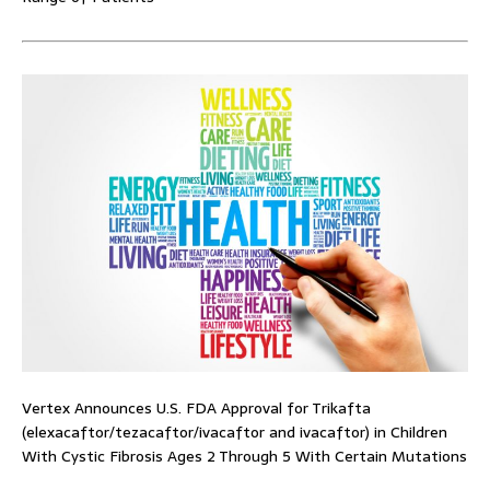
Vertex Announces U.S. FDA Approval for Trikafta
(elexacaftor/tezacaftor/ivacaftor and ivacaftor) in Children
With Cystic Fibrosis Ages 2 Through 5 With Certain Mutations