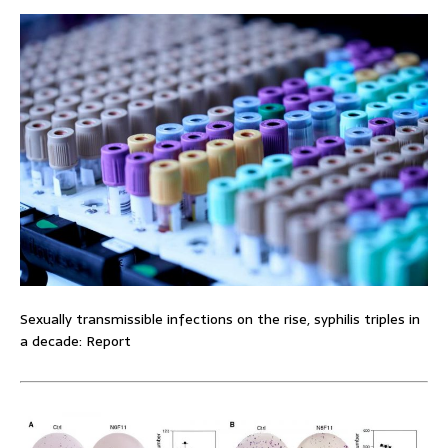
Sexually transmissible infections on the rise, syphilis triples in
a decade: Report