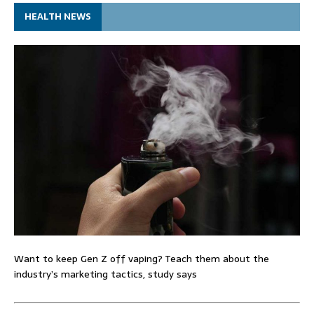
HEALTH NEWS
Want to keep Gen Z off vaping? Teach them about the
industry’s marketing tactics, study says