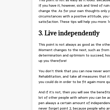
This point is not as easy as it looks. Becau
If you have it, however, sick and tired of ru
change the. As for your own thoughts only yo
circumstances with a positive attitude, you 
satisfaction. These tips will help you more: 
3. Live independently
This point is not always as good as the othe
Moment changes to the next, such as from a f
determination and optimism to succeed, howeve
up you therefore!
You don’t think that you can now never worr
Rehabilitation, and take all measures that it
you could do in order to be fit again more qui
And if it’s not, then you will see the benefit
lot of other people with whom you can be ac
pen always a certain amount of independenc
never forget point 2, because people who ar