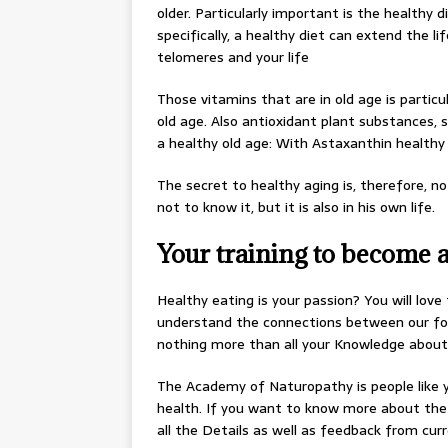
older. Particularly important is the healthy 
specifically, a healthy diet can extend the 
telomeres and your life
Those vitamins that are in old age is particu
old age. Also antioxidant plant substances, 
a healthy old age: With Astaxanthin healthy
The secret to healthy aging is, therefore, no
not to know it, but it is also in his own life.
Your training to become a 
Healthy eating is your passion? You will love
understand the connections between our foo
nothing more than all your Knowledge about 
The Academy of Naturopathy is people like yo
health. If you want to know more about the 
all the Details as well as feedback from cur