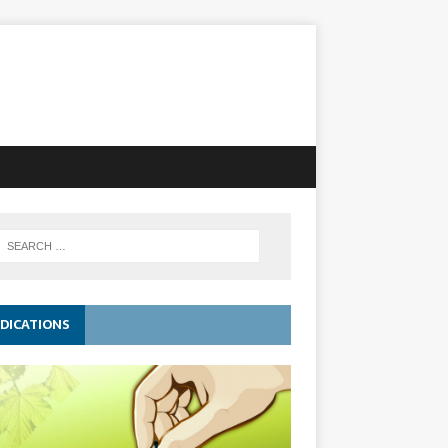
DICATIONS