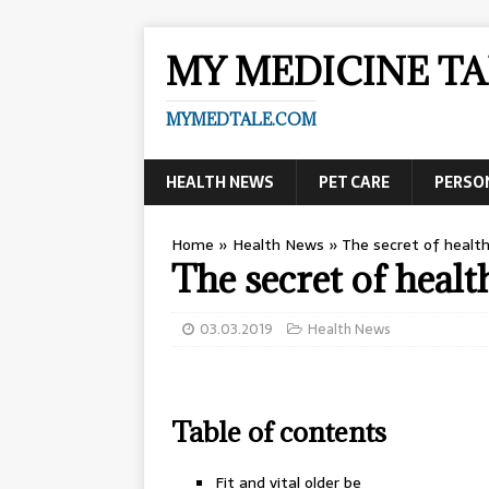
MY MEDICINE TA
MYMEDTALE.COM
HEALTH NEWS
PET CARE
PERSO
Home
»
Health News
»
The secret of healt
The secret of heal
03.03.2019
Health News
Table of contents
Fit and vital older be