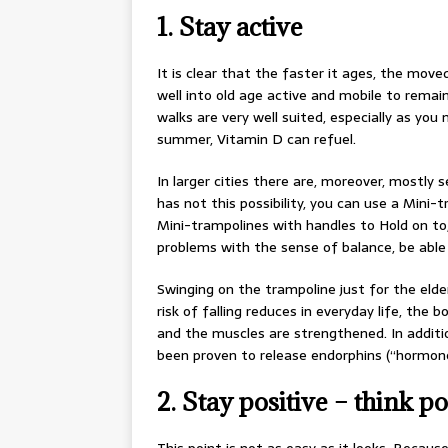
1. Stay active
It is clear that the faster it ages, the moved
well into old age active and mobile to remai
walks are very well suited, especially as you 
summer, Vitamin D can refuel.
In larger cities there are, moreover, mostly 
has not this possibility, you can use a Mini
Mini-trampolines with handles to Hold on to
problems with the sense of balance, be able 
Swinging on the trampoline just for the elde
risk of falling reduces in everyday life, the
and the muscles are strengthened. In additi
been proven to release endorphins (“hormone
2. Stay positive – think po