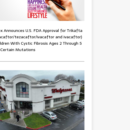
x Announces U.S. FDA Approval for Trikafta
acaftor/tezacaftor/ivacaftor and ivacaftor)
ildren With Cystic Fibrosis Ages 2 Through 5
 Certain Mutations