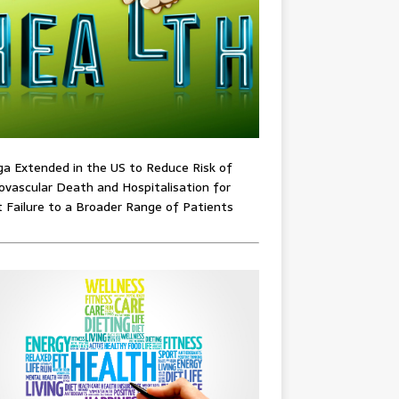
ga Extended in the US to Reduce Risk of
ovascular Death and Hospitalisation for
 Failure to a Broader Range of Patients