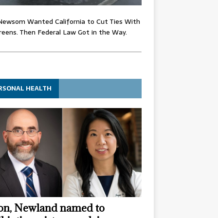
Newsom Wanted California to Cut Ties With
eens. Then Federal Law Got in the Way.
RSONAL HEALTH
n, Newland named to