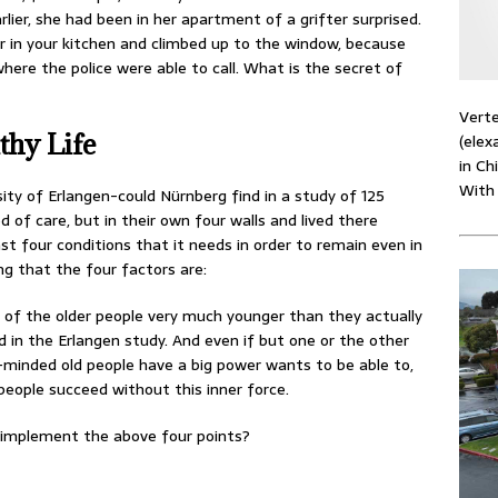
lier, she had been in her apartment of a grifter surprised.
r in your kitchen and climbed up to the window, because
ere the police were able to call. What is the secret of
Verte
thy Life
(elex
in Ch
With
sity of Erlangen-could Nürnberg find in a study of 125
of care, but in their own four walls and lived there
ast four conditions that it needs in order to remain even in
ing that the four factors are:
el of the older people very much younger than they actually
 in the Erlangen study. And even if but one or the other
e-minded old people have a big power wants to be able to,
people succeed without this inner force.
o implement the above four points?