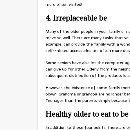
more often visited!
4. Irreplaceable be
Many of the older people in your family or n
move so well. There are many tasks that you 
example, can provide the family with a wonde
self-knitted accessories are often more dura
Some seniors have also let the computer ag
can give up for other Elderly from the neigh
subsequent distribution of the products is a
However, the existence of some family membe
blown. Grandma or grandpa are no longer bet
Teenager than the parents simply because the
Healthy older to eat to be
In addition to these four points, there are 