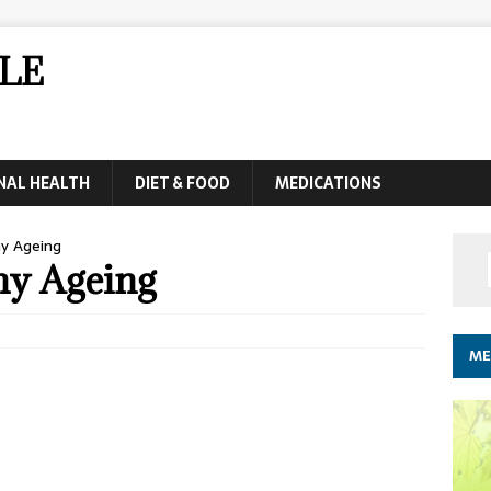
LE
NAL HEALTH
DIET & FOOD
MEDICATIONS
hy Ageing
thy Ageing
ME