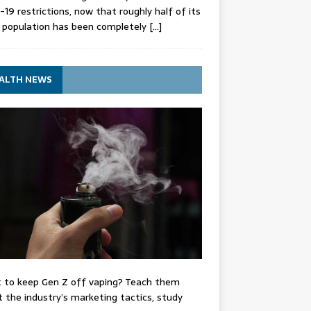
-19 restrictions, now that roughly half of its
 population has been completely
[…]
ALTH NEWS
 to keep Gen Z off vaping? Teach them
 the industry’s marketing tactics, study