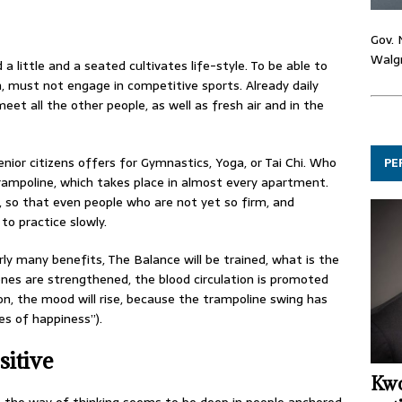
Gov. 
Walgr
 a little and a seated cultivates life-style. To be able to
n, must not engage in competitive sports. Already daily
meet all the other people, as well as fresh air and in the
senior citizens offers for Gymnastics, Yoga, or Tai Chi. Who
PE
-trampoline, which takes place in almost every apartment.
, so that even people who are not yet so firm, and
to practice slowly.
rly many benefits, The Balance will be trained, what is the
 bones are strengthened, the blood circulation is promoted
on, the mood will rise, because the trampoline swing has
s of happiness”).
sitive
Kwo