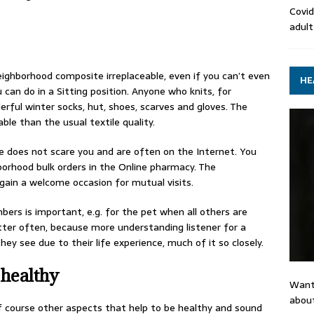
Covid
adult
eighborhood composite irreplaceable, even if you can’t even
HE
can do in a Sitting position. Anyone who knits, for
rful winter socks, hut, shoes, scarves and gloves. The
ble than the usual textile quality.
e does not scare you and are often on the Internet. You
borhood bulk orders in the Online pharmacy. The
gain a welcome occasion for mutual visits.
rs is important, e.g. for the pet when all others are
ter often, because more understanding listener for a
y see due to their life experience, much of it so closely.
 healthy
Want
about
of course other aspects that help to be healthy and sound