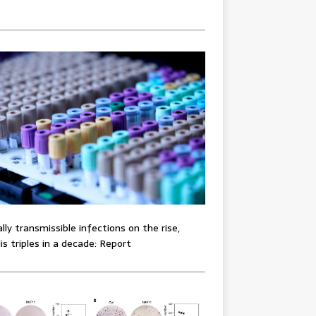
lly transmissible infections on the rise,
lis triples in a decade: Report