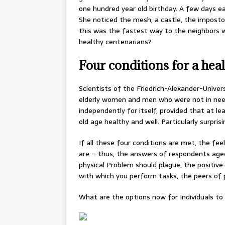
one hundred year old birthday. A few days ear
She noticed the mesh, a castle, the imposto
this was the fastest way to the neighbors wh
healthy centenarians?
Four conditions for a heal
Scientists of the Friedrich-Alexander-Univer
elderly women and men who were not in need 
independently for itself, provided that at le
old age healthy and well. Particularly surpris
If all these four conditions are met, the fe
are – thus, the answers of respondents aged
physical Problem should plague, the positiv
with which you perform tasks, the peers of 
What are the options now for Individuals t