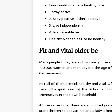
Four conditions for a healthy Life
1. Stay active
2. Stay positive – think positive
3. Live independently
4. Irreplaceable be
Healthy older to eat to be healthy
Fit and vital older be
Many people today are eighty, ninety or even
100,000 women and men beyond the age of ni
Centenarians.
Not all of them are still healthy and vital. 
taken. The spirit is not of the fittest, and in
themselves in their own household.
At the same time, there are a hundred years o
grandchildren to babysit. Us and a lady is kn