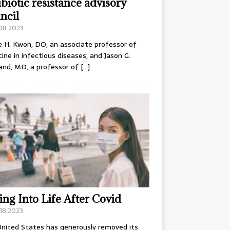
ibiotic resistance advisory
ncil
.08.2023
e H. Kwon, DO, an associate professor of
ine in infectious diseases, and Jason G.
and, MD, a professor of
[…]
ing Into Life After Covid
18.2023
nited States has generously removed its