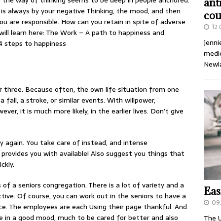
se the way of thinking seems to be deep in people anchored.
ant
in is always by your negative Thinking, the mood, and then
cou
u are responsible. How can you retain in spite of adverse
12
will learn here: The Work – A path to happiness and
Jenni
14 steps to happiness
medic
Newl
r three. Because often, the own life situation from one
all, a stroke, or similar events. With willpower,
r, it is much more likely, in the earlier lives. Don’t give
y again. You take care of instead, and intense
 provides you with available! Also suggest you things that
ckly.
s of a seniors congregation. There is a lot of variety and a
Eas
tive. Of course, you can work out in the seniors to have a
09.
e. The employees are each Using their page thankful. And
e in a good mood, much to be cared for better and also
The U