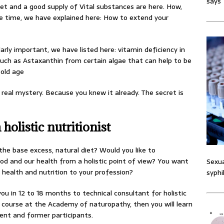
says
diet and a good supply of Vital substances are here. How,
life time, we have explained here: How to extend your
larly important, we have listed here: vitamin deficiency in
such as Astaxanthin from certain algae that can help to be
 old age
 real mystery. Because you knew it already. The secret is
holistic nutritionist
 the base excess, natural diet? Would you like to
d and our health from a holistic point of view? You want
Sexua
health and nutrition to your profession?
syphi
u in 12 to 18 months to technical consultant for holistic
course at the Academy of naturopathy, then you will learn
rent and former participants.