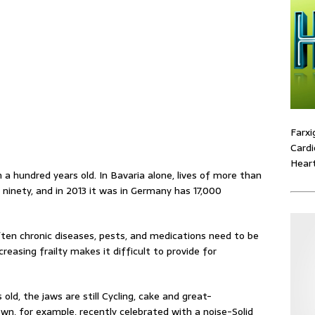
Farxi
Cardi
Heart
 a hundred years old. In Bavaria alone, lives of more than
nety, and in 2013 it was in Germany has 17,000
Often chronic diseases, pests, and medications need to be
creasing frailty makes it difficult to provide for
ld, the jaws are still Cycling, cake and great-
own, for example, recently celebrated with a noise-Solid