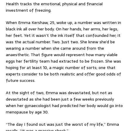
Health tracks the emotional, physical and financial
investment of freezing.
When Emma Kershaw, 25, woke up, a number was written in
black ink all over her body. On her hands, her arms, her legs,
her feet. Yet it wasn’t the ink itself that confounded her; it
was the actual number. Two. Just two. She knew she’d be
wearing a number when she came around from the
anaesthetic. That figure would represent how many viable
eggs her fertility team had extracted to be frozen. She was
hoping for at least 10, a magic number of sorts; one that
experts consider to be both realistic and offer good odds of
future success.
At the sight of two, Emma was devastated, but not as
devastated as she had been just a few weeks previously
when her gynaecologist had predicted her body would go into
menopause by age 30.
“The day I found out was just the worst of my life,” Emma
recalls. “It was a massive shock.”