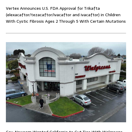
Vertex Announces U.S. FDA Approval for Trikafta
(elexacaftor/tezacaftor/ivacaftor and ivacaftor) in Children
With Cystic Fibrosis Ages 2 Through 5 With Certain Mutations
Gov. Newsom Wanted California to Cut Ties With Walgreens.