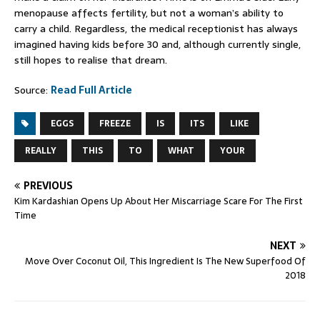
menopause affects fertility, but not a woman’s ability to
carry a child. Regardless, the medical receptionist has always
imagined having kids before 30 and, although currently single,
still hopes to realise that dream.
Source:
Read Full Article
EGGS
FREEZE
IS
ITS
LIKE
REALLY
THIS
TO
WHAT
YOUR
PREVIOUS
Kim Kardashian Opens Up About Her Miscarriage Scare For The First
Time
NEXT
Move Over Coconut Oil, This Ingredient Is The New Superfood Of
2018