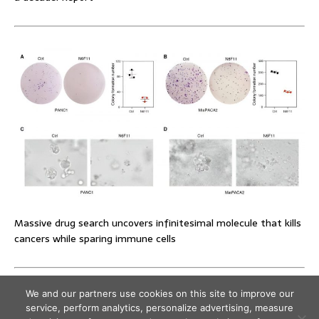
Massive drug search uncovers infinitesimal molecule that kills
cancers while sparing immune cells
We and our partners use cookies on this site to improve our
service, perform analytics, personalize advertising, measure