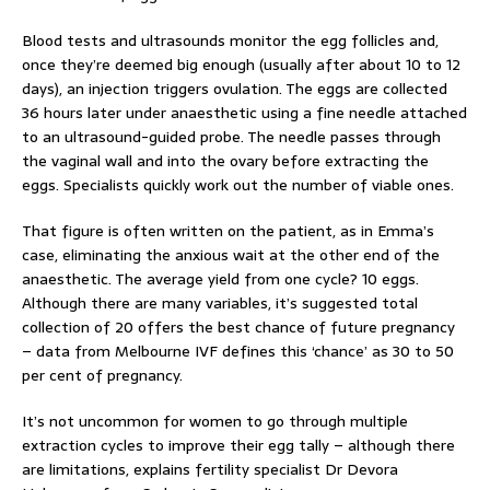
Blood tests and ultrasounds monitor the egg follicles and,
once they’re deemed big enough (usually after about 10 to 12
days), an injection triggers ovulation. The eggs are collected
36 hours later under anaesthetic using a fine needle attached
to an ultrasound-guided probe. The needle passes through
the vaginal wall and into the ovary before extracting the
eggs. Specialists quickly work out the number of viable ones.
That figure is often written on the patient, as in Emma’s
case, eliminating the anxious wait at the other end of the
anaesthetic. The average yield from one cycle? 10 eggs.
Although there are many variables, it’s suggested total
collection of 20 offers the best chance of future pregnancy
– data from Melbourne IVF defines this ‘chance’ as 30 to 50
per cent of pregnancy.
It’s not uncommon for women to go through multiple
extraction cycles to improve their egg tally – although there
are limitations, explains fertility specialist Dr Devora