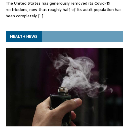
The United States has generously removed its Covid-19
restrictions, now that roughly half of its adult population has
been completely
[…]
HEALTH NEWS