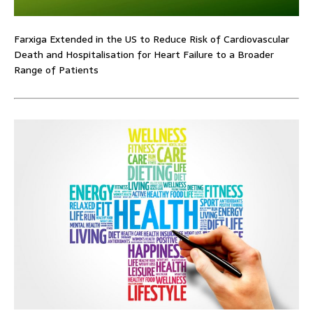
Farxiga Extended in the US to Reduce Risk of Cardiovascular
Death and Hospitalisation for Heart Failure to a Broader
Range of Patients