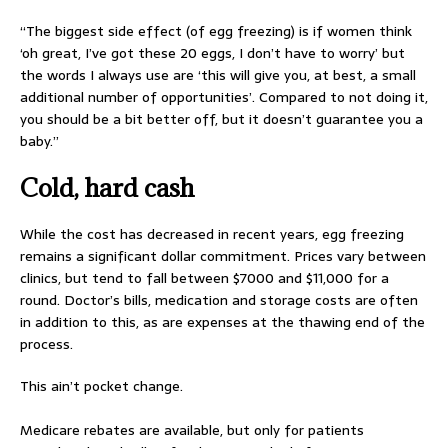
“The biggest side effect (of egg freezing) is if women think
‘oh great, I’ve got these 20 eggs, I don’t have to worry’ but
the words I always use are ‘this will give you, at best, a small
additional number of opportunities’. Compared to not doing it,
you should be a bit better off, but it doesn’t guarantee you a
baby.”
Cold, hard cash
While the cost has decreased in recent years, egg freezing
remains a significant dollar commitment. Prices vary between
clinics, but tend to fall between $7000 and $11,000 for a
round. Doctor’s bills, medication and storage costs are often
in addition to this, as are expenses at the thawing end of the
process.
This ain’t pocket change.
Medicare rebates are available, but only for patients