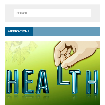
MEDICATIONS