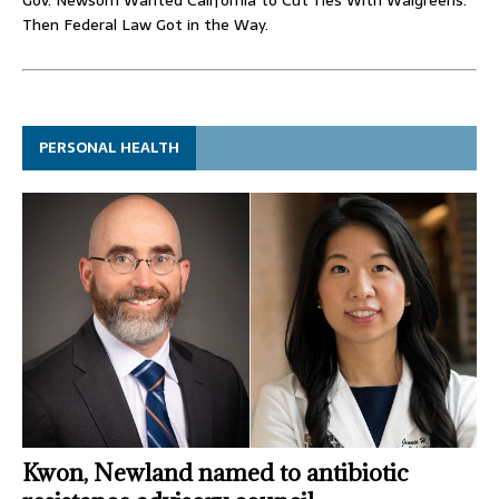
Then Federal Law Got in the Way.
PERSONAL HEALTH
Kwon, Newland named to antibiotic