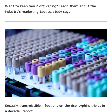
Want to keep Gen Z off vaping? Teach them about the
industry’s marketing tactics, study says
Sexually transmissible infections on the rise, syphilis triples in
a decade: Report