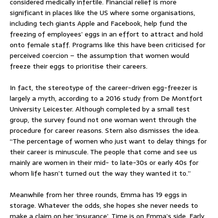
considered medically infertile. Financial relief is more
significant in places like the US where some organisations,
including tech giants Apple and Facebook, help fund the
freezing of employees’ eggs in an effort to attract and hold
onto female staff. Programs like this have been criticised for
perceived coercion – the assumption that women would
freeze their eggs to prioritise their careers.
In fact, the stereotype of the career-driven egg-freezer is
largely a myth, according to a 2016 study from De Montfort
University Leicester. Although completed by a small test
group, the survey found not one woman went through the
procedure for career reasons. Stern also dismisses the idea.
“The percentage of women who just want to delay things for
their career is minuscule. The people that come and see us
mainly are women in their mid- to late-30s or early 40s for
whom life hasn’t turned out the way they wanted it to.”
Meanwhile from her three rounds, Emma has 19 eggs in
storage. Whatever the odds, she hopes she never needs to
make a claim on her ‘insurance’. Time is on Emma’s side. Early