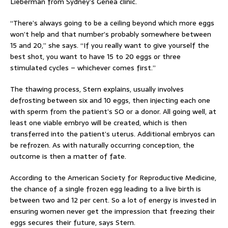
Lieberman from Sydney’s Genea clinic.
“There’s always going to be a ceiling beyond which more eggs
won’t help and that number’s probably somewhere between
15 and 20,” she says. “If you really want to give yourself the
best shot, you want to have 15 to 20 eggs or three
stimulated cycles – whichever comes first.”
The thawing process, Stern explains, usually involves
defrosting between six and 10 eggs, then injecting each one
with sperm from the patient’s SO or a donor. All going well, at
least one viable embryo will be created, which is then
transferred into the patient’s uterus. Additional embryos can
be refrozen. As with naturally occurring conception, the
outcome is then a matter of fate.
According to the American Society for Reproductive Medicine,
the chance of a single frozen egg leading to a live birth is
between two and 12 per cent. So a lot of energy is invested in
ensuring women never get the impression that freezing their
eggs secures their future, says Stern.