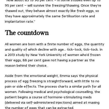
“Now about 85 to 90 per cent – in some studies even up to
95 per cent – will survive the freezing/thawing. Once they’re
thawed out, they behave almost exactly like fresh eggs, so
they have approximately the same fertilisation rate and
implantation rate.”
The countdown
All women are born with a finite number of eggs, the quantity
and quality of which decline with age… tick-tock, tick-tock. In
a 2013 study by New York University of women who’d frozen
their eggs, 88 per cent gave not having a partner as the
reason behind their choice.
Aside from the emotional weight, Emma says the physical
process of egg freezing is straightforward, with little to no
pain or side effects. The process charts a similar path for all
women. Following medical and psychological counselling, the
patient begins a course of hormone-stimulating meds
(delivered via self-administered injections) aimed at maxing
the number of eggs that can be extracted.