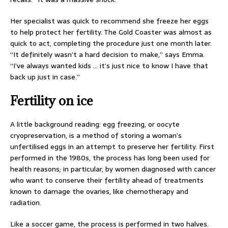
Her specialist was quick to recommend she freeze her eggs
to help protect her fertility. The Gold Coaster was almost as
quick to act, completing the procedure just one month later.
“It definitely wasn’t a hard decision to make,” says Emma.
“I’ve always wanted kids … it’s just nice to know I have that
back up just in case.”
Fertility on ice
A little background reading: egg freezing, or oocyte
cryopreservation, is a method of storing a woman’s
unfertilised eggs in an attempt to preserve her fertility. First
performed in the 1980s, the process has long been used for
health reasons; in particular, by women diagnosed with cancer
who want to conserve their fertility ahead of treatments
known to damage the ovaries, like chemotherapy and
radiation.
Like a soccer game, the process is performed in two halves.