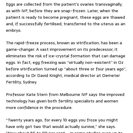
Eggs are collected from the patient’s ovaries transvaginally,
as with IVF, before they are snap-frozen. Later, when the
patient is ready to become pregnant, these eggs are thawed
and, if successfully fertilised, transferred to the uterus as an
embryo.
The rapid-freeze process, known as vitrification, has been a
game-changer. A vast improvement on its predecessor, it
eliminates the risk of ice-crystal formation that can damage
eggs. In fact, egg freezing was “virtually non-existent” in Oz
before vitrification turned up “about three or four years ago”,
according to Dr David Knight, medical director at Demeter
Fertility, Sydney.
Professor Kate Stern from Melbourne IVF says the improved
technology has given both fertility specialists and women
more confidence in the procedure.
“Twenty years ago, for every 10 eggs you froze you might
have only got two that would actually survive,” she says.