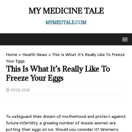
MY MEDICINE TALE
MYMEDTALE.COM
Home
»
Health News
»
This Is What It’s Really Like To Freeze
Your Eggs
This Is What It’s Really Like To
Freeze Your Eggs
07.05.2018
To safeguard their dream of motherhood and protect against
future infertility, a growing number of Aussie women are
putting their eggs on ice. Should you consider it? Women’s