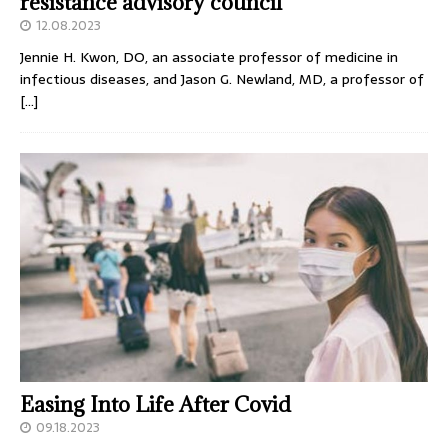
resistance advisory council
12.08.2023
Jennie H. Kwon, DO, an associate professor of medicine in
infectious diseases, and Jason G. Newland, MD, a professor of
[…]
Easing Into Life After Covid
09.18.2023