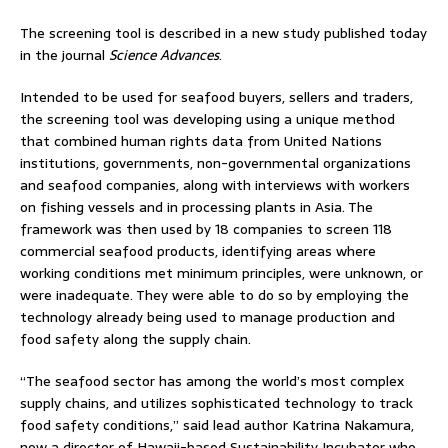
The screening tool is described in a new study published today
in the journal
Science Advances
.
Intended to be used for seafood buyers, sellers and traders,
the screening tool was developing using a unique method
that combined human rights data from United Nations
institutions, governments, non-governmental organizations
and seafood companies, along with interviews with workers
on fishing vessels and in processing plants in Asia. The
framework was then used by 18 companies to screen 118
commercial seafood products, identifying areas where
working conditions met minimum principles, were unknown, or
were inadequate. They were able to do so by employing the
technology already being used to manage production and
food safety along the supply chain.
“The seafood sector has among the world’s most complex
supply chains, and utilizes sophisticated technology to track
food safety conditions,” said lead author Katrina Nakamura,
now a director of Hawaii-based Sustainability Incubator who