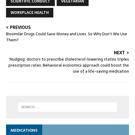
SCIENTIFIC CONDUCT
VEGETARIAN
WORKPLACE HEALTH
PREVIOUS
Biosimilar Drugs Could Save Money and Lives. So Why Don’t We Use
Them?
NEXT
‘Nudging’ doctors to prescribe cholesterol-lowering statins triples
prescription rates: Behavioral economics approach could boost the
use of a life-saving medication
MEDICATIONS