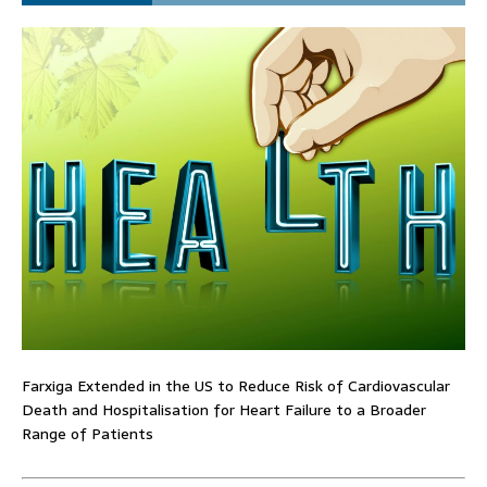
Farxiga Extended in the US to Reduce Risk of Cardiovascular
Death and Hospitalisation for Heart Failure to a Broader
Range of Patients