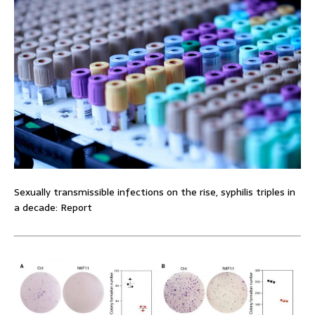
Sexually transmissible infections on the rise, syphilis triples in
a decade: Report