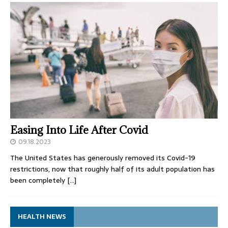
Easing Into Life After Covid
09.18.2023
The United States has generously removed its Covid-19
restrictions, now that roughly half of its adult population has
been completely
[…]
HEALTH NEWS