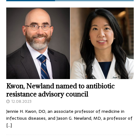
Kwon, Newland named to antibiotic
resistance advisory council
12.08.2023
Jennie H. Kwon, DO, an associate professor of medicine in
infectious diseases, and Jason G. Newland, MD, a professor of
[…]