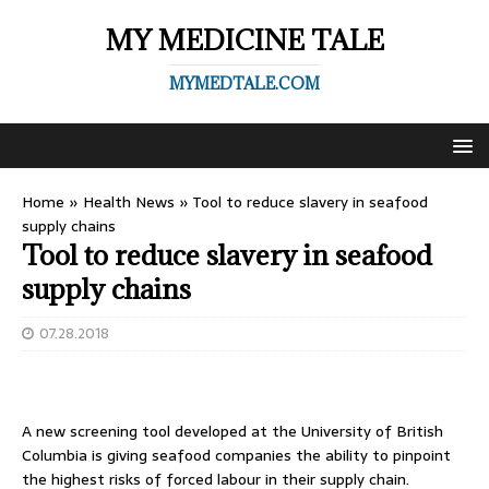
MY MEDICINE TALE
MYMEDTALE.COM
Home
»
Health News
»
Tool to reduce slavery in seafood
supply chains
Tool to reduce slavery in seafood
supply chains
07.28.2018
A new screening tool developed at the University of British
Columbia is giving seafood companies the ability to pinpoint
the highest risks of forced labour in their supply chain.