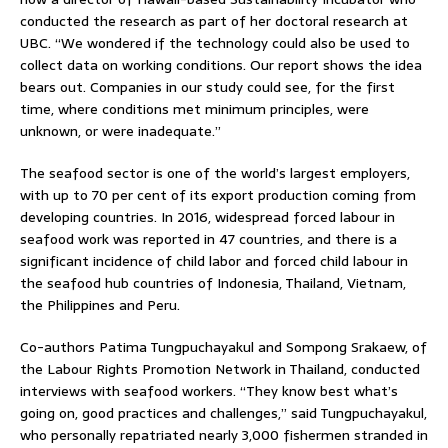
conducted the research as part of her doctoral research at
UBC. “We wondered if the technology could also be used to
collect data on working conditions. Our report shows the idea
bears out. Companies in our study could see, for the first
time, where conditions met minimum principles, were
unknown, or were inadequate.”
The seafood sector is one of the world’s largest employers,
with up to 70 per cent of its export production coming from
developing countries. In 2016, widespread forced labour in
seafood work was reported in 47 countries, and there is a
significant incidence of child labor and forced child labour in
the seafood hub countries of Indonesia, Thailand, Vietnam,
the Philippines and Peru.
Co-authors Patima Tungpuchayakul and Sompong Srakaew, of
the Labour Rights Promotion Network in Thailand, conducted
interviews with seafood workers. “They know best what’s
going on, good practices and challenges,” said Tungpuchayakul,
who personally repatriated nearly 3,000 fishermen stranded in