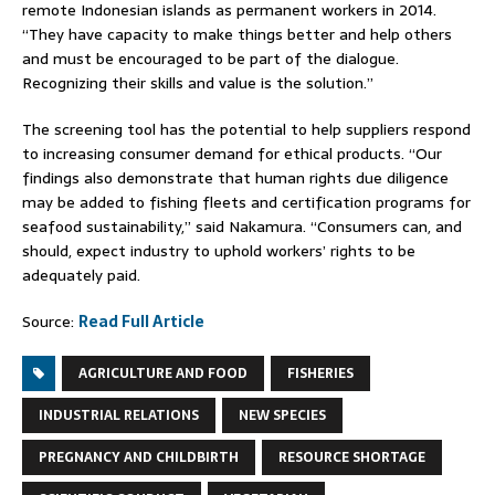
remote Indonesian islands as permanent workers in 2014.
“They have capacity to make things better and help others
and must be encouraged to be part of the dialogue.
Recognizing their skills and value is the solution.”
The screening tool has the potential to help suppliers respond
to increasing consumer demand for ethical products. “Our
findings also demonstrate that human rights due diligence
may be added to fishing fleets and certification programs for
seafood sustainability,” said Nakamura. “Consumers can, and
should, expect industry to uphold workers’ rights to be
adequately paid.
Source:
Read Full Article
AGRICULTURE AND FOOD
FISHERIES
INDUSTRIAL RELATIONS
NEW SPECIES
PREGNANCY AND CHILDBIRTH
RESOURCE SHORTAGE