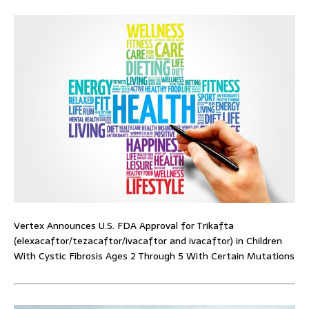
Vertex Announces U.S. FDA Approval for Trikafta
(elexacaftor/tezacaftor/ivacaftor and ivacaftor) in Children
With Cystic Fibrosis Ages 2 Through 5 With Certain Mutations