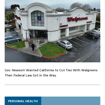
Gov. Newsom Wanted California to Cut Ties With Walgreens.
Then Federal Law Got in the Way.
PERSONAL HEALTH