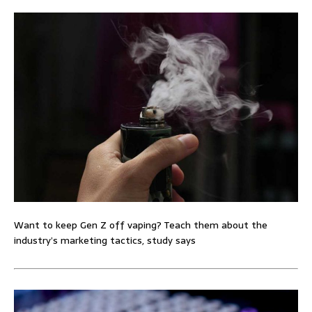
Want to keep Gen Z off vaping? Teach them about the
industry’s marketing tactics, study says