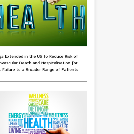
ga Extended in the US to Reduce Risk of
ovascular Death and Hospitalisation for
 Failure to a Broader Range of Patients