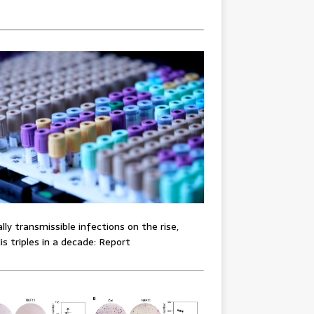
lly transmissible infections on the rise,
lis triples in a decade: Report