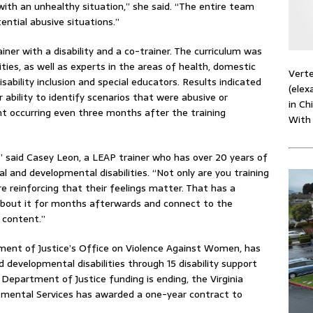
th an unhealthy situation,” she said. “The entire team
tential abusive situations.”
ner with a disability and a co-trainer. The curriculum was
ties, as well as experts in the areas of health, domestic
Verte
disability inclusion and special educators. Results indicated
(elex
r ability to identify scenarios that were abusive or
in Ch
t occurring even three months after the training
With
t,” said Casey Leon, a LEAP trainer who has over 20 years of
l and developmental disabilities. “Not only are you training
e reinforcing that their feelings matter. That has a
 about it for months afterwards and connect to the
 content.”
ent of Justice’s Office on Violence Against Women, has
 developmental disabilities through 15 disability support
 Department of Justice funding is ending, the Virginia
mental Services has awarded a one-year contract to