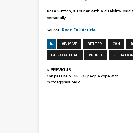
Rose Sutton, a trainer with a disability, sa
personally.
Source:
Read Full Article
ABUSIVE
BETTER
CAN
D
INTELLECTUAL
PEOPLE
SITUATIO
PREVIOUS
Can pets help LGBTQ+ people cope with
microaggressions?