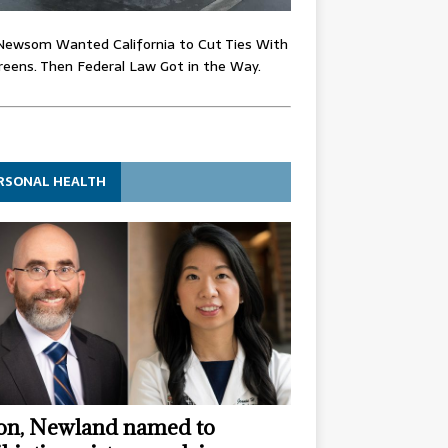
Newsom Wanted California to Cut Ties With
eens. Then Federal Law Got in the Way.
RSONAL HEALTH
n, Newland named to