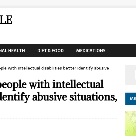
LE
NAL HEALTH
DIET & FOOD
MEDICATIONS
ple with intellectual disabilities better identify abusive
eople with intellectual
identify abusive situations,
ME