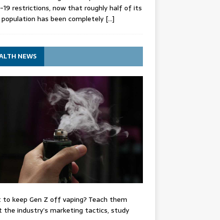
-19 restrictions, now that roughly half of its
 population has been completely
[…]
ALTH NEWS
 to keep Gen Z off vaping? Teach them
 the industry’s marketing tactics, study