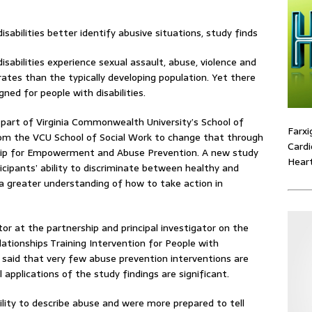
sabilities experience sexual assault, abuse, violence and
rates than the typically developing population. Yet there
ned for people with disabilities.
, part of Virginia Commonwealth University’s School of
Farxi
om the VCU School of Social Work to change that through
Cardi
rship for Empowerment and Abuse Prevention. A new study
Heart
ticipants’ ability to discriminate between healthy and
 a greater understanding of how to take action in
tor at the partnership and principal investigator on the
lationships Training Intervention for People with
” said that very few abuse prevention interventions are
 applications of the study findings are significant.
lity to describe abuse and were more prepared to tell