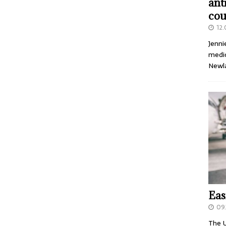
ant
cou
12
Jenni
medic
Newl
Eas
09.
The U