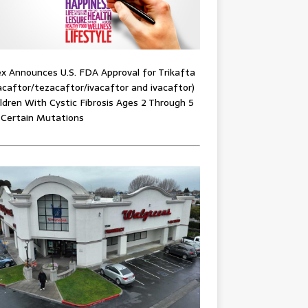
x Announces U.S. FDA Approval for Trikafta
acaftor/tezacaftor/ivacaftor and ivacaftor)
ildren With Cystic Fibrosis Ages 2 Through 5
 Certain Mutations