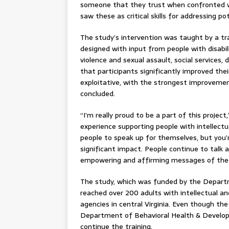
someone that they trust when confronted wi
saw these as critical skills for addressing po
The study’s intervention was taught by a trai
designed with input from people with disabili
violence and sexual assault, social services, 
that participants significantly improved thei
exploitative, with the strongest improvemen
concluded.
“I’m really proud to be a part of this projec
experience supporting people with intellectua
people to speak up for themselves, but you’r
significant impact. People continue to talk
empowering and affirming messages of the
The study, which was funded by the Departm
reached over 200 adults with intellectual and
agencies in central Virginia. Even though the
Department of Behavioral Health & Develop
continue the training.