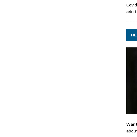
Covid
adult
HE
Want
about