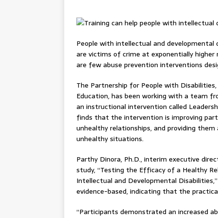
People with intellectual and developmental di
are victims of crime at exponentially higher 
are few abuse prevention interventions desig
The Partnership for People with Disabilities
Education, has been working with a team fr
an instructional intervention called Leade
finds that the intervention is improving par
unhealthy relationships, and providing them
unhealthy situations.
Parthy Dinora, Ph.D., interim executive direc
study, “Testing the Efficacy of a Healthy Re
Intellectual and Developmental Disabilities,
evidence-based, indicating that the practical
“Participants demonstrated an increased abi