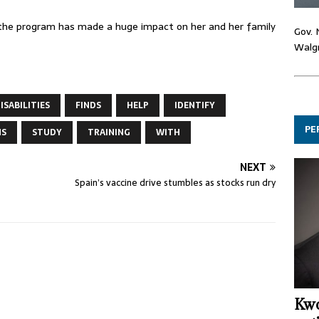
id the program has made a huge impact on her and her family
Gov. 
Walgr
ISABILITIES
FINDS
HELP
IDENTIFY
PE
NS
STUDY
TRAINING
WITH
NEXT
Spain’s vaccine drive stumbles as stocks run dry
Kwo