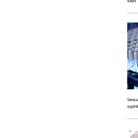
says
Sexua
syphi