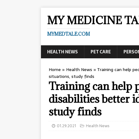
MY MEDICINE TA
MYMEDTALE.COM
HEALTH NEWS
PET CARE
PERSO
Home
»
Health News
»
Training can help peo
situations, study finds
Training can help p
disabilities better 
study finds
01.29.2021
Health News