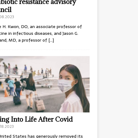
ibiotic resistance advisory
ncil
.08.2023
e H. Kwon, DO, an associate professor of
ine in infectious diseases, and Jason G.
and, MD, a professor of
[…]
ing Into Life After Covid
18.2023
nited States has generously removed its