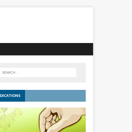
DICATIONS