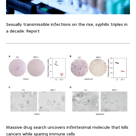
Sexually transmissible infections on the rise, syphilis triples in
a decade: Report
Massive drug search uncovers infinitesimal molecule that kills
cancers while sparing immune cells