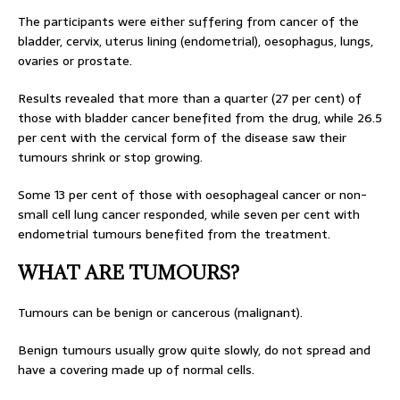
The participants were either suffering from cancer of the
bladder, cervix, uterus lining (endometrial), oesophagus, lungs,
ovaries or prostate.
Results revealed that more than a quarter (27 per cent) of
those with bladder cancer benefited from the drug, while 26.5
per cent with the cervical form of the disease saw their
tumours shrink or stop growing.
Some 13 per cent of those with oesophageal cancer or non-
small cell lung cancer responded, while seven per cent with
endometrial tumours benefited from the treatment.
WHAT ARE TUMOURS?
Tumours can be benign or cancerous (malignant).
Benign tumours usually grow quite slowly, do not spread and
have a covering made up of normal cells.