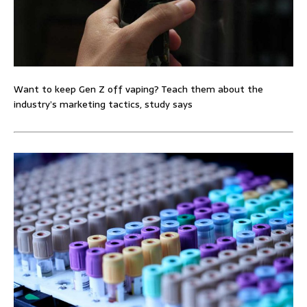
Want to keep Gen Z off vaping? Teach them about the
industry’s marketing tactics, study says