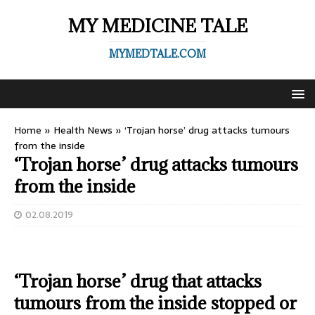
MY MEDICINE TALE
MYMEDTALE.COM
Home
»
Health News
»
‘Trojan horse’ drug attacks tumours
from the inside
‘Trojan horse’ drug attacks tumours
from the inside
02.08.2019
‘Trojan horse’ drug that attacks
tumours from the inside stopped or