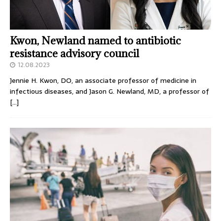
Kwon, Newland named to antibiotic
resistance advisory council
12.08.2023
Jennie H. Kwon, DO, an associate professor of medicine in
infectious diseases, and Jason G. Newland, MD, a professor of
[…]