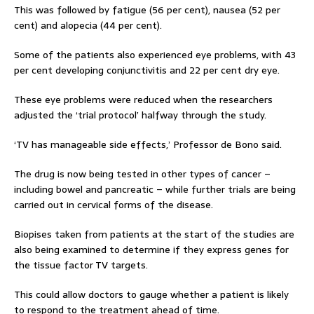
This was followed by fatigue (56 per cent), nausea (52 per
cent) and alopecia (44 per cent).
Some of the patients also experienced eye problems, with 43
per cent developing conjunctivitis and 22 per cent dry eye.
These eye problems were reduced when the researchers
adjusted the ‘trial protocol’ halfway through the study.
‘TV has manageable side effects,’ Professor de Bono said.
The drug is now being tested in other types of cancer –
including bowel and pancreatic – while further trials are being
carried out in cervical forms of the disease.
Biopises taken from patients at the start of the studies are
also being examined to determine if they express genes for
the tissue factor TV targets.
This could allow doctors to gauge whether a patient is likely
to respond to the treatment ahead of time.