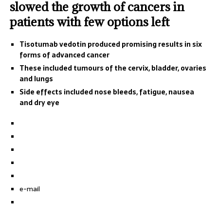
slowed the growth of cancers in
patients with few options left
Tisotumab vedotin produced promising results in six
forms of advanced cancer
These included tumours of the cervix, bladder, ovaries
and lungs
Side effects included nose bleeds, fatigue, nausea
and dry eye
e-mail