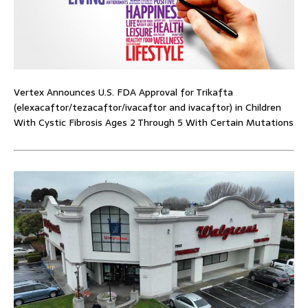
Vertex Announces U.S. FDA Approval for Trikafta
(elexacaftor/tezacaftor/ivacaftor and ivacaftor) in Children
With Cystic Fibrosis Ages 2 Through 5 With Certain Mutations