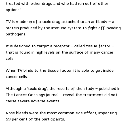
treated with other drugs and who had run out of other
options.’
TV is made up of a toxic drug attached to an antibody – a
protein produced by the immune system to fight off invading
pathogens.
It is designed to target a receptor – called tissue factor –
that is found in high levels on the surface of many cancer
cells.
When TV binds to the tissue factor, it is able to get inside
cancer cells.
Although a ‘toxic drug’, the results of the study – published in
The Lancet Oncology journal – reveal the treatment did not
cause severe adverse events.
Nose bleeds were the most common side effect, impacting
69 per cent of the participants.