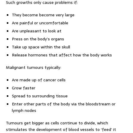
Such growths only cause problems if:
They become become very large
Are painful or uncomfortable
Are unpleasant to look at
Press on the body’s organs
Take up space within the skull
Release hormones that affect how the body works
Malignant tumours typically:
Are made up of cancer cells
Grow faster
Spread to surrounding tissue
Enter other parts of the body via the bloodstream or
lymph nodes
Tumours get bigger as cells continue to divide, which
stimulates the development of blood vessels to ‘feed’ it