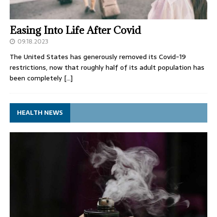
Easing Into Life After Covid
09.18.2023
The United States has generously removed its Covid-19
restrictions, now that roughly half of its adult population has
been completely
[…]
HEALTH NEWS