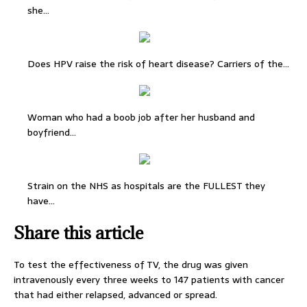
she…
Does HPV raise the risk of heart disease? Carriers of the…
Woman who had a boob job after her husband and
boyfriend…
Strain on the NHS as hospitals are the FULLEST they
have…
Share this article
To test the effectiveness of TV, the drug was given
intravenously every three weeks to 147 patients with cancer
that had either relapsed, advanced or spread.