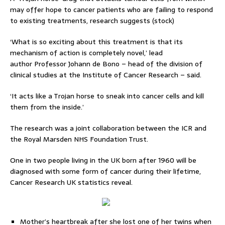
may offer hope to cancer patients who are failing to respond
to existing treatments, research suggests (stock)
‘What is so exciting about this treatment is that its
mechanism of action is completely novel,’ lead
author Professor Johann de Bono – head of the division of
clinical studies at the Institute of Cancer Research – said.
‘It acts like a Trojan horse to sneak into cancer cells and kill
them from the inside.’
The research was a joint collaboration between the ICR and
the Royal Marsden NHS Foundation Trust.
One in two people living in the UK born after 1960 will be
diagnosed with some form of cancer during their lifetime,
Cancer Research UK statistics reveal.
Mother’s heartbreak after she lost one of her twins when