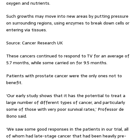
oxygen and nutrients.
Such growths may move into new areas by putting pressure
on surrounding regions, using enzymes to break down cells or
entering via tissues.
Source: Cancer Research UK
These cancers continued to respond to TV for an average of
5.7 months, while some carried on for 9.5 months.
Patients with prostate cancer were the only ones not to
benefit.
‘Our early study shows that it has the potential to treat a
large number of different types of cancer, and particularly
some of those with very poor survival rates,’ Professor de
Bono said.
‘We saw some good responses in the patients in our trial, all
of whom had late-stage cancer that had been heavily pre-