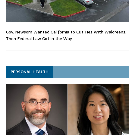
Gov. Newsom Wanted California to Cut Ties With Walgreens.
Then Federal Law Got in the Way.
PERSONAL HEALTH