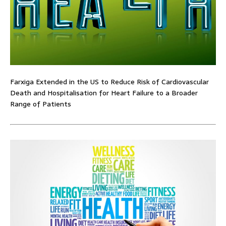
Farxiga Extended in the US to Reduce Risk of Cardiovascular
Death and Hospitalisation for Heart Failure to a Broader
Range of Patients