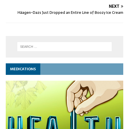
NEXT
Häagen-Dazs Just Dropped an Entire Line of Boozy Ice Cream
MEDICATIONS