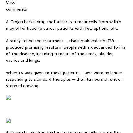
View
comments
A ‘Trojan horse’ drug that attacks tumour cells from within
may offer hope to cancer patients with few options left.
A study found the treatment – tisotumab vedotin (TV) –
produced promising results in people with six advanced forms
of the disease, including tumours of the cervix, bladder,
ovaries and lungs.
When TV was given to these patients – who were no longer
responding to standard therapies – their tumours shrunk or
stopped growing.
A ‘Trojan horse’ drug that attacks tumour cells from within