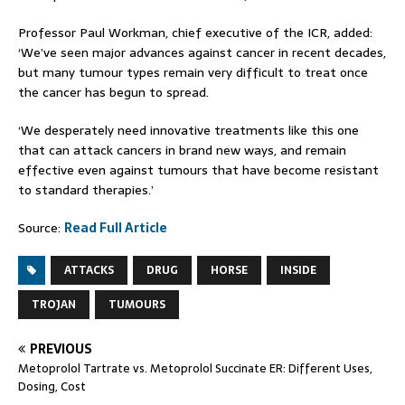
Professor Paul Workman, chief executive of the ICR, added:
‘We’ve seen major advances against cancer in recent decades,
but many tumour types remain very difficult to treat once
the cancer has begun to spread.
‘We desperately need innovative treatments like this one
that can attack cancers in brand new ways, and remain
effective even against tumours that have become resistant
to standard therapies.’
Source:
Read Full Article
ATTACKS
DRUG
HORSE
INSIDE
TROJAN
TUMOURS
PREVIOUS
Metoprolol Tartrate vs. Metoprolol Succinate ER: Different Uses,
Dosing, Cost