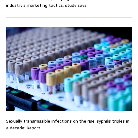
industry’s marketing tactics, study says
Sexually transmissible infections on the rise, syphilis triples in
a decade: Report