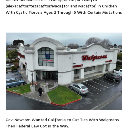
(elexacaftor/tezacaftor/ivacaftor and ivacaftor) in Children
With Cystic Fibrosis Ages 2 Through 5 With Certain Mutations
Gov. Newsom Wanted California to Cut Ties With Walgreens.
Then Federal Law Got in the Way.