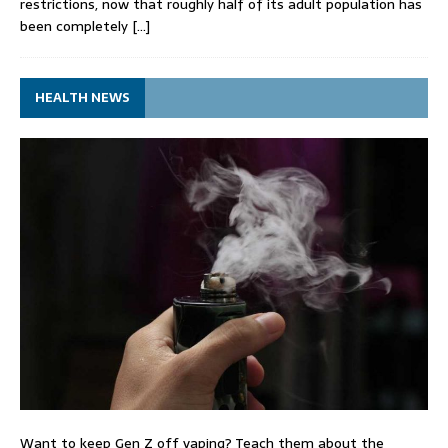
restrictions, now that roughly half of its adult population has
been completely
[…]
HEALTH NEWS
Want to keep Gen Z off vaping? Teach them about the