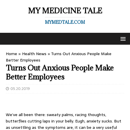
MY MEDICINE TALE
MYMEDTALE.COM
Home
»
Health News
»
Turns Out Anxious People Make
Better Employees
Turns Out Anxious People Make
Better Employees
05.20.2019
We’ve all been there: sweaty palms, racing thoughts,
butterflies cutting laps in your belly. Eugh, anxiety sucks. But
as unsettling as the symptoms are, it can be a very useful