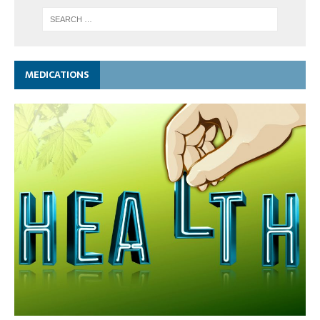
MEDICATIONS