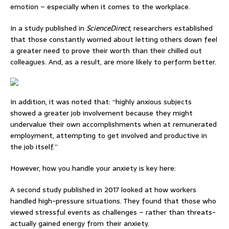
emotion – especially when it comes to the workplace.
In a study published in
ScienceDirect
, researchers established
that those constantly
worried about letting others down feel
a greater need to prove their worth than their chilled out
colleagues. And, as a result, are more likely to perform better.
In addition, it was noted that: “highly anxious subjects
showed a greater job involvement because they might
undervalue their own accomplishments when at remunerated
employment, attempting to get involved and productive in
the job itself.”
However, how you handle your anxiety is key here:
A second study published in 2017
looked at how workers
handled high-pressure situations.
They found that those who
viewed stressful events as challenges – rather than threats-
actually gained energy from their anxiety.