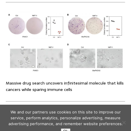
Massive drug search uncovers infinitesimal molecule that kills
cancers while sparing immune cells
We and our partners use cookies on this site to improve our
service, perform analytics, personalize advertising, measure
advertising performance, and remember website preferences.