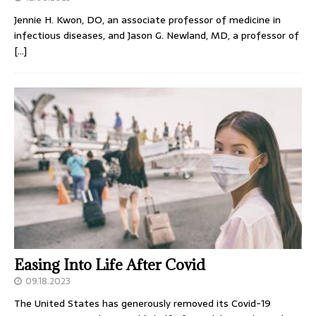
Jennie H. Kwon, DO, an associate professor of medicine in
infectious diseases, and Jason G. Newland, MD, a professor of
[…]
Easing Into Life After Covid
09.18.2023
The United States has generously removed its Covid-19