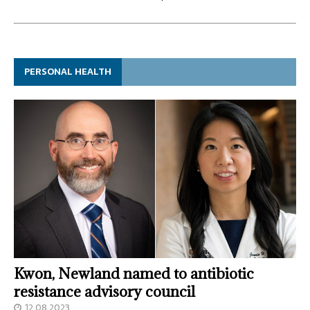
PERSONAL HEALTH
Kwon, Newland named to antibiotic
resistance advisory council
12.08.2023