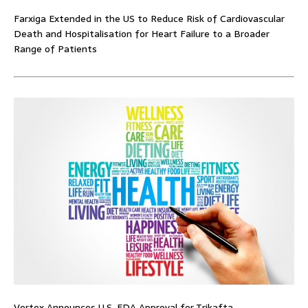
Farxiga Extended in the US to Reduce Risk of Cardiovascular
Death and Hospitalisation for Heart Failure to a Broader
Range of Patients
Vertex Announces U.S. FDA Approval for Trikafta