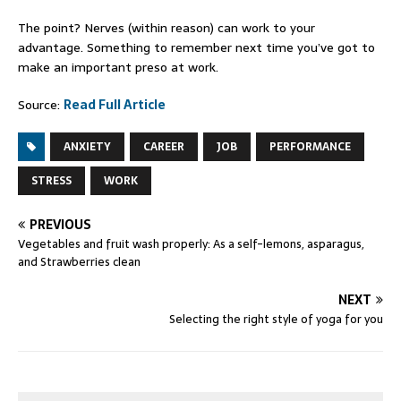
The point? Nerves (within reason) can work to your
advantage. Something to remember next time you’ve got to
make an important preso at work.
Source:
Read Full Article
ANXIETY
CAREER
JOB
PERFORMANCE
STRESS
WORK
PREVIOUS
Vegetables and fruit wash properly: As a self-lemons, asparagus,
and Strawberries clean
NEXT
Selecting the right style of yoga for you