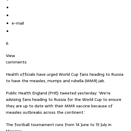
e-mail
6
View
comments
Health officials have urged World Cup fans heading to Russia
to have the measles, mumps and rubella (MMR) jab.
Public Health England (PHE) tweeted yesterday: ‘We’re
advising fans heading to Russia for the World Cup to ensure
they are up to date with their MMR vaccine because of
measles outbreaks across the continent.’
The football tournament runs from 14 June to 15 July in