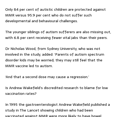
Only 84 per cent of autistic children are protected against
MMR versus 95.9 per cent who do not suffer such
developmental and behavioural challenges.
The younger siblings of autism sufferers are also missing out,
with 6.8 per cent receiving fewer vital jabs than their peers.
Dr Nicholas Wood, from Sydney University, who was not
involved in the study, added: ‘Parents of autism spectrum
disorder kids may be worried; they may still feel that the
MMR vaccine led to autism.
‘And that a second dose may cause a regression.’
Is Andrew Wakefield’s discredited research to blame for low
vaccination rates?
In 1995 the gastroenterologist Andrew Wakefield published a
study in The Lancet showing children who had been
vaccinated against MMR were more likely to have bowel