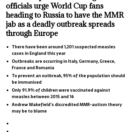
officials urge World Cup fans
heading to Russia to have the MMR
jab as a deadly outbreak spreads
through Europe
There have been around 1,201 suspected measles
cases in England this year
Outbreaks are occurring in Italy, Germany, Greece,
France and Romania
To prevent an outbreak, 95% of the population should
be immunised
Only 91.9% of children were vaccinated against
measles between 2015 and 16
Andrew Wakefield’s discredited MMR-autism theory
may be to blame