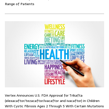
Range of Patients
Vertex Announces U.S. FDA Approval for Trikafta
(elexacaftor/tezacaftor/ivacaftor and ivacaftor) in Children
With Cystic Fibrosis Ages 2 Through 5 With Certain Mutations