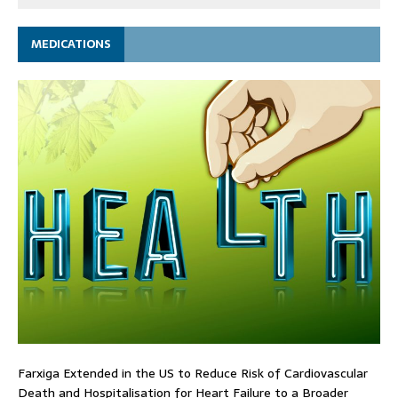
MEDICATIONS
Farxiga Extended in the US to Reduce Risk of Cardiovascular
Death and Hospitalisation for Heart Failure to a Broader