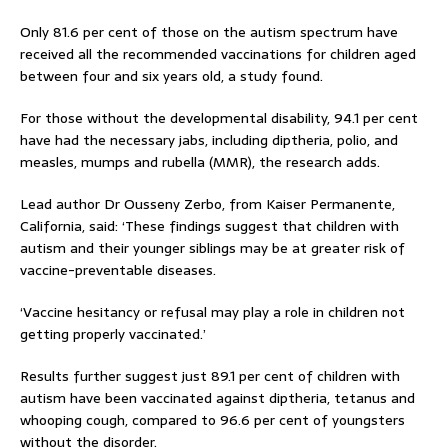
Only 81.6 per cent of those on the autism spectrum have
received all the recommended vaccinations for children aged
between four and six years old, a study found.
For those without the developmental disability, 94.1 per cent
have had the necessary jabs, including diptheria, polio, and
measles, mumps and rubella (MMR), the research adds.
Lead author Dr Ousseny Zerbo, from Kaiser Permanente,
California, said: ‘These findings suggest that children with
autism and their younger siblings may be at greater risk of
vaccine-preventable diseases.
‘Vaccine hesitancy or refusal may play a role in children not
getting properly vaccinated.’
Results further suggest just 89.1 per cent of children with
autism have been vaccinated against diptheria, tetanus and
whooping cough, compared to 96.6 per cent of youngsters
without the disorder.