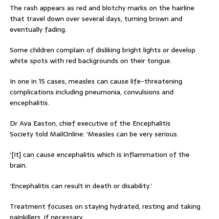
The rash appears as red and blotchy marks on the hairline
that travel down over several days, turning brown and
eventually fading.
Some children complain of disliking bright lights or develop
white spots with red backgrounds on their tongue.
In one in 15 cases, measles can cause life-threatening
complications including pneumonia, convulsions and
encephalitis.
Dr Ava Easton, chief executive of the Encephalitis
Society told MailOnline: ‘Measles can be very serious.
‘[It] can cause encephalitis which is inflammation of the
brain.
‘Encephalitis can result in death or disability.’
Treatment focuses on staying hydrated, resting and taking
painkillers, if necessary.