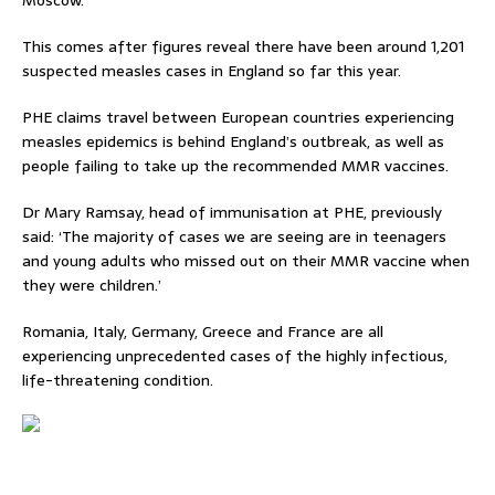
Moscow.
This comes after figures reveal there have been around 1,201
suspected measles cases in England so far this year.
PHE claims travel between European countries experiencing
measles epidemics is behind England’s outbreak, as well as
people failing to take up the recommended MMR vaccines.
Dr Mary Ramsay, head of immunisation at PHE, previously
said: ‘The majority of cases we are seeing are in teenagers
and young adults who missed out on their MMR vaccine when
they were children.’
Romania, Italy, Germany, Greece and France are all
experiencing unprecedented cases of the highly infectious,
life-threatening condition.