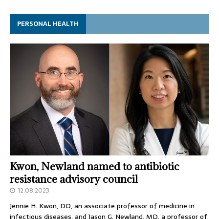
PERSONAL HEALTH
Kwon, Newland named to antibiotic
resistance advisory council
12.08.2023
Jennie H. Kwon, DO, an associate professor of medicine in
infectious diseases, and Jason G. Newland, MD, a professor of