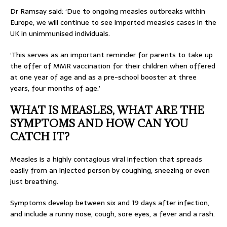
Dr Ramsay said: ‘Due to ongoing measles outbreaks within
Europe, we will continue to see imported measles cases in the
UK in unimmunised individuals.
‘This serves as an important reminder for parents to take up
the offer of MMR vaccination for their children when offered
at one year of age and as a pre-school booster at three
years, four months of age.’
WHAT IS MEASLES, WHAT ARE THE
SYMPTOMS AND HOW CAN YOU
CATCH IT?
Measles is a highly contagious viral infection that spreads
easily from an injected person by coughing, sneezing or even
just breathing.
Symptoms develop between six and 19 days after infection,
and include a runny nose, cough, sore eyes, a fever and a rash.