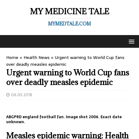
MY MEDICINE TALE
MYMEDTALE.COM
Home
»
Health News
»
Urgent warning to World Cup fans
over deadly measles epidemic
Urgent warning to World Cup fans
over deadly measles epidemic
06.05.2018
ABGPRD england football fan. Image shot 2006. Exact date
unknown.
Measles epidemic warning: Health