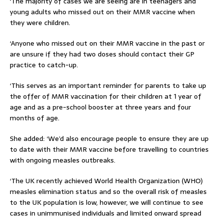
‘The majority of cases we are seeing are in teenagers and
young adults who missed out on their MMR vaccine when
they were children.
‘Anyone who missed out on their MMR vaccine in the past or
are unsure if they had two doses should contact their GP
practice to catch-up.
‘This serves as an important reminder for parents to take up
the offer of MMR vaccination for their children at 1 year of
age and as a pre-school booster at three years and four
months of age.
She added: ‘We’d also encourage people to ensure they are up
to date with their MMR vaccine before travelling to countries
with ongoing measles outbreaks.
‘The UK recently achieved World Health Organization (WHO)
measles elimination status and so the overall risk of measles
to the UK population is low, however, we will continue to see
cases in unimmunised individuals and limited onward spread