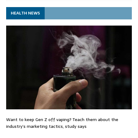
HEALTH NEWS
Want to keep Gen Z off vaping? Teach them about the
industry’s marketing tactics, study says