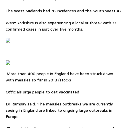
The West Midlands had 78 incidences and the South West 42.
West Yorkshire is also experiencing a local outbreak with 37
confirmed cases in just over five months.
More than 400 people in England have been struck down
with measles so far in 2018 (stock)
Officials urge people to get vaccinated
Dr Ramsay said: ‘The measles outbreaks we are currently
seeing in England are linked to ongoing large outbreaks in
Europe.