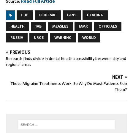
Source:
Read Full Article
CUP
EPIDEMIC
FANS
HEADING
HEALTH
JAB
MEASLES
MMR
OFFICIALS
RUSSIA
URGE
WARNING
WORLD
PREVIOUS
Research finds divide in dental health accessibility between city and
regional areas
NEXT
These Migraine Treatments Work. So Why Do Most Patients Skip
Them?