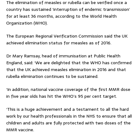
The elimination of measles or rubella can be verified once a
country has sustained ‘interruption of endemic transmission’
for at least 36 months, according to the World Health
Organization (WHO).
The European Regional Verification Commission said the UK
achieved elimination status for measles as of 2016.
Dr Mary Ramsay, head of immunisation at Public Health
England, said: ‘We are delighted that the WHO has confirmed
that the UK achieved measles elimination in 2016 and that
rubella elimination continues to be sustained.
‘In addition, national vaccine coverage of the first MMR dose
in five year olds has hit the WHO’s 95 per cent target.
‘This is a huge achievement and a testament to all the hard
work by our health professionals in the NHS to ensure that all
children and adults are fully protected with two doses of the
MMR vaccine.