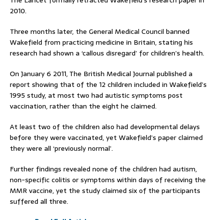
The Lancet formally retracted Wakefield’s research paper in
2010.
Three months later, the General Medical Council banned
Wakefield from practicing medicine in Britain, stating his
research had shown a ‘callous disregard’ for children’s health.
On January 6 2011, The British Medical Journal published a
report showing that of the 12 children included in Wakefield’s
1995 study, at most two had autistic symptoms post
vaccination, rather than the eight he claimed.
At least two of the children also had developmental delays
before they were vaccinated, yet Wakefield’s paper claimed
they were all ‘previously normal’.
Further findings revealed none of the children had autism,
non-specific colitis or symptoms within days of receiving the
MMR vaccine, yet the study claimed six of the participants
suffered all three.