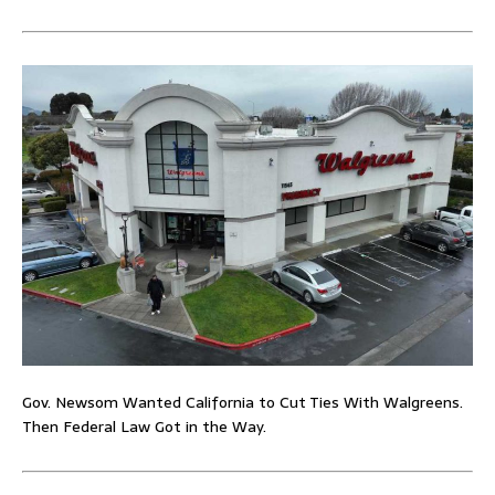
Gov. Newsom Wanted California to Cut Ties With Walgreens.
Then Federal Law Got in the Way.