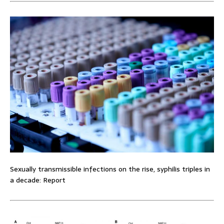
Sexually transmissible infections on the rise, syphilis triples in
a decade: Report