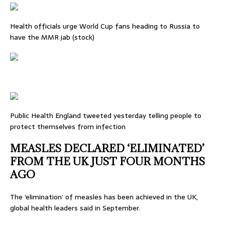
Health officials urge World Cup fans heading to Russia to
have the MMR jab (stock)
Public Health England tweeted yesterday telling people to
protect themselves from infection
MEASLES DECLARED ‘ELIMINATED’
FROM THE UK JUST FOUR MONTHS
AGO
The ‘elimination’ of measles has been achieved in the UK,
global health leaders said in September.