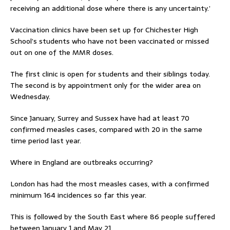
receiving an additional dose where there is any uncertainty.’
Vaccination clinics have been set up for Chichester High
School’s students who have not been vaccinated or missed
out on one of the MMR doses.
The first clinic is open for students and their siblings today.
The second is by appointment only for the wider area on
Wednesday.
Since January, Surrey and Sussex have had at least 70
confirmed measles cases, compared with 20 in the same
time period last year.
Where in England are outbreaks occurring?
London has had the most measles cases, with a confirmed
minimum 164 incidences so far this year.
This is followed by the South East where 86 people suffered
between January 1 and May 21.