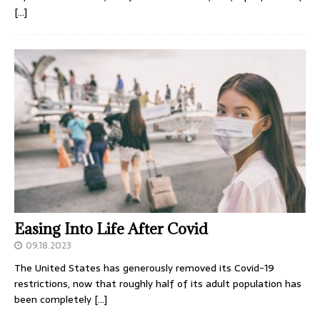
[…]
Easing Into Life After Covid
09.18.2023
The United States has generously removed its Covid-19
restrictions, now that roughly half of its adult population has
been completely
[…]