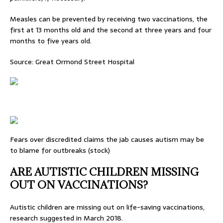
Measles can be prevented by receiving two vaccinations, the
first at 13 months old and the second at three years and four
months to five years old.
Source: Great Ormond Street Hospital
Fears over discredited claims the jab causes autism may be
to blame for outbreaks (stock)
ARE AUTISTIC CHILDREN MISSING
OUT ON VACCINATIONS?
Autistic children are missing out on life-saving vaccinations,
research suggested in March 2018.