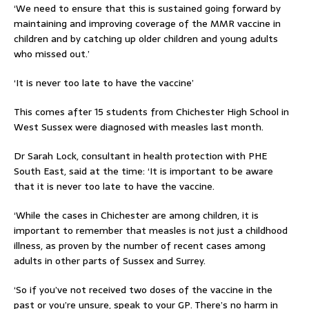
‘We need to ensure that this is sustained going forward by
maintaining and improving coverage of the MMR vaccine in
children and by catching up older children and young adults
who missed out.’
‘It is never too late to have the vaccine’
This comes after 15 students from Chichester High School in
West Sussex were diagnosed with measles last month.
Dr Sarah Lock, consultant in health protection with PHE
South East, said at the time: ‘It is important to be aware
that it is never too late to have the vaccine.
‘While the cases in Chichester are among children, it is
important to remember that measles is not just a childhood
illness, as proven by the number of recent cases among
adults in other parts of Sussex and Surrey.
‘So if you’ve not received two doses of the vaccine in the
past or you’re unsure, speak to your GP. There’s no harm in