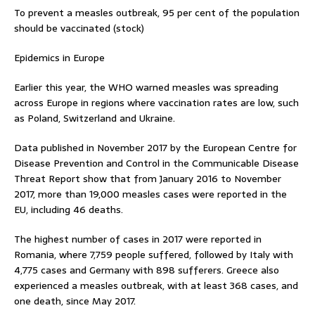
To prevent a measles outbreak, 95 per cent of the population
should be vaccinated (stock)
Epidemics in Europe
Earlier this year, the WHO warned measles was spreading
across Europe in regions where vaccination rates are low, such
as Poland, Switzerland and Ukraine.
Data published in November 2017 by the European Centre for
Disease Prevention and Control in the Communicable Disease
Threat Report show that from January 2016 to November
2017, more than 19,000 measles cases were reported in the
EU, including 46 deaths.
The highest number of cases in 2017 were reported in
Romania, where 7,759 people suffered, followed by Italy with
4,775 cases and Germany with 898 sufferers. Greece also
experienced a measles outbreak, with at least 368 cases, and
one death, since May 2017.