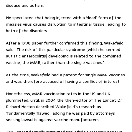
disease and autism.
He speculated that being injected with a ‘dead’ form of the
measles virus causes disruption to intestinal tissue, leading to
both of the disorders.
After a 1998 paper further confirmed this finding, Wakefield
said: ‘The risk of this particular syndrome [which he termed
autistic enterocolitis] developing is related to the combined
vaccine, the MMR, rather than the single vaccines.’
At the time, Wakefield had a patent for single MMR vaccines
and was therefore accused of having a conflict of interest.
Nonetheless, MMR vaccination rates in the US and UK
plummeted, until, in 2004 the then-editor of The Lancet Dr
Richard Horton described Wakefield’s research as
‘fundamentally flawed’, adding he was paid by attorneys
seeking lawsuits against vaccine manufacturers.