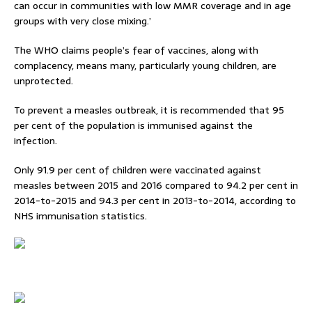
can occur in communities with low MMR coverage and in age
groups with very close mixing.’
The WHO claims people’s fear of vaccines, along with
complacency, means many, particularly young children, are
unprotected.
To prevent a measles outbreak, it is recommended that 95
per cent of the population is immunised against the
infection.
Only 91.9 per cent of children were vaccinated against
measles between 2015 and 2016 compared to 94.2 per cent in
2014-to-2015 and 94.3 per cent in 2013-to-2014, according to
NHS immunisation statistics.