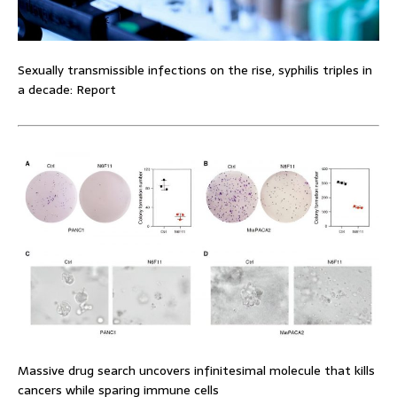
Sexually transmissible infections on the rise, syphilis triples in
a decade: Report
Massive drug search uncovers infinitesimal molecule that kills
cancers while sparing immune cells