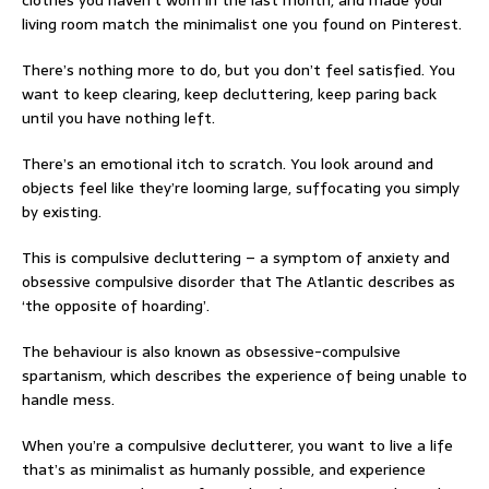
clothes you haven’t worn in the last month, and made your
living room match the minimalist one you found on Pinterest.
There’s nothing more to do, but you don’t feel satisfied. You
want to keep clearing, keep decluttering, keep paring back
until you have nothing left.
There’s an emotional itch to scratch. You look around and
objects feel like they’re looming large, suffocating you simply
by existing.
This is compulsive decluttering – a symptom of anxiety and
obsessive compulsive disorder that The Atlantic describes as
‘the opposite of hoarding’.
The behaviour is also known as obsessive-compulsive
spartanism, which describes the experience of being unable to
handle mess.
When you’re a compulsive declutterer, you want to live a life
that’s as minimalist as humanly possible, and experience