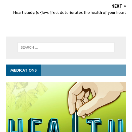
NEXT
Heart study: Jo-Jo-effect deteriorates the health of your heart
MEDICATIONS