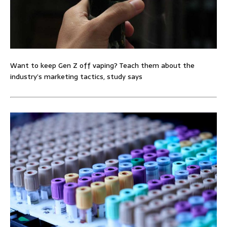
Want to keep Gen Z off vaping? Teach them about the
industry’s marketing tactics, study says