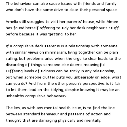
The behaviour can also cause issues with friends and family
who don’t have the same drive to clear their personal space.
Amelia still struggles to visit her parents’ house, while Aimee
has found herself offering to tidy her desk neighbour’s stuff
before because it was ‘getting’ to her.
If a compulsive declutterer is in a relationship with someone
with similar views on minimalism, living together can be plain
sailing, but problems arise when the urge to clear leads to the
discarding of things someone else deems meaningful.
Differing levels of tidiness can be tricky in any relationship,
but when someone clutter puts you unbearably on edge, what
can you do? And from the other person’s perspective, is it fair
to let them lead on the tidying, despite knowing it may be an
unhealthy compulsive behaviour?
The key, as with any mental health issue, is to find the line
between standard behaviour and patterns of action and
thought that are damaging physically and mentally.