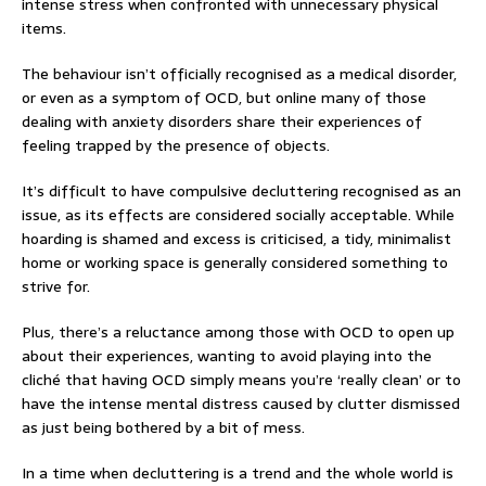
intense stress when confronted with unnecessary physical
items.
The behaviour isn’t officially recognised as a medical disorder,
or even as a symptom of OCD, but online many of those
dealing with anxiety disorders share their experiences of
feeling trapped by the presence of objects.
It’s difficult to have compulsive decluttering recognised as an
issue, as its effects are considered socially acceptable. While
hoarding is shamed and excess is criticised, a tidy, minimalist
home or working space is generally considered something to
strive for.
Plus, there’s a reluctance among those with OCD to open up
about their experiences, wanting to avoid playing into the
cliché that having OCD simply means you’re ‘really clean’ or to
have the intense mental distress caused by clutter dismissed
as just being bothered by a bit of mess.
In a time when decluttering is a trend and the whole world is