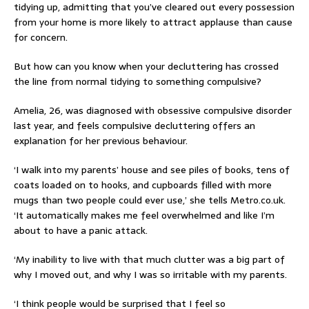
tidying up, admitting that you’ve cleared out every possession
from your home is more likely to attract applause than cause
for concern.
But how can you know when your decluttering has crossed
the line from normal tidying to something compulsive?
Amelia, 26, was diagnosed with obsessive compulsive disorder
last year, and feels compulsive decluttering offers an
explanation for her previous behaviour.
‘I walk into my parents’ house and see piles of books, tens of
coats loaded on to hooks, and cupboards filled with more
mugs than two people could ever use,’ she tells Metro.co.uk.
‘It automatically makes me feel overwhelmed and like I’m
about to have a panic attack.
‘My inability to live with that much clutter was a big part of
why I moved out, and why I was so irritable with my parents.
‘I think people would be surprised that I feel so