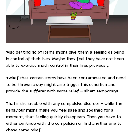
‘Also getting rid of items might give them a feeling of being
in control of their lives. Maybe they feel they have not been
able to exercise much control in their lives previously.
‘Belief that certain items have been contaminated and need
to be thrown away might also trigger this condition and
provide the sufferer with some relief – albeit temporary!’
That’s the trouble with any compulsive disorder – while the
behaviour might make you feel safe and soothed for a
moment, that feeling quickly disappears. Then you have to
either continue with the compulsion or find another one to
chase some relief.