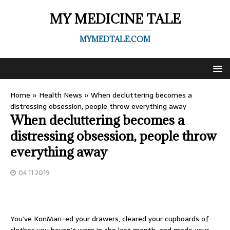
MY MEDICINE TALE
MYMEDTALE.COM
Home
»
Health News
»
When decluttering becomes a
distressing obsession, people throw everything away
When decluttering becomes a
distressing obsession, people throw
everything away
04.11.2019
You’ve KonMari-ed your drawers, cleared your cupboards of