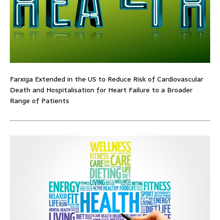
Farxiga Extended in the US to Reduce Risk of Cardiovascular
Death and Hospitalisation for Heart Failure to a Broader
Range of Patients