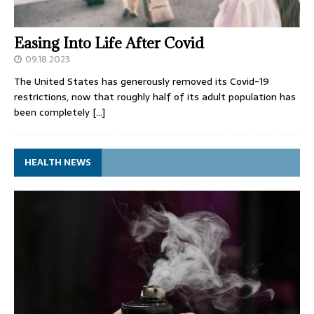
Easing Into Life After Covid
09.18.2023
The United States has generously removed its Covid-19
restrictions, now that roughly half of its adult population has
been completely
[…]
HEALTH NEWS