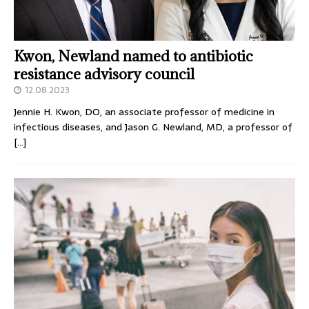
Kwon, Newland named to antibiotic
resistance advisory council
12.08.2023
Jennie H. Kwon, DO, an associate professor of medicine in
infectious diseases, and Jason G. Newland, MD, a professor of
[…]