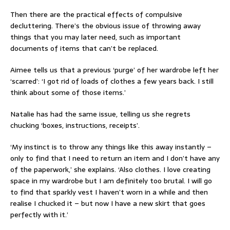
Then there are the practical effects of compulsive
decluttering. There’s the obvious issue of throwing away
things that you may later need, such as important
documents of items that can’t be replaced.
Aimee tells us that a previous ‘purge’ of her wardrobe left her
‘scarred’: ‘I got rid of loads of clothes a few years back. I still
think about some of those items.’
Natalie has had the same issue, telling us she regrets
chucking ‘boxes, instructions, receipts’.
‘My instinct is to throw any things like this away instantly –
only to find that I need to return an item and I don’t have any
of the paperwork,’ she explains. ‘Also clothes. I love creating
space in my wardrobe but I am definitely too brutal. I will go
to find that sparkly vest I haven’t worn in a while and then
realise I chucked it – but now I have a new skirt that goes
perfectly with it.’