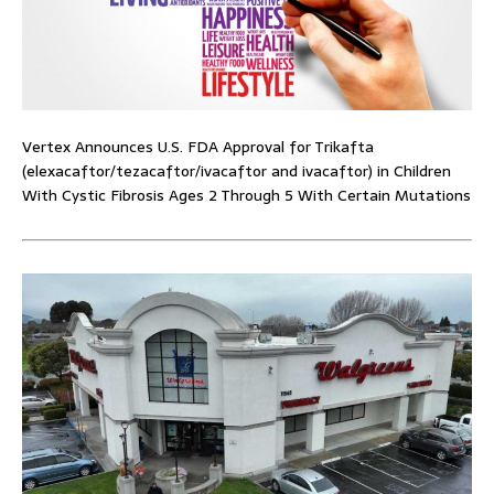
Vertex Announces U.S. FDA Approval for Trikafta
(elexacaftor/tezacaftor/ivacaftor and ivacaftor) in Children
With Cystic Fibrosis Ages 2 Through 5 With Certain Mutations