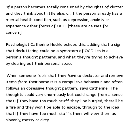
‘If a person becomes totally consumed by thoughts of clutter
and they think about little else, or, if the person already has a
mental health condition, such as depression, anxiety or
experience other forms of OCD, [these are causes for
concern].’
Psychologist Catherine Huckle echoes this, adding that a sign
that decluttering could be a symptom of OCD lies in a
person’s thought patterns, and what they’re trying to achieve
by clearing out their personal space.
‘When someone feels that they
have
to declutter and remove
items from their home it is a compulsive behaviour, and often
follows an obsessive thought pattern,’ says Catherine. ‘The
thoughts could vary enormously but could range from a sense
that if they have too much stuff they’ll be burgled, there’ll be
a fire and they won’t be able to escape, through to the idea
that if they have too much stuff others will view them as
slovenly, messy or dirty.