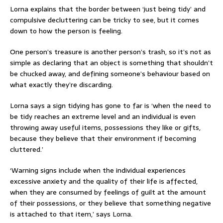
Lorna explains that the border between ‘just being tidy’ and
compulsive decluttering can be tricky to see, but it comes
down to how the person is feeling.
One person’s treasure is another person’s trash, so it’s not as
simple as declaring that an object is something that shouldn’t
be chucked away, and defining someone’s behaviour based on
what exactly they’re discarding.
Lorna says a sign tidying has gone to far is ‘when the need to
be tidy reaches an extreme level and an individual is even
throwing away useful items, possessions they like or gifts,
because they believe that their environment if becoming
cluttered.’
‘Warning signs include when the individual experiences
excessive anxiety and the quality of their life is affected,
when they are consumed by feelings of guilt at the amount
of their possessions, or they believe that something negative
is attached to that item,’ says Lorna.