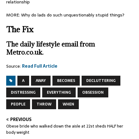
relationship
MORE: Why do lads do such unquestionably stupid things?
The Fix
The daily lifestyle email from
Metro.co.uk.
Source:
Read Full Article
A
AWAY
BECOMES
DECLUTTERING
DISTRESSING
EVERYTHING
OBSESSION
PEOPLE
THROW
WHEN
PREVIOUS
Obese bride who walked down the aisle at 22st sheds HALF her
body weight