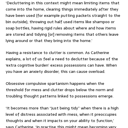
‘Decluttering in this context might mean limiting items that
come into the home, clearing things immediately after they
have been used (for example putting packets straight to the
bin outside), throwing out half used items like shampoo or
soap bottles, having rigid rules about where and how items
are stored and tidying [or] removing items that others leave
lying around or that they bring into the home.’
Having a resistance to clutter is common. As Catherine
explains, a lot of us feel a need to declutter because of the
‘extra cognitive burden’ excess possessions can have. When
you have an anxiety disorder, this can cause overload.
Obsessive compulsive spartanism happens when the
threshold for mess and clutter drops below the norm and
troubling thought patterns linked to possessions emerge.
‘It becomes more than “just being tidy” when there is a high
level of distress associated with mess, when it preoccupies
thoughts and when it impacts on your ability to function,’
says Catherine. ‘In practise this might mean becoming very