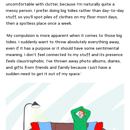
uncomfortable with clutter, because I’m naturally quite a
messy person. I prefer doing big tidies rather than day-to-day
stuff, so you’ll spot piles of clothes on my floor most days,
then a spotless place once a week.
‘My compulsion is more apparent when it comes to those big
tidies. I suddenly want to throw absolutely everything away,
even if it has a purpose or it should have some sentimental
meaning. I don’t feel connected to my stuff and its presence
feels claustrophobic. I’ve thrown away photo albums, diaries,
and gifts from friends and family because I just have a
sudden need to get it out of my space.’