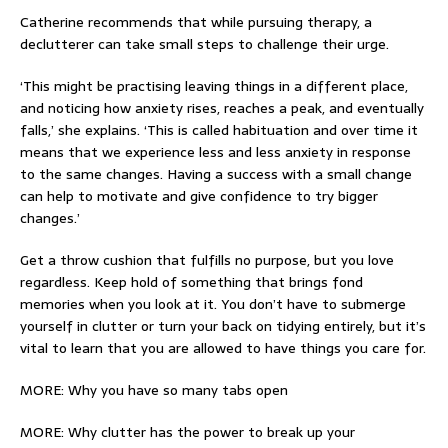
Catherine recommends that while pursuing therapy, a
declutterer can take small steps to challenge their urge.
‘This might be practising leaving things in a different place,
and noticing how anxiety rises, reaches a peak, and eventually
falls,’ she explains. ‘This is called habituation and over time it
means that we experience less and less anxiety in response
to the same changes. Having a success with a small change
can help to motivate and give confidence to try bigger
changes.’
Get a throw cushion that fulfills no purpose, but you love
regardless. Keep hold of something that brings fond
memories when you look at it. You don’t have to submerge
yourself in clutter or turn your back on tidying entirely, but it’s
vital to learn that you are allowed to have things you care for.
MORE: Why you have so many tabs open
MORE: Why clutter has the power to break up your