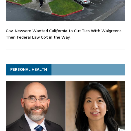
Gov. Newsom Wanted California to Cut Ties With Walgreens.
Then Federal Law Got in the Way.
PERSONAL HEALTH