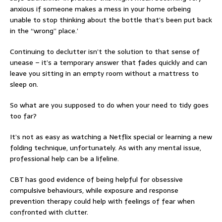
anxious if someone makes a mess in your home orbeing
unable to stop thinking about the bottle that’s been put back
in the “wrong” place.’
Continuing to declutter isn’t the solution to that sense of
unease – it’s a temporary answer that fades quickly and can
leave you sitting in an empty room without a mattress to
sleep on.
So what are you supposed to do when your need to tidy goes
too far?
It’s not as easy as watching a Netflix special or learning a new
folding technique, unfortunately. As with any mental issue,
professional help can be a lifeline.
CBT has good evidence of being helpful for obsessive
compulsive behaviours, while exposure and response
prevention therapy could help with feelings of fear when
confronted with clutter.