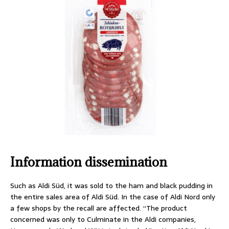
Information dissemination
Such as Aldi Süd, it was sold to the ham and black pudding in
the entire sales area of Aldi Süd. In the case of Aldi Nord only
a few shops by the recall are affected. “The product
concerned was only to Culminate in the Aldi companies,