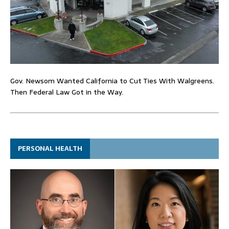
Gov. Newsom Wanted California to Cut Ties With Walgreens.
Then Federal Law Got in the Way.
PERSONAL HEALTH