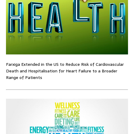
Farxiga Extended in the US to Reduce Risk of Cardiovascular
Death and Hospitalisation for Heart Failure to a Broader
Range of Patients