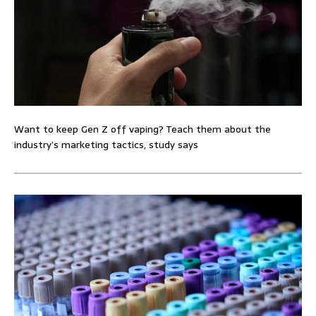
Want to keep Gen Z off vaping? Teach them about the
industry’s marketing tactics, study says