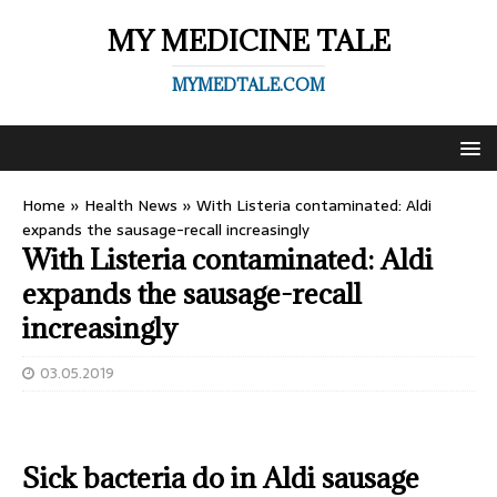
MY MEDICINE TALE
MYMEDTALE.COM
Home
»
Health News
»
With Listeria contaminated: Aldi
expands the sausage-recall increasingly
With Listeria contaminated: Aldi
expands the sausage-recall
increasingly
03.05.2019
Sick bacteria do in Aldi sausage