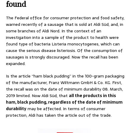
found
The Federal office for consumer protection and food safety,
warned recently of a sausage that is sold at Aldi Süd, and, in
some branches of Aldi Nord. In the context of an
investigation into a sample of the product to health were
found type of bacteria Listeria monocytogenes, which can
cause the serious disease listeriosis. Of the consumption of
sausages is strongly discouraged. Now the recall has been
expanded.
Is the article “ham black pudding” in the 100-gram packaging
of the manufacturer, Franz Wiltmann GmbH & Co. KG. First,
the recall was on the date of minimum durability 08. March,
2019 limited. Now Aldi Süd, that
all the products in this
ham, black pudding, regardless of the date of minimum
durability
may be affected. In terms of consumer
protection, Aldi has taken the article out of the trade.