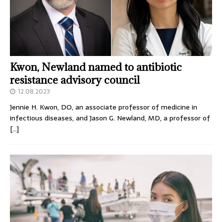
Kwon, Newland named to antibiotic
resistance advisory council
12.08.2023
Jennie H. Kwon, DO, an associate professor of medicine in
infectious diseases, and Jason G. Newland, MD, a professor of
[…]