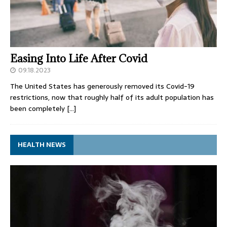
Easing Into Life After Covid
09.18.2023
The United States has generously removed its Covid-19
restrictions, now that roughly half of its adult population has
been completely
[…]
HEALTH NEWS