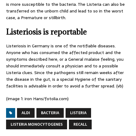
is more susceptible to the bacteria. The Listeria can also be
transferred on the unborn child and lead to so in the worst
case, a Premature or stillbirth.
Listeriosis is reportable
Listeriosis in Germany is one of the notifiable diseases.
Anyone who has consumed the affected product and the
symptoms described here, or a General malaise feeling, you
should immediately consult a physician and to a possible
Listeria clues. Since the pathogens still remain weeks after
the disease in the gut, is a special Hygiene of the sanitary
facilities is advisable in order to avoid a further spread. (vb)
(Image 1: iron Hans/fotolia.com)
ALDI
BACTERIA
LISTERIA
LISTERIA MONOCYTOGENES
RECALL