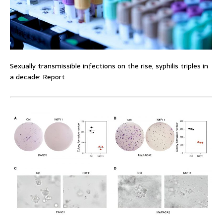
Sexually transmissible infections on the rise, syphilis triples in
a decade: Report