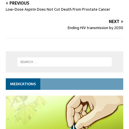
PREVIOUS
Low-Dose Aspirin Does Not Cut Death From Prostate Cancer
NEXT
Ending HIV transmission by 2030
MEDICATIONS