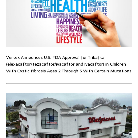
Vertex Announces U.S. FDA Approval for Trikafta
(elexacaftor/tezacaftor/ivacaftor and ivacaftor) in Children
With Cystic Fibrosis Ages 2 Through 5 With Certain Mutations