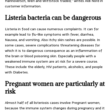
Hannoversch, Werl and Wittstock traded,” writes Aldi Nord in
customer information.
Listeria bacteria can be dangerous
Listeria in food can cause numerous complaints. It can for
example lead to flu-like symptoms with fever, diarrhea,
Nausea, and vomiting. Also itchy skin rashes are possible. In
some cases, severe complications threatening diseases for
which it is to dangerous consequence as an inflammation of
the brain or blood poisoning skin. Especially people with a
weakened immune system are at risk for a severe course.
These include the elderly, HIV patients, alcoholics, and people
with Diabetes.
Pregnant women are particularly at
risk
Almost half of all listeriosis cases involve Pregnant women,
because the immune system changes during pregnancy and it