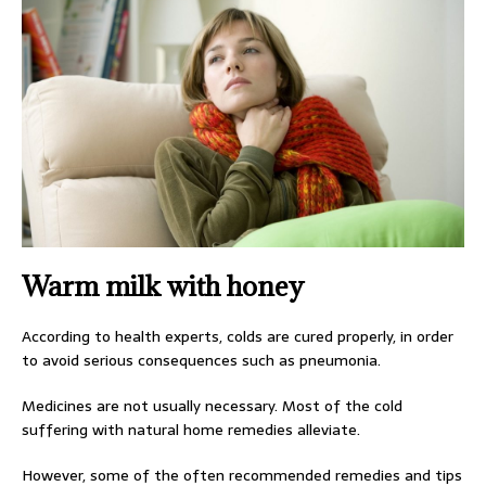
Warm milk with honey
According to health experts, colds are cured properly, in order
to avoid serious consequences such as pneumonia.
Medicines are not usually necessary. Most of the cold
suffering with natural home remedies alleviate.
However, some of the often recommended remedies and tips