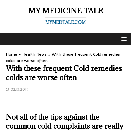
MY MEDICINE TALE
MYMEDTALE.COM
Home
»
Health News
»
With these frequent Cold remedies
colds are worse often
With these frequent Cold remedies
colds are worse often
02.13.2019
Not all of the tips against the
common cold complaints are really