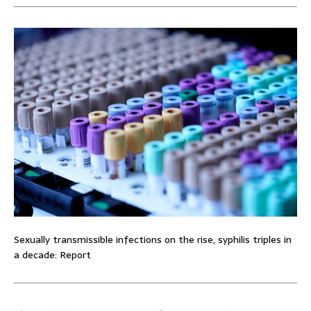
Sexually transmissible infections on the rise, syphilis triples in
a decade: Report