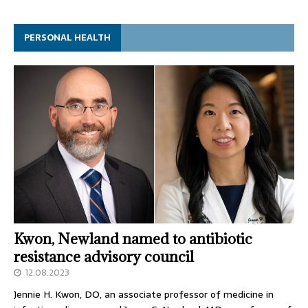
PERSONAL HEALTH
Kwon, Newland named to antibiotic
resistance advisory council
12.08.2023
Jennie H. Kwon, DO, an associate professor of medicine in