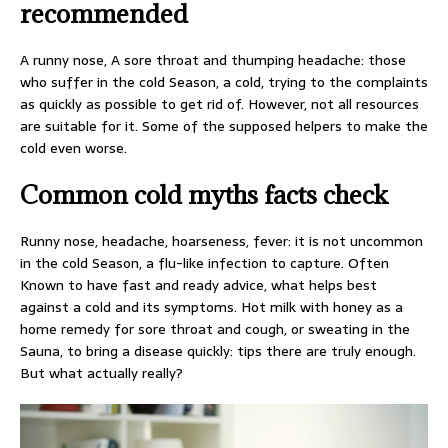
recommended
A runny nose, A sore throat and thumping headache: those
who suffer in the cold Season, a cold, trying to the complaints
as quickly as possible to get rid of. However, not all resources
are suitable for it. Some of the supposed helpers to make the
cold even worse.
Common cold myths facts check
Runny nose, headache, hoarseness, fever: it is not uncommon
in the cold Season, a flu-like infection to capture. Often
Known to have fast and ready advice, what helps best
against a cold and its symptoms. Hot milk with honey as a
home remedy for sore throat and cough, or sweating in the
Sauna, to bring a disease quickly: tips there are truly enough.
But what actually really?