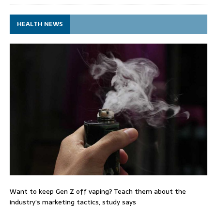
HEALTH NEWS
Want to keep Gen Z off vaping? Teach them about the
industry’s marketing tactics, study says