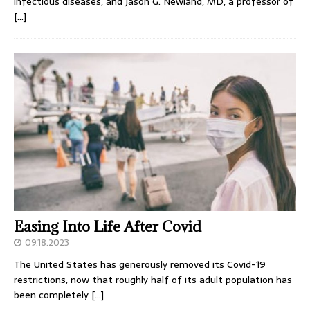
infectious diseases, and Jason G. Newland, MD, a professor of
[…]
Easing Into Life After Covid
09.18.2023
The United States has generously removed its Covid-19
restrictions, now that roughly half of its adult population has
been completely
[…]