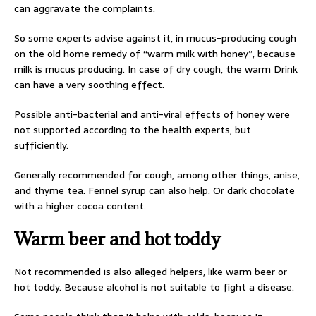
can aggravate the complaints.
So some experts advise against it, in mucus-producing cough
on the old home remedy of “warm milk with honey”, because
milk is mucus producing. In case of dry cough, the warm Drink
can have a very soothing effect.
Possible anti-bacterial and anti-viral effects of honey were
not supported according to the health experts, but
sufficiently.
Generally recommended for cough, among other things, anise,
and thyme tea. Fennel syrup can also help. Or dark chocolate
with a higher cocoa content.
Warm beer and hot toddy
Not recommended is also alleged helpers, like warm beer or
hot toddy. Because alcohol is not suitable to fight a disease.