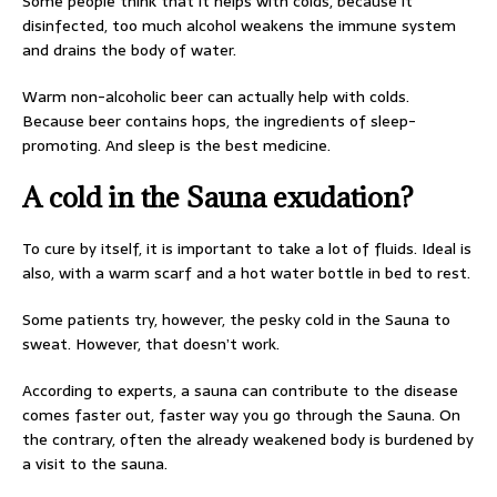
Some people think that it helps with colds, because it
disinfected, too much alcohol weakens the immune system
and drains the body of water.
Warm non-alcoholic beer can actually help with colds.
Because beer contains hops, the ingredients of sleep-
promoting. And sleep is the best medicine.
A cold in the Sauna exudation?
To cure by itself, it is important to take a lot of fluids. Ideal is
also, with a warm scarf and a hot water bottle in bed to rest.
Some patients try, however, the pesky cold in the Sauna to
sweat. However, that doesn’t work.
According to experts, a sauna can contribute to the disease
comes faster out, faster way you go through the Sauna. On
the contrary, often the already weakened body is burdened by
a visit to the sauna.