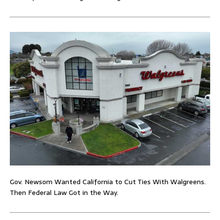
Gov. Newsom Wanted California to Cut Ties With Walgreens.
Then Federal Law Got in the Way.