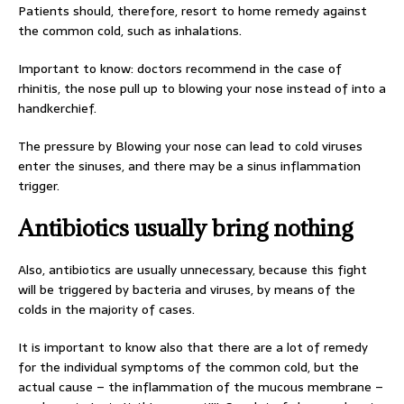
Patients should, therefore, resort to home remedy against
the common cold, such as inhalations.
Important to know: doctors recommend in the case of
rhinitis, the nose pull up to blowing your nose instead of into a
handkerchief.
The pressure by Blowing your nose can lead to cold viruses
enter the sinuses, and there may be a sinus inflammation
trigger.
Antibiotics usually bring nothing
Also, antibiotics are usually unnecessary, because this fight
will be triggered by bacteria and viruses, by means of the
colds in the majority of cases.
It is important to know also that there are a lot of remedy
for the individual symptoms of the common cold, but the
actual cause – the inflammation of the mucous membrane –