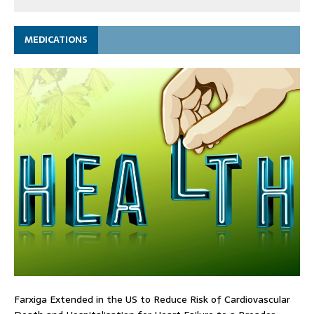
MEDICATIONS
Farxiga Extended in the US to Reduce Risk of Cardiovascular