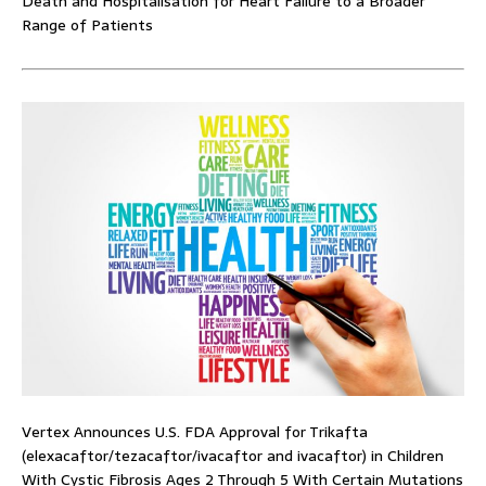
Death and Hospitalisation for Heart Failure to a Broader
Range of Patients
Vertex Announces U.S. FDA Approval for Trikafta
(elexacaftor/tezacaftor/ivacaftor and ivacaftor) in Children
With Cystic Fibrosis Ages 2 Through 5 With Certain Mutations