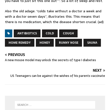
you have to just sit this one out””: So a lot of sleep and rest.
Also the old adage: “colds take without a doctor a week and
with a doctor seven days”, illustrates this. This means that
there is no medication, which the disease shorten crucial. (ad)
ANTIBIOTICS
COLD
COUGH
HOME REMEDY
HONEY
RUNNY NOSE
SAUNA
PREVIOUS
A new mouse model may unlock the secrets of type I diabetes
NEXT
US Teenagers can be against the wishes of his parents vaccinate