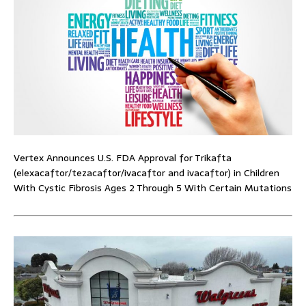
Vertex Announces U.S. FDA Approval for Trikafta
(elexacaftor/tezacaftor/ivacaftor and ivacaftor) in Children
With Cystic Fibrosis Ages 2 Through 5 With Certain Mutations