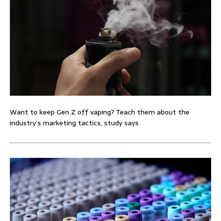
Want to keep Gen Z off vaping? Teach them about the
industry’s marketing tactics, study says