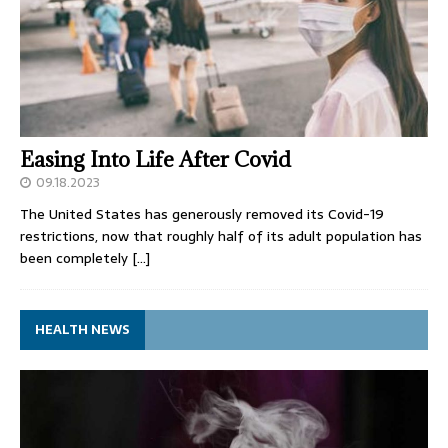
Easing Into Life After Covid
09.18.2023
The United States has generously removed its Covid-19
restrictions, now that roughly half of its adult population has
been completely
[…]
HEALTH NEWS