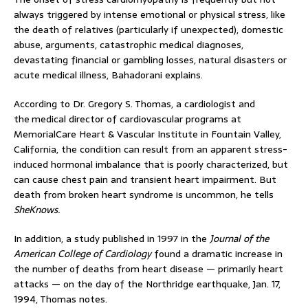
always triggered by intense emotional or physical stress, like
the death of relatives (particularly if unexpected), domestic
abuse, arguments, catastrophic medical diagnoses,
devastating financial or gambling losses, natural disasters or
acute medical illness, Bahadorani explains.
According to Dr. Gregory S. Thomas, a cardiologist and
the
medical director of cardiovascular programs at
MemorialCare Heart & Vascular Institute in Fountain Valley,
California, the condition can result from an apparent stress-
induced hormonal imbalance that is poorly characterized, but
can cause chest pain and transient heart impairment. But
death from broken heart syndrome is uncommon, he tells
SheKnows.
In addition, a study published in 1997 in the
Journal of the
American College of Cardiology
found a dramatic increase in
the number of deaths from heart disease — primarily heart
attacks — on the day of the Northridge earthquake, Jan. 17,
1994, Thomas notes.