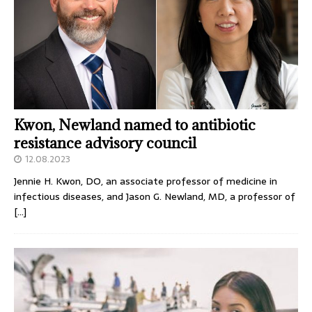
Kwon, Newland named to antibiotic
resistance advisory council
12.08.2023
Jennie H. Kwon, DO, an associate professor of medicine in
infectious diseases, and Jason G. Newland, MD, a professor of
[…]