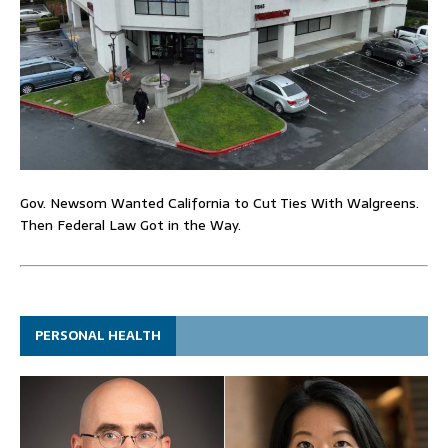
Gov. Newsom Wanted California to Cut Ties With Walgreens.
Then Federal Law Got in the Way.
PERSONAL HEALTH