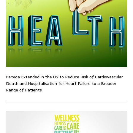
Farxiga Extended in the US to Reduce Risk of Cardiovascular
Death and Hospitalisation for Heart Failure to a Broader
Range of Patients