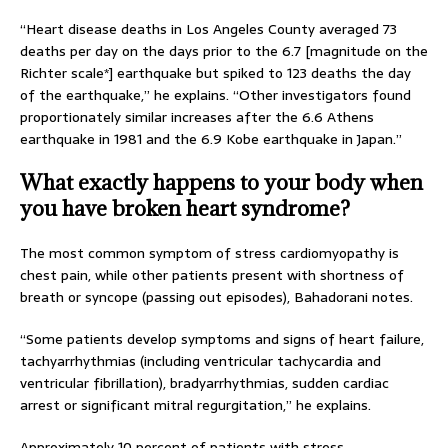
“Heart disease deaths in Los Angeles County averaged 73
deaths per day on the days prior to the 6.7 [magnitude on the
Richter scale*] earthquake but spiked to 123 deaths the day
of the earthquake,” he explains. “Other investigators found
proportionately similar increases after the 6.6 Athens
earthquake in 1981 and the 6.9 Kobe earthquake in Japan.”
What exactly happens to your body when
you have broken heart syndrome?
The most common symptom of stress cardiomyopathy is
chest pain, while other patients present with shortness of
breath or syncope (passing out episodes), Bahadorani notes.
“Some patients develop symptoms and signs of heart failure,
tachyarrhythmias (including ventricular tachycardia and
ventricular fibrillation), bradyarrhythmias, sudden cardiac
arrest or significant mitral regurgitation,” he explains.
Approximately 10 percent of patients with stress