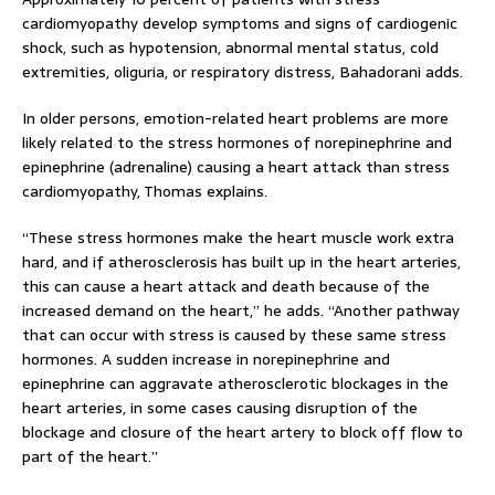
cardiomyopathy develop symptoms and signs of cardiogenic
shock, such as hypotension, abnormal mental status, cold
extremities, oliguria, or respiratory distress, Bahadorani adds.
In older persons, emotion-related heart problems are more
likely related to the stress hormones of norepinephrine and
epinephrine (adrenaline) causing a heart attack than stress
cardiomyopathy, Thomas explains.
“These stress hormones make the heart muscle work extra
hard, and if atherosclerosis has built up in the heart arteries,
this can cause a heart attack and death because of the
increased demand on the heart,” he adds. “Another pathway
that can occur with stress is caused by these same stress
hormones. A sudden increase in norepinephrine and
epinephrine can aggravate atherosclerotic blockages in the
heart arteries, in some cases causing disruption of the
blockage and closure of the heart artery to block off flow to
part of the heart.”