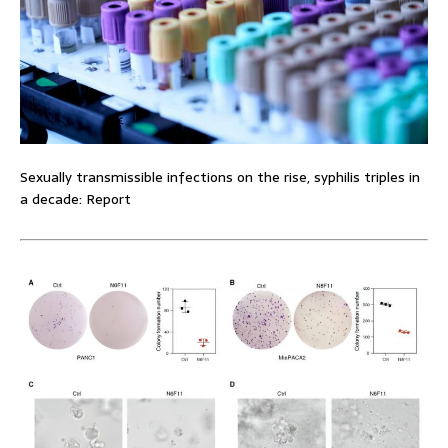
Sexually transmissible infections on the rise, syphilis triples in
a decade: Report