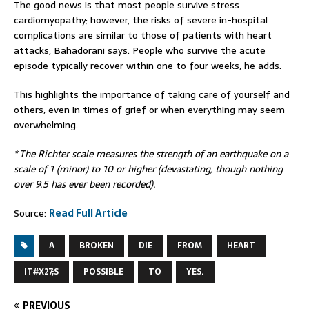
The good news is that most people survive stress
cardiomyopathy; however, the risks of severe in-hospital
complications are similar to those of patients with heart
attacks, Bahadorani says. People who survive the acute
episode typically recover within one to four weeks, he adds.
This highlights the importance of taking care of yourself and
others, even in times of grief or when everything may seem
overwhelming.
* The Richter scale measures the strength of an earthquake on a
scale of 1 (minor) to 10 or higher (devastating, though nothing
over 9.5 has ever been recorded).
Source:
Read Full Article
A
BROKEN
DIE
FROM
HEART
IT#X27;S
POSSIBLE
TO
YES.
PREVIOUS