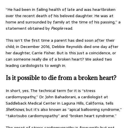
“He had been in failing health of late and was heartbroken
over the recent death of his beloved daughter. He was at
home and surrounded by family at the time of his passing,” a
statement obtained by
People
read.
This isn’t the first time a parent has died soon after their
child; in December 2016, Debbie Reynolds died one day after
her daughter, Carrie Fisher. But is this just a coincidence, or
can someone really die of a broken heart? We asked two
leading cardiologists to weigh in.
Is it possible to die from a broken heart?
In short, yes. The technical term for it is “stress
cardiomyopathy,” Dr. John Bahadorani, a cardiologist at
Saddleback Medical Center in Laguna Hills, California, tells
SheKnows,
but it’s also known as “apical ballooning syndrome,”
“takotsubo cardiomyopathy” and “broken heart syndrome.”
The onset of stress cardiomyopathy is frequently but not