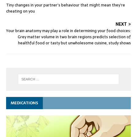
Tiny changes in your partner’s behaviour that might mean they’re
cheating on you
NEXT
Your brain anatomy may play a role in determining your food choices:
Grey matter volume in two brain regions predicts selection of
healthful food or tasty but unwholesome cuisine, study shows
MEDICATIONS