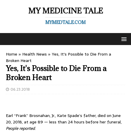
MY MEDICINE TALE
MYMEDTALE.COM
Home
»
Health News
»
Yes, It's Possible to Die From a
Broken Heart
Yes, It's Possible to Die From a
Broken Heart
06.23.2018
Earl “Frank” Brosnahan, Jr., Kate Spade’s father, died on June
20, 2018, at age 89 — less than 24 hours before her funeral,
People reported
.