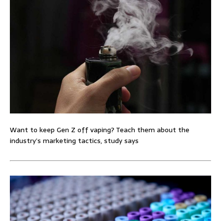
Want to keep Gen Z off vaping? Teach them about the
industry’s marketing tactics, study says