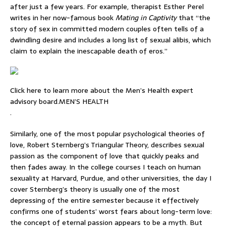
after just a few years. For example, therapist Esther Perel
writes in her now-famous book
Mating in Captivity
that “the
story of sex in committed modern couples often tells of a
dwindling desire and includes a long list of sexual alibis, which
claim to explain the inescapable death of eros.”
Click here to learn more about the Men’s Health expert
advisory board.MEN’S HEALTH
.
Similarly, one of the most popular psychological theories of
love, Robert Sternberg’s Triangular Theory, describes sexual
passion as the component of love that quickly peaks and
then fades away. In the college courses I teach on human
sexuality at Harvard, Purdue, and other universities, the day I
cover Sternberg’s theory is usually one of the most
depressing of the entire semester because it effectively
confirms one of students’ worst fears about long-term love:
the concept of eternal passion appears to be a myth. But