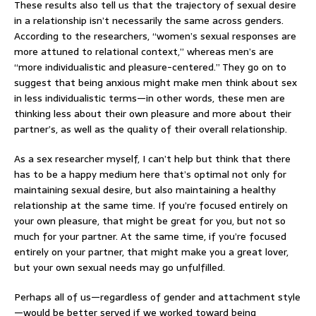
These results also tell us that the trajectory of sexual desire
in a relationship isn’t necessarily the same across genders.
According to the researchers, “women’s sexual responses are
more attuned to relational context,” whereas men’s are
“more individualistic and pleasure-centered.” They go on to
suggest that being anxious might make men think about sex
in less individualistic terms—in other words, these men are
thinking less about their own pleasure and more about their
partner’s, as well as the quality of their overall relationship.
As a sex researcher myself, I can’t help but think that there
has to be a happy medium here that’s optimal not only for
maintaining sexual desire, but also maintaining a healthy
relationship at the same time. If you’re focused entirely on
your own pleasure, that might be great for you, but not so
much for your partner. At the same time, if you’re focused
entirely on your partner, that might make you a great lover,
but your own sexual needs may go unfulfilled.
Perhaps all of us—regardless of gender and attachment style
—would be better served if we worked toward being