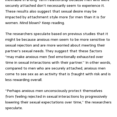
securely attached don’t necessarily seem to experience it.
These results also suggest that sexual desire may be
impacted by attachment style more for men than it is for
women. Mind blown? Keep reading.
The researchers speculate based on previous studies that it
might be because anxious men seem to be more sensitive to
sexual rejection and are more worried about meeting their
partner’s sexual needs. They suggest that these factors
“may make anxious men feel emotionally exhausted over
time in sexual interactions with their partner.” In other words,
compared to men who are securely attached, anxious men
come to see sex as an activity that is fraught with risk and is
less rewarding overall.
“Perhaps anxious men unconsciously protect themselves
from feeling rejected in sexual interactions by progressively
lowering their sexual expectations over time,” the researchers
speculate.