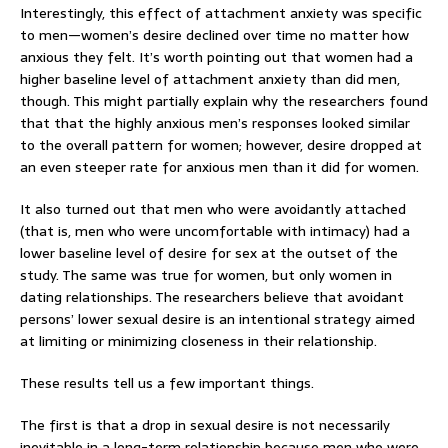
Interestingly, this effect of attachment anxiety was specific
to men—women’s desire declined over time no matter how
anxious they felt. It’s worth pointing out that women had a
higher baseline level of attachment anxiety than did men,
though. This might partially explain why the researchers found
that that the highly anxious men’s responses looked similar
to the overall pattern for women; however, desire dropped at
an even steeper rate for anxious men than it did for women.
It also turned out that men who were avoidantly attached
(that is, men who were uncomfortable with intimacy) had a
lower baseline level of desire for sex at the outset of the
study. The same was true for women, but only women in
dating relationships. The researchers believe that avoidant
persons’ lower sexual desire is an intentional strategy aimed
at limiting or minimizing closeness in their relationship.
These results tell us a few important things.
The first is that a drop in sexual desire is not necessarily
inevitable in a long-term relationship because men who were