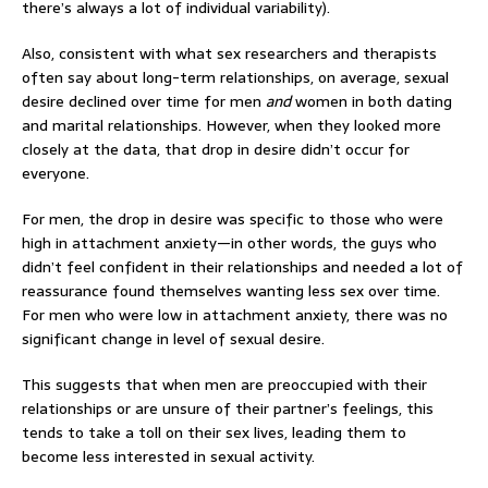
there’s always a lot of individual variability).
Also, consistent with what sex researchers and therapists
often say about long-term relationships, on average, sexual
desire declined over time for men
and
women in both dating
and marital relationships. However, when they looked more
closely at the data, that drop in desire didn’t occur for
everyone.
For men, the drop in desire was specific to those who were
high in attachment anxiety—in other words, the guys who
didn’t feel confident in their relationships and needed a lot of
reassurance found themselves wanting less sex over time.
For men who were low in attachment anxiety, there was no
significant change in level of sexual desire.
This suggests that when men are preoccupied with their
relationships or are unsure of their partner’s feelings, this
tends to take a toll on their sex lives, leading them to
become less interested in sexual activity.