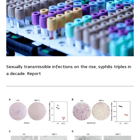
Sexually transmissible infections on the rise, syphilis triples in
a decade: Report