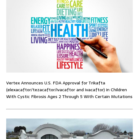
Vertex Announces U.S. FDA Approval for Trikafta
(elexacaftor/tezacaftor/ivacaftor and ivacaftor) in Children
With Cystic Fibrosis Ages 2 Through 5 With Certain Mutations