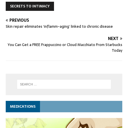
SECRETS TO INTIMACY
PREVIOUS
Skin repair eliminates ‘inflamm-aging’ linked to chronic disease
NEXT
You Can Get a FREE Frappuccino or Cloud Macchiato From Starbucks
Today
MEDICATIONS