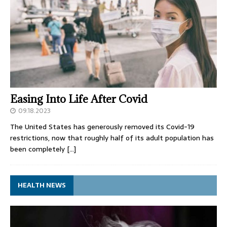
Easing Into Life After Covid
09.18.2023
The United States has generously removed its Covid-19
restrictions, now that roughly half of its adult population has
been completely
[…]
HEALTH NEWS