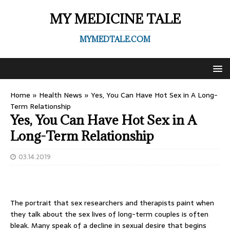
MY MEDICINE TALE
MYMEDTALE.COM
Home
»
Health News
»
Yes, You Can Have Hot Sex in A Long-
Term Relationship
Yes, You Can Have Hot Sex in A
Long-Term Relationship
03.14.2019
The portrait that sex researchers and therapists paint when
they talk about the sex lives of long-term couples is often
bleak. Many speak of a decline in sexual desire that begins