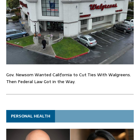
Gov. Newsom Wanted California to Cut Ties With Walgreens.
Then Federal Law Got in the Way.
PERSONAL HEALTH