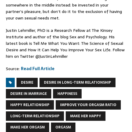
somewhere in the middle instead: be invested in your
partner’s pleasure, but don’t do it to the exclusion of having
your own sexual needs met.
Justin Lehmiller, PhD is a Research Fellow at The Kinsey
Institute and author of the blog Sex and Psychology. His
latest book is Tell Me What You Want: The Science of Sexual
Desire and How It Can Help You Improve Your Sex Life. Follow
him on Twitter @JustinLehmiller
Source:
Read Full Article
DESIRE
DESIRE IN LONG-TERM RELATIONSHIP
DESIRE IN MARRIAGE
HAPPINESS
HAPPY RELATIONSHIP
IMPROVE YOUR ORGASM RATIO
LONG-TERM RELATIONSHIP
MAKE HER HAPPY
MAKE HER ORGASM
ORGASM