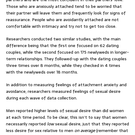
Those who are anxiously attached tend to be worried that
their partner will leave them and frequently look for signs of
reassurance. People who are avoidantly attached are not
comfortable with intimacy and try not to get too close.
Researchers conducted two similar studies, with the main
difference being that the first one focused on 62 dating
couples, while the second focused on 175 newlyweds in longer-
term relationships. They followed-up with the dating couples
three times over 8 months, while they checked in 4 times
with the newlyweds over 18 months.
In addition to measuring feelings of attachment anxiety and
avoidance, researchers measured feelings of sexual desire
during each wave of data collection.
Men reported higher levels of sexual desire than did women
at each time period. To be clear, this isn’t to say that women
necessarily reported
low
sexual desire, just that they reported
less desire for sex relative to men
on average
(remember that