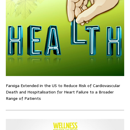
Farxiga Extended in the US to Reduce Risk of Cardiovascular
Death and Hospitalisation for Heart Failure to a Broader
Range of Patients