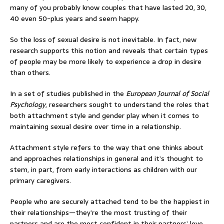
many of you probably know couples that have lasted 20, 30,
40 even 50-plus years and seem happy.
So the loss of sexual desire is not inevitable. In fact, new
research supports this notion and reveals that certain types
of people may be more likely to experience a drop in desire
than others.
In a set of studies published in the
European Journal of Social
Psychology
, researchers sought to understand the roles that
both attachment style and gender play when it comes to
maintaining sexual desire over time in a relationship.
Attachment style refers to the way that one thinks about
and approaches relationships in general and it’s thought to
stem, in part, from early interactions as children with our
primary caregivers.
People who are securely attached tend to be the happiest in
their relationships—they’re the most trusting of their
partners and are the most confident in their partners’ love.