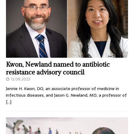
Kwon, Newland named to antibiotic
resistance advisory council
12.08.2023
Jennie H. Kwon, DO, an associate professor of medicine in
infectious diseases, and Jason G. Newland, MD, a professor of
[…]