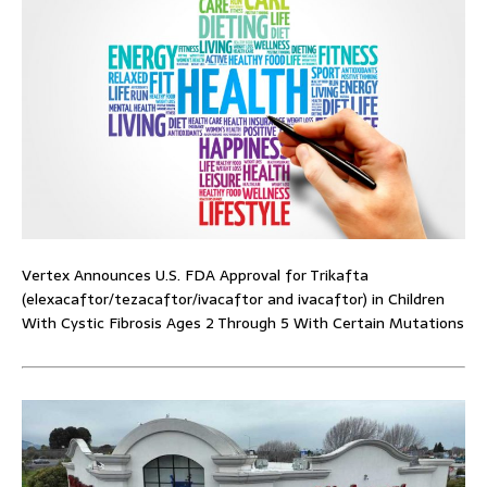
Vertex Announces U.S. FDA Approval for Trikafta
(elexacaftor/tezacaftor/ivacaftor and ivacaftor) in Children
With Cystic Fibrosis Ages 2 Through 5 With Certain Mutations