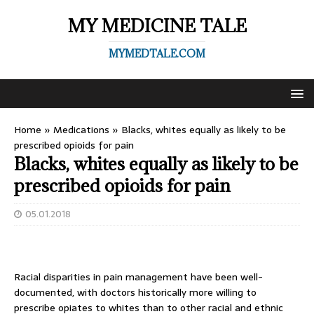
MY MEDICINE TALE
MYMEDTALE.COM
Home
»
Medications
»
Blacks, whites equally as likely to be
prescribed opioids for pain
Blacks, whites equally as likely to be
prescribed opioids for pain
05.01.2018
Racial disparities in pain management have been well-
documented, with doctors historically more willing to
prescribe opiates to whites than to other racial and ethnic