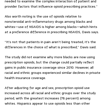
needed to examine the complex interaction of patient and
provider factors that influence opioid prescribing practices.”
Also worth noting is the use of opioids relative to
nonsteroidal anti-inflammatory drugs among blacks and
whites—use of NSAIDS is higher among blacks—which hints
at a preference difference in prescribing NSAIDS, Davis says.
“It’s not that patients in pain aren’t being treated, it’s the
differences in the choice of what is prescribed,” Davis said.
The study did not examine why more blacks are now using
prescription opioids, but the change could partially reflect
gains in public insurance coverage since 2010. However, all
racial and ethnic groups experienced similar declines in private
health insurance coverage.
After adjusting for age and sex, prescription opioid use
increased across all racial and ethnic groups over the study
period, with the greatest increases (78 percent) among
whites. Hispanics appear to use opioids less than other