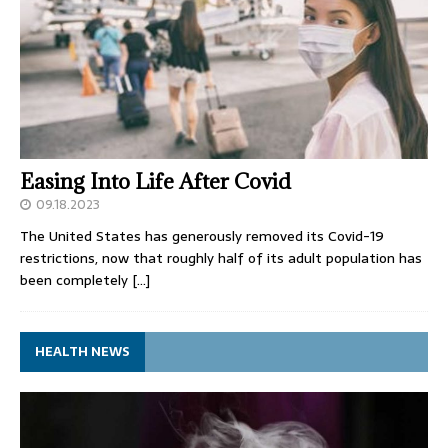
Easing Into Life After Covid
09.18.2023
The United States has generously removed its Covid-19
restrictions, now that roughly half of its adult population has
been completely
[…]
HEALTH NEWS