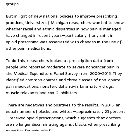
groups.
But in light of new national policies to improve prescribing
practices, University of Michigan researchers wanted to know
whether racial and ethnic disparities in how pain is managed
have changed in recent years—particularly if any shift in
opioid prescribing was associated with changes in the use of
other pain medications.
To do this, researchers looked at prescription data from
people who reported moderate to severe noncancer pain in
the Medical Expenditure Panel Survey from 2000-2015. They
identified common opiates and three classes of non-opiate
pain medications: nonsteroidal anti-inflammatory drugs,
muscle relaxants and cox-2 inhibitors.
There are negatives and positives to the results. In 2015, an
equal number of blacks and whites—approximately 23 percent
—received opioid prescriptions, which suggests that doctors
are no longer discriminating against blacks when prescribing
narcotics for pain relief.