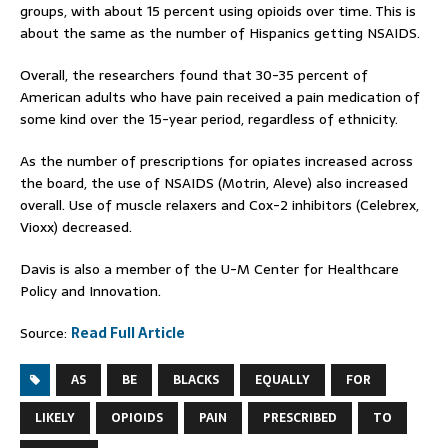
groups, with about 15 percent using opioids over time. This is
about the same as the number of Hispanics getting NSAIDS.
Overall, the researchers found that 30-35 percent of
American adults who have pain received a pain medication of
some kind over the 15-year period, regardless of ethnicity.
As the number of prescriptions for opiates increased across
the board, the use of NSAIDS (Motrin, Aleve) also increased
overall. Use of muscle relaxers and Cox-2 inhibitors (Celebrex,
Vioxx) decreased.
Davis is also a member of the U-M Center for Healthcare
Policy and Innovation.
Source:
Read Full Article
AS
BE
BLACKS
EQUALLY
FOR
LIKELY
OPIOIDS
PAIN
PRESCRIBED
TO