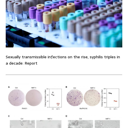
Sexually transmissible infections on the rise, syphilis triples in
a decade: Report