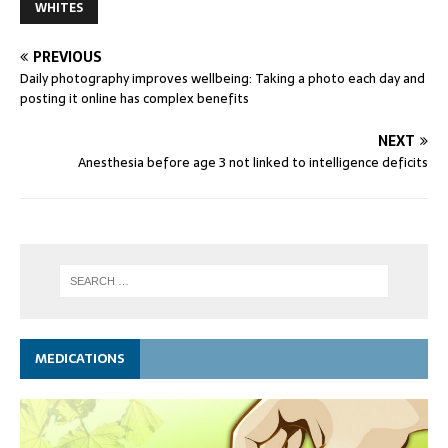
WHITES
PREVIOUS
Daily photography improves wellbeing: Taking a photo each day and
posting it online has complex benefits
NEXT
Anesthesia before age 3 not linked to intelligence deficits
MEDICATIONS