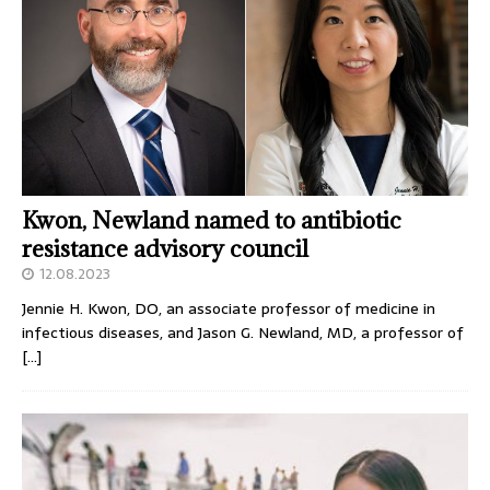
Kwon, Newland named to antibiotic
resistance advisory council
12.08.2023
Jennie H. Kwon, DO, an associate professor of medicine in
infectious diseases, and Jason G. Newland, MD, a professor of
[…]