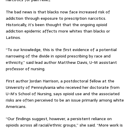
The bad news is that blacks now face increased risk of
addiction through exposure to prescription narcotics.
Historically, it’s been thought that the ongoing opioid
addiction epidemic affects more whites than blacks or
Latinos.
“To our knowledge, this is the first evidence of a potential
narrowing of the divide in opioid prescribing by race and
ethnicity,” said lead author Matthew Davis, U-M assistant
professor of nursing.
First author Jordan Harrison, a postdoctoral fellow at the
University of Pennsylvania who received her doctorate from
U-M’s School of Nursing, says opioid use and the associated
risks are often perceived to be an issue primarily among white
Americans.
“Our findings suggest, however, a persistent reliance on
opioids across all racial/ethnic groups,” she said. “More work is