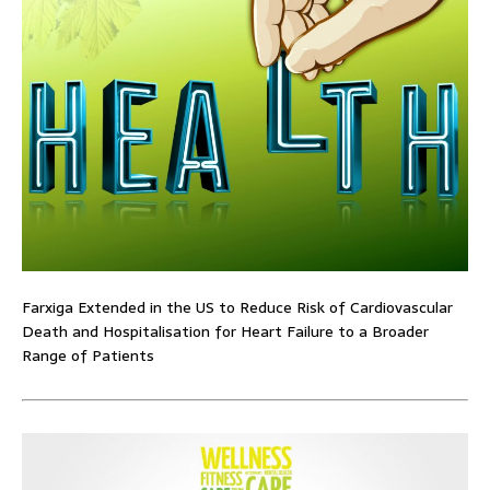
Farxiga Extended in the US to Reduce Risk of Cardiovascular
Death and Hospitalisation for Heart Failure to a Broader
Range of Patients