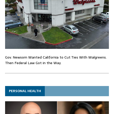
Gov. Newsom Wanted California to Cut Ties With Walgreens.
Then Federal Law Got in the Way.
PERSONAL HEALTH