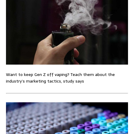
Want to keep Gen Z off vaping? Teach them about the
industry’s marketing tactics, study says