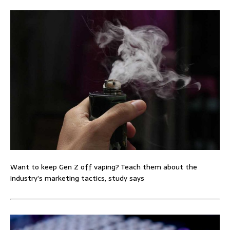
Want to keep Gen Z off vaping? Teach them about the
industry’s marketing tactics, study says