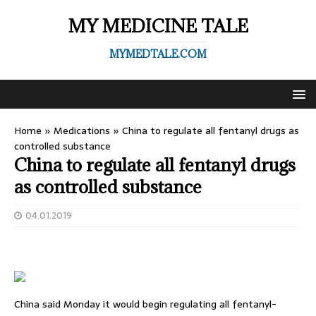
MY MEDICINE TALE
MYMEDTALE.COM
Home
»
Medications
»
China to regulate all fentanyl drugs as
controlled substance
China to regulate all fentanyl drugs
as controlled substance
04.01.2019
China said Monday it would begin regulating all fentanyl-