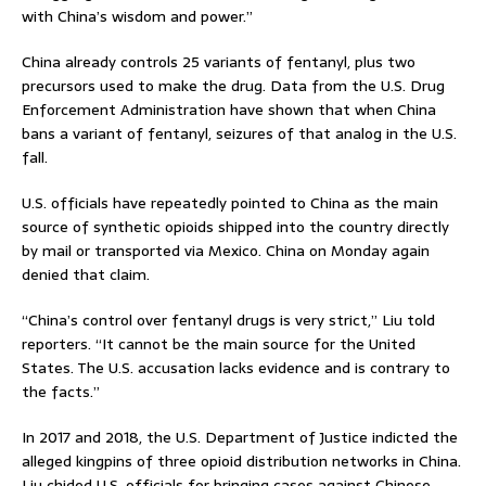
with China’s wisdom and power.”
China already controls 25 variants of fentanyl, plus two
precursors used to make the drug. Data from the U.S. Drug
Enforcement Administration have shown that when China
bans a variant of fentanyl, seizures of that analog in the U.S.
fall.
U.S. officials have repeatedly pointed to China as the main
source of synthetic opioids shipped into the country directly
by mail or transported via Mexico. China on Monday again
denied that claim.
“China’s control over fentanyl drugs is very strict,” Liu told
reporters. “It cannot be the main source for the United
States. The U.S. accusation lacks evidence and is contrary to
the facts.”
In 2017 and 2018, the U.S. Department of Justice indicted the
alleged kingpins of three opioid distribution networks in China.
Liu chided U.S. officials for bringing cases against Chinese