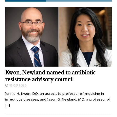
Kwon, Newland named to antibiotic
resistance advisory council
12.08.2023
Jennie H. Kwon, DO, an associate professor of medicine in
infectious diseases, and Jason G. Newland, MD, a professor of
[…]