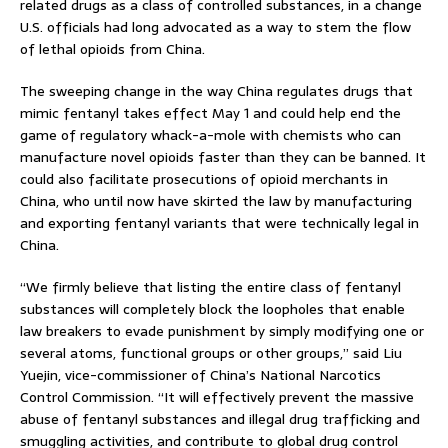
related drugs as a class of controlled substances, in a change
U.S. officials had long advocated as a way to stem the flow
of lethal opioids from China.
The sweeping change in the way China regulates drugs that
mimic fentanyl takes effect May 1 and could help end the
game of regulatory whack-a-mole with chemists who can
manufacture novel opioids faster than they can be banned. It
could also facilitate prosecutions of opioid merchants in
China, who until now have skirted the law by manufacturing
and exporting fentanyl variants that were technically legal in
China.
“We firmly believe that listing the entire class of fentanyl
substances will completely block the loopholes that enable
law breakers to evade punishment by simply modifying one or
several atoms, functional groups or other groups,” said Liu
Yuejin, vice-commissioner of China’s National Narcotics
Control Commission. “It will effectively prevent the massive
abuse of fentanyl substances and illegal drug trafficking and
smuggling activities, and contribute to global drug control