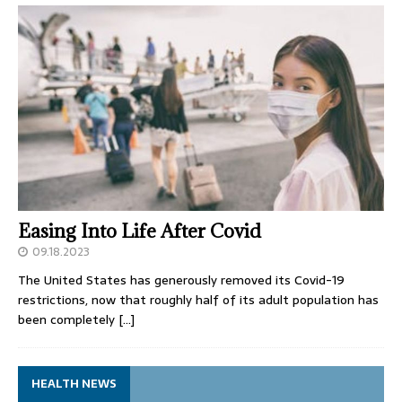
Easing Into Life After Covid
09.18.2023
The United States has generously removed its Covid-19
restrictions, now that roughly half of its adult population has
been completely
[…]
HEALTH NEWS