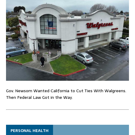
Gov. Newsom Wanted California to Cut Ties With Walgreens.
Then Federal Law Got in the Way.
PERSONAL HEALTH