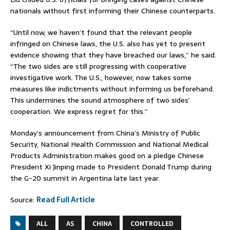
nationals without first informing their Chinese counterparts.
“Until now, we haven’t found that the relevant people
infringed on Chinese laws, the U.S. also has yet to present
evidence showing that they have breached our laws,” he said.
“The two sides are still progressing with cooperative
investigative work. The U.S., however, now takes some
measures like indictments without informing us beforehand.
This undermines the sound atmosphere of two sides’
cooperation. We express regret for this.”
Monday’s announcement from China’s Ministry of Public
Security, National Health Commission and National Medical
Products Administration makes good on a pledge Chinese
President Xi Jinping made to President Donald Trump during
the G-20 summit in Argentina late last year.
Source:
Read Full Article
ALL
AS
CHINA
CONTROLLED