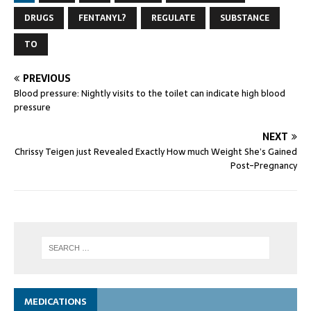
DRUGS
FENTANYL?
REGULATE
SUBSTANCE
TO
PREVIOUS
Blood pressure: Nightly visits to the toilet can indicate high blood
pressure
NEXT
Chrissy Teigen just Revealed Exactly How much Weight She’s Gained
Post-Pregnancy
MEDICATIONS