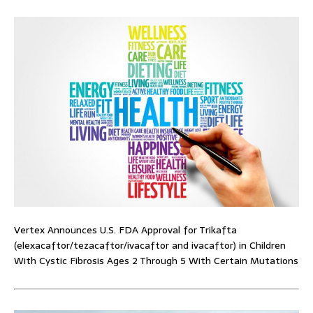
Vertex Announces U.S. FDA Approval for Trikafta
(elexacaftor/tezacaftor/ivacaftor and ivacaftor) in Children
With Cystic Fibrosis Ages 2 Through 5 With Certain Mutations