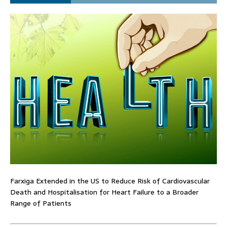
Farxiga Extended in the US to Reduce Risk of Cardiovascular
Death and Hospitalisation for Heart Failure to a Broader
Range of Patients