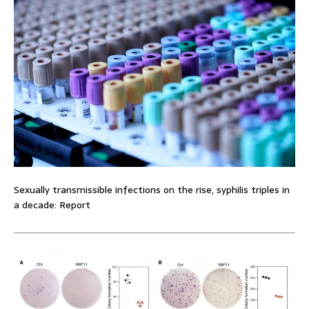
Sexually transmissible infections on the rise, syphilis triples in
a decade: Report