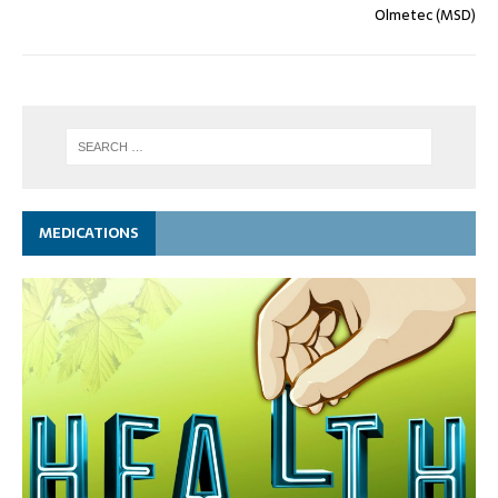
Olmetec (MSD)
MEDICATIONS