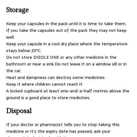
Storage
Keep your capsules in the pack until it is time to take them.
If you take the capsules out of the pack they may not keep
well.
Keep your capsule in a cool dry place where the temperature
stays below 25°C.
Do not store DIZOLE ONE or any other medicine in the
bathroom or near a sink.Do not leave it on a window sill or in
the car.
Heat and dampness can destroy some medicines.
Keep it where children cannot reach it.
A locked cupboard at least one-and-a-half metres above the
ground is a good place to store medicines.
Disposal
If your doctor or pharmacist tells you to stop taking this
medicine or it’s the expiry date has passed, ask your