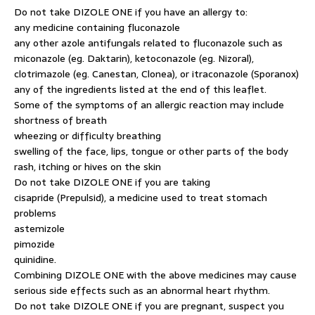
Do not take DIZOLE ONE if you have an allergy to:
any medicine containing fluconazole
any other azole antifungals related to fluconazole such as
miconazole (eg. Daktarin), ketoconazole (eg. Nizoral),
clotrimazole (eg. Canestan, Clonea), or itraconazole (Sporanox)
any of the ingredients listed at the end of this leaflet.
Some of the symptoms of an allergic reaction may include
shortness of breath
wheezing or difficulty breathing
swelling of the face, lips, tongue or other parts of the body
rash, itching or hives on the skin
Do not take DIZOLE ONE if you are taking
cisapride (Prepulsid), a medicine used to treat stomach
problems
astemizole
pimozide
quinidine.
Combining DIZOLE ONE with the above medicines may cause
serious side effects such as an abnormal heart rhythm.
Do not take DIZOLE ONE if you are pregnant, suspect you