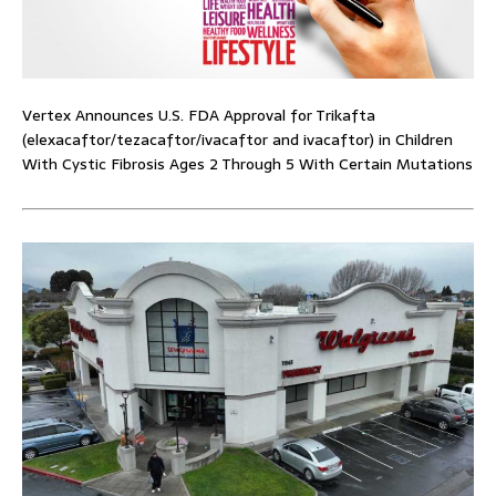
Vertex Announces U.S. FDA Approval for Trikafta
(elexacaftor/tezacaftor/ivacaftor and ivacaftor) in Children
With Cystic Fibrosis Ages 2 Through 5 With Certain Mutations