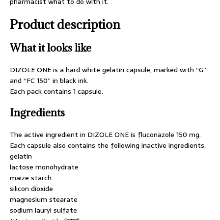
pharmacist what to do with it.
Product description
What it looks like
DIZOLE ONE is a hard white gelatin capsule, marked with “G”
and “FC 150” in black ink.
Each pack contains 1 capsule.
Ingredients
The active ingredient in DIZOLE ONE is fluconazole 150 mg.
Each capsule also contains the following inactive ingredients:
gelatin
lactose monohydrate
maize starch
silicon dioxide
magnesium stearate
sodium lauryl sulfate