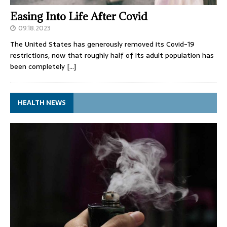
Easing Into Life After Covid
09.18.2023
The United States has generously removed its Covid-19
restrictions, now that roughly half of its adult population has
been completely
[…]
HEALTH NEWS