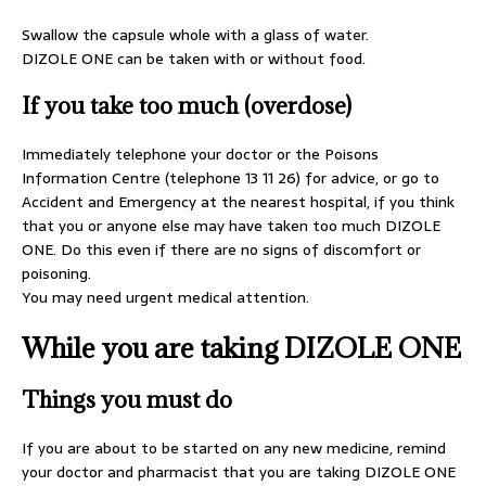
Swallow the capsule whole with a glass of water.
DIZOLE ONE can be taken with or without food.
If you take too much (overdose)
Immediately telephone your doctor or the Poisons
Information Centre (telephone 13 11 26) for advice, or go to
Accident and Emergency at the nearest hospital, if you think
that you or anyone else may have taken too much DIZOLE
ONE. Do this even if there are no signs of discomfort or
poisoning.
You may need urgent medical attention.
While you are taking DIZOLE ONE
Things you must do
If you are about to be started on any new medicine, remind
your doctor and pharmacist that you are taking DIZOLE ONE