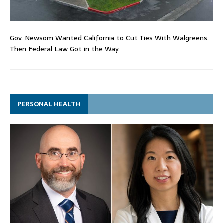
Gov. Newsom Wanted California to Cut Ties With Walgreens.
Then Federal Law Got in the Way.
PERSONAL HEALTH