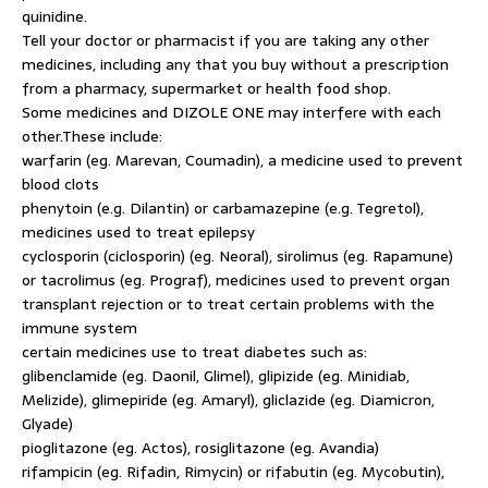
quinidine.
Tell your doctor or pharmacist if you are taking any other
medicines, including any that you buy without a prescription
from a pharmacy, supermarket or health food shop.
Some medicines and DIZOLE ONE may interfere with each
other.These include:
warfarin (eg. Marevan, Coumadin), a medicine used to prevent
blood clots
phenytoin (e.g. Dilantin) or carbamazepine (e.g. Tegretol),
medicines used to treat epilepsy
cyclosporin (ciclosporin) (eg. Neoral), sirolimus (eg. Rapamune)
or tacrolimus (eg. Prograf), medicines used to prevent organ
transplant rejection or to treat certain problems with the
immune system
certain medicines use to treat diabetes such as:
glibenclamide (eg. Daonil, Glimel), glipizide (eg. Minidiab,
Melizide), glimepiride (eg. Amaryl), gliclazide (eg. Diamicron,
Glyade)
pioglitazone (eg. Actos), rosiglitazone (eg. Avandia)
rifampicin (eg. Rifadin, Rimycin) or rifabutin (eg. Mycobutin),