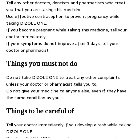
Tell any other doctors, dentists and pharmacists who treat
you that you are taking this medicine.
Use effective contraception to prevent pregnancy while
taking DIZOLE ONE.
If you become pregnant while taking this medicine, tell your
doctor immediately.
If your symptoms do not improve after 3 days, tell your
doctor or pharmacist.
Things you must not do
Do not take DIZOLE ONE to treat any other complaints
unless your doctor or pharmacist tells you to.
Do not give your medicine to anyone else, even if they have
the same condition as you.
Things to be careful of
Tell your doctor immediately if you develop a rash while taking
DIZOLE ONE.