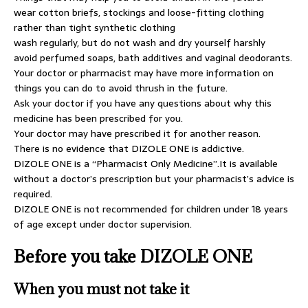
wear cotton briefs, stockings and loose-fitting clothing
rather than tight synthetic clothing
wash regularly, but do not wash and dry yourself harshly
avoid perfumed soaps, bath additives and vaginal deodorants.
Your doctor or pharmacist may have more information on
things you can do to avoid thrush in the future.
Ask your doctor if you have any questions about why this
medicine has been prescribed for you.
Your doctor may have prescribed it for another reason.
There is no evidence that DIZOLE ONE is addictive.
DIZOLE ONE is a “Pharmacist Only Medicine”.It is available
without a doctor’s prescription but your pharmacist’s advice is
required.
DIZOLE ONE is not recommended for children under 18 years
of age except under doctor supervision.
Before you take DIZOLE ONE
When you must not take it