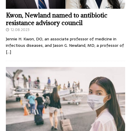
Kwon, Newland named to antibiotic
resistance advisory council
12.08.2023
Jennie H. Kwon, DO, an associate professor of medicine in
infectious diseases, and Jason G. Newland, MD, a professor of
[…]