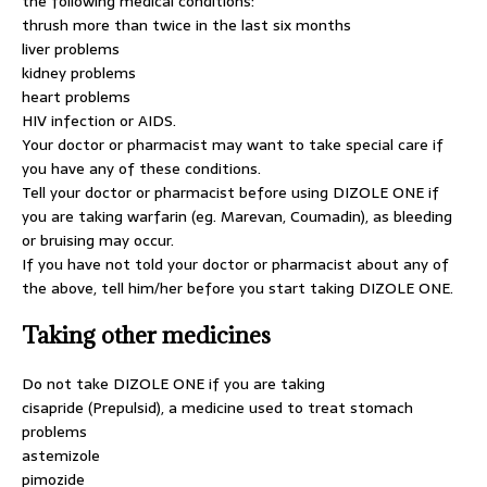
the following medical conditions:
thrush more than twice in the last six months
liver problems
kidney problems
heart problems
HIV infection or AIDS.
Your doctor or pharmacist may want to take special care if
you have any of these conditions.
Tell your doctor or pharmacist before using DIZOLE ONE if
you are taking warfarin (eg. Marevan, Coumadin), as bleeding
or bruising may occur.
If you have not told your doctor or pharmacist about any of
the above, tell him/her before you start taking DIZOLE ONE.
Taking other medicines
Do not take DIZOLE ONE if you are taking
cisapride (Prepulsid), a medicine used to treat stomach
problems
astemizole
pimozide