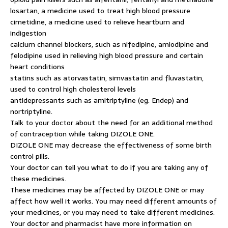
losartan, a medicine used to treat high blood pressure
cimetidine, a medicine used to relieve heartburn and
indigestion
calcium channel blockers, such as nifedipine, amlodipine and
felodipine used in relieving high blood pressure and certain
heart conditions
statins such as atorvastatin, simvastatin and fluvastatin,
used to control high cholesterol levels
antidepressants such as amitriptyline (eg. Endep) and
nortriptyline.
Talk to your doctor about the need for an additional method
of contraception while taking DIZOLE ONE.
DIZOLE ONE may decrease the effectiveness of some birth
control pills.
Your doctor can tell you what to do if you are taking any of
these medicines.
These medicines may be affected by DIZOLE ONE or may
affect how well it works. You may need different amounts of
your medicines, or you may need to take different medicines.
Your doctor and pharmacist have more information on