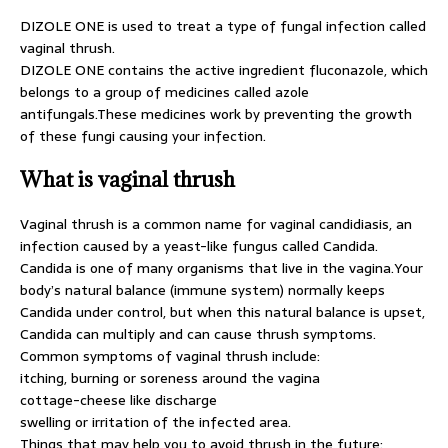
DIZOLE ONE is used to treat a type of fungal infection called
vaginal thrush.
DIZOLE ONE contains the active ingredient fluconazole, which
belongs to a group of medicines called azole
antifungals.These medicines work by preventing the growth
of these fungi causing your infection.
What is vaginal thrush
Vaginal thrush is a common name for vaginal candidiasis, an
infection caused by a yeast-like fungus called Candida.
Candida is one of many organisms that live in the vagina.Your
body’s natural balance (immune system) normally keeps
Candida under control, but when this natural balance is upset,
Candida can multiply and can cause thrush symptoms.
Common symptoms of vaginal thrush include:
itching, burning or soreness around the vagina
cottage-cheese like discharge
swelling or irritation of the infected area.
Things that may help you to avoid thrush in the future: