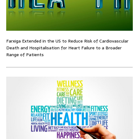
Farxiga Extended in the US to Reduce Risk of Cardiovascular
Death and Hospitalisation for Heart Failure to a Broader
Range of Patients