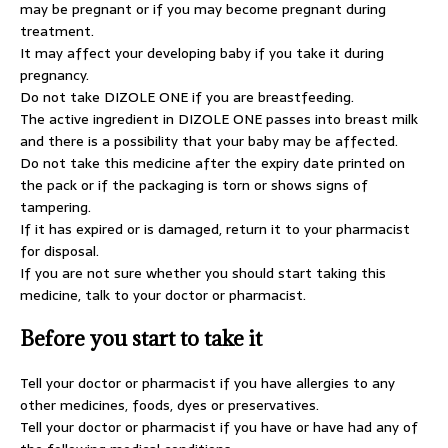
may be pregnant or if you may become pregnant during
treatment.
It may affect your developing baby if you take it during
pregnancy.
Do not take DIZOLE ONE if you are breastfeeding.
The active ingredient in DIZOLE ONE passes into breast milk
and there is a possibility that your baby may be affected.
Do not take this medicine after the expiry date printed on
the pack or if the packaging is torn or shows signs of
tampering.
If it has expired or is damaged, return it to your pharmacist
for disposal.
If you are not sure whether you should start taking this
medicine, talk to your doctor or pharmacist.
Before you start to take it
Tell your doctor or pharmacist if you have allergies to any
other medicines, foods, dyes or preservatives.
Tell your doctor or pharmacist if you have or have had any of