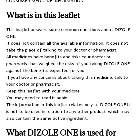
CONSUMER MEDICINE INFORMATION
What is in this leaflet
This leaflet answers some common questions about DIZOLE
ONE.
It does not contain all the available information. It does not
take the place of talking to your doctor or pharmacist.
All medicines have benefits and risks.Your doctor or
pharmacist has weighed the risks of you taking DIZOLE ONE
against the benefits expected for you.
If you have any concerns about taking this medicine, talk to
your doctor or pharmacist.
Keep this leaflet with your medicine.
You may need to read it again.
The information in this leaflet relates only to DIZOLE ONE.It
is not to be used in relation to any other product, which may
also contain the same active ingredient.
What DIZOLE ONE is used for