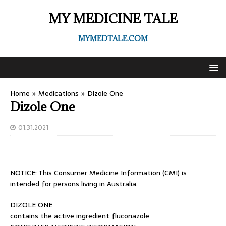
MY MEDICINE TALE
MYMEDTALE.COM
Home
»
Medications
»
Dizole One
Dizole One
01.31.2021
NOTICE: This Consumer Medicine Information (CMI) is
intended for persons living in Australia.
DIZOLE ONE
contains the active ingredient fluconazole