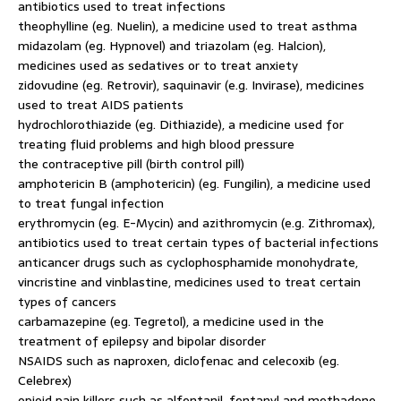
antibiotics used to treat infections
theophylline (eg. Nuelin), a medicine used to treat asthma
midazolam (eg. Hypnovel) and triazolam (eg. Halcion),
medicines used as sedatives or to treat anxiety
zidovudine (eg. Retrovir), saquinavir (e.g. Invirase), medicines
used to treat AIDS patients
hydrochlorothiazide (eg. Dithiazide), a medicine used for
treating fluid problems and high blood pressure
the contraceptive pill (birth control pill)
amphotericin B (amphotericin) (eg. Fungilin), a medicine used
to treat fungal infection
erythromycin (eg. E-Mycin) and azithromycin (e.g. Zithromax),
antibiotics used to treat certain types of bacterial infections
anticancer drugs such as cyclophosphamide monohydrate,
vincristine and vinblastine, medicines used to treat certain
types of cancers
carbamazepine (eg. Tegretol), a medicine used in the
treatment of epilepsy and bipolar disorder
NSAIDS such as naproxen, diclofenac and celecoxib (eg.
Celebrex)
opioid pain killers such as alfentanil, fentanyl and methadone