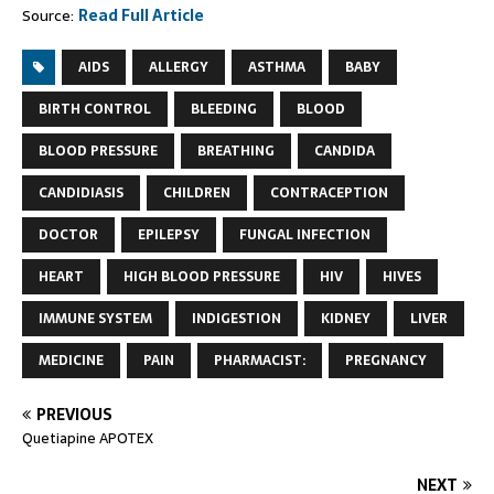
Source:
Read Full Article
AIDS
ALLERGY
ASTHMA
BABY
BIRTH CONTROL
BLEEDING
BLOOD
BLOOD PRESSURE
BREATHING
CANDIDA
CANDIDIASIS
CHILDREN
CONTRACEPTION
DOCTOR
EPILEPSY
FUNGAL INFECTION
HEART
HIGH BLOOD PRESSURE
HIV
HIVES
IMMUNE SYSTEM
INDIGESTION
KIDNEY
LIVER
MEDICINE
PAIN
PHARMACIST:
PREGNANCY
PREVIOUS
Quetiapine APOTEX
NEXT