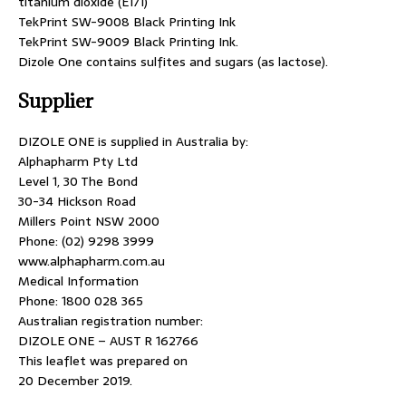
titanium dioxide (E171)
TekPrint SW-9008 Black Printing Ink
TekPrint SW-9009 Black Printing Ink.
Dizole One contains sulfites and sugars (as lactose).
Supplier
DIZOLE ONE is supplied in Australia by:
Alphapharm Pty Ltd
Level 1, 30 The Bond
30-34 Hickson Road
Millers Point NSW 2000
Phone: (02) 9298 3999
www.alphapharm.com.au
Medical Information
Phone: 1800 028 365
Australian registration number:
DIZOLE ONE – AUST R 162766
This leaflet was prepared on
20 December 2019.