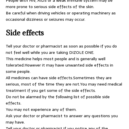
People with HIV, AIDS or a weak immune system may be
more prone to serious side effects of the skin.
Be careful when driving vehicles or operating machinery as
occasional dizziness or seizures may occur.
Side effects
Tell your doctor or pharmacist as soon as possible if you do
not feel well while you are taking DIZOLE ONE.
This medicine helps most people and is generally well
tolerated.However it may have unwanted side effects in
some people.
All medicines can have side effects.Sometimes they are
serious, most of the time they are not.You may need medical
treatment if you get some of the side effects.
Do not be alarmed by the following list of possible side
effects.
You may not experience any of them.
Ask your doctor or pharmacist to answer any questions you
may have.
Tell your doctor or pharmacist if you notice any of the