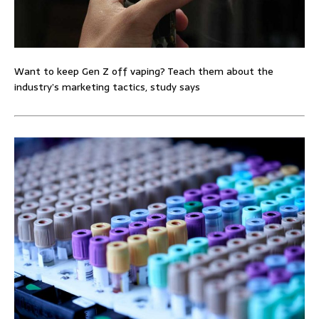
Want to keep Gen Z off vaping? Teach them about the
industry’s marketing tactics, study says