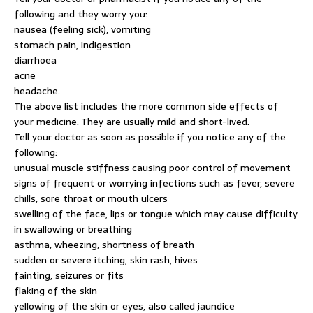
following and they worry you:
nausea (feeling sick), vomiting
stomach pain, indigestion
diarrhoea
acne
headache.
The above list includes the more common side effects of
your medicine. They are usually mild and short-lived.
Tell your doctor as soon as possible if you notice any of the
following:
unusual muscle stiffness causing poor control of movement
signs of frequent or worrying infections such as fever, severe
chills, sore throat or mouth ulcers
swelling of the face, lips or tongue which may cause difficulty
in swallowing or breathing
asthma, wheezing, shortness of breath
sudden or severe itching, skin rash, hives
fainting, seizures or fits
flaking of the skin
yellowing of the skin or eyes, also called jaundice