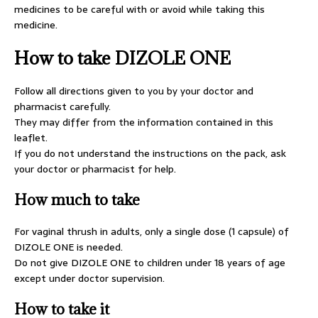
medicines to be careful with or avoid while taking this
medicine.
How to take DIZOLE ONE
Follow all directions given to you by your doctor and
pharmacist carefully.
They may differ from the information contained in this
leaflet.
If you do not understand the instructions on the pack, ask
your doctor or pharmacist for help.
How much to take
For vaginal thrush in adults, only a single dose (1 capsule) of
DIZOLE ONE is needed.
Do not give DIZOLE ONE to children under 18 years of age
except under doctor supervision.
How to take it