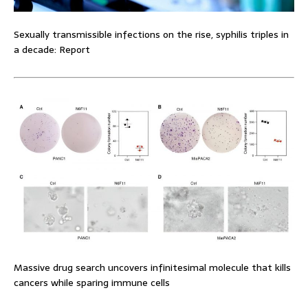
Sexually transmissible infections on the rise, syphilis triples in
a decade: Report
Massive drug search uncovers infinitesimal molecule that kills
cancers while sparing immune cells