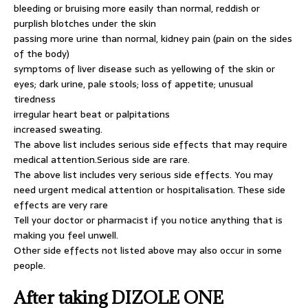
bleeding or bruising more easily than normal, reddish or
purplish blotches under the skin
passing more urine than normal, kidney pain (pain on the sides
of the body)
symptoms of liver disease such as yellowing of the skin or
eyes; dark urine, pale stools; loss of appetite; unusual
tiredness
irregular heart beat or palpitations
increased sweating.
The above list includes serious side effects that may require
medical attention.Serious side are rare.
The above list includes very serious side effects. You may
need urgent medical attention or hospitalisation. These side
effects are very rare
Tell your doctor or pharmacist if you notice anything that is
making you feel unwell.
Other side effects not listed above may also occur in some
people.
After taking DIZOLE ONE