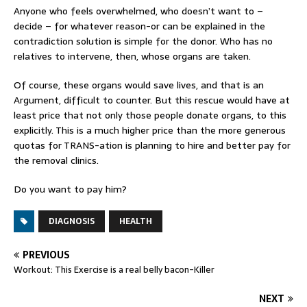
Anyone who feels overwhelmed, who doesn’t want to –
decide – for whatever reason-or can be explained in the
contradiction solution is simple for the donor. Who has no
relatives to intervene, then, whose organs are taken.
Of course, these organs would save lives, and that is an
Argument, difficult to counter. But this rescue would have at
least price that not only those people donate organs, to this
explicitly. This is a much higher price than the more generous
quotas for TRANS-ation is planning to hire and better pay for
the removal clinics.
Do you want to pay him?
DIAGNOSIS
HEALTH
PREVIOUS
Workout: This Exercise is a real belly bacon-Killer
NEXT