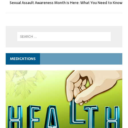
Sexual Assault Awareness Month is Here: What You Need to Know
MEDICATIONS