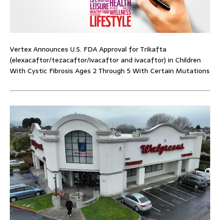
Vertex Announces U.S. FDA Approval for Trikafta
(elexacaftor/tezacaftor/ivacaftor and ivacaftor) in Children
With Cystic Fibrosis Ages 2 Through 5 With Certain Mutations