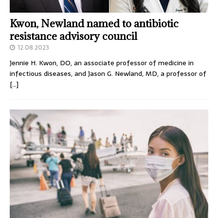
Kwon, Newland named to antibiotic
resistance advisory council
12.08.2023
Jennie H. Kwon, DO, an associate professor of medicine in
infectious diseases, and Jason G. Newland, MD, a professor of
[…]