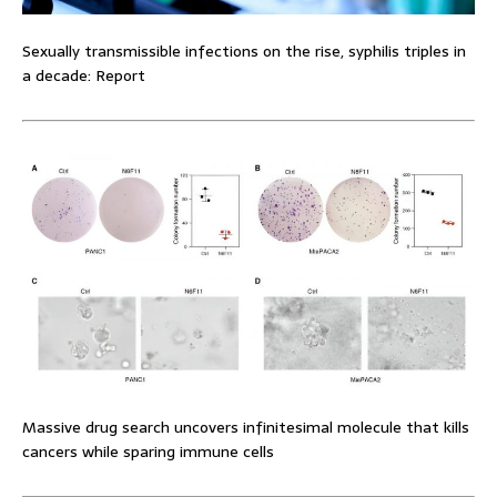
Sexually transmissible infections on the rise, syphilis triples in
a decade: Report
Massive drug search uncovers infinitesimal molecule that kills
cancers while sparing immune cells