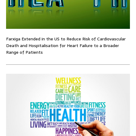
Farxiga Extended in the US to Reduce Risk of Cardiovascular
Death and Hospitalisation for Heart Failure to a Broader
Range of Patients