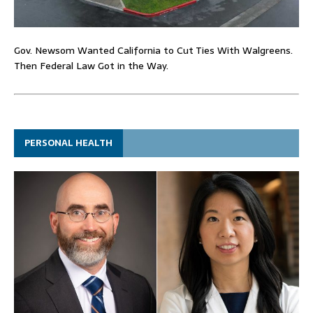
Gov. Newsom Wanted California to Cut Ties With Walgreens.
Then Federal Law Got in the Way.
PERSONAL HEALTH