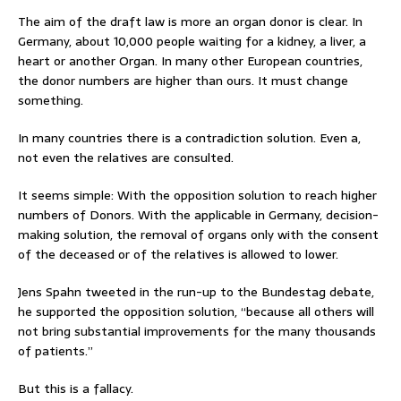
The aim of the draft law is more an organ donor is clear. In
Germany, about 10,000 people waiting for a kidney, a liver, a
heart or another Organ. In many other European countries,
the donor numbers are higher than ours. It must change
something.
In many countries there is a contradiction solution. Even a,
not even the relatives are consulted.
It seems simple: With the opposition solution to reach higher
numbers of Donors. With the applicable in Germany, decision-
making solution, the removal of organs only with the consent
of the deceased or of the relatives is allowed to lower.
Jens Spahn tweeted in the run-up to the Bundestag debate,
he supported the opposition solution, “because all others will
not bring substantial improvements for the many thousands
of patients.”
But this is a fallacy.