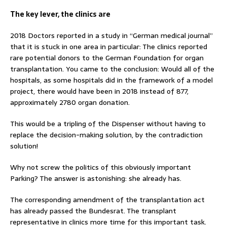
The key lever, the clinics are
2018 Doctors reported in a study in “German medical journal”
that it is stuck in one area in particular: The clinics reported
rare potential donors to the German Foundation for organ
transplantation. You came to the conclusion: Would all of the
hospitals, as some hospitals did in the framework of a model
project, there would have been in 2018 instead of 877,
approximately 2780 organ donation.
This would be a tripling of the Dispenser without having to
replace the decision-making solution, by the contradiction
solution!
Why not screw the politics of this obviously important
Parking? The answer is astonishing: she already has.
The corresponding amendment of the transplantation act
has already passed the Bundesrat. The transplant
representative in clinics more time for this important task.