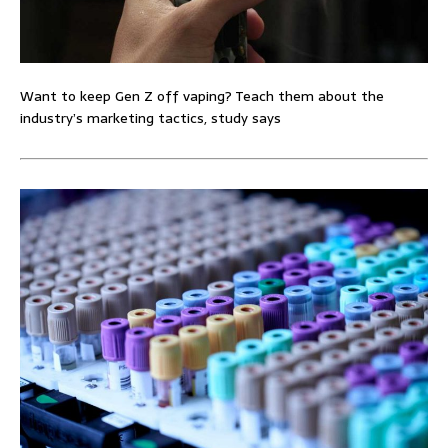
Want to keep Gen Z off vaping? Teach them about the
industry’s marketing tactics, study says