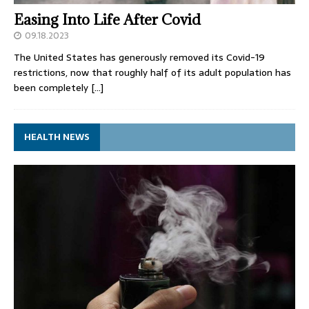
Easing Into Life After Covid
09.18.2023
The United States has generously removed its Covid-19
restrictions, now that roughly half of its adult population has
been completely
[…]
HEALTH NEWS