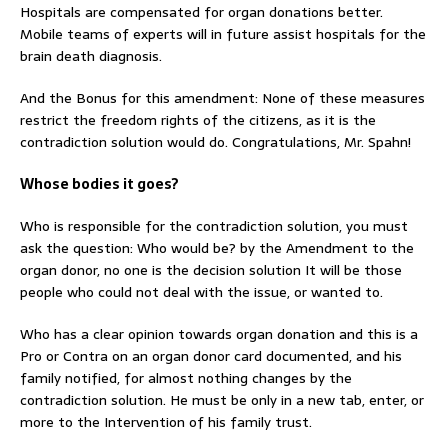
Hospitals are compensated for organ donations better.
Mobile teams of experts will in future assist hospitals for the
brain death diagnosis.
And the Bonus for this amendment: None of these measures
restrict the freedom rights of the citizens, as it is the
contradiction solution would do. Congratulations, Mr. Spahn!
Whose bodies it goes?
Who is responsible for the contradiction solution, you must
ask the question: Who would be? by the Amendment to the
organ donor, no one is the decision solution It will be those
people who could not deal with the issue, or wanted to.
Who has a clear opinion towards organ donation and this is a
Pro or Contra on an organ donor card documented, and his
family notified, for almost nothing changes by the
contradiction solution. He must be only in a new tab, enter, or
more to the Intervention of his family trust.