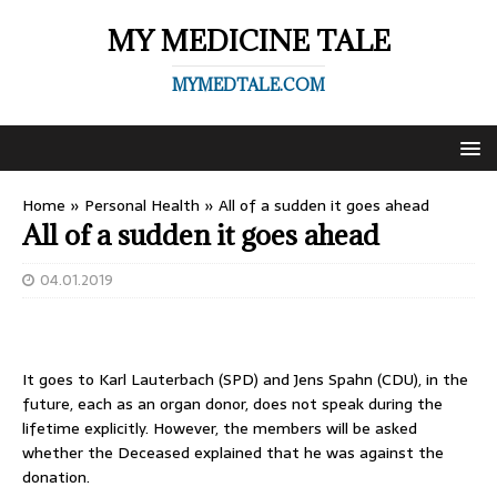
MY MEDICINE TALE
MYMEDTALE.COM
Home
»
Personal Health
»
All of a sudden it goes ahead
All of a sudden it goes ahead
04.01.2019
It goes to Karl Lauterbach (SPD) and Jens Spahn (CDU), in the
future, each as an organ donor, does not speak during the
lifetime explicitly. However, the members will be asked
whether the Deceased explained that he was against the
donation.