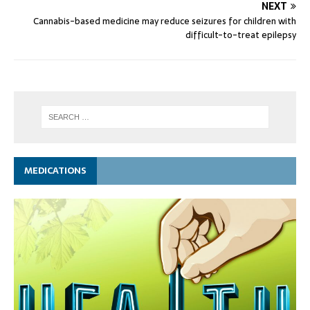
NEXT
Cannabis-based medicine may reduce seizures for children with
difficult-to-treat epilepsy
MEDICATIONS