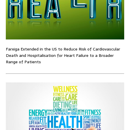
Farxiga Extended in the US to Reduce Risk of Cardiovascular
Death and Hospitalisation for Heart Failure to a Broader
Range of Patients