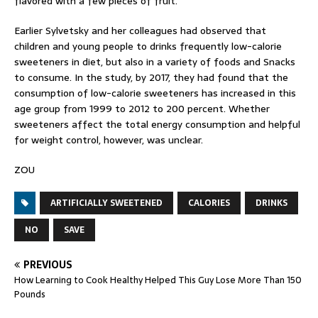
flavored with a few pieces of fruit.
Earlier Sylvetsky and her colleagues had observed that
children and young people to drinks frequently low-calorie
sweeteners in diet, but also in a variety of foods and Snacks
to consume. In the study, by 2017, they had found that the
consumption of low-calorie sweeteners has increased in this
age group from 1999 to 2012 to 200 percent. Whether
sweeteners affect the total energy consumption and helpful
for weight control, however, was unclear.
ZOU
ARTIFICIALLY SWEETENED
CALORIES
DRINKS
NO
SAVE
PREVIOUS
How Learning to Cook Healthy Helped This Guy Lose More Than 150
Pounds