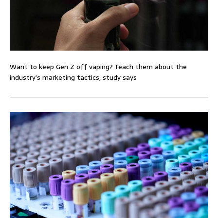
Want to keep Gen Z off vaping? Teach them about the
industry’s marketing tactics, study says