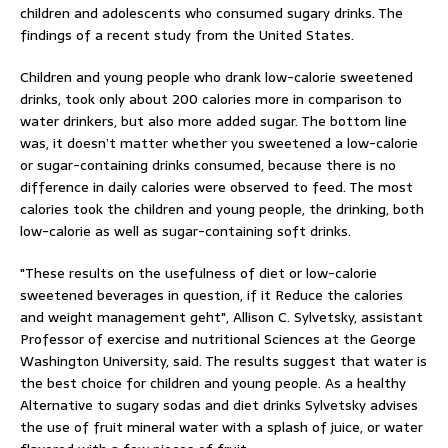
children and adolescents who consumed sugary drinks. The
findings of a recent study from the United States.
Children and young people who drank low-calorie sweetened
drinks, took only about 200 calories more in comparison to
water drinkers, but also more added sugar. The bottom line
was, it doesn’t matter whether you sweetened a low-calorie
or sugar-containing drinks consumed, because there is no
difference in daily calories were observed to feed. The most
calories took the children and young people, the drinking, both
low-calorie as well as sugar-containing soft drinks.
"These results on the usefulness of diet or low-calorie
sweetened beverages in question, if it Reduce the calories
and weight management geht", Allison C. Sylvetsky, assistant
Professor of exercise and nutritional Sciences at the George
Washington University, said. The results suggest that water is
the best choice for children and young people. As a healthy
Alternative to sugary sodas and diet drinks Sylvetsky advises
the use of fruit mineral water with a splash of juice, or water