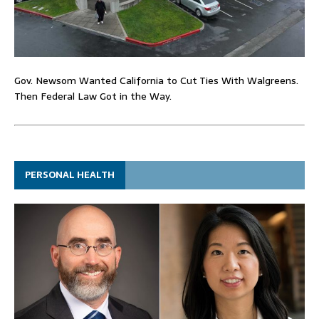
Gov. Newsom Wanted California to Cut Ties With Walgreens.
Then Federal Law Got in the Way.
PERSONAL HEALTH