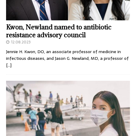
Kwon, Newland named to antibiotic
resistance advisory council
12.08.2023
Jennie H. Kwon, DO, an associate professor of medicine in
infectious diseases, and Jason G. Newland, MD, a professor of
[…]