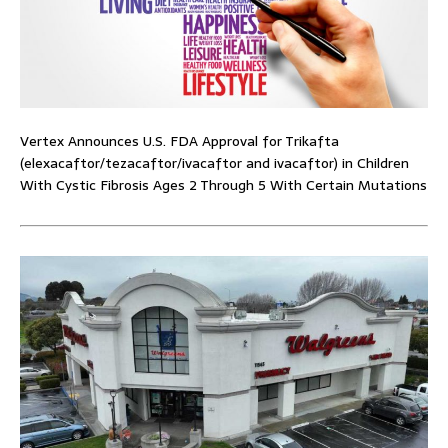
Vertex Announces U.S. FDA Approval for Trikafta
(elexacaftor/tezacaftor/ivacaftor and ivacaftor) in Children
With Cystic Fibrosis Ages 2 Through 5 With Certain Mutations