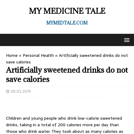
MY MEDICINE TALE
MYMEDTALE.COM
Home
»
Personal Health
»
Artificially sweetened drinks do not
save calories
Artificially sweetened drinks do not
save calories
05.02.2019
Children and young people who drink low-calorie sweetened
drinks, taking in a total of 200 calories more per day than
those who drink water. They took about as many calories as