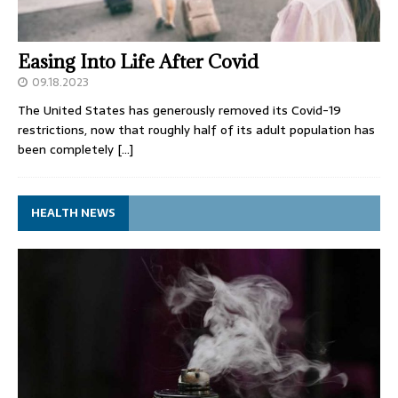
Easing Into Life After Covid
09.18.2023
The United States has generously removed its Covid-19
restrictions, now that roughly half of its adult population has
been completely
[…]
HEALTH NEWS