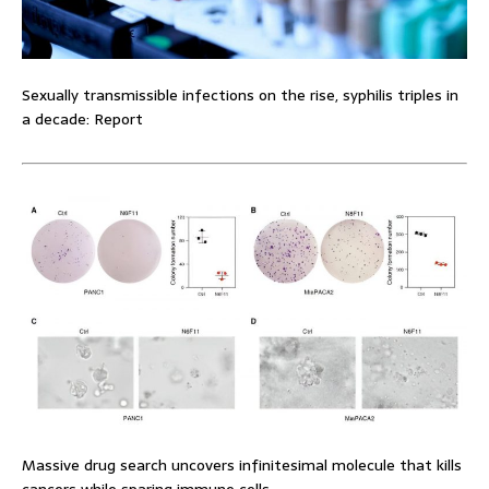
Sexually transmissible infections on the rise, syphilis triples in
a decade: Report
Massive drug search uncovers infinitesimal molecule that kills
cancers while sparing immune cells