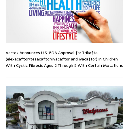
Vertex Announces U.S. FDA Approval for Trikafta
(elexacaftor/tezacaftor/ivacaftor and ivacaftor) in Children
With Cystic Fibrosis Ages 2 Through 5 With Certain Mutations