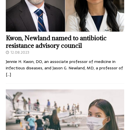
Kwon, Newland named to antibiotic
resistance advisory council
12.08.2023
Jennie H. Kwon, DO, an associate professor of medicine in
infectious diseases, and Jason G. Newland, MD, a professor of
[…]