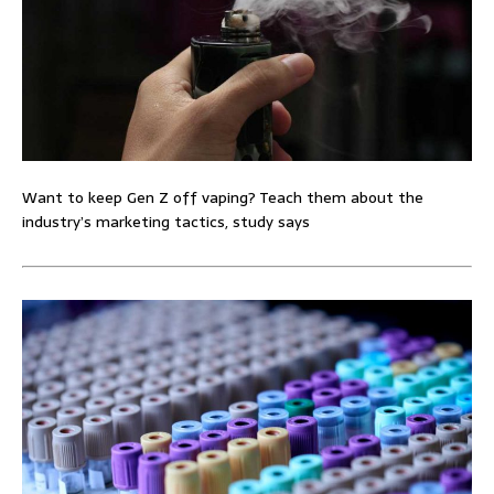
Want to keep Gen Z off vaping? Teach them about the
industry’s marketing tactics, study says