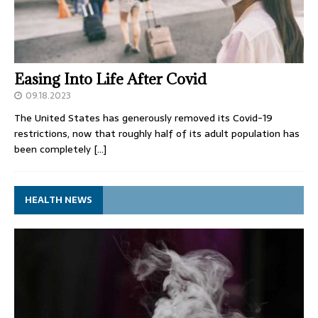
Easing Into Life After Covid
09.18.2023
The United States has generously removed its Covid-19
restrictions, now that roughly half of its adult population has
been completely
[…]
HEALTH NEWS