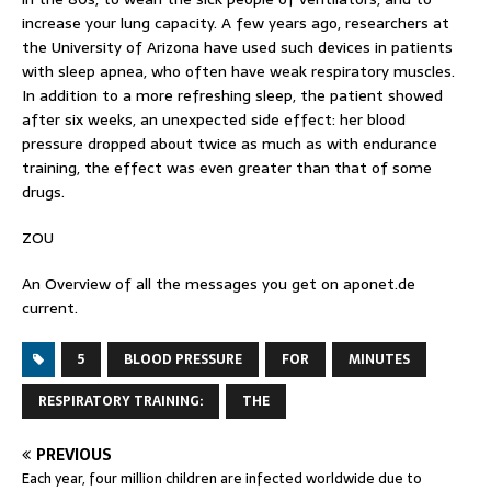
increase your lung capacity. A few years ago, researchers at
the University of Arizona have used such devices in patients
with sleep apnea, who often have weak respiratory muscles.
In addition to a more refreshing sleep, the patient showed
after six weeks, an unexpected side effect: her blood
pressure dropped about twice as much as with endurance
training, the effect was even greater than that of some
drugs.
ZOU
An Overview of all the messages you get on
aponet.de
current.
5
BLOOD PRESSURE
FOR
MINUTES
RESPIRATORY TRAINING:
THE
PREVIOUS
Each year, four million children are infected worldwide due to