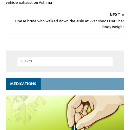
vehicle exhaust on Asthma
NEXT
Obese bride who walked down the aisle at 22st sheds HALF her
body weight
MEDICATIONS