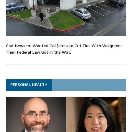
Gov. Newsom Wanted California to Cut Ties With Walgreens.
Then Federal Law Got in the Way.
PERSONAL HEALTH