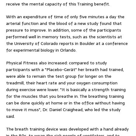
receive the mental capacity of this Training benefit.
With an expenditure of time of only five minutes a day the
arterial function and the blood of a new study found that
pressure to improve. In addition, some of the participants
performed well in memory tests, such as the scientists at
the University of Colorado reports in Boulder at a conference
for experimental biology in Orlando.
Physical Fitness also increased: compared to study
participants with a "Placebo-Gerät" her breath had trained,
were able to remain the test group for longer on the
treadmill, their heart rate and your oxygen consumption
during exercise were lower. "It is basically a strength training
for the muscles that you breathe in. The breathing training
can be done quickly at home or in the office without having
to move it muss", Dr. Daniel Craighead, who led the study
said.
The breath training device was developed with a hand already
in the 80s, to wean the sick people of ventilators, and to