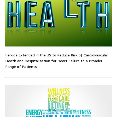
Farxiga Extended in the US to Reduce Risk of Cardiovascular
Death and Hospitalisation for Heart Failure to a Broader
Range of Patients