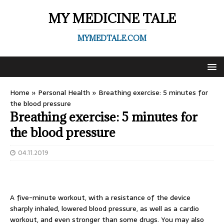
MY MEDICINE TALE
MYMEDTALE.COM
Home
»
Personal Health
»
Breathing exercise: 5 minutes for
the blood pressure
Breathing exercise: 5 minutes for
the blood pressure
04.11.2019
A five-minute workout, with a resistance of the device
sharply inhaled, lowered blood pressure, as well as a cardio
workout, and even stronger than some drugs. You may also