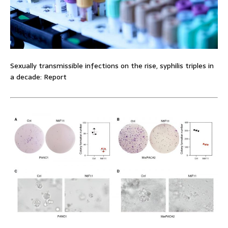
Sexually transmissible infections on the rise, syphilis triples in
a decade: Report