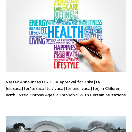
Vertex Announces U.S. FDA Approval for Trikafta
(elexacaftor/tezacaftor/ivacaftor and ivacaftor) in Children
With Cystic Fibrosis Ages 2 Through 5 With Certain Mutations