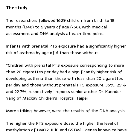
The study
The researchers followed 1629 children from birth to 18
months (1348) to 6 years of age (756), with medical
assessment and DNA analysis at each time point.
Infants with prenatal PTS exposure had a significantly higher
risk of asthma by age of 6 than those without.
“Children with prenatal PTS exposure corresponding to more
than 20 cigarettes per day had a significantly higher risk of
developing asthma than those with less than 20 cigarettes
per day and those without prenatal PTS exposure: 35%, 25%
and 22.7%, respectively,” reports senior author Dr. Kuender
Yang of Mackay Children’s Hospital, Taipei.
More striking, however, were the results of the DNA analysis.
The higher the PTS exposure dose, the higher the level of
methylation of LMO2, IL10 and GSTM1—genes known to have