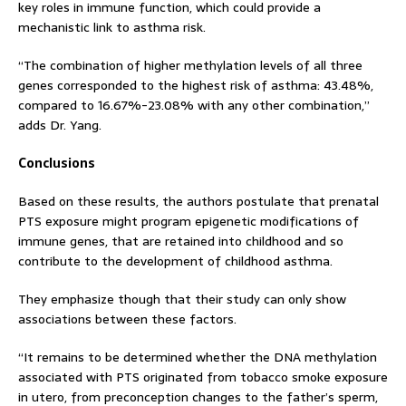
key roles in immune function, which could provide a
mechanistic link to asthma risk.
“The combination of higher methylation levels of all three
genes corresponded to the highest risk of asthma: 43.48%,
compared to 16.67%-23.08% with any other combination,”
adds Dr. Yang.
Conclusions
Based on these results, the authors postulate that prenatal
PTS exposure might program epigenetic modifications of
immune genes, that are retained into childhood and so
contribute to the development of childhood asthma.
They emphasize though that their study can only show
associations between these factors.
“It remains to be determined whether the DNA methylation
associated with PTS originated from tobacco smoke exposure
in utero, from preconception changes to the father’s sperm,