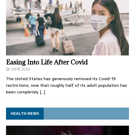
Easing Into Life After Covid
09.18.2023
The United States has generously removed its Covid-19
restrictions, now that roughly half of its adult population has
been completely
[…]
HEALTH NEWS