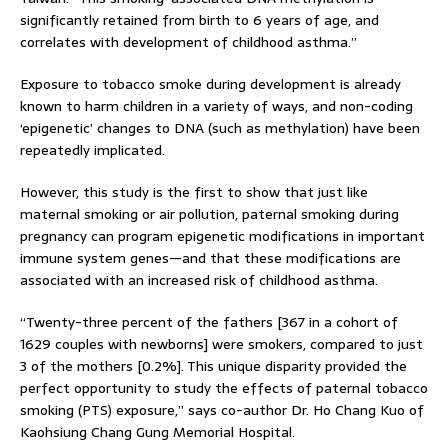
significantly retained from birth to 6 years of age, and
correlates with development of childhood asthma.”
Exposure to tobacco smoke during development is already
known to harm children in a variety of ways, and non-coding
‘epigenetic’ changes to DNA (such as methylation) have been
repeatedly implicated.
However, this study is the first to show that just like
maternal smoking or air pollution, paternal smoking during
pregnancy can program epigenetic modifications in important
immune system genes—and that these modifications are
associated with an increased risk of childhood asthma.
“Twenty-three percent of the fathers [367 in a cohort of
1629 couples with newborns] were smokers, compared to just
3 of the mothers [0.2%]. This unique disparity provided the
perfect opportunity to study the effects of paternal tobacco
smoking (PTS) exposure,” says co-author Dr. Ho Chang Kuo of
Kaohsiung Chang Gung Memorial Hospital.