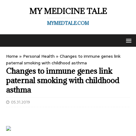
MY MEDICINE TALE
MYMEDTALE.COM
Home
»
Personal Health
»
Changes to immune genes link
paternal smoking with childhood asthma
Changes to immune genes link
paternal smoking with childhood
asthma
05.31.2019