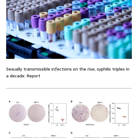
Sexually transmissible infections on the rise, syphilis triples in
a decade: Report