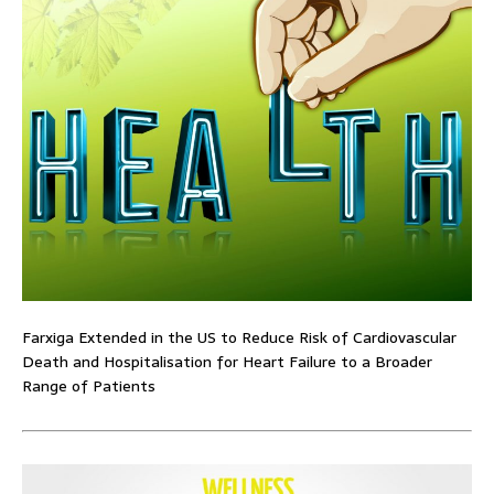
Farxiga Extended in the US to Reduce Risk of Cardiovascular
Death and Hospitalisation for Heart Failure to a Broader
Range of Patients