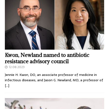
Kwon, Newland named to antibiotic
resistance advisory council
12.08.2023
Jennie H. Kwon, DO, an associate professor of medicine in
infectious diseases, and Jason G. Newland, MD, a professor of
[…]