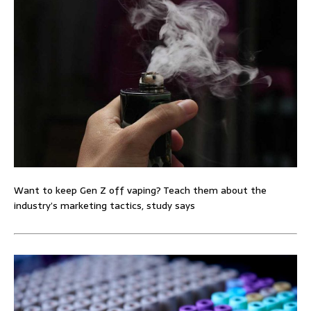
Want to keep Gen Z off vaping? Teach them about the
industry’s marketing tactics, study says