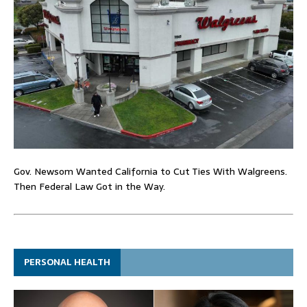
Gov. Newsom Wanted California to Cut Ties With Walgreens.
Then Federal Law Got in the Way.
PERSONAL HEALTH