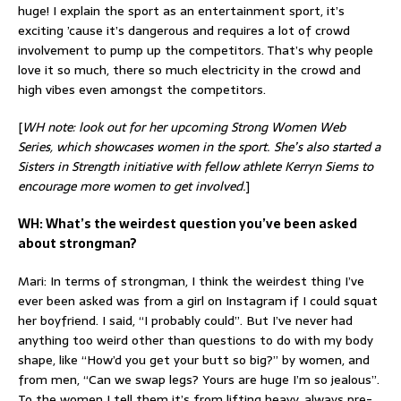
huge! I explain the sport as an entertainment sport, it’s
exciting ’cause it’s dangerous and requires a lot of crowd
involvement to pump up the competitors. That’s why people
love it so much, there so much electricity in the crowd and
high vibes even amongst the competitors.
[
WH note: look out for her upcoming Strong Women Web
Series, which showcases women in the sport. She’s also started a
Sisters in Strength initiative with fellow athlete Kerryn Siems to
encourage more women to get involved.
]
WH: What’s the weirdest question you’ve been asked
about strongman?
Mari: In terms of strongman, I think the weirdest thing I’ve
ever been asked was from a girl on Instagram if I could squat
her boyfriend. I said, “I probably could”. But I’ve never had
anything too weird other than questions to do with my body
shape, like “How’d you get your butt so big?” by women, and
from men, “Can we swap legs? Yours are huge I’m so jealous”.
To the women I tell them it’s from lifting heavy, always pre-