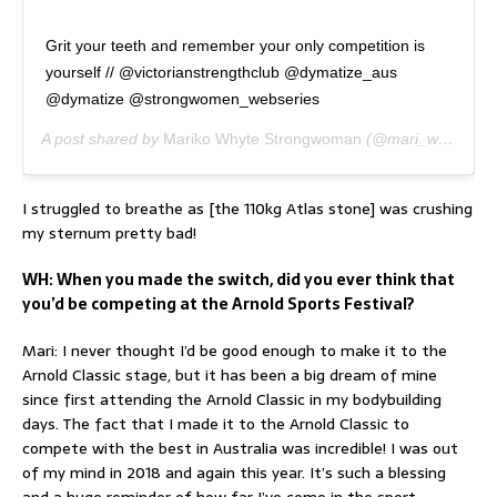
Grit your teeth and remember your only competition is
yourself // @victorianstrengthclub @dymatize_aus
@dymatize @strongwomen_webseries
A post shared by
Mariko Whyte Strongwoman
(@mari_whyte) on
I struggled to breathe as [the 110kg Atlas stone] was crushing
my sternum pretty bad!
WH: When you made the switch, did you ever think that
you’d be competing at the Arnold Sports Festival?
Mari: I never thought I’d be good enough to make it to the
Arnold Classic stage, but it has been a big dream of mine
since first attending the Arnold Classic in my bodybuilding
days. The fact that I made it to the Arnold Classic to
compete with the best in Australia was incredible! I was out
of my mind in 2018 and again this year. It’s such a blessing