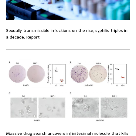
Sexually transmissible infections on the rise, syphilis triples in
a decade: Report
Massive drug search uncovers infinitesimal molecule that kills