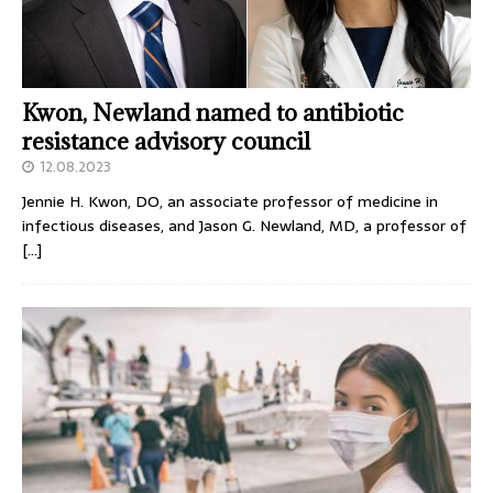
Kwon, Newland named to antibiotic
resistance advisory council
12.08.2023
Jennie H. Kwon, DO, an associate professor of medicine in
infectious diseases, and Jason G. Newland, MD, a professor of
[…]