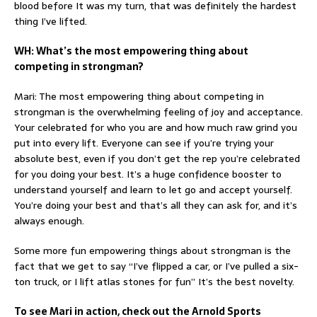
blood before It was my turn, that was definitely the hardest
thing I’ve lifted.
WH: What’s the most empowering thing about
competing in strongman?
Mari: The most empowering thing about competing in
strongman is the overwhelming feeling of joy and acceptance.
Your celebrated for who you are and how much raw grind you
put into every lift. Everyone can see if you’re trying your
absolute best, even if you don’t get the rep you’re celebrated
for you doing your best. It’s a huge confidence booster to
understand yourself and learn to let go and accept yourself.
You’re doing your best and that’s all they can ask for, and it’s
always enough.
Some more fun empowering things about strongman is the
fact that we get to say “I’ve flipped a car, or I’ve pulled a six-
ton truck, or I lift atlas stones for fun” It’s the best novelty.
To see Mari in action, check out the Arnold Sports