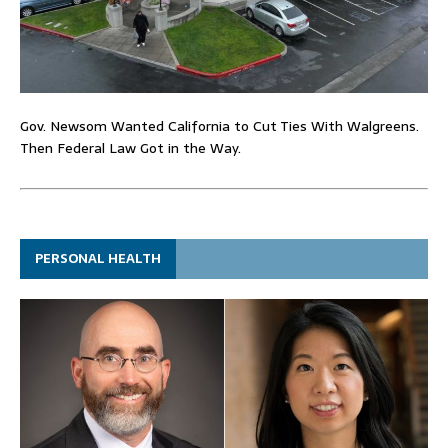
Gov. Newsom Wanted California to Cut Ties With Walgreens.
Then Federal Law Got in the Way.
PERSONAL HEALTH