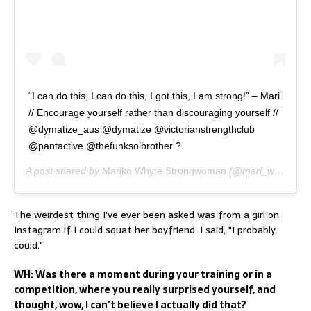
“I can do this, I can do this, I got this, I am strong!” – Mari
// Encourage yourself rather than discouraging yourself //
@dymatize_aus @dymatize @victorianstrengthclub
@pantactive @thefunksolbrother ?
A post shared by
Mariko Whyte Strongwoman
(@mari_whyte) on
The weirdest thing I've ever been asked was from a girl on
Instagram if I could squat her boyfriend. I said, "I probably
could."
WH: Was there a moment during your training or in a
competition, where you really surprised yourself, and
thought, wow, I can’t believe I actually did that?