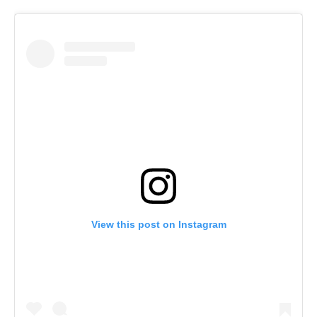
View this post on Instagram