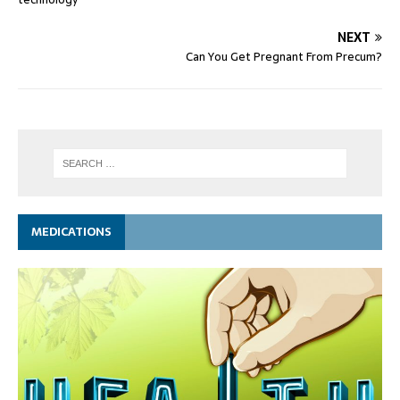
NEXT
Can You Get Pregnant From Precum?
MEDICATIONS