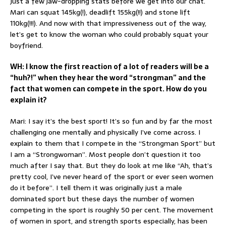
Just a few jaw-dropping stats before we get into our chat.
Mari can squat 145kg(!), deadlift 155kg(!!) and stone lift
110kg(!!!). And now with that impressiveness out of the way,
let’s get to know the woman who could probably squat your
boyfriend.
WH: I know the first reaction of a lot of readers will be a
“huh?!” when they hear the word “strongman” and the
fact that women can compete in the sport. How do you
explain it?
Mari: I say it’s the best sport! It’s so fun and by far the most
challenging one mentally and physically I’ve come across. I
explain to them that I compete in the “Strongman Sport” but
I am a “Strongwoman”. Most people don’t question it too
much after I say that. But they do look at me like “Ah, that’s
pretty cool, I’ve never heard of the sport or ever seen women
do it before”. I tell them it was originally just a male
dominated sport but these days the number of women
competing in the sport is roughly 50 per cent. The movement
of women in sport, and strength sports especially, has been