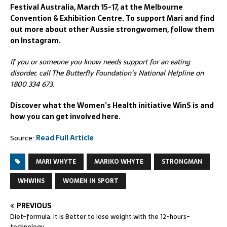
Festival Australia, March 15-17, at the Melbourne
Convention & Exhibition Centre. To support Mari and find
out more about other Aussie strongwomen, follow them
on Instagram.
If you or someone you know needs support for an eating
disorder, call The Butterfly Foundation’s National Helpline on
1800 334 673.
Discover what the Women’s Health initiative WinS is and
how you can get involved here.
Source:
Read Full Article
MARI WHYTE
MARIKO WHYTE
STRONGMAN
WHWINS
WOMEN IN SPORT
PREVIOUS
Diet-formula: it is Better to lose weight with the 12-hours-
technology