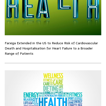
Farxiga Extended in the US to Reduce Risk of Cardiovascular
Death and Hospitalisation for Heart Failure to a Broader
Range of Patients