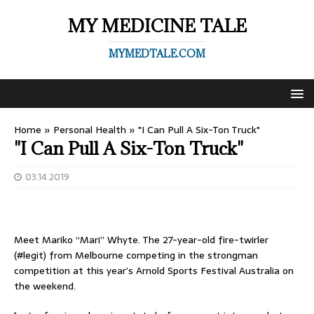
MY MEDICINE TALE
MYMEDTALE.COM
Home
»
Personal Health
»
"I Can Pull A Six-Ton Truck"
"I Can Pull A Six-Ton Truck"
03.14.2019
Meet Mariko “Mari” Whyte. The 27-year-old fire-twirler
(#legit) from Melbourne competing in the strongman
competition at this year’s Arnold Sports Festival Australia on
the weekend.