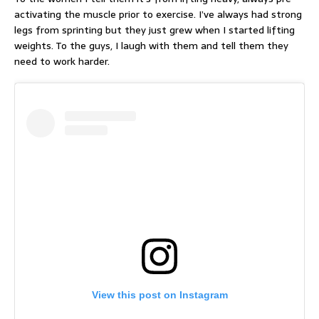
activating the muscle prior to exercise. I’ve always had strong
legs from sprinting but they just grew when I started lifting
weights. To the guys, I laugh with them and tell them they
need to work harder.
View this post on Instagram