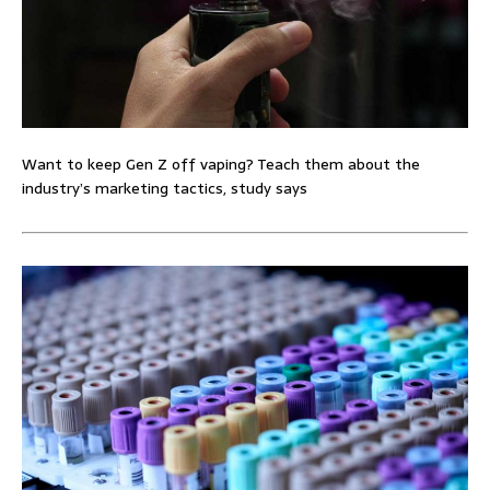
Want to keep Gen Z off vaping? Teach them about the
industry’s marketing tactics, study says