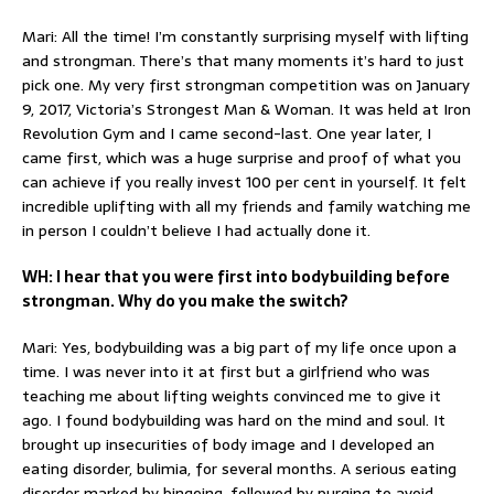
Mari: All the time! I’m constantly surprising myself with lifting
and strongman. There’s that many moments it’s hard to just
pick one. My very first strongman competition was on January
9, 2017, Victoria’s Strongest Man & Woman. It was held at Iron
Revolution Gym and I came second-last. One year later, I
came first, which was a huge surprise and proof of what you
can achieve if you really invest 100 per cent in yourself. It felt
incredible uplifting with all my friends and family watching me
in person I couldn’t believe I had actually done it.
WH: I hear that you were first into bodybuilding before
strongman. Why do you make the switch?
Mari: Yes, bodybuilding was a big part of my life once upon a
time. I was never into it at first but a girlfriend who was
teaching me about lifting weights convinced me to give it
ago. I found bodybuilding was hard on the mind and soul. It
brought up insecurities of body image and I developed an
eating disorder, bulimia, for several months. A serious eating
disorder marked by bingeing, followed by purging to avoid