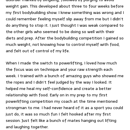
weight gain. This developed about three to four weeks before
my first bodybuilding show. I knew something was wrong and I
could remember feeling myself slip away from me but I didn’t
do anything to stop it. I just thought I was weak compared to
the other girls who seemed to be doing so well with their
diets and prep. After the bodybuilding competition I gained so
much weight, not knowing how to control myself with food,
and felt out of control of my life.
When I made the switch to powerlifting, I loved how much
the focus was on technique and your raw strength each
week. I trained with a bunch of amazing guys who showed me
the ropes and I didn’t feel judged by the way I looked. It
helped me heal my self-confidence and create a better
relationship with food. Early on in my prep to my first
powerlifting competition my coach at the time mentioned
strongman to me. I had never heard of it as a sport you could
just do, it was so much fun I felt hooked after my first
session. Just felt like a bunch of mates hanging out lifting
and laughing together.