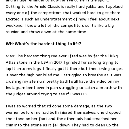
and a huge reminder of how far I’ve come in the sport.
Getting to the Arnold Classic is really hard yakka and I applaud
every one of the competitors that worked hard to get there.
Excited is such an understatement of how I feel about next
weekend. I know a lot of the competitors so it’s like a big
reunion and throw down at the same time.
WH: What’s the hardest thing to lift?
Mari: The hardest thing I’ve ever lifted was by far the 110kg
Atlas stone in the USA in 2017. I grinded for so long trying to
lap it onto my legs. I finally got it there but then trying to get
it over the high bar killed me. I struggled to breathe as it was
crushing my sternum pretty bad! I still have the video on my
Instagram bent over in pain struggling to catch a breath with
the judges around trying to see if I was OK.
I was so worried that I’d done some damage, as the two
women before me had both injured themselves: one dropped
the stone on her foot and the other lady had smashed her
chin into the stone as it fell down. They had to clean up the