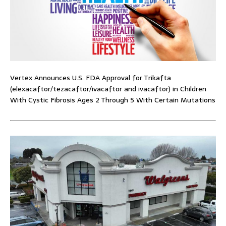
Vertex Announces U.S. FDA Approval for Trikafta
(elexacaftor/tezacaftor/ivacaftor and ivacaftor) in Children
With Cystic Fibrosis Ages 2 Through 5 With Certain Mutations