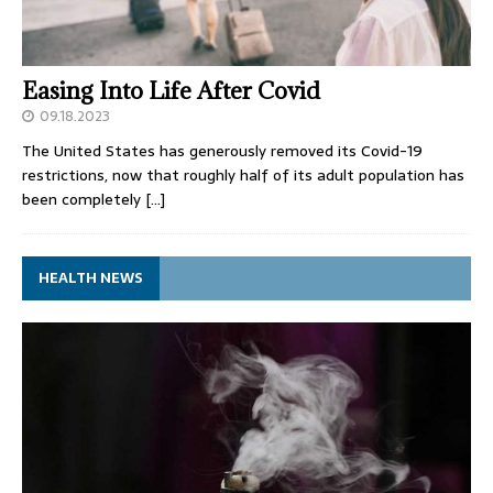
Easing Into Life After Covid
09.18.2023
The United States has generously removed its Covid-19
restrictions, now that roughly half of its adult population has
been completely
[…]
HEALTH NEWS