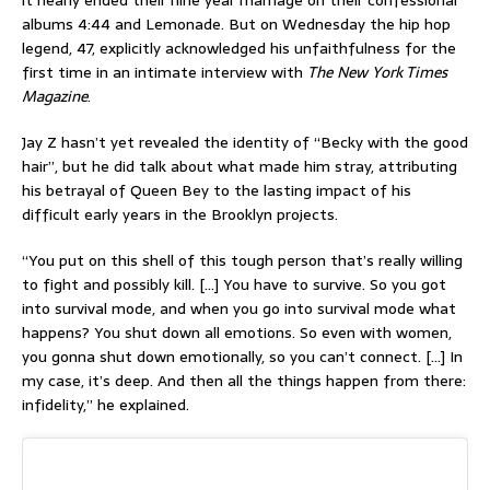
it nearly ended their nine year marriage on their confessional
albums 4:44 and Lemonade. But on Wednesday the hip hop
legend, 47, explicitly acknowledged his unfaithfulness for the
first time in an intimate interview with
The New York Times
Magazine
.
Jay Z hasn’t yet revealed the identity of “Becky with the good
hair”, but he did talk about what made him stray, attributing
his betrayal of Queen Bey to the lasting impact of his
difficult early years in the Brooklyn projects.
“You put on this shell of this tough person that’s really willing
to fight and possibly kill. […] You have to survive. So you got
into survival mode, and when you go into survival mode what
happens? You shut down all emotions. So even with women,
you gonna shut down emotionally, so you can’t connect. […] In
my case, it’s deep. And then all the things happen from there:
infidelity,” he explained.