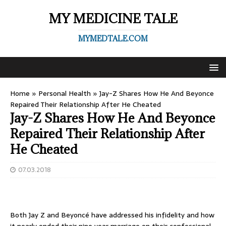
MY MEDICINE TALE
MYMEDTALE.COM
Home
»
Personal Health
»
Jay-Z Shares How He And Beyonce
Repaired Their Relationship After He Cheated
Jay-Z Shares How He And Beyonce
Repaired Their Relationship After
He Cheated
07.03.2018
Both Jay Z and Beyoncé have addressed his infidelity and how