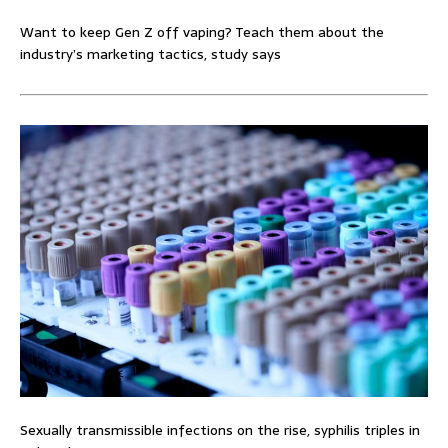
Want to keep Gen Z off vaping? Teach them about the
industry’s marketing tactics, study says
Sexually transmissible infections on the rise, syphilis triples in