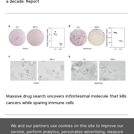
a decade: Report
Massive drug search uncovers infinitesimal molecule that kills
cancers while sparing immune cells
We and our partners use cookies on this site to improve our
service, perform analytics, personalize advertising, measure