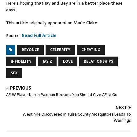
Here’s hoping that Jay and Bey are in a better place these
days.
This article originally appeared on Marie Claire.
Source:
Read Full Article
BEYONCE
CELEBRITY
CHEATING
INFIDELITY
JAY Z
LOVE
RELATIONSHIPS
SEX
PREVIOUS
AFLW Player Karen Paxman Reckons You Should Give AFL a Go
NEXT
West Nile Discovered In Tulsa County Mosquitoes Leads To
Warnings