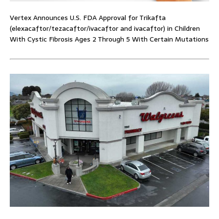
Vertex Announces U.S. FDA Approval for Trikafta
(elexacaftor/tezacaftor/ivacaftor and ivacaftor) in Children
With Cystic Fibrosis Ages 2 Through 5 With Certain Mutations