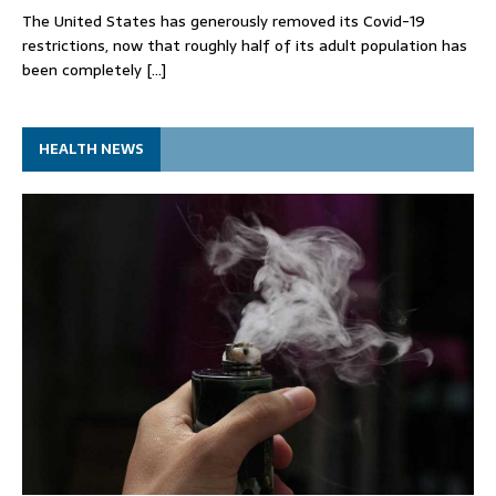
The United States has generously removed its Covid-19
restrictions, now that roughly half of its adult population has
been completely
[…]
HEALTH NEWS