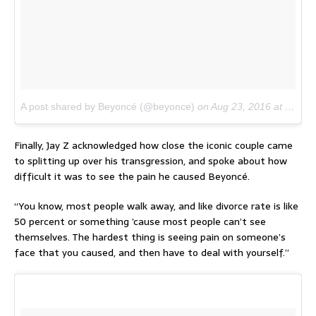
A post shared by Beyoncé (@beyonce)
on
Aug 23, 2016 at 7:38am PDT
Finally, Jay Z acknowledged how close the iconic couple came
to splitting up over his transgression, and spoke about how
difficult it was to see the pain he caused Beyoncé.
“You know, most people walk away, and like divorce rate is like
50 percent or something ’cause most people can’t see
themselves. The hardest thing is seeing pain on someone’s
face that you caused, and then have to deal with yourself.”