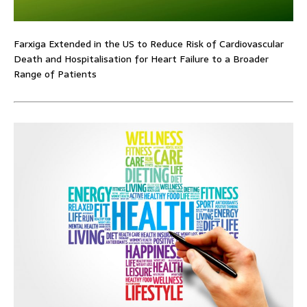
Farxiga Extended in the US to Reduce Risk of Cardiovascular
Death and Hospitalisation for Heart Failure to a Broader
Range of Patients