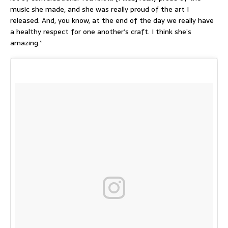
music she made, and she was really proud of the art I
released. And, you know, at the end of the day we really have
a healthy respect for one another’s craft. I think she’s
amazing.”