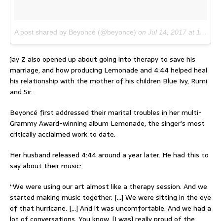
A post shared by Beyoncé (@beyonce)
on
Jul 14, 2017 at 11:38am PDT
Jay Z also opened up about going into therapy to save his
marriage, and how producing Lemonade and 4:44 helped heal
his relationship with the mother of his children Blue Ivy, Rumi
and Sir.
Beyoncé first addressed their marital troubles in her multi-
Grammy Award-winning album Lemonade, the singer’s most
critically acclaimed work to date.
Her husband released 4:44 around a year later. He had this to
say about their music:
“We were using our art almost like a therapy session. And we
started making music together. […] We were sitting in the eye
of that hurricane. […] And it was uncomfortable. And we had a
lot of conversations. You know. [I was] really proud of the