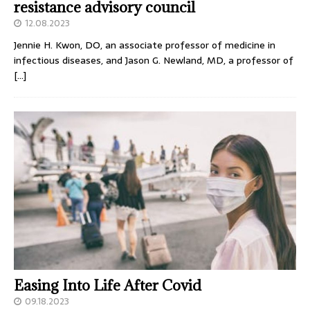
resistance advisory council
12.08.2023
Jennie H. Kwon, DO, an associate professor of medicine in
infectious diseases, and Jason G. Newland, MD, a professor of
[…]
Easing Into Life After Covid
09.18.2023