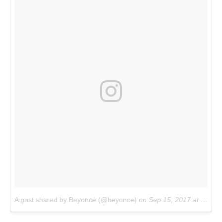
A post shared by Beyoncé (@beyonce)
on
Sep 15, 2017 at 1:32pm PDT