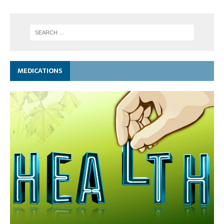
MEDICATIONS