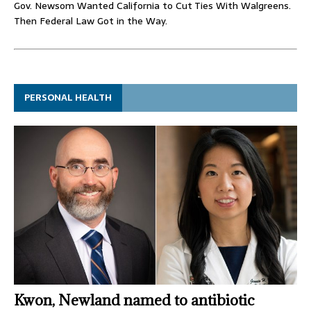
Gov. Newsom Wanted California to Cut Ties With Walgreens.
Then Federal Law Got in the Way.
PERSONAL HEALTH
Kwon, Newland named to antibiotic