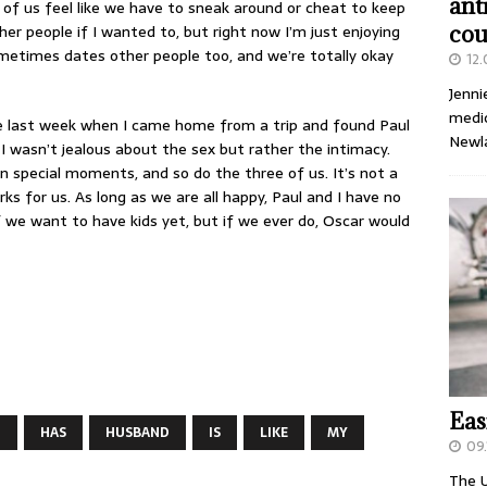
ant
of us feel like we have to sneak around or cheat to keep
ther people if I wanted to, but right now I’m just enjoying
cou
ometimes dates other people too, and we’re totally okay
12
Jenni
medic
like last week when I came home from a trip and found Paul
Newl
I wasn’t jealous about the sex but rather the intimacy.
wn special moments, and so do the three of us. It’s not a
ks for us. As long as we are all happy, Paul and I have no
f we want to have kids yet, but if we ever do, Oscar would
Eas
D
HAS
HUSBAND
IS
LIKE
MY
09.
The U