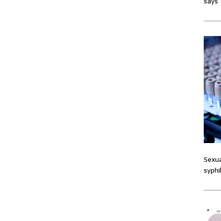
says
Sexua
syphi