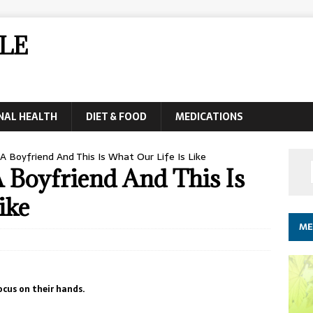
LE
NAL HEALTH
DIET & FOOD
MEDICATIONS
 Boyfriend And This Is What Our Life Is Like
Boyfriend And This Is
ike
ME
ocus on their hands.