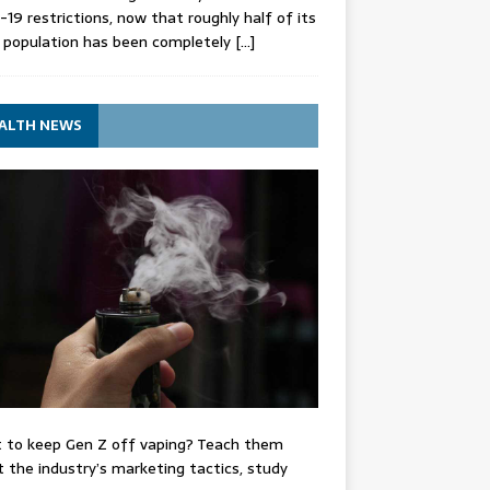
-19 restrictions, now that roughly half of its
 population has been completely
[…]
ALTH NEWS
 to keep Gen Z off vaping? Teach them
 the industry’s marketing tactics, study