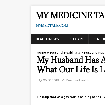
MY MEDICINE TA
MYMEDTALE.COM
HEALTH NEWS
PET CARE
PERSO
Home
»
Personal Health
»
My Husband Has A
My Husband Has A 
What Our Life Is L
06.30.2018
Personal Health
Close up shot of a gay couple holding hands. F