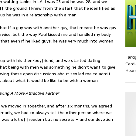
 waiting tables in LA. I was 23 and he was 28, and we
ff the ground. I knew from the start that he identified as
 up he was in a relationship with a man.
d that if a guy was with another guy, that meant he was gay.
erwise, but the way Paul kissed me and handled my body
 that even if he liked guys, he was very much into women
Farxi
up with his then-boyfriend, and we started dating
Cardi
 that being with men was something he didn’t want to give
Heart
 having these open discussions about sex led me to admit
us about what it would be like to be with a woman.
ving A More Attractive Partner
 we moved in together, and after six months, we agreed
rimarily, we had to always tell the other person where we
 was a lot of freedom but no secrets – and our devotion