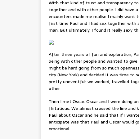
With that kind of trust and transparency to
together and with other people. I did have 
encounters made me realise I mainly want 
first time Paul and I had sex together with
man. But ultimately, I found it really sexy 
After three years of fun and exploration, P
being with other people and wanted to give 
might be hard going from so much openness 
city (New York) and decided it was time to 
pretty uneventful: we worked, travelled tog
other.
Then I met Oscar. Oscar and I were doing a
flirtatious. We almost crossed the line and k
Paul about Oscar and he said that if I wanted
anticipate was that Paul and Oscar would go
emotional.