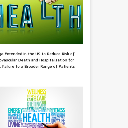
ga Extended in the US to Reduce Risk of
ovascular Death and Hospitalisation for
 Failure to a Broader Range of Patients