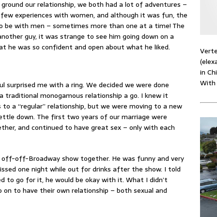
 ground our relationship, we both had a lot of adventures –
a few experiences with women, and although it was fun, the
to be with men – sometimes more than one at a time! The
 another guy, it was strange to see him going down on a
that he was so confident and open about what he liked.
Verte
(elex
in Ch
With
aul surprised me with a ring. We decided we were done
a traditional monogamous relationship a go. I knew it
to a “regular” relationship, but we were moving to a new
settle down. The first two years of our marriage were
ether, and continued to have great sex – only with each
n off-off-Broadway show together. He was funny and very
issed one night while out for drinks after the show. I told
 to go for it, he would be okay with it. What I didn’t
 on to have their own relationship – both sexual and