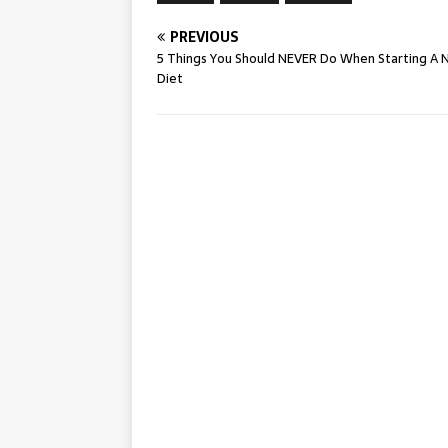
PREVIOUS
5 Things You Should NEVER Do When Starting A
Diet