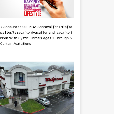
x Announces U.S. FDA Approval for Trikafta
acaftor/tezacaftor/ivacaftor and ivacaftor)
ildren With Cystic Fibrosis Ages 2 Through 5
 Certain Mutations