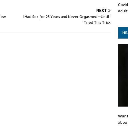
Covid
NEXT
adult
 New
I Had Sex for 23 Years and Never Orgasmed—Until I
Tried This Trick
HE
Want
about