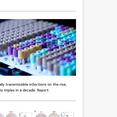
lly transmissible infections on the rise,
lis triples in a decade: Report