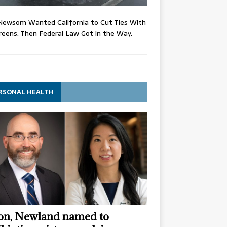
Newsom Wanted California to Cut Ties With
eens. Then Federal Law Got in the Way.
RSONAL HEALTH
n, Newland named to