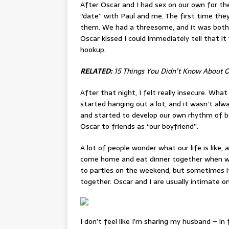
After Oscar and I had sex on our own for the
“date” with Paul and me. The first time the
them. We had a threesome, and it was both
Oscar kissed I could immediately tell that i
hookup.
RELATED:
15 Things You Didn’t Know About 
After that night, I felt really insecure. Wha
started hanging out a lot, and it wasn’t alw
and started to develop our own rhythm of b
Oscar to friends as “our boyfriend”.
A lot of people wonder what our life is like, 
come home and eat dinner together when we c
to parties on the weekend, but sometimes i
together. Oscar and I are usually intimate on
I don’t feel like I’m sharing my husband – in 