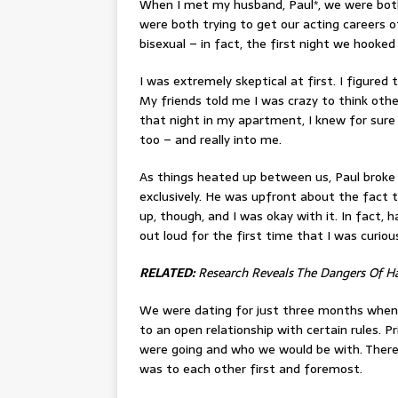
When I met my husband, Paul*, we were both
were both trying to get our acting careers o
bisexual – in fact, the first night we hooked
I was extremely skeptical at first. I figure
My friends told me I was crazy to think oth
that night in my apartment, I knew for sure
too – and really into me.
As things heated up between us, Paul broke 
exclusively. He was upfront about the fact
up, though, and I was okay with it. In fact,
out loud for the first time that I was curio
RELATED:
Research Reveals The Dangers Of Ha
We were dating for just three months when
to an open relationship with certain rules. P
were going and who we would be with. There
was to each other first and foremost.