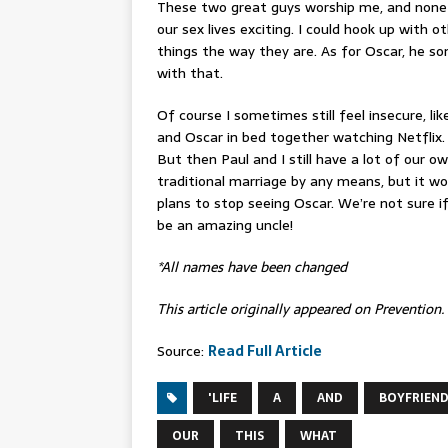
These two great guys worship me, and none 
our sex lives exciting
. I could hook up with o
things the way they are. As for Oscar, he s
with that.
Of course I sometimes still feel insecure, 
and Oscar in bed together watching Netflix. 
But then Paul and I still have a lot of our o
traditional marriage by any means, but it wor
plans to stop seeing Oscar. We’re not sure i
be an amazing uncle!
*All names have been changed
This article originally appeared on Prevention.
Source:
Read Full Article
'LIFE
A
AND
BOYFRIEN
OUR
THIS
WHAT