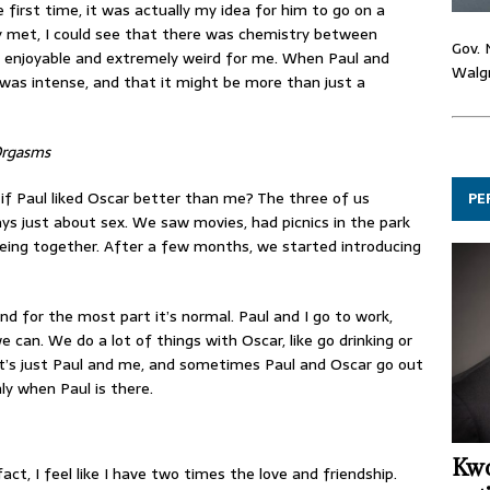
 first time, it was actually my idea for him to go on a
y met, I could see that there was chemistry between
Gov. 
 enjoyable and extremely weird for me. When Paul and
Walgr
t was intense, and that it might be more than just a
Orgasms
t if Paul liked Oscar better than me? The three of us
PE
ays just about sex. We saw movies, had picnics in the park
eing together. After a few months, we started introducing
and for the most part it’s normal. Paul and I go to work,
an. We do a lot of things with Oscar, like go drinking or
t’s just Paul and me, and sometimes Paul and Oscar go out
ly when Paul is there.
Kwo
fact, I feel like I have two times the love and friendship.