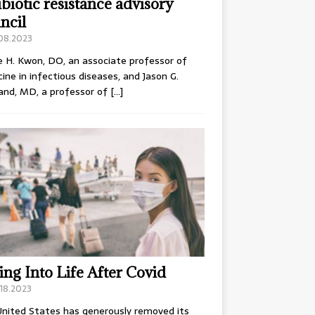
ibiotic resistance advisory
ncil
.08.2023
e H. Kwon, DO, an associate professor of
ine in infectious diseases, and Jason G.
and, MD, a professor of
[…]
ing Into Life After Covid
18.2023
nited States has generously removed its