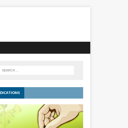
DICATIONS