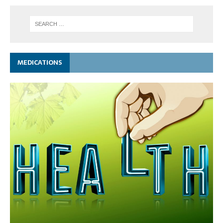
MEDICATIONS