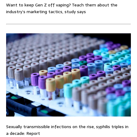
Want to keep Gen Z off vaping? Teach them about the
industry’s marketing tactics, study says
Sexually transmissible infections on the rise, syphilis triples in
a decade: Report