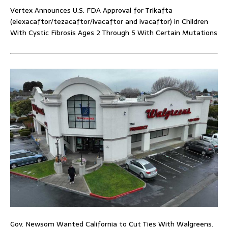
Vertex Announces U.S. FDA Approval for Trikafta
(elexacaftor/tezacaftor/ivacaftor and ivacaftor) in Children
With Cystic Fibrosis Ages 2 Through 5 With Certain Mutations
Gov. Newsom Wanted California to Cut Ties With Walgreens.