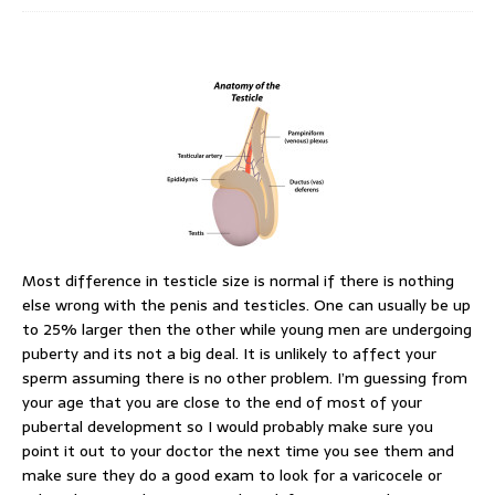
Most difference in testicle size is normal if there is nothing
else wrong with the penis and testicles. One can usually be up
to 25% larger then the other while young men are undergoing
puberty and its not a big deal. It is unlikely to affect your
sperm assuming there is no other problem. I’m guessing from
your age that you are close to the end of most of your
pubertal development so I would probably make sure you
point it out to your doctor the next time you see them and
make sure they do a good exam to look for a varicocele or