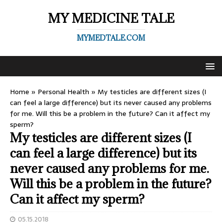
MY MEDICINE TALE
MYMEDTALE.COM
Home
»
Personal Health
»
My testicles are different sizes (I
can feel a large difference) but its never caused any problems
for me. Will this be a problem in the future? Can it affect my
sperm?
My testicles are different sizes (I
can feel a large difference) but its
never caused any problems for me.
Will this be a problem in the future?
Can it affect my sperm?
05.15.2018