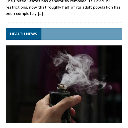
The United States has generously removed its Covid-19
restrictions, now that roughly half of its adult population has
been completely
[…]
HEALTH NEWS