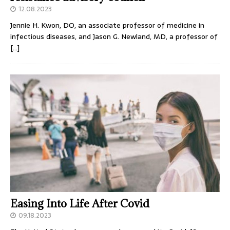
12.08.2023
Jennie H. Kwon, DO, an associate professor of medicine in
infectious diseases, and Jason G. Newland, MD, a professor of
[…]
Easing Into Life After Covid
09.18.2023