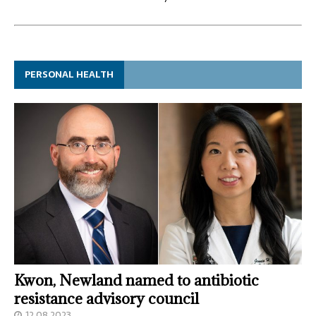
PERSONAL HEALTH
Kwon, Newland named to antibiotic
resistance advisory council
12.08.2023