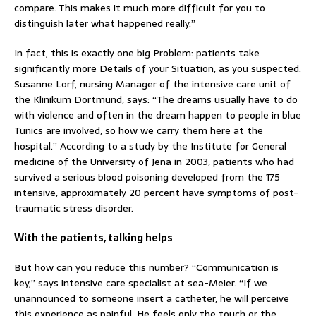
compare. This makes it much more difficult for you to
distinguish later what happened really.”
In fact, this is exactly one big Problem: patients take
significantly more Details of your Situation, as you suspected.
Susanne Lorf, nursing Manager of the intensive care unit of
the Klinikum Dortmund, says: “The dreams usually have to do
with violence and often in the dream happen to people in blue
Tunics are involved, so how we carry them here at the
hospital.” According to a study by the Institute for General
medicine of the University of Jena in 2003, patients who had
survived a serious blood poisoning developed from the 175
intensive, approximately 20 percent have symptoms of post-
traumatic stress disorder.
With the patients, talking helps
But how can you reduce this number? “Communication is
key,” says intensive care specialist at sea-Meier. “If we
unannounced to someone insert a catheter, he will perceive
this experience as painful. He feels only the touch or the