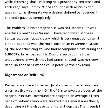
while dreaming that I’m being held prisoner by terrorists and
tortured,” says Grimm. “Once I fought with all his might
against it, my thoughts were desires defined by revenge. In
the end I gave up completely.”
The Problem: In his perception, it was not dreams. “It was
absolutely real,” says Grimm. “I have recognized in these
fantasies, even faces clearly, which is very unusual.” Later it
turned out that was the main tormentor in Grimm’s Dream
of the anesthesiologist, who had accompanied him during the
SURGERY. In retrospect, his Doctors suspect that the
anaesthetic, in which they had Grimm moved, was not very
deep, so that her Patient could perceive the physician.
Nightmare or Delirium?
Patients are placed in an artificial coma, is in intensive care
units relatively common. Of the 16 intensive care beds at the
hospital Klinikum Dortmund are assigned an average of ten
beds of patients who were treated in a General anesthesia,
depending on the disease to different depths,. The Internist