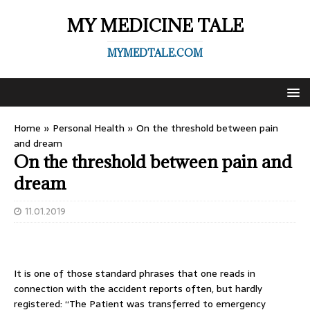
MY MEDICINE TALE
MYMEDTALE.COM
Home
»
Personal Health
»
On the threshold between pain
and dream
On the threshold between pain and
dream
11.01.2019
It is one of those standard phrases that one reads in
connection with the accident reports often, but hardly
registered: “The Patient was transferred to emergency