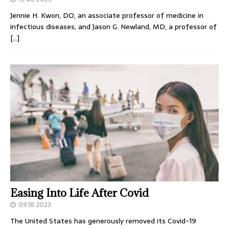
Jennie H. Kwon, DO, an associate professor of medicine in
infectious diseases, and Jason G. Newland, MD, a professor of
[…]
Easing Into Life After Covid
09.18.2023
The United States has generously removed its Covid-19