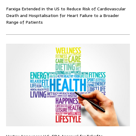
Farxiga Extended in the US to Reduce Risk of Cardiovascular
Death and Hospitalisation for Heart Failure to a Broader
Range of Patients