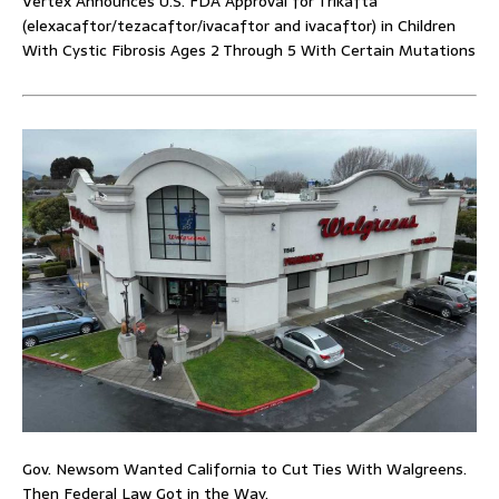
Vertex Announces U.S. FDA Approval for Trikafta
(elexacaftor/tezacaftor/ivacaftor and ivacaftor) in Children
With Cystic Fibrosis Ages 2 Through 5 With Certain Mutations
Gov. Newsom Wanted California to Cut Ties With Walgreens.
Then Federal Law Got in the Way.