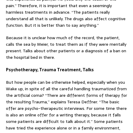
pain.” Therefore, it is important that even a seemingly
harmless treatments in advance. “The patients really
understand all that is unlikely. The drugs also affect cognitive
function. But it is better than to say anything.”
Because it is unclear how much of the record, the patient,
calls the sea by Meier, to treat them as if they were mentally
present. Talks about other patients or a diagnosis of a ban on
the hospital bed in there.
Psychotherapy, Trauma Treatment, Talks
But how people can be otherwise helped, especially when you
Wake up, in spite of all the careful handling traumatized from
the artificial coma? “There are different forms of therapy for
the resulting Trauma,” explains Teresa Deffner. “The basic
offer are psycho-therapeutic interviews. For some time there
is also an online offer for a writing therapy, because it falls
some patients are difficult to talk about it.” Some patients
have tried the experience alone or in a family environment,