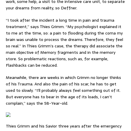
work, some help, a visit to the intensive care unit, to separate
your dreams from reality, so Deffner.
“I took after the incident a long time in pain and trauma
treatment,” says Thies Grimm. “My psychologist explained it
to me at the time, so: a pain to flooding during the coma my
brain was unable to process the dreams. Therefore, they feel
so real.” In Thies Grimm’s case, the therapy did associate the
main objective of Memory fragments and in the memory
store. So problematic reactions, such as, for example,
Flashbacks can be reduced.
Meanwhile, there are weeks in which Grimm no longer thinks
of his Trauma. And also the pain of his scar, he has to get
used to slowly. “I’ll probably always feel something out of it.
But everyone has to bear in the age of its loads, I can’t
complain,” says the 58-Year-old.
Thies Grimm and his Savior three years after the emergency