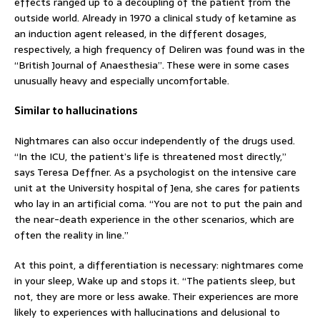
effects ranged up to a decoupling of the patient from the
outside world. Already in 1970 a clinical study of ketamine as
an induction agent released, in the different dosages,
respectively, a high frequency of Deliren was found was in the
“British Journal of Anaesthesia”. These were in some cases
unusually heavy and especially uncomfortable.
Similar to hallucinations
Nightmares can also occur independently of the drugs used.
“In the ICU, the patient’s life is threatened most directly,”
says Teresa Deffner. As a psychologist on the intensive care
unit at the University hospital of Jena, she cares for patients
who lay in an artificial coma. “You are not to put the pain and
the near-death experience in the other scenarios, which are
often the reality in line.”
At this point, a differentiation is necessary: nightmares come
in your sleep, Wake up and stops it.
“The patients sleep, but
not, they are more or less awake. Their experiences are more
likely to experiences with hallucinations and delusional to