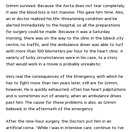
Grimm survived. Because the Aorta does not tear completely,
it was the blood loss is not massive. This gave him time. Also,
an er doctor realized his life-threatening condition and be
alerted immediately to the hospital, so all the preparations
for surgery could be made. Because it was a Saturday
morning, there was on the way to the clinic in the lübeck city
centre, no traffic, and the ambulance driver was able to turf
with more than 100 kilometers per hour to the heart clinic. A
variety of lucky circumstances were in his case, to a story
that would work in a movie is probably unrealistic.
Very real the consequences of the Emergency, with which he
has to fight more than ten years later, still are for Grimm,
however, He is quickly exhausted, often has heart palpitations
and is sometimes out of anxiety, when an ambulance drives
past him. The cause for these problems is also, as Grimm
believed, in the aftermath of the emergency.
After the nine-hour surgery, the Doctors put him in an
artificial coma. “While I was in intensive care, continue to I’ve