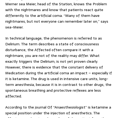
Werner sea Meier, head of the Station, knows the Problem
with the nightmares and know that patients react quite
differently to the artificial coma. “Many of them have
nightmares, but not everyone can remember later on,” says
sea-Meier.
In technical language, the phenomenon is referred to as
Delirium. The term describes a state of consciousness
disturbance, the Affected often compare it with a
nightmare, you are not of the reality may differ. What
exactly triggers the Delirium, is not yet proven clearly.
However, there is evidence that the constant delivery of
Medication during the artificial coma an impact – especially if
it is ketamine. The drug is used in intensive care units, long-
term anesthesia, because it is in contrast to other drugs, the
spontaneous breathing and protective reflexes are less
affected.
According to the journal Of “Anaesthesiologist” is ketamine a
special position under the injection of anesthetics. The