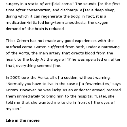
surgery in a state of artificial coma.” The sounds for the first
time after conservation, and discharge. After a deep sleep,
during which it can regenerate the body. In fact, it is a
medication-initiated long-term anesthesia, the oxygen
demand of the brain is reduced.
Thies Grimm has not made any good experiences with the
artificial coma. Grimm suffered from birth, under a narrowing
of the Aorta, the main artery that directs blood from the
heart to the body. At the age of 17 he was operated on, after
that, everything seemed fine.
In 2007, tore the Aorta, all of a sudden, without warning.
“Normally you have to live in the case of a few minutes,” says
Grimm. However, he was lucky. As an er doctor arrived, ordered
them immediately to bring him to the hospital. “Later, she
told me that she wanted me to die in front of the eyes of
my son.”
Like in the movie