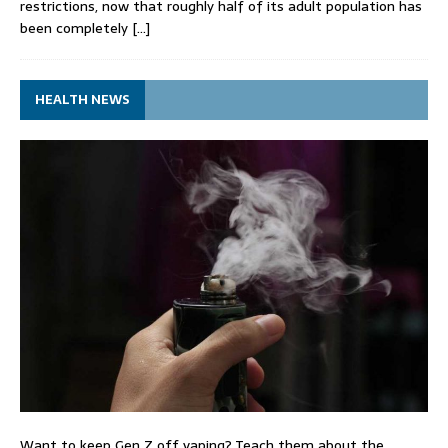
restrictions, now that roughly half of its adult population has
been completely
[…]
HEALTH NEWS
Want to keep Gen Z off vaping? Teach them about the