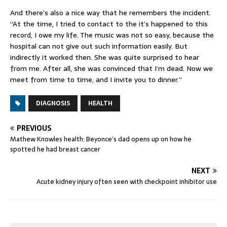
And there’s also a nice way that he remembers the incident.
“At the time, I tried to contact to the it’s happened to this
record, I owe my life. The music was not so easy, because the
hospital can not give out such information easily. But
indirectly it worked then. She was quite surprised to hear
from me. After all, she was convinced that I’m dead. Now we
meet from time to time, and I invite you to dinner.”
DIAGNOSIS
HEALTH
PREVIOUS
Mathew Knowles health: Beyonce’s dad opens up on how he
spotted he had breast cancer
NEXT
Acute kidney injury often seen with checkpoint inhibitor use