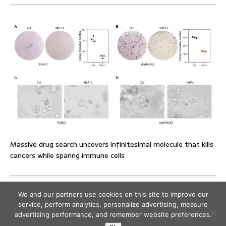
Massive drug search uncovers infinitesimal molecule that kills
cancers while sparing immune cells
We and our partners use cookies on this site to improve our
service, perform analytics, personalize advertising, measure
advertising performance, and remember website preferences.