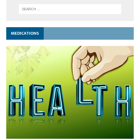
MEDICATIONS