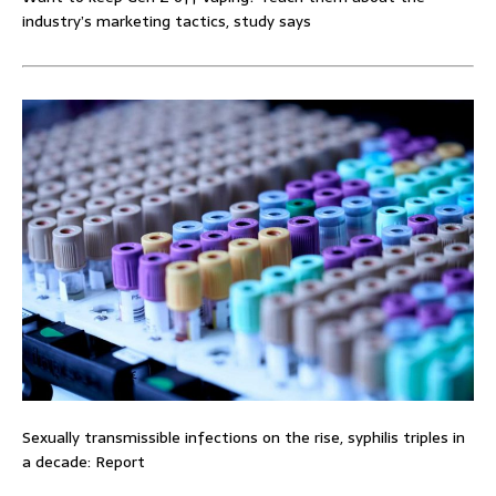
industry’s marketing tactics, study says
Sexually transmissible infections on the rise, syphilis triples in
a decade: Report