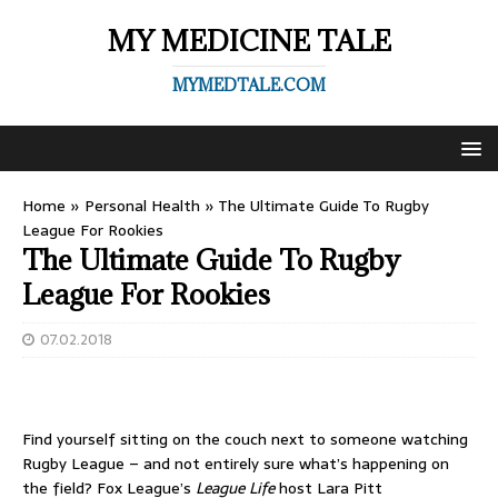
MY MEDICINE TALE
MYMEDTALE.COM
Home
»
Personal Health
»
The Ultimate Guide To Rugby
League For Rookies
The Ultimate Guide To Rugby
League For Rookies
07.02.2018
Find yourself sitting on the couch next to someone watching
Rugby League – and not entirely sure what’s happening on
the field? Fox League’s
League Life
host Lara Pitt