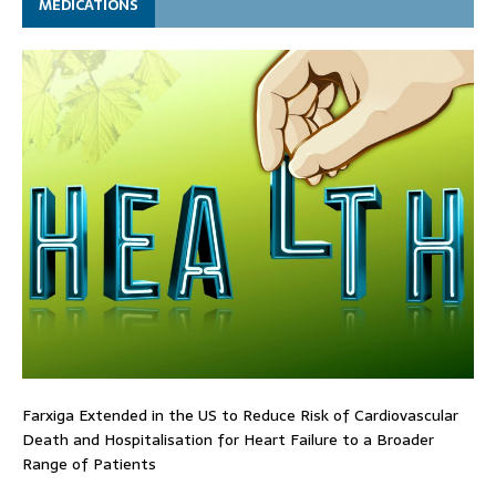
MEDICATIONS
Farxiga Extended in the US to Reduce Risk of Cardiovascular
Death and Hospitalisation for Heart Failure to a Broader
Range of Patients