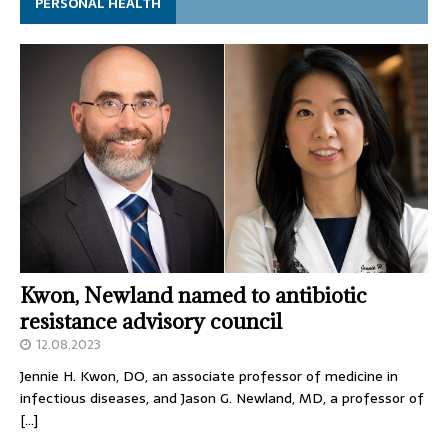
PERSONAL HEALTH
Kwon, Newland named to antibiotic
resistance advisory council
12.08.2023
Jennie H. Kwon, DO, an associate professor of medicine in
infectious diseases, and Jason G. Newland, MD, a professor of
[…]