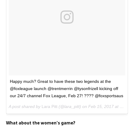
Happy much? Great to have these two legends at the
@foxleague launch @trentmerrin @tysonfrizell kicking off
our 24/7 channel Fox League, Feb 27! ???? @foxsportsaus
A post shared by
Lara Pitt
(@lara_pitt) on
Feb 15, 2017 at 12:10am PST
What about the women’s game?