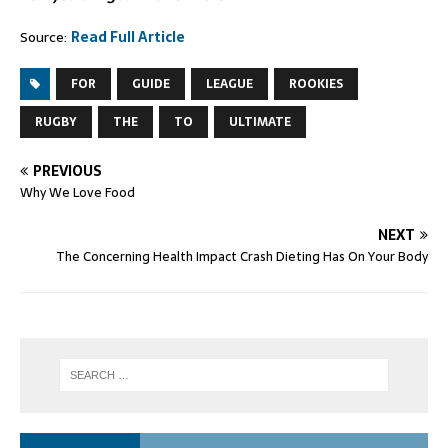
Source:
Read Full Article
FOR
GUIDE
LEAGUE
ROOKIES
RUGBY
THE
TO
ULTIMATE
PREVIOUS
Why We Love Food
NEXT
The Concerning Health Impact Crash Dieting Has On Your Body