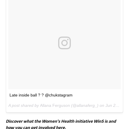
Late inside ball ? ? @chukstagram
A post shared by
Allana Ferguson
(@allanaferg_) on
Jun 25, 2017 at 1:50pm PDT
Discover what the Women’s Health initiative WinS is and
how you can get involved here.