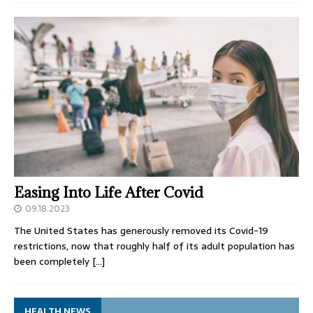
Easing Into Life After Covid
09.18.2023
The United States has generously removed its Covid-19
restrictions, now that roughly half of its adult population has
been completely
[…]
HEALTH NEWS