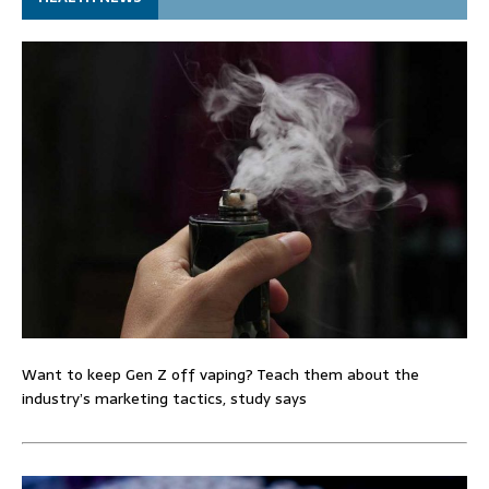
Want to keep Gen Z off vaping? Teach them about the
industry’s marketing tactics, study says