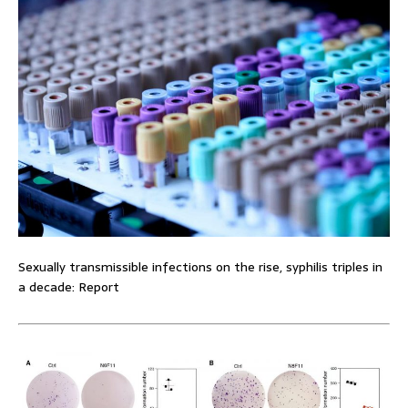
Sexually transmissible infections on the rise, syphilis triples in
a decade: Report