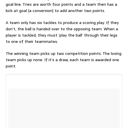
goal line. Tries are worth four points and a team then has a
kick at goal (a conversion) to add another two points.
A team only has six tackles to produce a scoring play. If they
don’t, the ball is handed over to the opposing team. When a
player is tackled, they must ‘play the ball’ through their legs
to one of their teammates.
The winning team picks up two competition points. The losing
team picks up none. If it’s a draw, each team is awarded one
point.