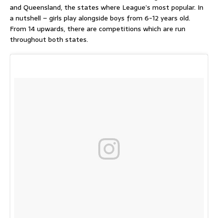
and Queensland, the states where League’s most popular. In
a nutshell – girls play alongside boys from 6-12 years old.
From 14 upwards, there are competitions which are run
throughout both states.