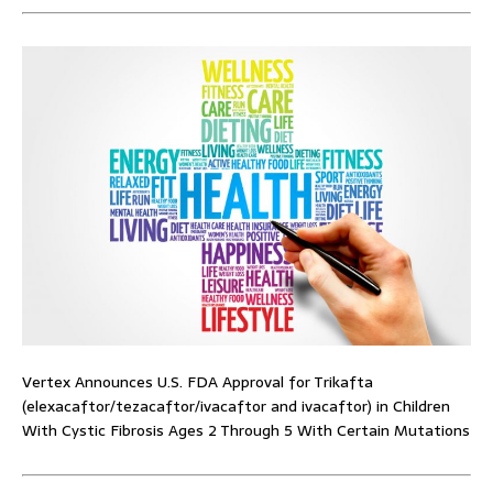
Vertex Announces U.S. FDA Approval for Trikafta
(elexacaftor/tezacaftor/ivacaftor and ivacaftor) in Children
With Cystic Fibrosis Ages 2 Through 5 With Certain Mutations