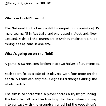
(@lara_pitt) gives the NRL 101…
Who’s in the NRL comp?
The National Rugby League (NRL) competition consists of 16
male teams: 15 in Australia and one based in Auckland, New
Zealand. Eight of the teams are in Sydney, making it a huge
mixing pot of fans in one city.
What’s going on on the field?
A game is 80 minutes, broken into two halves of 40 minutes.
Each team fields a side of 13 players, with four more on the
bench. A team can only make eight interchanges during the
whole match.
The aim is to score tries: a player scores a try by grounding
the ball (the ball must be touching the player when coming
into contact with the ground) on or behind the opposition’s