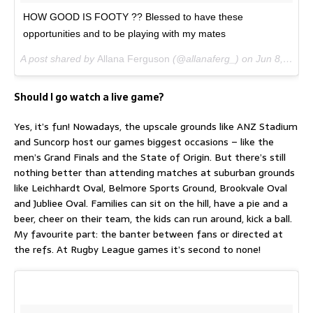
HOW GOOD IS FOOTY ?? Blessed to have these
opportunities and to be playing with my mates
A post shared by
Allana Ferguson
(@allanaferg_) on
Jun 8, 2017 at 3:48am PDT
Should I go watch a live game?
Yes, it’s fun! Nowadays, the upscale grounds like ANZ Stadium
and Suncorp host our games biggest occasions – like the
men’s Grand Finals and the State of Origin. But there’s still
nothing better than attending matches at suburban grounds
like Leichhardt Oval, Belmore Sports Ground, Brookvale Oval
and Jubliee Oval. Families can sit on the hill, have a pie and a
beer, cheer on their team, the kids can run around, kick a ball.
My favourite part: the banter between fans or directed at
the refs. At Rugby League games it’s second to none!