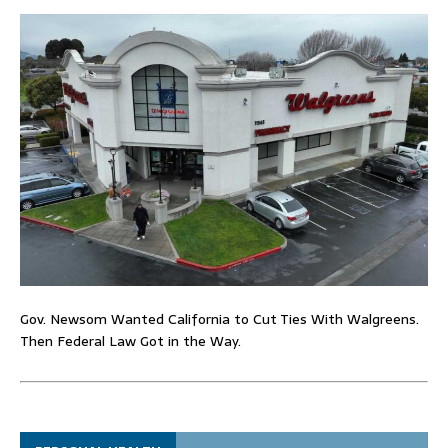
Gov. Newsom Wanted California to Cut Ties With Walgreens.
Then Federal Law Got in the Way.