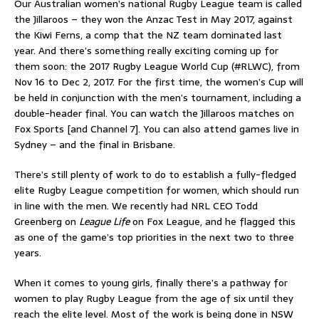
Our Australian women’s national Rugby League team is called
the Jillaroos – they won the Anzac Test in May 2017, against
the Kiwi Ferns, a comp that the NZ team dominated last
year. And there’s something really exciting coming up for
them soon: the 2017 Rugby League World Cup (#RLWC), from
Nov 16 to Dec 2, 2017. For the first time, the women’s Cup will
be held in conjunction with the men’s tournament, including a
double-header final. You can watch the Jillaroos matches on
Fox Sports [and Channel 7]. You can also attend games live in
Sydney – and the final in Brisbane.
There’s still plenty of work to do to establish a fully-fledged
elite Rugby League competition for women, which should run
in line with the men. We recently had NRL CEO Todd
Greenberg on
League Life
on Fox League, and he flagged this
as one of the game’s top priorities in the next two to three
years.
When it comes to young girls, finally there’s a pathway for
women to play Rugby League from the age of six until they
reach the elite level. Most of the work is being done in NSW