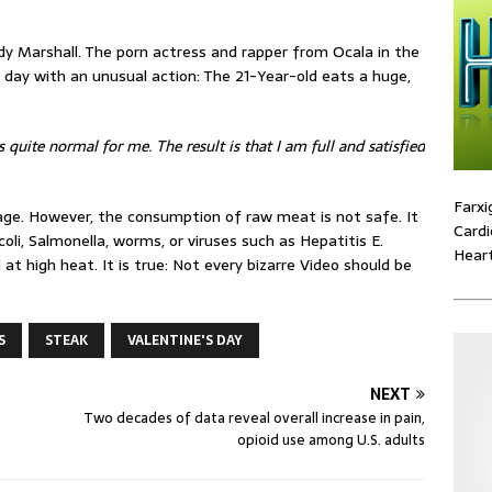
y Marshall. The porn actress and rapper from Ocala in the
s day with an unusual action: The 21-Year-old eats a huge,
s quite normal for me. The result is that I am full and satisfied
Farxi
age. However, the consumption of raw meat is not safe. It
Cardi
li, Salmonella, worms, or viruses such as Hepatitis E.
Heart
 at high heat. It is true: Not every bizarre Video should be
S
STEAK
VALENTINE'S DAY
NEXT
Two decades of data reveal overall increase in pain,
opioid use among U.S. adults