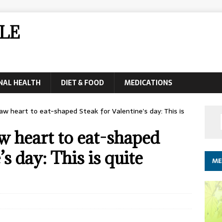
LE
NAL HEALTH
DIET & FOOD
MEDICATIONS
aw heart to eat-shaped Steak for Valentine’s day: This is
w heart to eat-shaped
s day: This is quite
ME