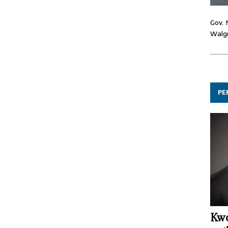
Gov. 
Walgr
PE
Kwo