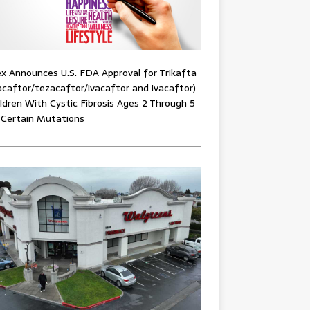
x Announces U.S. FDA Approval for Trikafta
acaftor/tezacaftor/ivacaftor and ivacaftor)
ildren With Cystic Fibrosis Ages 2 Through 5
 Certain Mutations