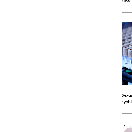
says
Sexua
syphi