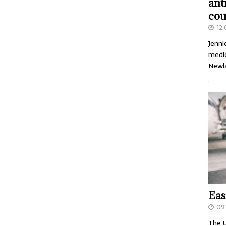
ant
cou
12
Jenni
medic
Newl
Eas
09.
The U