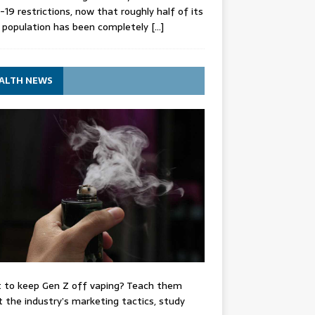
-19 restrictions, now that roughly half of its
 population has been completely
[…]
ALTH NEWS
 to keep Gen Z off vaping? Teach them
 the industry’s marketing tactics, study