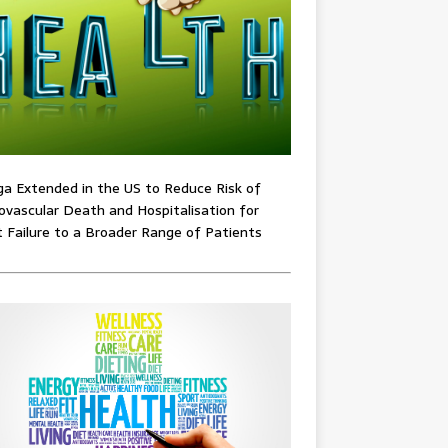
ga Extended in the US to Reduce Risk of
ovascular Death and Hospitalisation for
 Failure to a Broader Range of Patients