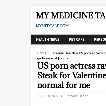
MY MEDICINE TA
MYMEDTALE.COM
HEALTH NEWS
PET CARE
PERSO
Home
»
Personal Health
»
US porn actress r
quite normal for me
US porn actress ra
Steak for Valentine’
normal for me
02.14.2019
Personal Health