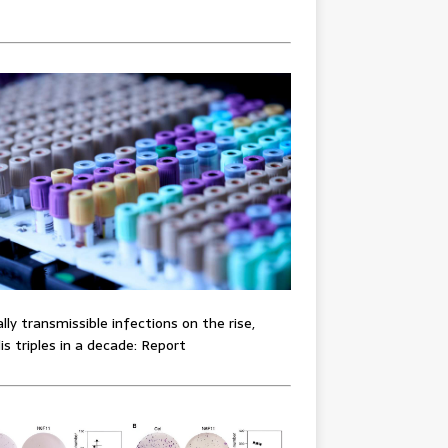
lly transmissible infections on the rise,
lis triples in a decade: Report