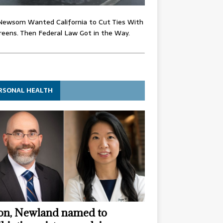
Newsom Wanted California to Cut Ties With
eens. Then Federal Law Got in the Way.
RSONAL HEALTH
n, Newland named to