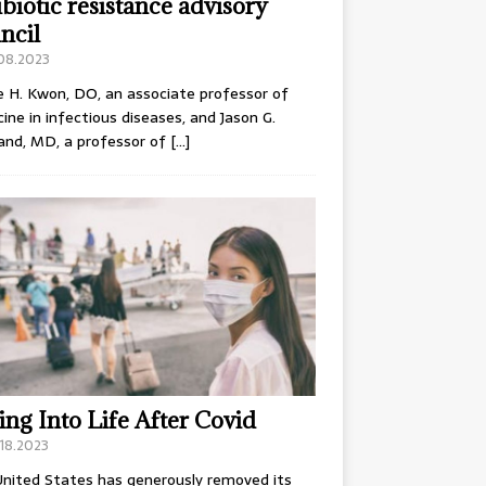
ibiotic resistance advisory
ncil
.08.2023
e H. Kwon, DO, an associate professor of
ine in infectious diseases, and Jason G.
and, MD, a professor of
[…]
ing Into Life After Covid
18.2023
nited States has generously removed its