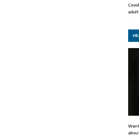
Covid
adult
HE
Want
about