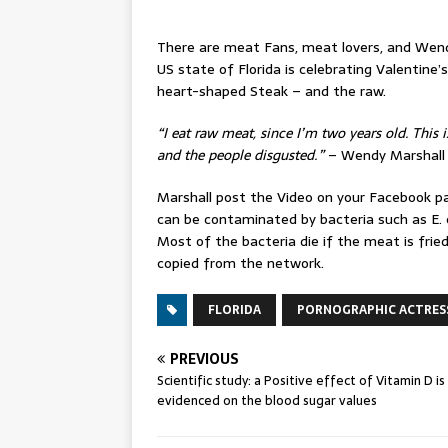
There are meat Fans, meat lovers, and Wend
US state of Florida is celebrating Valentine’
heart-shaped Steak – and the raw.
“I eat raw meat, since I’m two years old. This i
and the people disgusted.”
– Wendy Marshall
Marshall post the Video on your Facebook p
can be contaminated by bacteria such as E. co
Most of the bacteria die if the meat is fried
copied from the network.
FLORIDA
PORNOGRAPHIC ACTRES
PREVIOUS
Scientific study: a Positive effect of Vitamin D is
evidenced on the blood sugar values