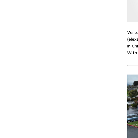
Verte
(elex
in Ch
With