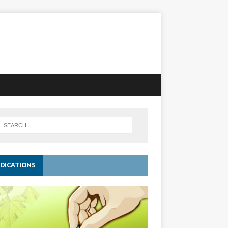
DICATIONS