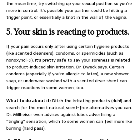
the meantime, try switching up your sexual position so you’re
more in control. It’s possible your partner could be hitting a
trigger point, or essentially a knot in the wall of the vagina.
5.
Your skin is reacting to products.
If your pain occurs only after using certain hygiene products
(like scented cleansers), condoms, or spermicides (such as
nonoxynol-9), it’s pretty safe to say your soreness is related
to product-induced skin irritation, Dr. Dweck says. Certain
condoms (especially if you’re allergic to latex), a new shower
soap, or underwear washed with a scented dryer sheet can
trigger reactions in some women, too.
What to do about it:
Ditch the irritating products (duh!) and
search for the most natural, scent-free alternatives you can.
Dr. Millheiser even advises against lubes advertising a
“tingling” sensation, which to some women can feel more like
burning (hard pass).