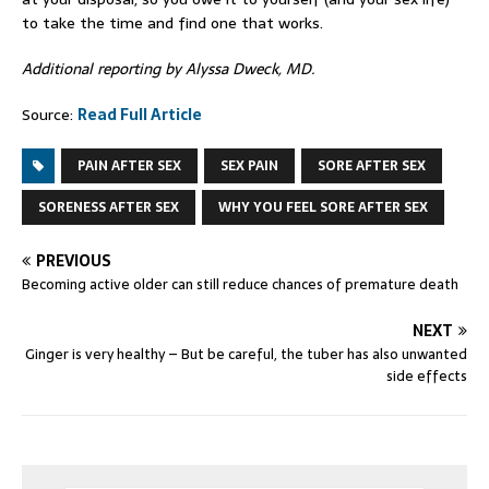
to take the time and find one that works.
Additional reporting by Alyssa Dweck, MD.
Source:
Read Full Article
PAIN AFTER SEX
SEX PAIN
SORE AFTER SEX
SORENESS AFTER SEX
WHY YOU FEEL SORE AFTER SEX
PREVIOUS
Becoming active older can still reduce chances of premature death
NEXT
Ginger is very healthy – But be careful, the tuber has also unwanted
side effects