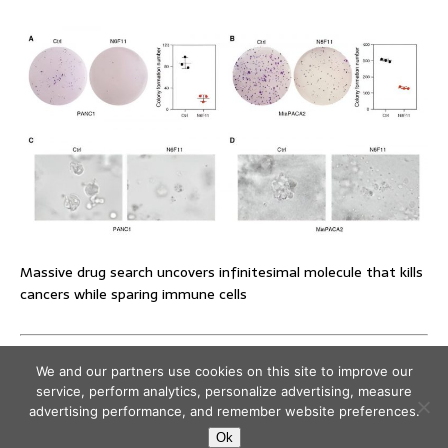
Massive drug search uncovers infinitesimal molecule that kills
cancers while sparing immune cells
We and our partners use cookies on this site to improve our
service, perform analytics, personalize advertising, measure
advertising performance, and remember website preferences.
Ok
Copyright © 2026