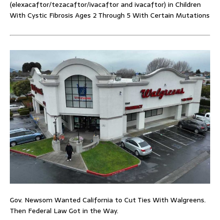
(elexacaftor/tezacaftor/ivacaftor and ivacaftor) in Children
With Cystic Fibrosis Ages 2 Through 5 With Certain Mutations
Gov. Newsom Wanted California to Cut Ties With Walgreens.
Then Federal Law Got in the Way.