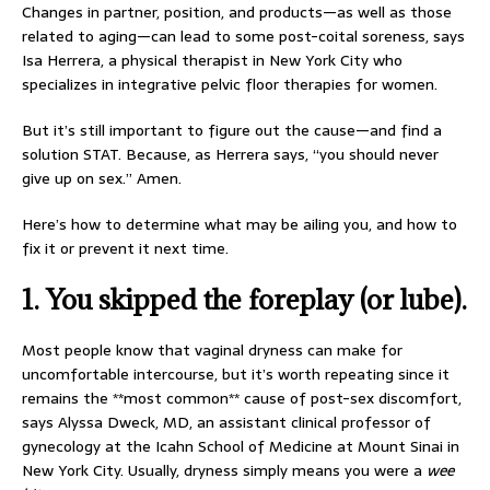
Changes in partner, position, and products—as well as those
related to aging—can lead to some post-coital soreness, says
Isa Herrera, a physical therapist in New York City who
specializes in integrative pelvic floor therapies for women.
But it’s still important to figure out the cause—and find a
solution STAT. Because, as Herrera says, “you should never
give up on sex.” Amen.
Here’s how to determine what may be ailing you, and how to
fix it or prevent it next time.
1.
You skipped the foreplay (or lube).
Most people know that vaginal dryness can make for
uncomfortable intercourse, but it’s worth repeating since it
remains the **most common** cause of post-sex discomfort,
says Alyssa Dweck, MD, an assistant clinical professor of
gynecology at the Icahn School of Medicine at Mount Sinai in
New York City. Usually, dryness simply means you were a
wee