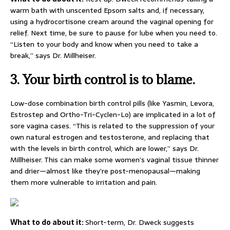
warm bath with unscented Epsom salts and, if necessary,
using a hydrocortisone cream around the vaginal opening for
relief. Next time, be sure to pause for lube when you need to.
“Listen to your body and know when you need to take a
break,” says Dr. Millheiser.
3.
Your birth control is to blame.
Low-dose combination birth control pills (like Yasmin, Levora,
Estrostep and Ortho-Tri-Cyclen-Lo) are implicated in a lot of
sore vagina cases. “This is related to the suppression of your
own natural estrogen and testosterone, and replacing that
with the levels in birth control, which are lower,” says Dr.
Millheiser. This can make some women’s vaginal tissue thinner
and drier—almost like they’re post-menopausal—making
them more vulnerable to irritation and pain.
What to do about it:
Short-term, Dr. Dweck suggests