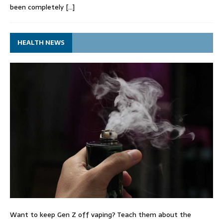
been completely
[…]
HEALTH NEWS
Want to keep Gen Z off vaping? Teach them about the