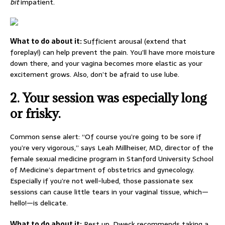
bit
impatient.
What to do about it:
Sufficient arousal (extend that
foreplay!) can help prevent the pain. You’ll have more moisture
down there, and your vagina becomes more elastic as your
excitement grows. Also, don’t be afraid to use lube.
2.
Your session was especially long
or frisky.
Common sense alert: “Of course you’re going to be sore if
you’re very vigorous,” says Leah Millheiser, MD, director of the
female sexual medicine program in Stanford University School
of Medicine’s department of obstetrics and gynecology.
Especially if you’re not well-lubed, those passionate sex
sessions can cause little tears in your vaginal tissue, which—
hello!—is delicate.
What to do about it:
Rest up. Dweck recommends taking a