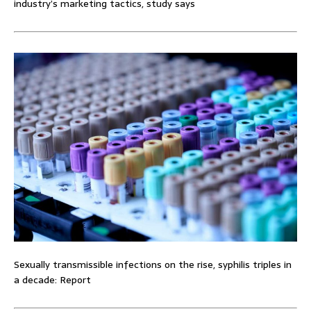
industry’s marketing tactics, study says
Sexually transmissible infections on the rise, syphilis triples in
a decade: Report