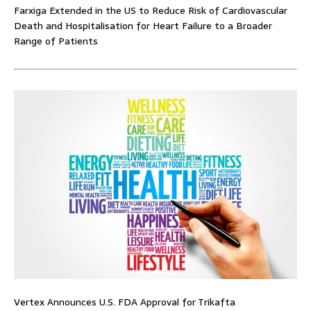
Farxiga Extended in the US to Reduce Risk of Cardiovascular
Death and Hospitalisation for Heart Failure to a Broader
Range of Patients
Vertex Announces U.S. FDA Approval for Trikafta