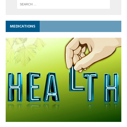
MEDICATIONS