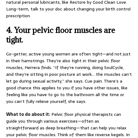
natural personal lubricants, like Restore by Good Clean Love.
Long-term, talk to your doc about changing your birth control
prescription.
4.
Your pelvic floor muscles are
tight.
Go-getter, active young women are often tight—and not just
in their hamstrings. They’re also tight in their pelvic floor
muscles, Herrera finds. “If they’re running, doing SoulCycle,
and they’re sitting in poor posture at work… the muscles can’t
let go during sexual activity,” she says. Cue pain. There’s a
good chance this applies to you if you have other issues, like
feeling like you have to go to the bathroom all the time or
you can’t fully relieve yourself, she says.
What to do about it:
Pelvic floor physical therapists can
guide you through various exercises—often as
straightforward as deep breathing—that can help you relax
your pelvic floor muscles. Think of them like reverse kegels. In