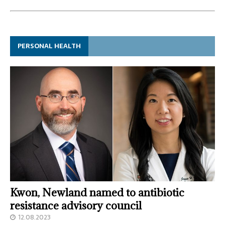
PERSONAL HEALTH
Kwon, Newland named to antibiotic
resistance advisory council
12.08.2023