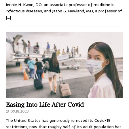
Jennie H. Kwon, DO, an associate professor of medicine in
infectious diseases, and Jason G. Newland, MD, a professor of
[…]
Easing Into Life After Covid
09.18.2023
The United States has generously removed its Covid-19
restrictions, now that roughly half of its adult population has