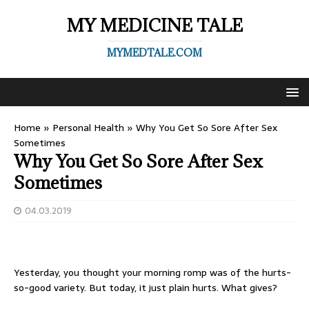
MY MEDICINE TALE
MYMEDTALE.COM
Home
»
Personal Health
»
Why You Get So Sore After Sex
Sometimes
Why You Get So Sore After Sex
Sometimes
04.03.2019
Yesterday, you thought your morning romp was of the hurts-
so-good variety. But today, it just plain hurts. What gives?