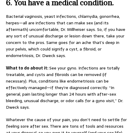
6.
You have a medical condition.
Bacterial vaginosis, yeast infections, chlamydia, gonorrhea,
herpes—all are infections that can make sex (and its
aftermath) uncomfortable, Dr. Millheiser says. So, if you have
any sort of unusual discharge or lesion down there, take your
concern to the pros. Same goes for an ache that’s deep in
your pelvis, which could signify a cyst, a fibroid, or
endometriosis, Dr. Dweck says.
What to do about it:
See your gyno. Infections are totally
treatable, and cysts and fibroids can be removed (if
necessary). Plus, conditions like endometriosis can be
effectively managed—if they’re diagnosed correctly. “In
general, pain lasting longer than 24 hours with after-sex
bleeding, unusual discharge, or odor calls for a gyno visit,” Dr.
Dweck says.
Whatever the cause of your pain, you don’t need to settle for
feeling sore after sex. There are tons of tools and resources
at your disposal, so you owe it to yourself (and your sex life)