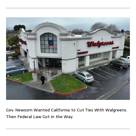
Gov. Newsom Wanted California to Cut Ties With Walgreens.
Then Federal Law Got in the Way.