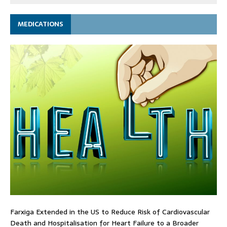
MEDICATIONS
Farxiga Extended in the US to Reduce Risk of Cardiovascular
Death and Hospitalisation for Heart Failure to a Broader