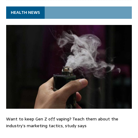
HEALTH NEWS
Want to keep Gen Z off vaping? Teach them about the
industry’s marketing tactics, study says