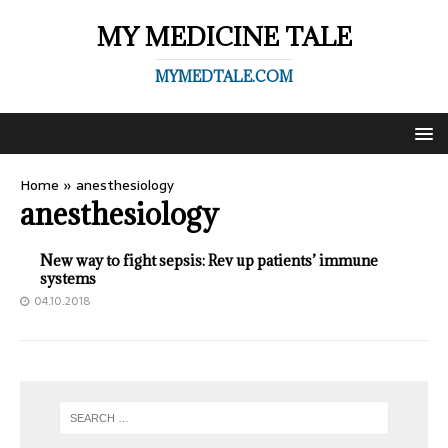
MY MEDICINE TALE
MYMEDTALE.COM
Home
»
anesthesiology
anesthesiology
New way to fight sepsis: Rev up patients’ immune
systems
04.10.2018