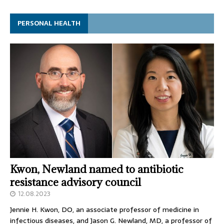
PERSONAL HEALTH
Kwon, Newland named to antibiotic
resistance advisory council
12.08.2023
Jennie H. Kwon, DO, an associate professor of medicine in
infectious diseases, and Jason G. Newland, MD, a professor of