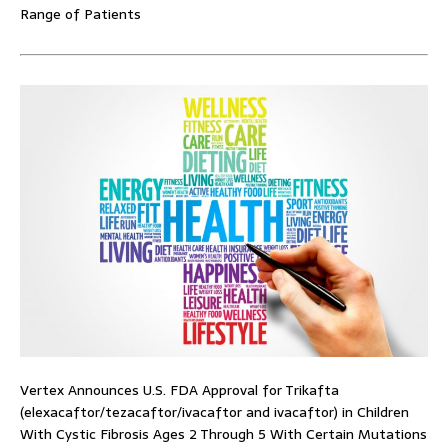
Range of Patients
Vertex Announces U.S. FDA Approval for Trikafta
(elexacaftor/tezacaftor/ivacaftor and ivacaftor) in Children
With Cystic Fibrosis Ages 2 Through 5 With Certain Mutations