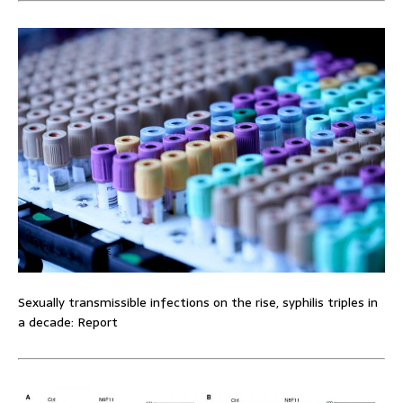
Sexually transmissible infections on the rise, syphilis triples in
a decade: Report