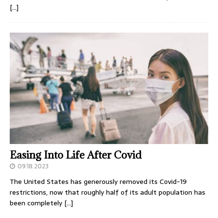
[…]
Easing Into Life After Covid
09.18.2023
The United States has generously removed its Covid-19
restrictions, now that roughly half of its adult population has
been completely
[…]