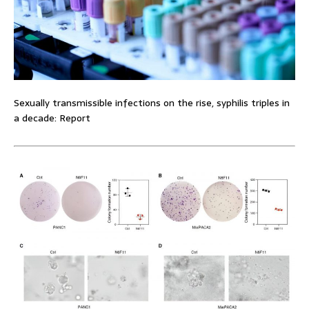
Sexually transmissible infections on the rise, syphilis triples in
a decade: Report