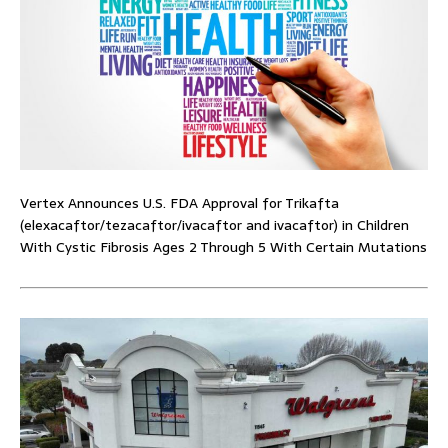
Vertex Announces U.S. FDA Approval for Trikafta
(elexacaftor/tezacaftor/ivacaftor and ivacaftor) in Children
With Cystic Fibrosis Ages 2 Through 5 With Certain Mutations