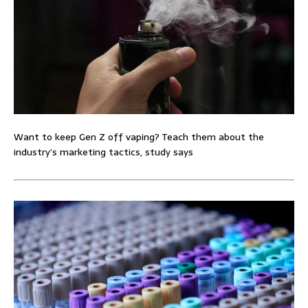
Want to keep Gen Z off vaping? Teach them about the
industry’s marketing tactics, study says