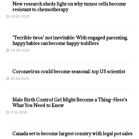
New research sheds light on why tumor cells become
resistant to chemotherapy
09.30.2020
‘Terrible twos’ not inevitable: With engaged parenting,
happy babies can become happy toddlers
05.06.2020
Coronavirus could become seasonal: top US scientist
03.26.2020
Male Birth Control Gel Might Become a Thing–Here's
What You Need to Know
11.30.2018
Canada set to become largest country with legal pot sales