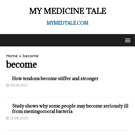
MY MEDICINE TALE
MYMEDTALE.COM
Home
»
become
become
How tendons become stiffer and stronger
05.24.2021
Study shows why some people may become seriously ill
from meningococcal bacteria
12.08.2020