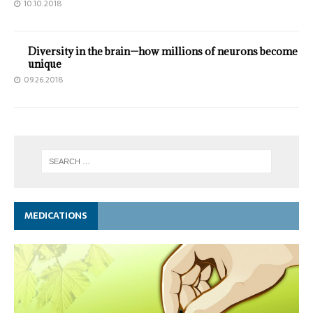
10.10.2018
Diversity in the brain—how millions of neurons become
unique
09.26.2018
MEDICATIONS