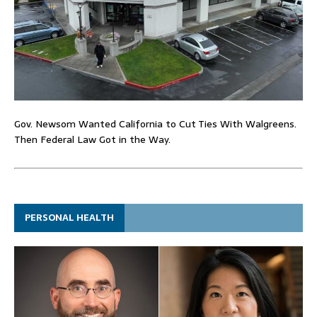
Gov. Newsom Wanted California to Cut Ties With Walgreens.
Then Federal Law Got in the Way.
PERSONAL HEALTH