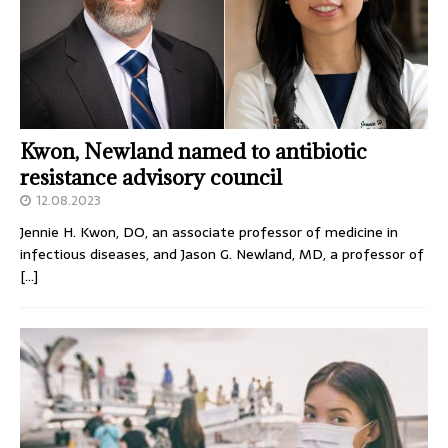
Kwon, Newland named to antibiotic
resistance advisory council
12.08.2023
Jennie H. Kwon, DO, an associate professor of medicine in
infectious diseases, and Jason G. Newland, MD, a professor of
[…]