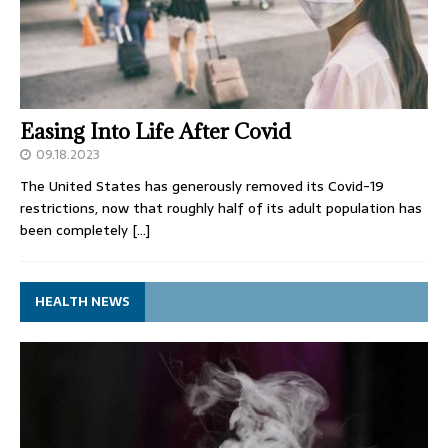
Easing Into Life After Covid
09.18.2023
The United States has generously removed its Covid-19
restrictions, now that roughly half of its adult population has
been completely
[…]
HEALTH NEWS