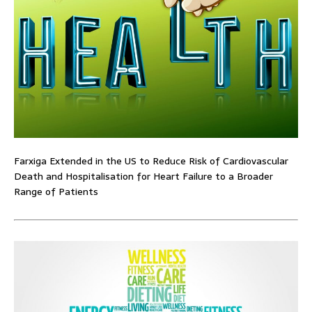
Farxiga Extended in the US to Reduce Risk of Cardiovascular
Death and Hospitalisation for Heart Failure to a Broader
Range of Patients