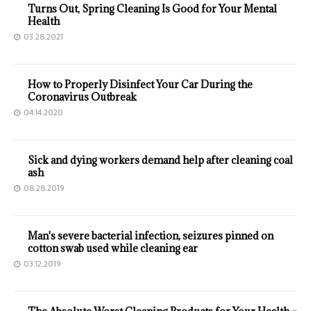
Turns Out, Spring Cleaning Is Good for Your Mental
Health
03.28.2021
How to Properly Disinfect Your Car During the
Coronavirus Outbreak
04.14.2020
Sick and dying workers demand help after cleaning coal
ash
08.28.2019
Man's severe bacterial infection, seizures pinned on
cotton swab used while cleaning ear
03.12.2019