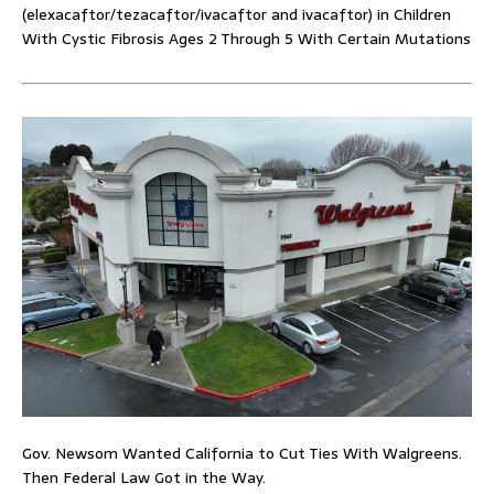
(elexacaftor/tezacaftor/ivacaftor and ivacaftor) in Children
With Cystic Fibrosis Ages 2 Through 5 With Certain Mutations
Gov. Newsom Wanted California to Cut Ties With Walgreens.
Then Federal Law Got in the Way.