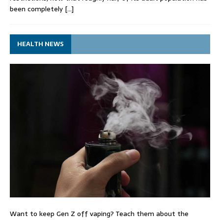
been completely
[…]
HEALTH NEWS
Want to keep Gen Z off vaping? Teach them about the