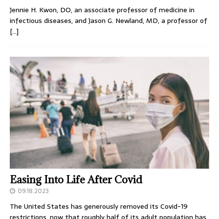
Jennie H. Kwon, DO, an associate professor of medicine in
infectious diseases, and Jason G. Newland, MD, a professor of
[…]
Easing Into Life After Covid
09.18.2023
The United States has generously removed its Covid-19
restrictions, now that roughly half of its adult population has