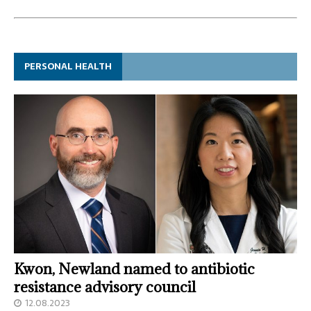
PERSONAL HEALTH
Kwon, Newland named to antibiotic
resistance advisory council
12.08.2023