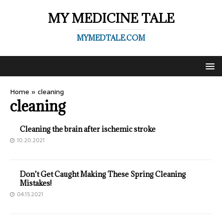
MY MEDICINE TALE
MYMEDTALE.COM
Home
»
cleaning
cleaning
Cleaning the brain after ischemic stroke
10.20.2021
Don’t Get Caught Making These Spring Cleaning
Mistakes!
04.15.2021