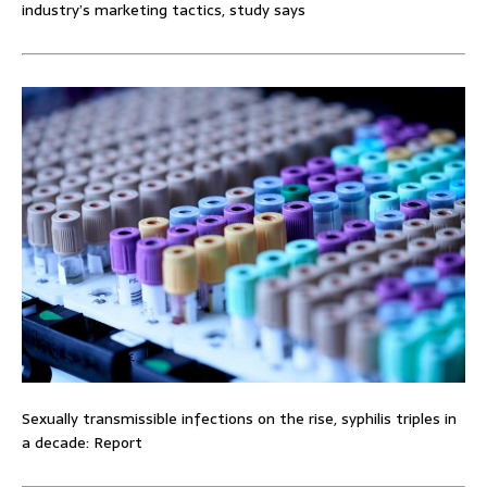
industry’s marketing tactics, study says
Sexually transmissible infections on the rise, syphilis triples in
a decade: Report