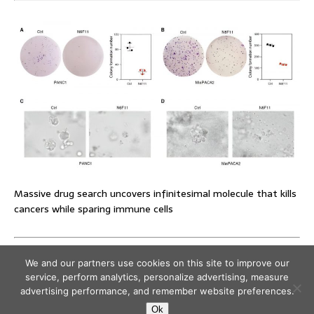
Massive drug search uncovers infinitesimal molecule that kills
cancers while sparing immune cells
We and our partners use cookies on this site to improve our
service, perform analytics, personalize advertising, measure
advertising performance, and remember website preferences.
Ok