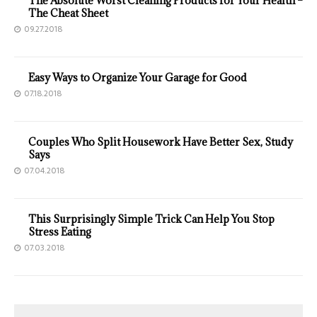
The Absolute Worst Cleaning Products for Your Health –
The Cheat Sheet
09.27.2018
Easy Ways to Organize Your Garage for Good
07.18.2018
Couples Who Split Housework Have Better Sex, Study
Says
07.04.2018
This Surprisingly Simple Trick Can Help You Stop
Stress Eating
07.03.2018