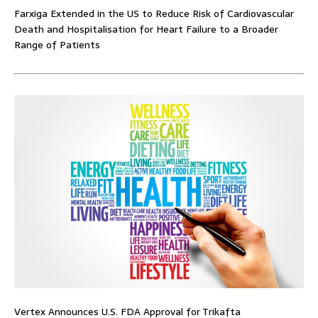
Farxiga Extended in the US to Reduce Risk of Cardiovascular
Death and Hospitalisation for Heart Failure to a Broader
Range of Patients
Vertex Announces U.S. FDA Approval for Trikafta