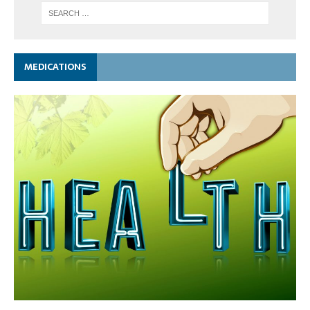
MEDICATIONS