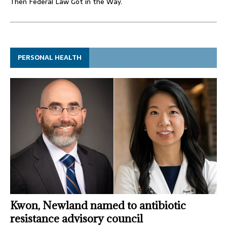
Then Federal Law Got in the Way.
PERSONAL HEALTH
Kwon, Newland named to antibiotic
resistance advisory council