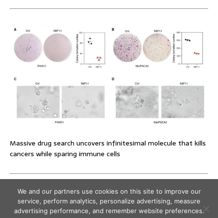
Massive drug search uncovers infinitesimal molecule that kills
cancers while sparing immune cells
We and our partners use cookies on this site to improve our
service, perform analytics, personalize advertising, measure
advertising performance, and remember website preferences.