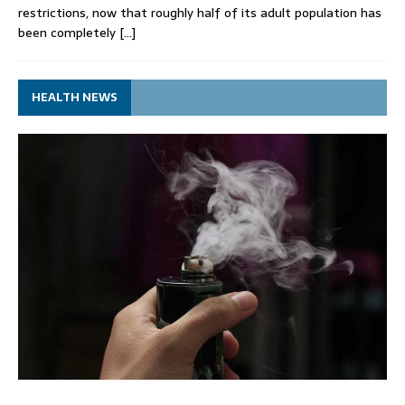
restrictions, now that roughly half of its adult population has
been completely
[…]
HEALTH NEWS