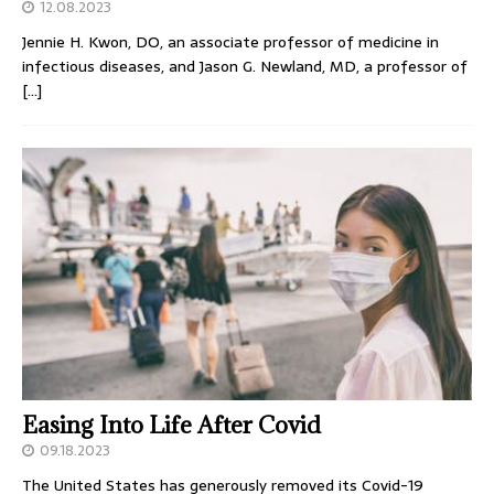
12.08.2023
Jennie H. Kwon, DO, an associate professor of medicine in
infectious diseases, and Jason G. Newland, MD, a professor of
[…]
Easing Into Life After Covid
09.18.2023
The United States has generously removed its Covid-19