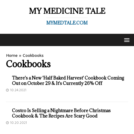
MY MEDICINE TALE
MYMEDTALE.COM
Home
»
Cookbooks
Cookbooks
There's a New 'Half Baked Harvest' Cookbook Coming
Out on October 29 & It's Currently 26% Off
10.24.2021
Costco Is Selling a Nightmare Before Christmas
Cookbook & The Recipes Are Scary Good
10.20.2021