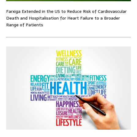
Farxiga Extended in the US to Reduce Risk of Cardiovascular
Death and Hospitalisation for Heart Failure to a Broader
Range of Patients