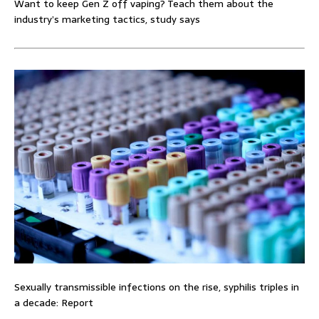
Want to keep Gen Z off vaping? Teach them about the
industry’s marketing tactics, study says
Sexually transmissible infections on the rise, syphilis triples in
a decade: Report