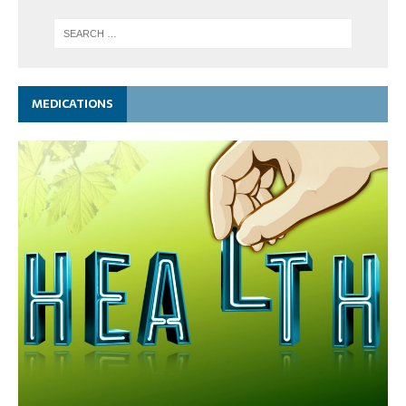
MEDICATIONS