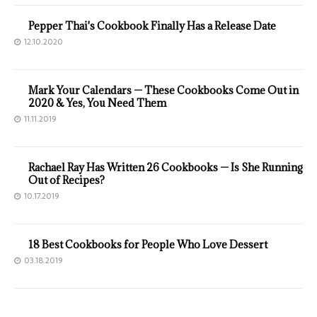
Pepper Thai's Cookbook Finally Has a Release Date
12.10.2020
Mark Your Calendars — These Cookbooks Come Out in
2020 & Yes, You Need Them
11.11.2019
Rachael Ray Has Written 26 Cookbooks — Is She Running
Out of Recipes?
10.17.2019
18 Best Cookbooks for People Who Love Dessert
03.18.2019