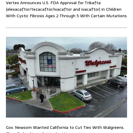
Vertex Announces U.S. FDA Approval for Trikafta
(elexacaftor/tezacaftor/ivacaftor and ivacaftor) in Children
With Cystic Fibrosis Ages 2 Through 5 With Certain Mutations
Gov. Newsom Wanted California to Cut Ties With Walgreens.