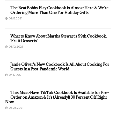
The Beat Bobby Flay Cookbook is Almost Here & We're
Ordering More Than One For Holiday Gifts
09.13.2021
What to Know About Martha Stewart's 99th Cookbook,
'Fruit Desserts'
08.12.2021
Jamie Oliver's New Cookbook Is All About Cooking For
Guests In a Post-Pandemic World
04.12.2021
This Must-Have TikTok Cookbook Is Available for Pre-
Order on Amazon & It's (Already!) 30 Percent Off Right
Now
03.25.2021