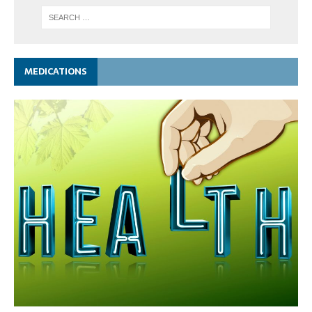
MEDICATIONS