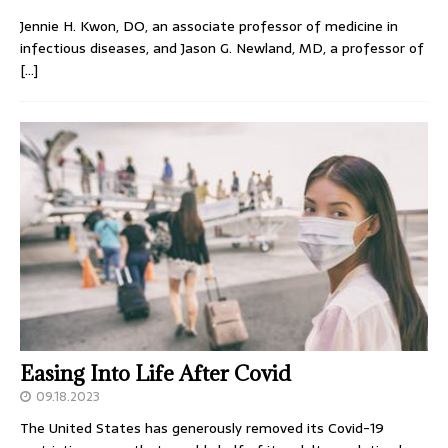
Jennie H. Kwon, DO, an associate professor of medicine in
infectious diseases, and Jason G. Newland, MD, a professor of
[…]
Easing Into Life After Covid
09.18.2023
The United States has generously removed its Covid-19