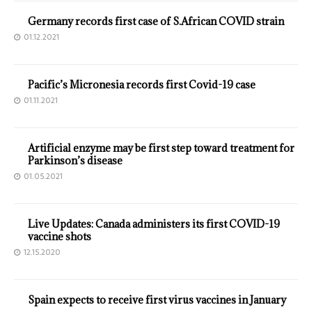
Germany records first case of S.African COVID strain
01.12.2021
Pacific’s Micronesia records first Covid-19 case
01.11.2021
Artificial enzyme may be first step toward treatment for
Parkinson’s disease
01.05.2021
Live Updates: Canada administers its first COVID-19
vaccine shots
12.15.2020
Spain expects to receive first virus vaccines in January