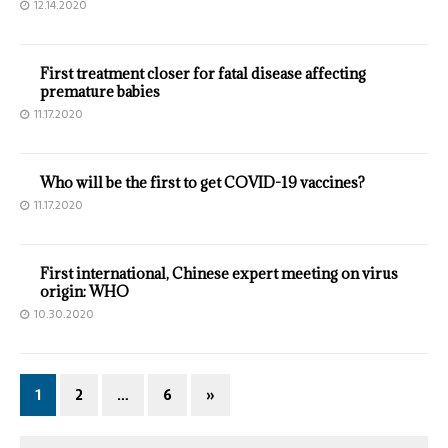
12.14.2020
First treatment closer for fatal disease affecting
premature babies
11.17.2020
Who will be the first to get COVID-19 vaccines?
11.17.2020
First international, Chinese expert meeting on virus
origin: WHO
10.30.2020
1
2
…
6
»