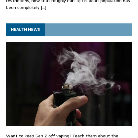
restrictions, now that roughly half of its adult population has
been completely
[…]
HEALTH NEWS
Want to keep Gen Z off vaping? Teach them about the