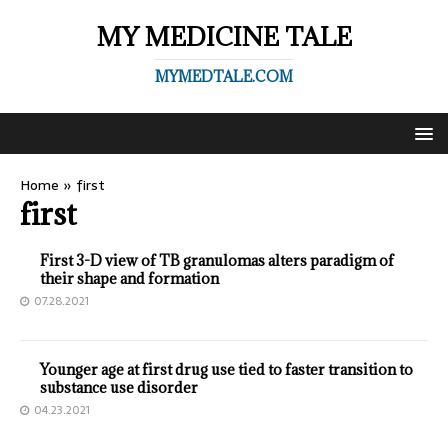
MY MEDICINE TALE
MYMEDTALE.COM
Home
»
first
first
First 3-D view of TB granulomas alters paradigm of
their shape and formation
07.28.2021
Younger age at first drug use tied to faster transition to
substance use disorder
04.23.2021