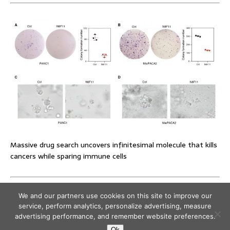
Massive drug search uncovers infinitesimal molecule that kills
cancers while sparing immune cells
We and our partners use cookies on this site to improve our
service, perform analytics, personalize advertising, measure
advertising performance, and remember website preferences.
Ok