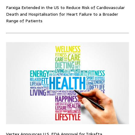
Farxiga Extended in the US to Reduce Risk of Cardiovascular
Death and Hospitalisation for Heart Failure to a Broader
Range of Patients
Vertex Announces U.S. FDA Approval for Trikafta