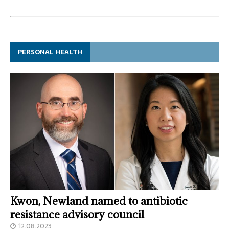
PERSONAL HEALTH
Kwon, Newland named to antibiotic
resistance advisory council
12.08.2023