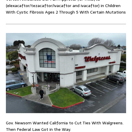
(elexacaftor/tezacaftor/ivacaftor and ivacaftor) in Children
With Cystic Fibrosis Ages 2 Through 5 With Certain Mutations
Gov. Newsom Wanted California to Cut Ties With Walgreens.
Then Federal Law Got in the Way.