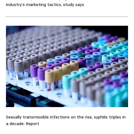
industry’s marketing tactics, study says
Sexually transmissible infections on the rise, syphilis triples in
a decade: Report