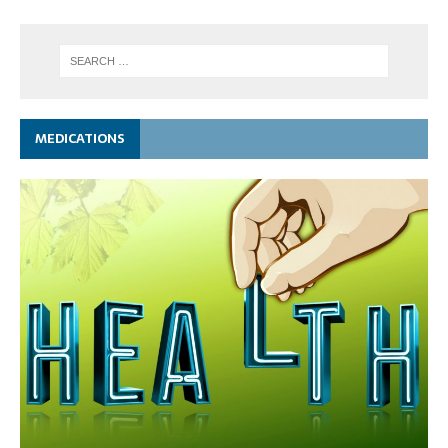
MEDICATIONS