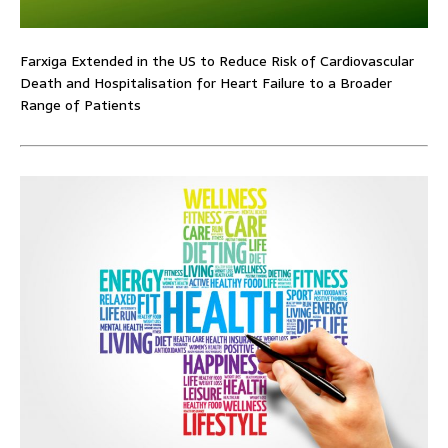
Farxiga Extended in the US to Reduce Risk of Cardiovascular
Death and Hospitalisation for Heart Failure to a Broader
Range of Patients