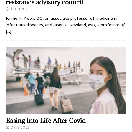
resistance advisory council
12.08.2023
Jennie H. Kwon, DO, an associate professor of medicine in
infectious diseases, and Jason G. Newland, MD, a professor of
[…]
Easing Into Life After Covid
09.18.2023