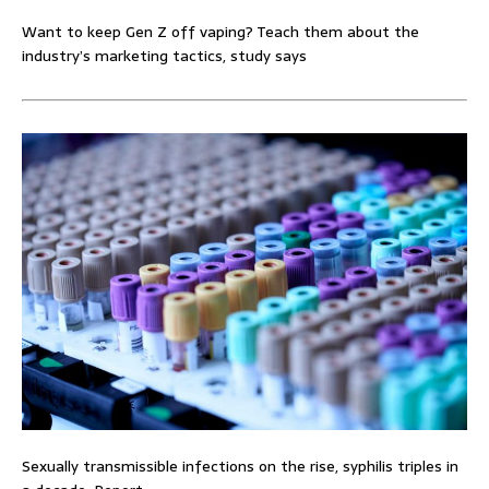
Want to keep Gen Z off vaping? Teach them about the
industry’s marketing tactics, study says
Sexually transmissible infections on the rise, syphilis triples in