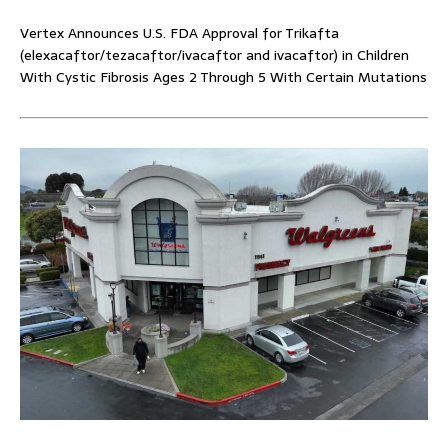
Vertex Announces U.S. FDA Approval for Trikafta
(elexacaftor/tezacaftor/ivacaftor and ivacaftor) in Children
With Cystic Fibrosis Ages 2 Through 5 With Certain Mutations