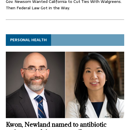
Gov. Newsom Wanted California to Cut Ties With Walgreens.
Then Federal Law Got in the Way.
PERSONAL HEALTH
Kwon, Newland named to antibiotic