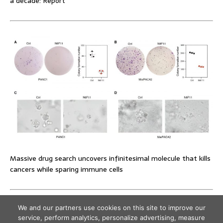
a decade: Report
Massive drug search uncovers infinitesimal molecule that kills
cancers while sparing immune cells
We and our partners use cookies on this site to improve our
service, perform analytics, personalize advertising, measure