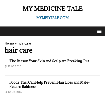
MY MEDICINE TALE
MYMEDTALE.COM
Home
»
hair care
hair care
The Reason Your Skin and Scalp are Freaking Out
12.03.2020
Foods That Can Help Prevent Hair Loss and Male-
Pattern Baldness
10.08.2018