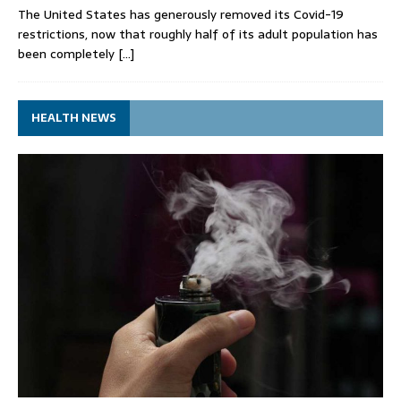
The United States has generously removed its Covid-19
restrictions, now that roughly half of its adult population has
been completely
[…]
HEALTH NEWS