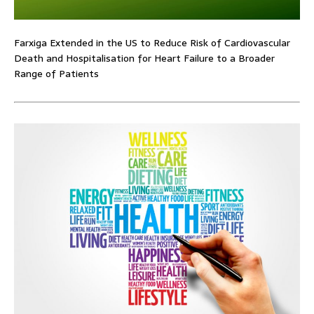
Farxiga Extended in the US to Reduce Risk of Cardiovascular
Death and Hospitalisation for Heart Failure to a Broader
Range of Patients