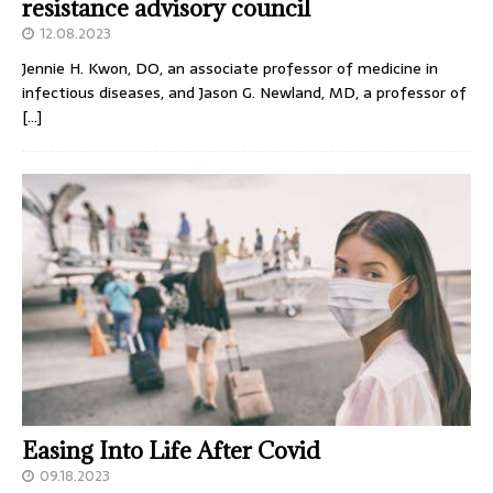
resistance advisory council
12.08.2023
Jennie H. Kwon, DO, an associate professor of medicine in
infectious diseases, and Jason G. Newland, MD, a professor of
[…]
Easing Into Life After Covid
09.18.2023