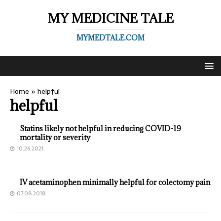
MY MEDICINE TALE
MYMEDTALE.COM
Home
»
helpful
helpful
Statins likely not helpful in reducing COVID-19
mortality or severity
10.26.2021
IV acetaminophen minimally helpful for colectomy pain
07.08.2018