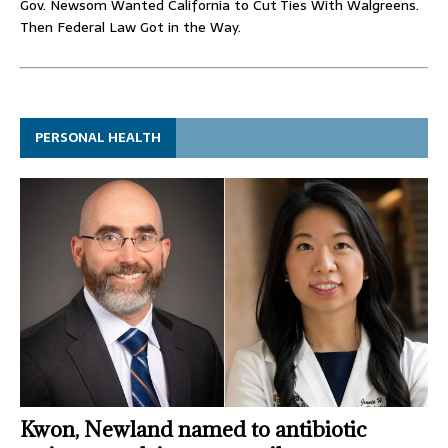
Gov. Newsom Wanted California to Cut Ties With Walgreens.
Then Federal Law Got in the Way.
PERSONAL HEALTH
Kwon, Newland named to antibiotic