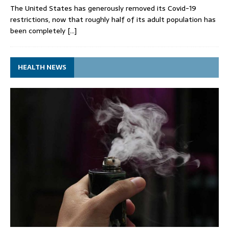
The United States has generously removed its Covid-19
restrictions, now that roughly half of its adult population has
been completely
[…]
HEALTH NEWS