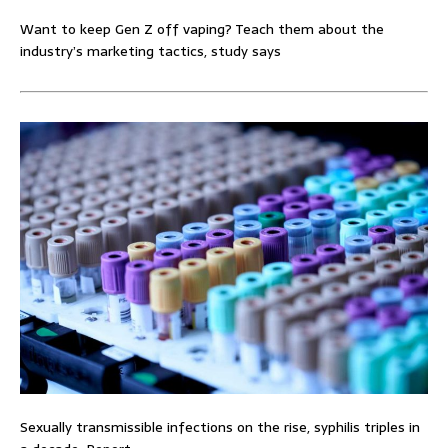
Want to keep Gen Z off vaping? Teach them about the
industry’s marketing tactics, study says
Sexually transmissible infections on the rise, syphilis triples in