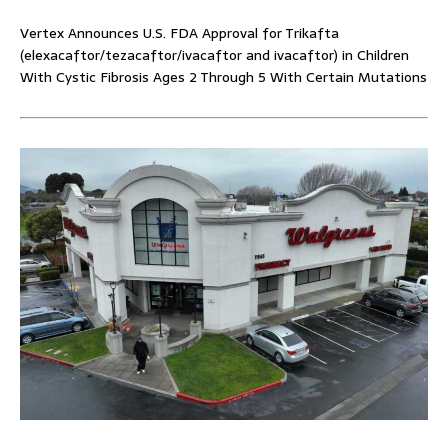
Vertex Announces U.S. FDA Approval for Trikafta
(elexacaftor/tezacaftor/ivacaftor and ivacaftor) in Children
With Cystic Fibrosis Ages 2 Through 5 With Certain Mutations