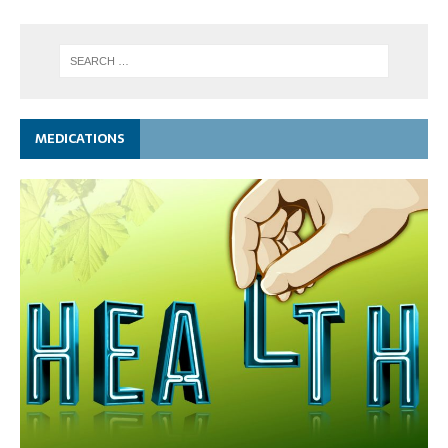
MEDICATIONS