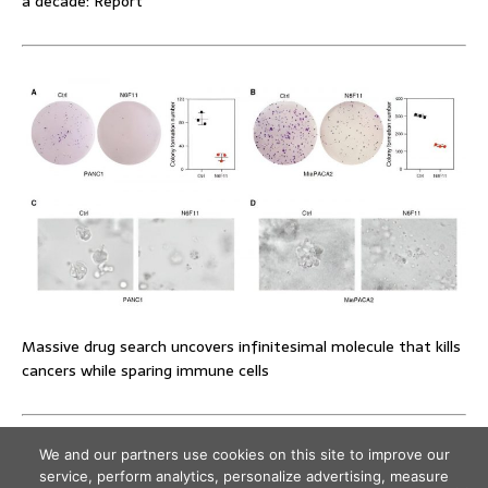
a decade: Report
Massive drug search uncovers infinitesimal molecule that kills
cancers while sparing immune cells
We and our partners use cookies on this site to improve our
service, perform analytics, personalize advertising, measure