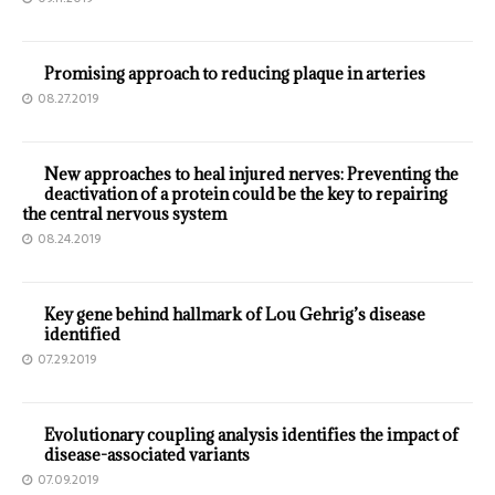
Promising approach to reducing plaque in arteries
08.27.2019
New approaches to heal injured nerves: Preventing the
deactivation of a protein could be the key to repairing
the central nervous system
08.24.2019
Key gene behind hallmark of Lou Gehrig’s disease
identified
07.29.2019
Evolutionary coupling analysis identifies the impact of
disease-associated variants
07.09.2019