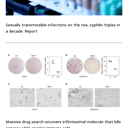
Sexually transmissible infections on the rise, syphilis triples in
a decade: Report
Massive drug search uncovers infinitesimal molecule that kills
cancers while sparing immune cells