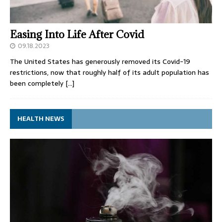
Easing Into Life After Covid
09.18.2023
The United States has generously removed its Covid-19
restrictions, now that roughly half of its adult population has
been completely
[…]
HEALTH NEWS