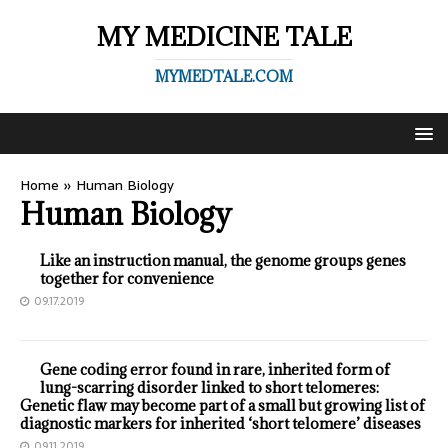
MY MEDICINE TALE
MYMEDTALE.COM
Home
»
Human Biology
Human Biology
Like an instruction manual, the genome groups genes
together for convenience
09.17.2019
Gene coding error found in rare, inherited form of
lung-scarring disorder linked to short telomeres:
Genetic flaw may become part of a small but growing list of
diagnostic markers for inherited ‘short telomere’ diseases
09.11.2019