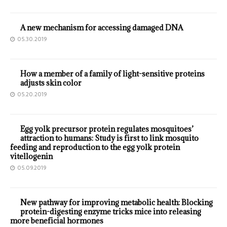
A new mechanism for accessing damaged DNA
05.30.2019
How a member of a family of light-sensitive proteins
adjusts skin color
05.20.2019
Egg yolk precursor protein regulates mosquitoes’
attraction to humans: Study is first to link mosquito
feeding and reproduction to the egg yolk protein
vitellogenin
05.09.2019
New pathway for improving metabolic health: Blocking
protein-digesting enzyme tricks mice into releasing
more beneficial hormones