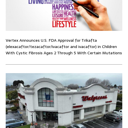
Vertex Announces U.S. FDA Approval for Trikafta
(elexacaftor/tezacaftor/ivacaftor and ivacaftor) in Children
With Cystic Fibrosis Ages 2 Through 5 With Certain Mutations