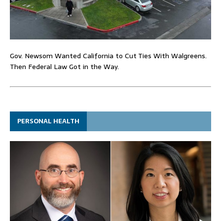
Gov. Newsom Wanted California to Cut Ties With Walgreens.
Then Federal Law Got in the Way.
PERSONAL HEALTH