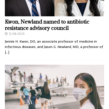
Kwon, Newland named to antibiotic
resistance advisory council
12.08.2023
Jennie H. Kwon, DO, an associate professor of medicine in
infectious diseases, and Jason G. Newland, MD, a professor of
[…]