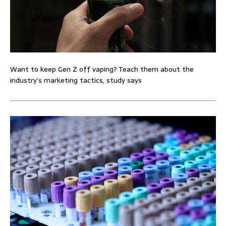
Want to keep Gen Z off vaping? Teach them about the
industry’s marketing tactics, study says