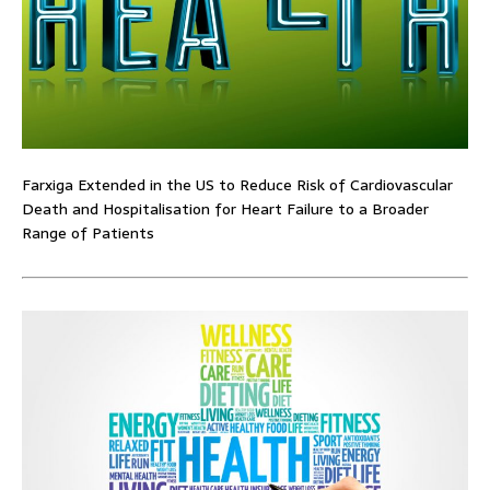
Farxiga Extended in the US to Reduce Risk of Cardiovascular
Death and Hospitalisation for Heart Failure to a Broader
Range of Patients