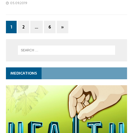
05.09.2019
1
2
…
6
»
MEDICATIONS