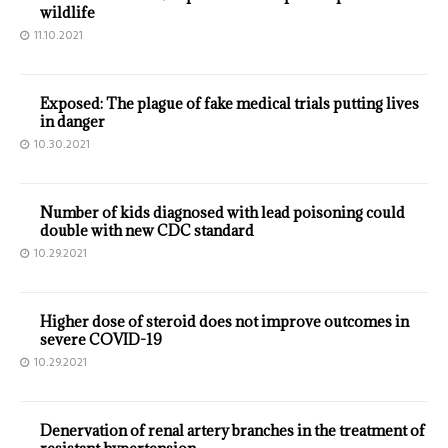
wildlife
11.10.2021
Exposed: The plague of fake medical trials putting lives
in danger
10.30.2021
Number of kids diagnosed with lead poisoning could
double with new CDC standard
10.29.2021
Higher dose of steroid does not improve outcomes in
severe COVID-19
10.29.2021
Denervation of renal artery branches in the treatment of