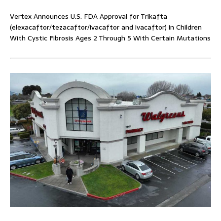
Vertex Announces U.S. FDA Approval for Trikafta
(elexacaftor/tezacaftor/ivacaftor and ivacaftor) in Children
With Cystic Fibrosis Ages 2 Through 5 With Certain Mutations