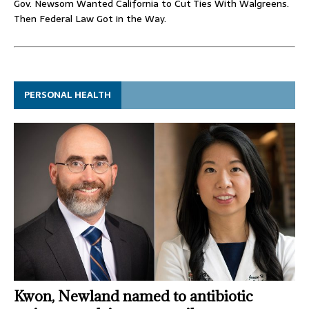
Gov. Newsom Wanted California to Cut Ties With Walgreens.
Then Federal Law Got in the Way.
PERSONAL HEALTH
Kwon, Newland named to antibiotic