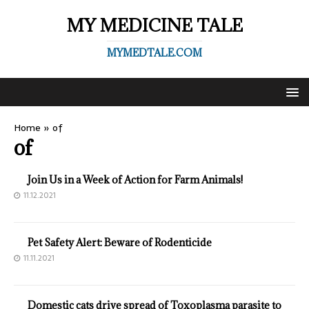
MY MEDICINE TALE
MYMEDTALE.COM
Home
»
of
of
Join Us in a Week of Action for Farm Animals!
11.12.2021
Pet Safety Alert: Beware of Rodenticide
11.11.2021
Domestic cats drive spread of Toxoplasma parasite to