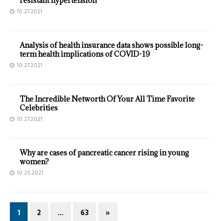
resistant hypertension
10.27.2021
Analysis of health insurance data shows possible long-
term health implications of COVID-19
10.27.2021
The Incredible Networth Of Your All Time Favorite
Celebrities
10.27.2021
Why are cases of pancreatic cancer rising in young
women?
10.25.2021
1
2
…
63
»