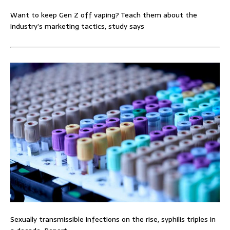
Want to keep Gen Z off vaping? Teach them about the
industry’s marketing tactics, study says
Sexually transmissible infections on the rise, syphilis triples in