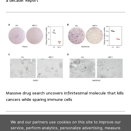
a decade: Report
Massive drug search uncovers infinitesimal molecule that kills
cancers while sparing immune cells
We and our partners use cookies on this site to improve our
service, perform analytics, personalize advertising, measure