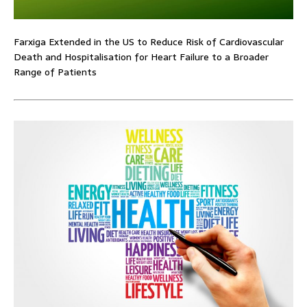
Farxiga Extended in the US to Reduce Risk of Cardiovascular
Death and Hospitalisation for Heart Failure to a Broader
Range of Patients