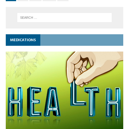
MEDICATIONS