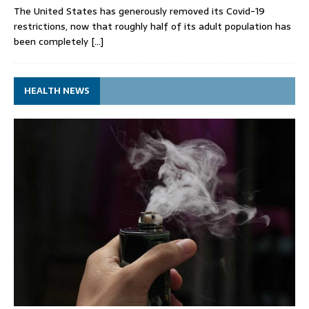
The United States has generously removed its Covid-19
restrictions, now that roughly half of its adult population has
been completely
[…]
HEALTH NEWS