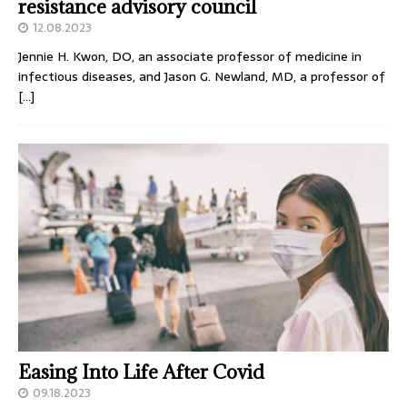
resistance advisory council
12.08.2023
Jennie H. Kwon, DO, an associate professor of medicine in
infectious diseases, and Jason G. Newland, MD, a professor of
[…]
Easing Into Life After Covid
09.18.2023