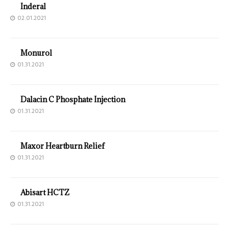
Inderal
02.01.2021
Monurol
01.31.2021
Dalacin C Phosphate Injection
01.31.2021
Maxor Heartburn Relief
01.31.2021
Abisart HCTZ
01.31.2021