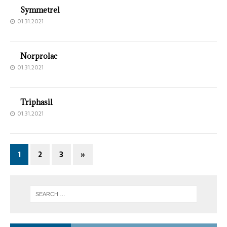
Symmetrel
01.31.2021
Norprolac
01.31.2021
Triphasil
01.31.2021
1
2
3
»