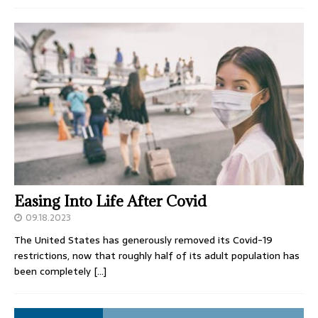
Easing Into Life After Covid
09.18.2023
The United States has generously removed its Covid-19
restrictions, now that roughly half of its adult population has
been completely
[…]