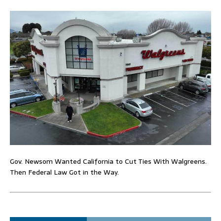
Gov. Newsom Wanted California to Cut Ties With Walgreens.
Then Federal Law Got in the Way.