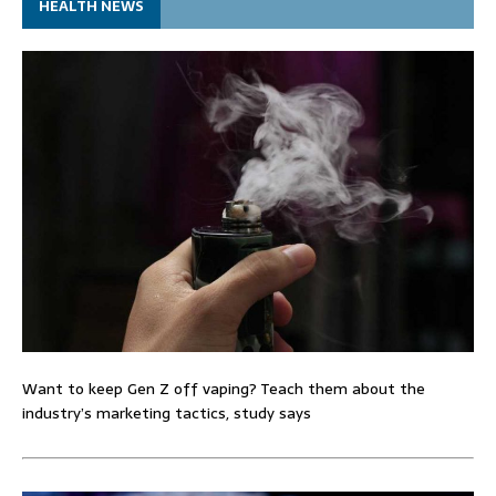
HEALTH NEWS
Want to keep Gen Z off vaping? Teach them about the
industry’s marketing tactics, study says