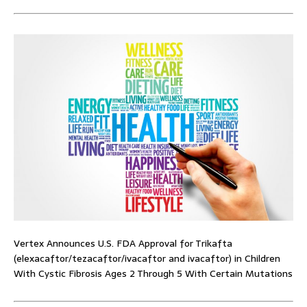
Vertex Announces U.S. FDA Approval for Trikafta
(elexacaftor/tezacaftor/ivacaftor and ivacaftor) in Children
With Cystic Fibrosis Ages 2 Through 5 With Certain Mutations