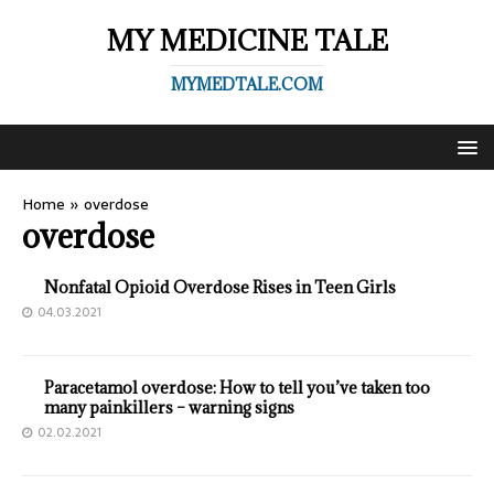
MY MEDICINE TALE
MYMEDTALE.COM
Home
»
overdose
overdose
Nonfatal Opioid Overdose Rises in Teen Girls
04.03.2021
Paracetamol overdose: How to tell you’ve taken too
many painkillers – warning signs
02.02.2021