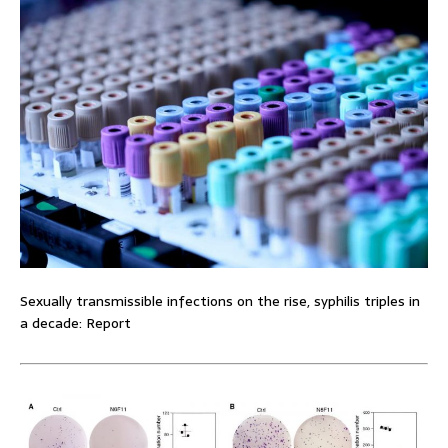
Sexually transmissible infections on the rise, syphilis triples in
a decade: Report