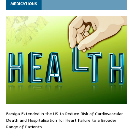
MEDICATIONS
Farxiga Extended in the US to Reduce Risk of Cardiovascular
Death and Hospitalisation for Heart Failure to a Broader
Range of Patients