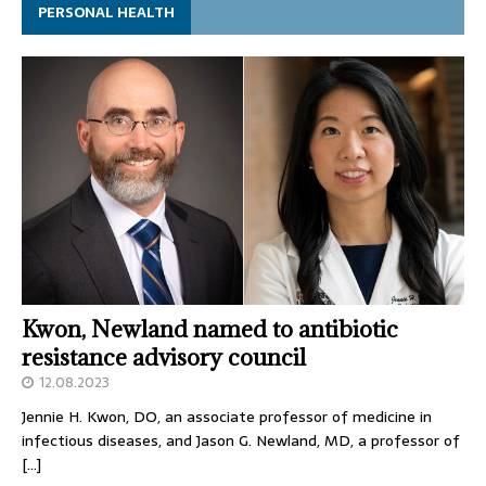
PERSONAL HEALTH
Kwon, Newland named to antibiotic
resistance advisory council
12.08.2023
Jennie H. Kwon, DO, an associate professor of medicine in
infectious diseases, and Jason G. Newland, MD, a professor of
[…]