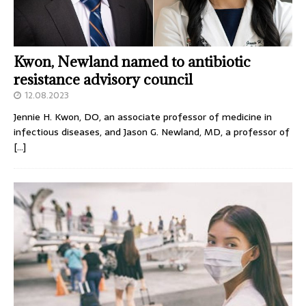
Kwon, Newland named to antibiotic
resistance advisory council
12.08.2023
Jennie H. Kwon, DO, an associate professor of medicine in
infectious diseases, and Jason G. Newland, MD, a professor of
[…]