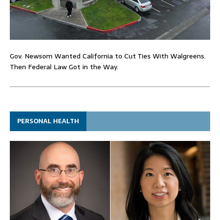
Gov. Newsom Wanted California to Cut Ties With Walgreens.
Then Federal Law Got in the Way.
PERSONAL HEALTH