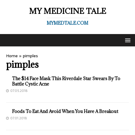
MY MEDICINE TALE
MYMEDTALE.COM
Home
»
pimples
pimples
The $14 Face Mask This Riverdale Star Swears By To
Battle Cystic Acne
07.05.2018
Foods To Eat And Avoid When You Have A Breakout
07.01.2018