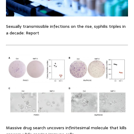
Sexually transmissible infections on the rise, syphilis triples in
a decade: Report
Massive drug search uncovers infinitesimal molecule that kills