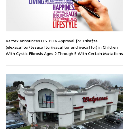
Vertex Announces U.S. FDA Approval for Trikafta
(elexacaftor/tezacaftor/ivacaftor and ivacaftor) in Children
With Cystic Fibrosis Ages 2 Through 5 With Certain Mutations