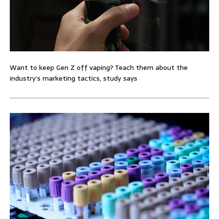
Want to keep Gen Z off vaping? Teach them about the
industry’s marketing tactics, study says