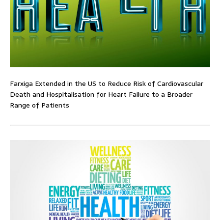
Farxiga Extended in the US to Reduce Risk of Cardiovascular
Death and Hospitalisation for Heart Failure to a Broader
Range of Patients