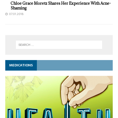
Chloe Grace Moretz Shares Her Experience With Acne-
Shaming
07.01.2018
MEDICATIONS