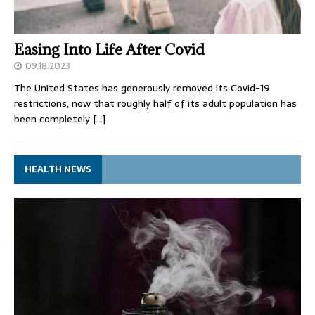
Easing Into Life After Covid
09.18.2023
The United States has generously removed its Covid-19
restrictions, now that roughly half of its adult population has
been completely
[…]
HEALTH NEWS