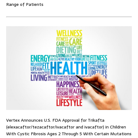
Range of Patients
Vertex Announces U.S. FDA Approval for Trikafta
(elexacaftor/tezacaftor/ivacaftor and ivacaftor) in Children
With Cystic Fibrosis Ages 2 Through 5 With Certain Mutations