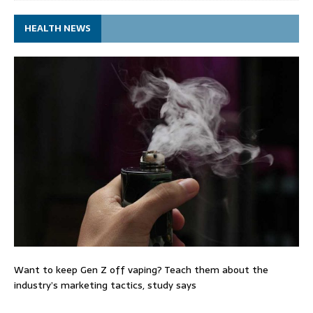
HEALTH NEWS
Want to keep Gen Z off vaping? Teach them about the
industry’s marketing tactics, study says