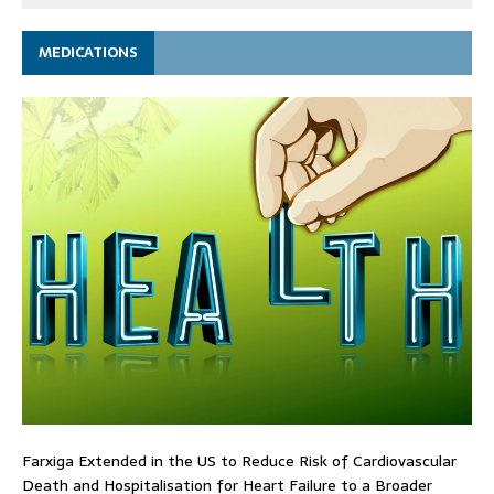
MEDICATIONS
Farxiga Extended in the US to Reduce Risk of Cardiovascular
Death and Hospitalisation for Heart Failure to a Broader