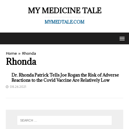
MY MEDICINE TALE
MYMEDTALE.COM
Home
»
Rhonda
Rhonda
Dr. Rhonda Patrick Tells Joe Rogan the Risk of Adverse
Reactions to the Covid Vaccine Are Relatively Low
08.26.2021