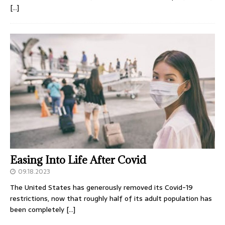
[…]
Easing Into Life After Covid
09.18.2023
The United States has generously removed its Covid-19
restrictions, now that roughly half of its adult population has
been completely
[…]