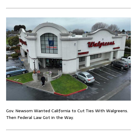
Gov. Newsom Wanted California to Cut Ties With Walgreens.
Then Federal Law Got in the Way.