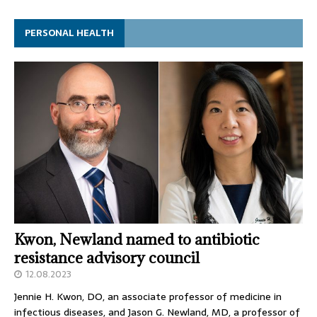
PERSONAL HEALTH
Kwon, Newland named to antibiotic
resistance advisory council
12.08.2023
Jennie H. Kwon, DO, an associate professor of medicine in
infectious diseases, and Jason G. Newland, MD, a professor of