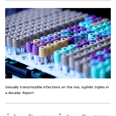
Sexually transmissible infections on the rise, syphilis triples in
a decade: Report